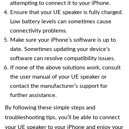
attempting to connect it to your iPhone.
Ensure that your UE speaker is fully charged.
Low battery levels can sometimes cause
connectivity problems.
Make sure your iPhone’s software is up to
date. Sometimes updating your device’s
software can resolve compatibility issues.
If none of the above solutions work, consult
the user manual of your UE speaker or
contact the manufacturer’s support for
further assistance.
By following these simple steps and
troubleshooting tips, you’ll be able to connect
your UE speaker to your iPhone and enjoy your