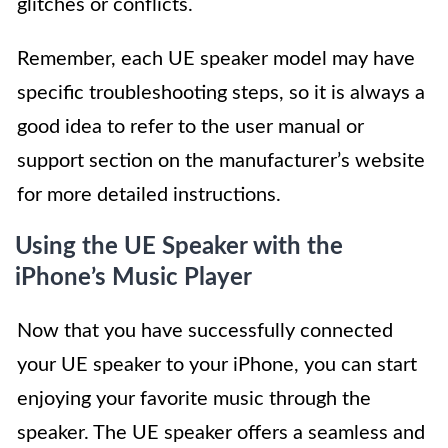
glitches or conflicts.
Remember, each UE speaker model may have
specific troubleshooting steps, so it is always a
good idea to refer to the user manual or
support section on the manufacturer’s website
for more detailed instructions.
Using the UE Speaker with the
iPhone’s Music Player
Now that you have successfully connected
your UE speaker to your iPhone, you can start
enjoying your favorite music through the
speaker. The UE speaker offers a seamless and