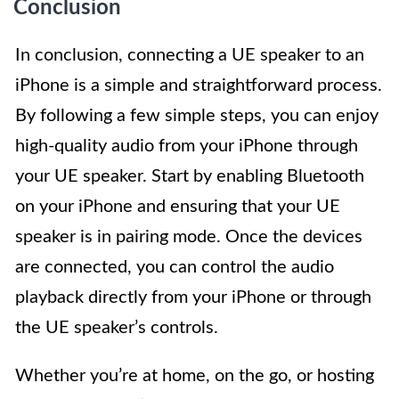
Conclusion
In conclusion, connecting a UE speaker to an
iPhone is a simple and straightforward process.
By following a few simple steps, you can enjoy
high-quality audio from your iPhone through
your UE speaker. Start by enabling Bluetooth
on your iPhone and ensuring that your UE
speaker is in pairing mode. Once the devices
are connected, you can control the audio
playback directly from your iPhone or through
the UE speaker’s controls.
Whether you’re at home, on the go, or hosting