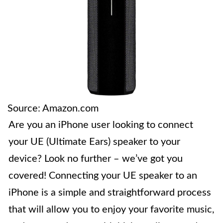
Source: Amazon.com
Are you an iPhone user looking to connect
your UE (Ultimate Ears) speaker to your
device? Look no further – we’ve got you
covered! Connecting your UE speaker to an
iPhone is a simple and straightforward process
that will allow you to enjoy your favorite music,