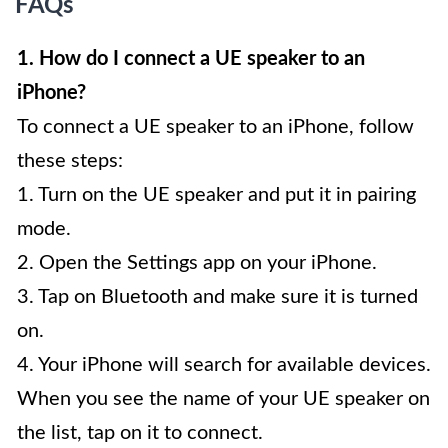
FAQs
1. How do I connect a UE speaker to an
iPhone?
To connect a UE speaker to an iPhone, follow
these steps:
1. Turn on the UE speaker and put it in pairing
mode.
2. Open the Settings app on your iPhone.
3. Tap on Bluetooth and make sure it is turned
on.
4. Your iPhone will search for available devices.
When you see the name of your UE speaker on
the list, tap on it to connect.