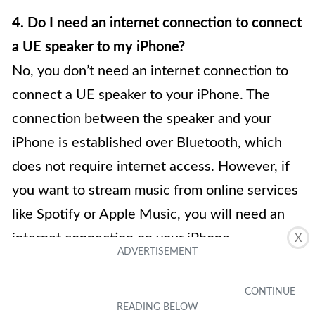
4. Do I need an internet connection to connect
a UE speaker to my iPhone?
No, you don’t need an internet connection to
connect a UE speaker to your iPhone. The
connection between the speaker and your
iPhone is established over Bluetooth, which
does not require internet access. However, if
you want to stream music from online services
like Spotify or Apple Music, you will need an
internet connection on your iPhone.
X
5. Can I use a UE speaker with other devices
besides an iPhone?