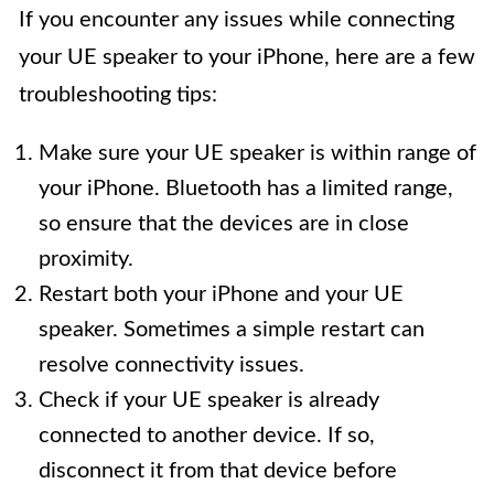
If you encounter any issues while connecting
your UE speaker to your iPhone, here are a few
troubleshooting tips:
Make sure your UE speaker is within range of
your iPhone. Bluetooth has a limited range,
so ensure that the devices are in close
proximity.
Restart both your iPhone and your UE
speaker. Sometimes a simple restart can
resolve connectivity issues.
Check if your UE speaker is already
connected to another device. If so,
disconnect it from that device before