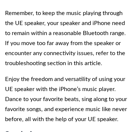
Remember, to keep the music playing through
the UE speaker, your speaker and iPhone need
to remain within a reasonable Bluetooth range.
If you move too far away from the speaker or
encounter any connectivity issues, refer to the
troubleshooting section in this article.
Enjoy the freedom and versatility of using your
UE speaker with the iPhone’s music player.
Dance to your favorite beats, sing along to your
favorite songs, and experience music like never
before, all with the help of your UE speaker.