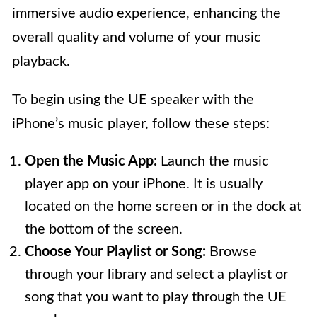
immersive audio experience, enhancing the
overall quality and volume of your music
playback.
To begin using the UE speaker with the
iPhone’s music player, follow these steps:
Open the Music App:
Launch the music
player app on your iPhone. It is usually
located on the home screen or in the dock at
the bottom of the screen.
Choose Your Playlist or Song:
Browse
through your library and select a playlist or
song that you want to play through the UE