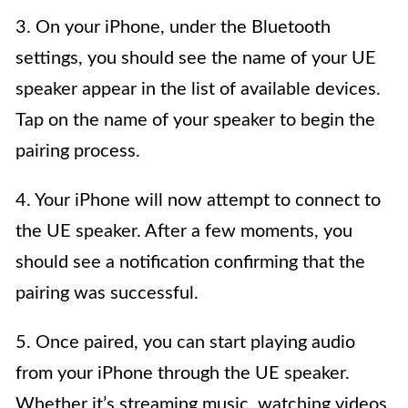
3. On your iPhone, under the Bluetooth
settings, you should see the name of your UE
speaker appear in the list of available devices.
Tap on the name of your speaker to begin the
pairing process.
4. Your iPhone will now attempt to connect to
the UE speaker. After a few moments, you
should see a notification confirming that the
pairing was successful.
5. Once paired, you can start playing audio
from your iPhone through the UE speaker.
Whether it’s streaming music, watching videos,