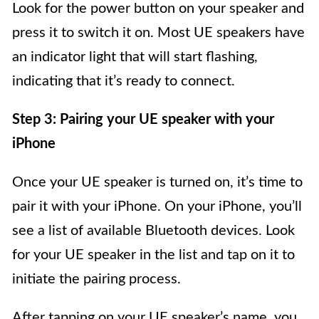
Look for the power button on your speaker and
press it to switch it on. Most UE speakers have
an indicator light that will start flashing,
indicating that it’s ready to connect.
Step 3: Pairing your UE speaker with your
iPhone
Once your UE speaker is turned on, it’s time to
pair it with your iPhone. On your iPhone, you’ll
see a list of available Bluetooth devices. Look
for your UE speaker in the list and tap on it to
initiate the pairing process.
After tapping on your UE speaker’s name, you