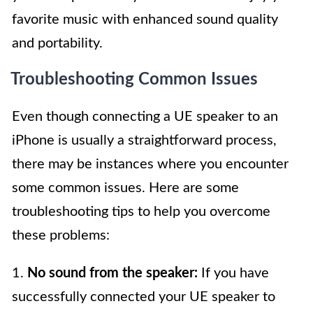
favorite music with enhanced sound quality
and portability.
Troubleshooting Common Issues
Even though connecting a UE speaker to an
iPhone is usually a straightforward process,
there may be instances where you encounter
some common issues. Here are some
troubleshooting tips to help you overcome
these problems:
1.
No sound from the speaker:
If you have
successfully connected your UE speaker to