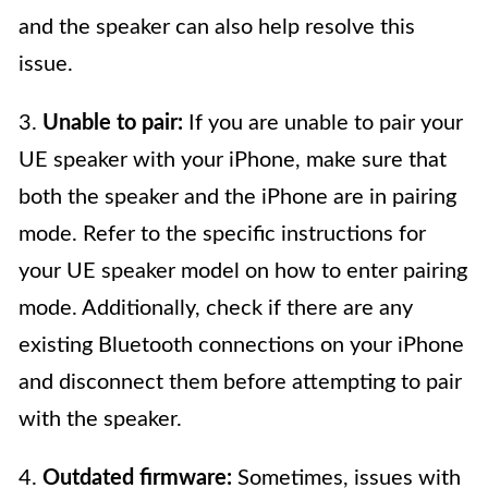
and the speaker can also help resolve this
issue.
3.
Unable to pair:
If you are unable to pair your
UE speaker with your iPhone, make sure that
both the speaker and the iPhone are in pairing
mode. Refer to the specific instructions for
your UE speaker model on how to enter pairing
mode. Additionally, check if there are any
existing Bluetooth connections on your iPhone
and disconnect them before attempting to pair
with the speaker.
4.
Outdated firmware:
Sometimes, issues with