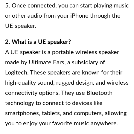
5. Once connected, you can start playing music
or other audio from your iPhone through the
UE speaker.
2. What is a UE speaker?
A UE speaker is a portable wireless speaker
made by Ultimate Ears, a subsidiary of
Logitech. These speakers are known for their
high-quality sound, rugged design, and wireless
connectivity options. They use Bluetooth
technology to connect to devices like
smartphones, tablets, and computers, allowing
you to enjoy your favorite music anywhere.