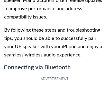
speaker. Manufacturers often release updates
to improve performance and address
compatibility issues.
By following these steps and troubleshooting
tips, you should be able to successfully pair
your UE speaker with your iPhone and enjoy a
seamless wireless audio experience.
Connecting via Bluetooth