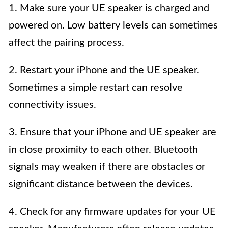
1. Make sure your UE speaker is charged and
powered on. Low battery levels can sometimes
affect the pairing process.
2. Restart your iPhone and the UE speaker.
Sometimes a simple restart can resolve
connectivity issues.
3. Ensure that your iPhone and UE speaker are
in close proximity to each other. Bluetooth
signals may weaken if there are obstacles or
significant distance between the devices.
4. Check for any firmware updates for your UE