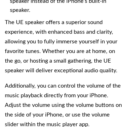
speaker instead of the iPhone’s built-in
speaker.
The UE speaker offers a superior sound
experience, with enhanced bass and clarity,
allowing you to fully immerse yourself in your
favorite tunes. Whether you are at home, on
the go, or hosting a small gathering, the UE
speaker will deliver exceptional audio quality.
Additionally, you can control the volume of the
music playback directly from your iPhone.
Adjust the volume using the volume buttons on
the side of your iPhone, or use the volume
slider within the music player app.