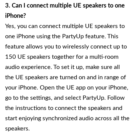
3. Can I connect multiple UE speakers to one
iPhone?
Yes, you can connect multiple UE speakers to
one iPhone using the PartyUp feature. This
feature allows you to wirelessly connect up to
150 UE speakers together for a multi-room
audio experience. To set it up, make sure all
the UE speakers are turned on and in range of
your iPhone. Open the UE app on your iPhone,
go to the settings, and select PartyUp. Follow
the instructions to connect the speakers and
start enjoying synchronized audio across all the
speakers.