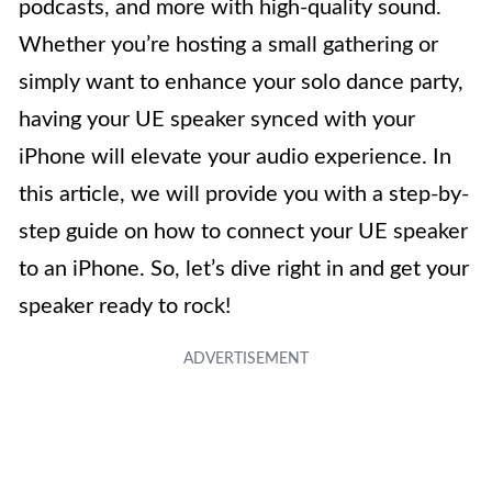
podcasts, and more with high-quality sound.
Whether you’re hosting a small gathering or
simply want to enhance your solo dance party,
having your UE speaker synced with your
iPhone will elevate your audio experience. In
this article, we will provide you with a step-by-
step guide on how to connect your UE speaker
to an iPhone. So, let’s dive right in and get your
speaker ready to rock!