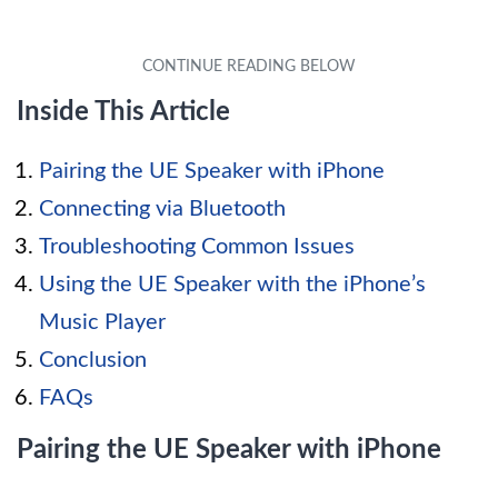
Inside This Article
Pairing the UE Speaker with iPhone
Connecting via Bluetooth
Troubleshooting Common Issues
Using the UE Speaker with the iPhone’s
Music Player
Conclusion
FAQs
Pairing the UE Speaker with iPhone