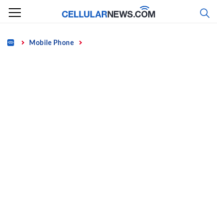
Skip
to
content
Home
Mobile Phone