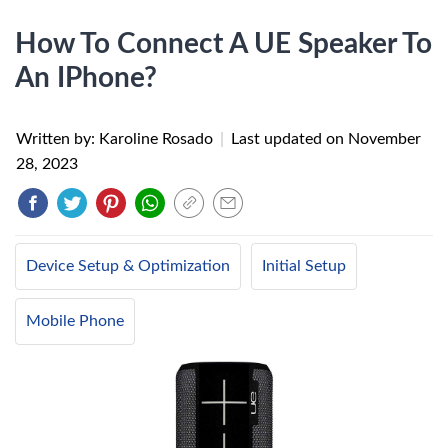
How To Connect A UE Speaker To
An IPhone?
Written by: Karoline Rosado
|
Last updated on
November
28, 2023
Device Setup & Optimization
Initial Setup
Mobile Phone