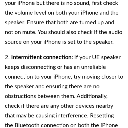
your iPhone but there is no sound, first check
the volume level on both your iPhone and the
speaker. Ensure that both are turned up and
not on mute. You should also check if the audio
source on your iPhone is set to the speaker.
2.
Intermittent connection:
If your UE speaker
keeps disconnecting or has an unreliable
connection to your iPhone, try moving closer to
the speaker and ensuring there are no
obstructions between them. Additionally,
check if there are any other devices nearby
that may be causing interference. Resetting
the Bluetooth connection on both the iPhone