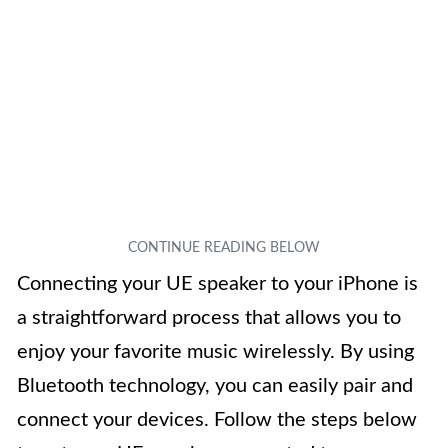
Connecting your UE speaker to your iPhone is
a straightforward process that allows you to
enjoy your favorite music wirelessly. By using
Bluetooth technology, you can easily pair and
connect your devices. Follow the steps below