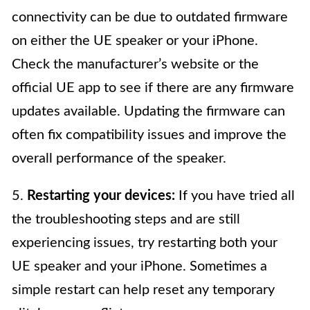
connectivity can be due to outdated firmware
on either the UE speaker or your iPhone.
Check the manufacturer’s website or the
official UE app to see if there are any firmware
updates available. Updating the firmware can
often fix compatibility issues and improve the
overall performance of the speaker.
5.
Restarting your devices:
If you have tried all
the troubleshooting steps and are still
experiencing issues, try restarting both your
UE speaker and your iPhone. Sometimes a
simple restart can help reset any temporary