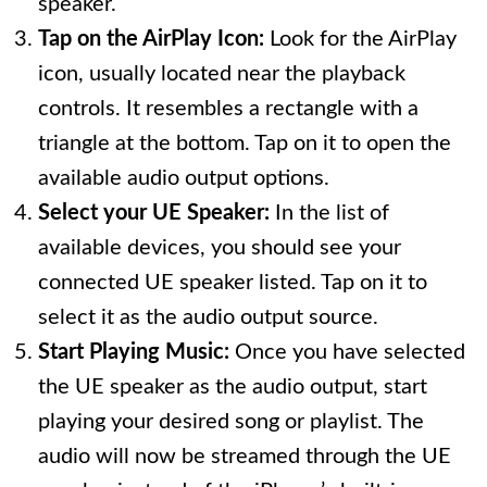
speaker.
Tap on the AirPlay Icon:
Look for the AirPlay
icon, usually located near the playback
controls. It resembles a rectangle with a
triangle at the bottom. Tap on it to open the
available audio output options.
Select your UE Speaker:
In the list of
available devices, you should see your
connected UE speaker listed. Tap on it to
select it as the audio output source.
Start Playing Music:
Once you have selected
the UE speaker as the audio output, start
playing your desired song or playlist. The
audio will now be streamed through the UE