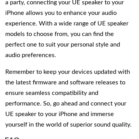
a party, connecting your UE speaker to your
iPhone allows you to enhance your audio
experience. With a wide range of UE speaker
models to choose from, you can find the
perfect one to suit your personal style and
audio preferences.
Remember to keep your devices updated with
the latest firmware and software releases to
ensure seamless compatibility and
performance. So, go ahead and connect your
UE speaker to your iPhone and immerse
yourself in the world of superior sound quality.