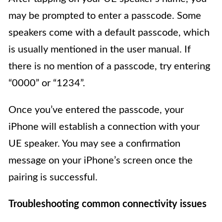
may be prompted to enter a passcode. Some
speakers come with a default passcode, which
is usually mentioned in the user manual. If
there is no mention of a passcode, try entering
“0000” or “1234”.
Once you’ve entered the passcode, your
iPhone will establish a connection with your
UE speaker. You may see a confirmation
message on your iPhone’s screen once the
pairing is successful.
Troubleshooting common connectivity issues