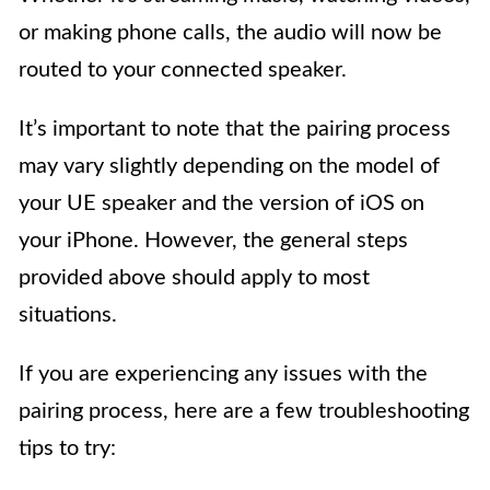
or making phone calls, the audio will now be
routed to your connected speaker.
It’s important to note that the pairing process
may vary slightly depending on the model of
your UE speaker and the version of iOS on
your iPhone. However, the general steps
provided above should apply to most
situations.
If you are experiencing any issues with the
pairing process, here are a few troubleshooting
tips to try: