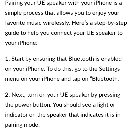
Pairing your UE speaker with your iPhone is a
simple process that allows you to enjoy your
favorite music wirelessly. Here’s a step-by-step
guide to help you connect your UE speaker to
your iPhone:
1. Start by ensuring that Bluetooth is enabled
on your iPhone. To do this, go to the Settings
menu on your iPhone and tap on “Bluetooth.”
2. Next, turn on your UE speaker by pressing
the power button. You should see a light or
indicator on the speaker that indicates it is in
pairing mode.