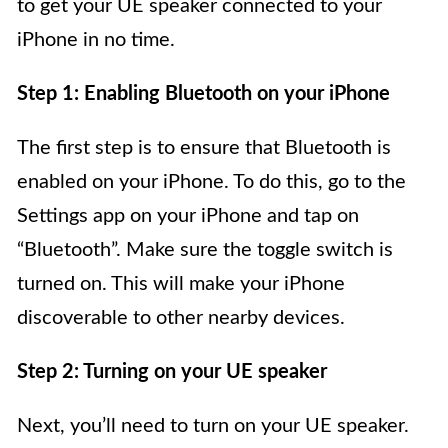
to get your UE speaker connected to your
iPhone in no time.
Step 1: Enabling Bluetooth on your iPhone
The first step is to ensure that Bluetooth is
enabled on your iPhone. To do this, go to the
Settings app on your iPhone and tap on
“Bluetooth”. Make sure the toggle switch is
turned on. This will make your iPhone
discoverable to other nearby devices.
Step 2: Turning on your UE speaker
Next, you’ll need to turn on your UE speaker.