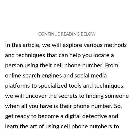
In this article, we will explore various methods
and techniques that can help you locate a
person using their cell phone number. From
online search engines and social media
platforms to specialized tools and techniques,
we will uncover the secrets to finding someone
when all you have is their phone number. So,
get ready to become a digital detective and
learn the art of using cell phone numbers to