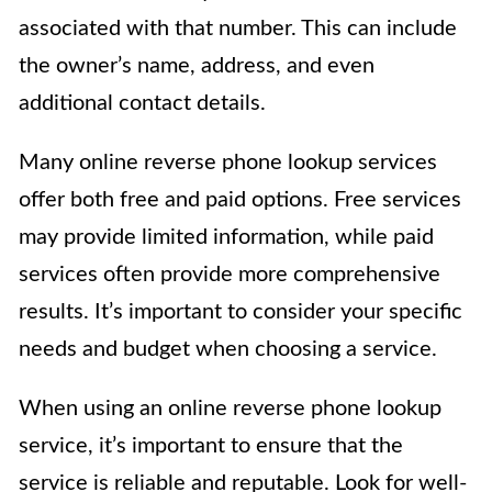
associated with that number. This can include
the owner’s name, address, and even
additional contact details.
Many online reverse phone lookup services
offer both free and paid options. Free services
may provide limited information, while paid
services often provide more comprehensive
results. It’s important to consider your specific
needs and budget when choosing a service.
When using an online reverse phone lookup
service, it’s important to ensure that the
service is reliable and reputable. Look for well-