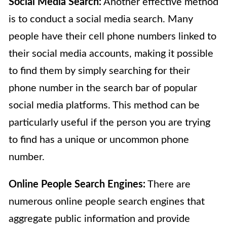
Social Media Search:
Another effective method
is to conduct a social media search. Many
people have their cell phone numbers linked to
their social media accounts, making it possible
to find them by simply searching for their
phone number in the search bar of popular
social media platforms. This method can be
particularly useful if the person you are trying
to find has a unique or uncommon phone
number.
Online People Search Engines:
There are
numerous online people search engines that
aggregate public information and provide