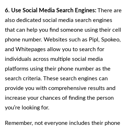
6. Use Social Media Search Engines:
There are
also dedicated social media search engines
that can help you find someone using their cell
phone number. Websites such as Pipl, Spokeo,
and Whitepages allow you to search for
individuals across multiple social media
platforms using their phone number as the
search criteria. These search engines can
provide you with comprehensive results and
increase your chances of finding the person
you’re looking for.
Remember, not everyone includes their phone