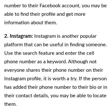
number to their Facebook account, you may be
able to find their profile and get more
information about them.
2. Instagram:
Instagram is another popular
platform that can be useful in finding someone.
Use the search feature and enter the cell
phone number as a keyword. Although not
everyone shares their phone number on their
Instagram profile, it is worth a try. If the person
has added their phone number to their bio or in
their contact details, you may be able to locate
them.