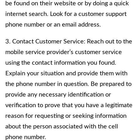
be found on their website or by doing a quick
internet search. Look for a customer support
phone number or an email address.
3. Contact Customer Service: Reach out to the
mobile service provider’s customer service
using the contact information you found.
Explain your situation and provide them with
the phone number in question. Be prepared to
provide any necessary identification or
verification to prove that you have a legitimate
reason for requesting or seeking information
about the person associated with the cell
phone number.