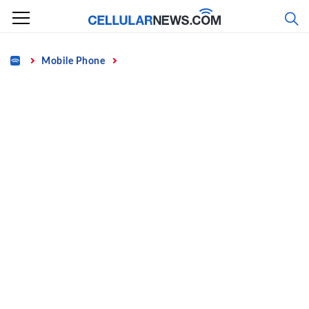
Skip
to
content
Home
Mobile Phone