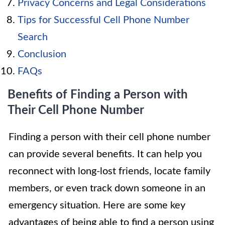
Privacy Concerns and Legal Considerations
Tips for Successful Cell Phone Number
Search
Conclusion
FAQs
Benefits of Finding a Person with
Their Cell Phone Number
Finding a person with their cell phone number
can provide several benefits. It can help you
reconnect with long-lost friends, locate family
members, or even track down someone in an
emergency situation. Here are some key
advantages of being able to find a person using