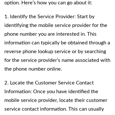
option. Here’s how you can go about it:
1. Identify the Service Provider: Start by
identifying the mobile service provider for the
phone number you are interested in. This
information can typically be obtained through a
reverse phone lookup service or by searching
for the service provider’s name associated with
the phone number online.
2. Locate the Customer Service Contact
Information: Once you have identified the
mobile service provider, locate their customer
service contact information. This can usually