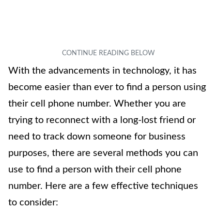
With the advancements in technology, it has
become easier than ever to find a person using
their cell phone number. Whether you are
trying to reconnect with a long-lost friend or
need to track down someone for business
purposes, there are several methods you can
use to find a person with their cell phone
number. Here are a few effective techniques
to consider: