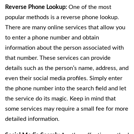
Reverse Phone Lookup:
One of the most
popular methods is a reverse phone lookup.
There are many online services that allow you
to enter a phone number and obtain
information about the person associated with
that number. These services can provide
details such as the person’s name, address, and
even their social media profiles. Simply enter
the phone number into the search field and let
the service do its magic. Keep in mind that
some services may require a small fee for more
detailed information.