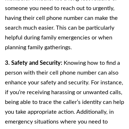
someone you need to reach out to urgently,
having their cell phone number can make the
search much easier. This can be particularly
helpful during family emergencies or when
planning family gatherings.
3. Safety and Security:
Knowing how to find a
person with their cell phone number can also
enhance your safety and security. For instance,
if you’re receiving harassing or unwanted calls,
being able to trace the caller’s identity can help
you take appropriate action. Additionally, in
emergency situations where you need to