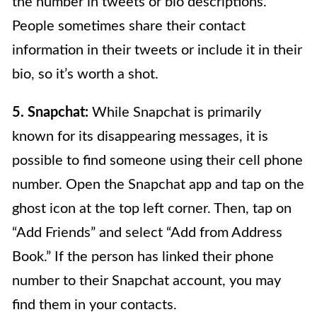
the number in tweets or bio descriptions.
People sometimes share their contact
information in their tweets or include it in their
bio, so it’s worth a shot.
5. Snapchat:
While Snapchat is primarily
known for its disappearing messages, it is
possible to find someone using their cell phone
number. Open the Snapchat app and tap on the
ghost icon at the top left corner. Then, tap on
“Add Friends” and select “Add from Address
Book.” If the person has linked their phone
number to their Snapchat account, you may
find them in your contacts.