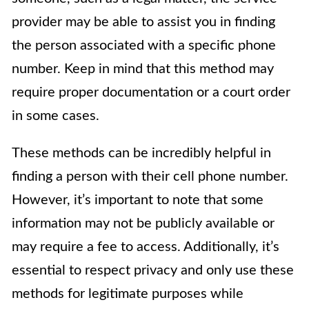
provider may be able to assist you in finding
the person associated with a specific phone
number. Keep in mind that this method may
require proper documentation or a court order
in some cases.
These methods can be incredibly helpful in
finding a person with their cell phone number.
However, it’s important to note that some
information may not be publicly available or
may require a fee to access. Additionally, it’s
essential to respect privacy and only use these
methods for legitimate purposes while