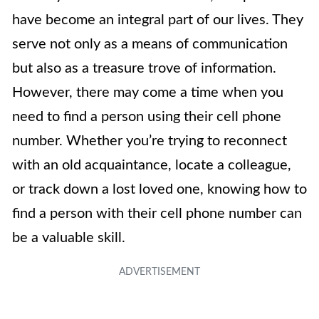
have become an integral part of our lives. They
serve not only as a means of communication
but also as a treasure trove of information.
However, there may come a time when you
need to find a person using their cell phone
number. Whether you’re trying to reconnect
with an old acquaintance, locate a colleague,
or track down a lost loved one, knowing how to
find a person with their cell phone number can
be a valuable skill.