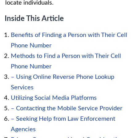
locate individuals.
Inside This Article
Benefits of Finding a Person with Their Cell
Phone Number
Methods to Find a Person with Their Cell
Phone Number
– Using Online Reverse Phone Lookup
Services
Utilizing Social Media Platforms
– Contacting the Mobile Service Provider
– Seeking Help from Law Enforcement
Agencies