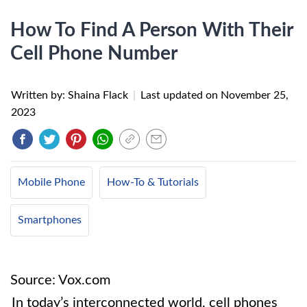
How To Find A Person With Their
Cell Phone Number
Written by: Shaina Flack
|
Last updated on
November 25,
2023
Mobile Phone
How-To & Tutorials
Smartphones
Source: Vox.com
In today’s interconnected world, cell phones