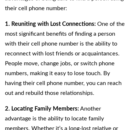
their cell phone number:
1. Reuniting with Lost Connections:
One of the
most significant benefits of finding a person
with their cell phone number is the ability to
reconnect with lost friends or acquaintances.
People move, change jobs, or switch phone
numbers, making it easy to lose touch. By
having their cell phone number, you can reach
out and rebuild those relationships.
2. Locating Family Members:
Another
advantage is the ability to locate family
members. Whether it’s a long-lost relative or