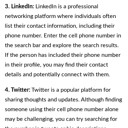
3. LinkedIn:
LinkedIn is a professional
networking platform where individuals often
list their contact information, including their
phone number. Enter the cell phone number in
the search bar and explore the search results.
If the person has included their phone number
in their profile, you may find their contact
details and potentially connect with them.
4. Twitter:
Twitter is a popular platform for
sharing thoughts and updates. Although finding
someone using their cell phone number alone
may be challenging, you can try searching for