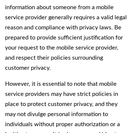
information about someone from a mobile
service provider generally requires a valid legal
reason and compliance with privacy laws. Be
prepared to provide sufficient justification for
your request to the mobile service provider,
and respect their policies surrounding
customer privacy.
However, it is essential to note that mobile
service providers may have strict policies in
place to protect customer privacy, and they
may not divulge personal information to
individuals without proper authorization or a