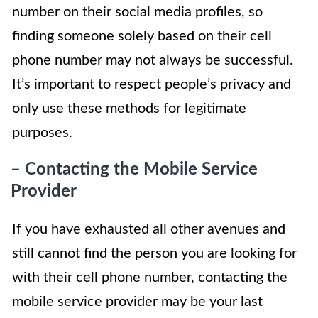
number on their social media profiles, so
finding someone solely based on their cell
phone number may not always be successful.
It’s important to respect people’s privacy and
only use these methods for legitimate
purposes.
– Contacting the Mobile Service
Provider
If you have exhausted all other avenues and
still cannot find the person you are looking for
with their cell phone number, contacting the
mobile service provider may be your last