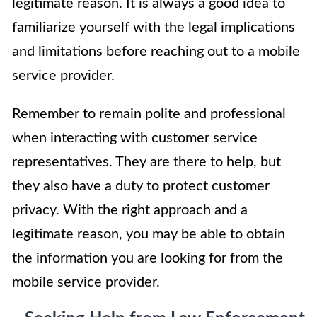
legitimate reason. It is always a good idea to
familiarize yourself with the legal implications
and limitations before reaching out to a mobile
service provider.
Remember to remain polite and professional
when interacting with customer service
representatives. They are there to help, but
they also have a duty to protect customer
privacy. With the right approach and a
legitimate reason, you may be able to obtain
the information you are looking for from the
mobile service provider.