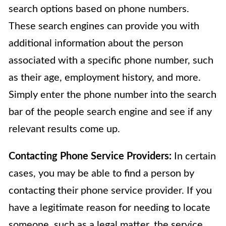
search options based on phone numbers.
These search engines can provide you with
additional information about the person
associated with a specific phone number, such
as their age, employment history, and more.
Simply enter the phone number into the search
bar of the people search engine and see if any
relevant results come up.
Contacting Phone Service Providers:
In certain
cases, you may be able to find a person by
contacting their phone service provider. If you
have a legitimate reason for needing to locate
someone, such as a legal matter, the service