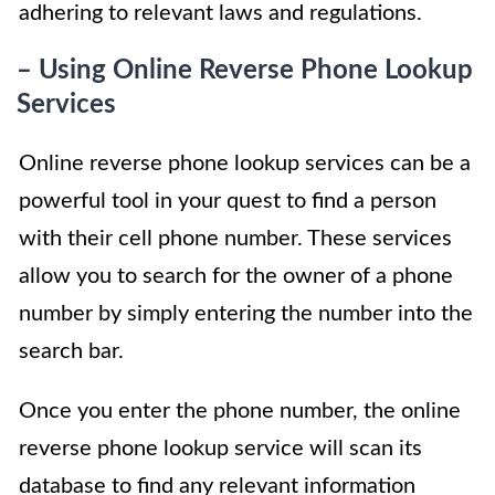
adhering to relevant laws and regulations.
– Using Online Reverse Phone Lookup
Services
Online reverse phone lookup services can be a
powerful tool in your quest to find a person
with their cell phone number. These services
allow you to search for the owner of a phone
number by simply entering the number into the
search bar.
Once you enter the phone number, the online
reverse phone lookup service will scan its
database to find any relevant information