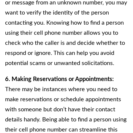
or message from an unknown number, you may
want to verify the identity of the person
contacting you. Knowing how to find a person
using their cell phone number allows you to
check who the caller is and decide whether to
respond or ignore. This can help you avoid
potential scams or unwanted solicitations.
6. Making Reservations or Appointments:
There may be instances where you need to
make reservations or schedule appointments
with someone but don’t have their contact
details handy. Being able to find a person using
their cell phone number can streamline this