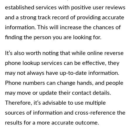
established services with positive user reviews
and a strong track record of providing accurate
information. This will increase the chances of
finding the person you are looking for.
It’s also worth noting that while online reverse
phone lookup services can be effective, they
may not always have up-to-date information.
Phone numbers can change hands, and people
may move or update their contact details.
Therefore, it’s advisable to use multiple
sources of information and cross-reference the
results for a more accurate outcome.