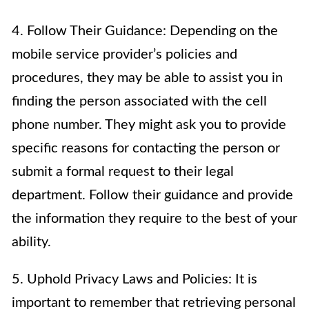
4. Follow Their Guidance: Depending on the
mobile service provider’s policies and
procedures, they may be able to assist you in
finding the person associated with the cell
phone number. They might ask you to provide
specific reasons for contacting the person or
submit a formal request to their legal
department. Follow their guidance and provide
the information they require to the best of your
ability.
5. Uphold Privacy Laws and Policies: It is
important to remember that retrieving personal