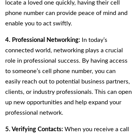
locate a loved one quickly, having their cell
phone number can provide peace of mind and
enable you to act swiftly.
4. Professional Networking:
In today’s
connected world, networking plays a crucial
role in professional success. By having access
to someone’s cell phone number, you can
easily reach out to potential business partners,
clients, or industry professionals. This can open
up new opportunities and help expand your
professional network.
5. Verifying Contacts:
When you receive a call