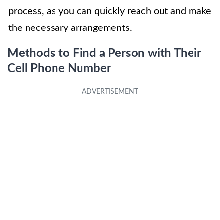
process, as you can quickly reach out and make
the necessary arrangements.
Methods to Find a Person with Their
Cell Phone Number