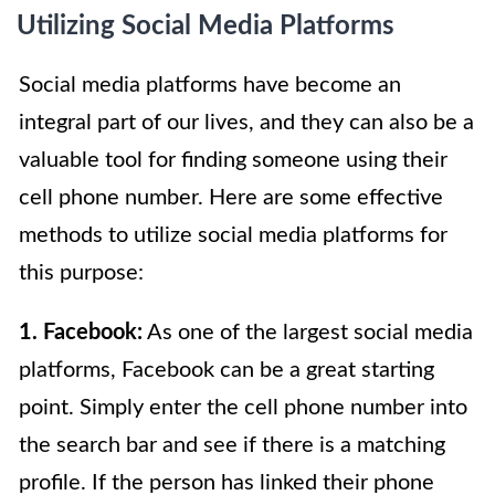
Utilizing Social Media Platforms
Social media platforms have become an
integral part of our lives, and they can also be a
valuable tool for finding someone using their
cell phone number. Here are some effective
methods to utilize social media platforms for
this purpose:
1. Facebook:
As one of the largest social media
platforms, Facebook can be a great starting
point. Simply enter the cell phone number into
the search bar and see if there is a matching
profile. If the person has linked their phone