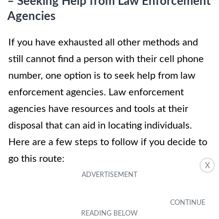
– Seeking Help from Law Enforcement
Agencies
If you have exhausted all other methods and
still cannot find a person with their cell phone
number, one option is to seek help from law
enforcement agencies. Law enforcement
agencies have resources and tools at their
disposal that can aid in locating individuals.
Here are a few steps to follow if you decide to
go this route:
X
1. File a Police Report: Start by filing a police
report with your local law enforcement agency.
Provide them with all the relevant information,