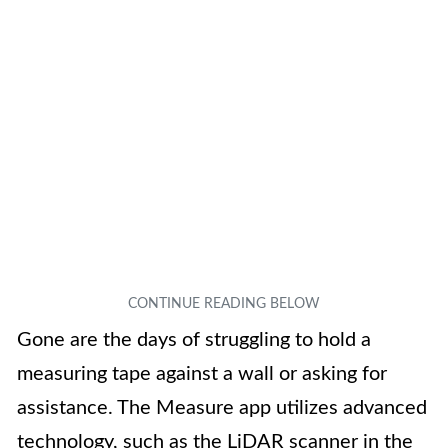
Gone are the days of struggling to hold a
measuring tape against a wall or asking for
assistance. The Measure app utilizes advanced
technology, such as the LiDAR scanner in the