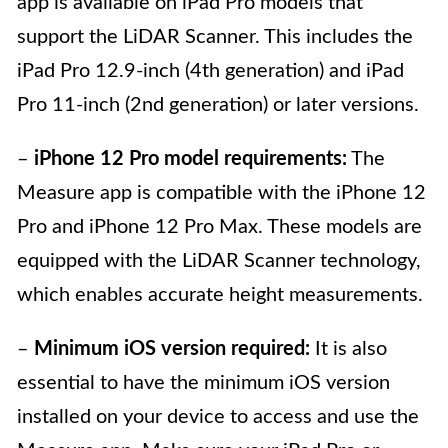
app is available on iPad Pro models that
support the LiDAR Scanner. This includes the
iPad Pro 12.9-inch (4th generation) and iPad
Pro 11-inch (2nd generation) or later versions.
–
iPhone 12 Pro model requirements:
The
Measure app is compatible with the iPhone 12
Pro and iPhone 12 Pro Max. These models are
equipped with the LiDAR Scanner technology,
which enables accurate height measurements.
–
Minimum iOS version required:
It is also
essential to have the minimum iOS version
installed on your device to access and use the