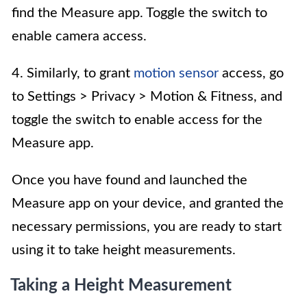
find the Measure app. Toggle the switch to
enable camera access.
4. Similarly, to grant
motion sensor
access, go
to Settings > Privacy > Motion & Fitness, and
toggle the switch to enable access for the
Measure app.
Once you have found and launched the
Measure app on your device, and granted the
necessary permissions, you are ready to start
using it to take height measurements.
Taking a Height Measurement