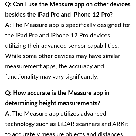
Q: Can I use the Measure app on other devices
besides the iPad Pro and iPhone 12 Pro?
A: The Measure app is specifically designed for
the iPad Pro and iPhone 12 Pro devices,
utilizing their advanced sensor capabilities.
While some other devices may have similar
measurement apps, the accuracy and
functionality may vary significantly.
Q: How accurate is the Measure app in
determining height measurements?
A: The Measure app utilizes advanced
technology such as LiDAR scanners and ARKit
to accurately measure objects and distances.