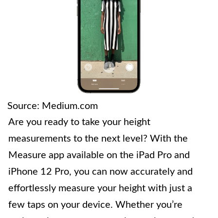
Source: Medium.com
Are you ready to take your height
measurements to the next level? With the
Measure app available on the iPad Pro and
iPhone 12 Pro, you can now accurately and
effortlessly measure your height with just a
few taps on your device. Whether you’re