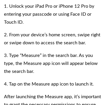
1. Unlock your iPad Pro or iPhone 12 Pro by
entering your passcode or using Face ID or
Touch ID.
2. From your device’s home screen, swipe right
or swipe down to access the search bar.
3. Type “Measure” in the search bar. As you
type, the Measure app icon will appear below
the search bar.
4. Tap on the Measure app icon to launch it.
After launching the Measure app, it’s important
to grant the necessary permissions to ensure