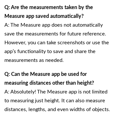
Q: Are the measurements taken by the
Measure app saved automatically?
A: The Measure app does not automatically
save the measurements for future reference.
However, you can take screenshots or use the
app’s functionality to save and share the
measurements as needed.
Q: Can the Measure app be used for
measuring distances other than height?
A: Absolutely! The Measure app is not limited
to measuring just height. It can also measure
distances, lengths, and even widths of objects.