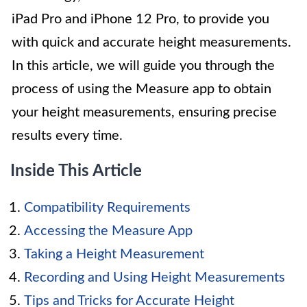
iPad Pro and iPhone 12 Pro, to provide you
with quick and accurate height measurements.
In this article, we will guide you through the
process of using the Measure app to obtain
your height measurements, ensuring precise
results every time.
Inside This Article
Compatibility Requirements
Accessing the Measure App
Taking a Height Measurement
Recording and Using Height Measurements
Tips and Tricks for Accurate Height