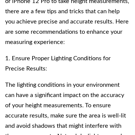
or iPhone 12 Pro to take height measurements,
there are a few tips and tricks that can help
you achieve precise and accurate results. Here
are some recommendations to enhance your
measuring experience:
1. Ensure Proper Lighting Conditions for
Precise Results:
The lighting conditions in your environment
can have a significant impact on the accuracy
of your height measurements. To ensure
accurate results, make sure the area is well-lit
and avoid shadows that might interfere with