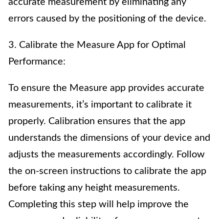
accurate measurement by eliminating any
errors caused by the positioning of the device.
3. Calibrate the Measure App for Optimal
Performance:
To ensure the Measure app provides accurate
measurements, it’s important to calibrate it
properly. Calibration ensures that the app
understands the dimensions of your device and
adjusts the measurements accordingly. Follow
the on-screen instructions to calibrate the app
before taking any height measurements.
Completing this step will help improve the