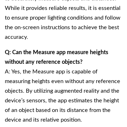
While it provides reliable results, it is essential
to ensure proper lighting conditions and follow
the on-screen instructions to achieve the best
accuracy.
Q: Can the Measure app measure heights
without any reference objects?
A: Yes, the Measure app is capable of
measuring heights even without any reference
objects. By utilizing augmented reality and the
device’s sensors, the app estimates the height
of an object based on its distance from the
device and its relative position.