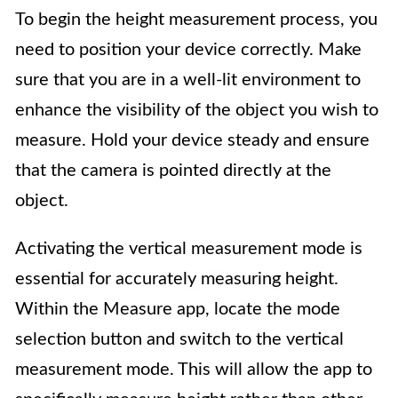
To begin the height measurement process, you
need to position your device correctly. Make
sure that you are in a well-lit environment to
enhance the visibility of the object you wish to
measure. Hold your device steady and ensure
that the camera is pointed directly at the
object.
Activating the vertical measurement mode is
essential for accurately measuring height.
Within the Measure app, locate the mode
selection button and switch to the vertical
measurement mode. This will allow the app to