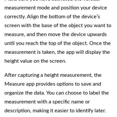
measurement mode and position your device
correctly. Align the bottom of the device’s
screen with the base of the object you want to
measure, and then move the device upwards
until you reach the top of the object. Once the
measurement is taken, the app will display the
height value on the screen.
After capturing a height measurement, the
Measure app provides options to save and
organize the data. You can choose to label the
measurement with a specific name or
description, making it easier to identify later.