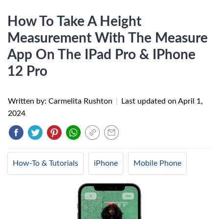
How To Take A Height
Measurement With The Measure
App On The IPad Pro & IPhone
12 Pro
Written by: Carmelita Rushton
|
Last updated on
April 1,
2024
How-To & Tutorials
iPhone
Mobile Phone