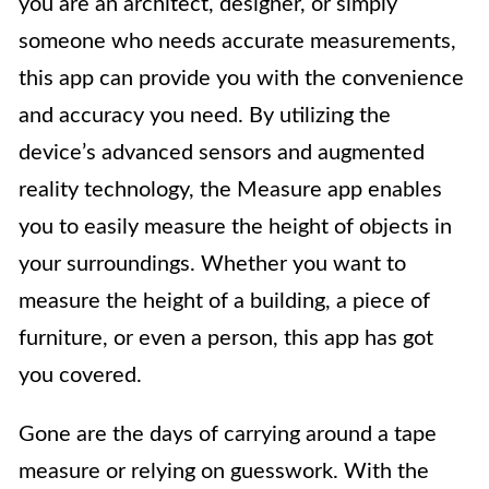
you are an architect, designer, or simply
someone who needs accurate measurements,
this app can provide you with the convenience
and accuracy you need. By utilizing the
device’s advanced sensors and augmented
reality technology, the Measure app enables
you to easily measure the height of objects in
your surroundings. Whether you want to
measure the height of a building, a piece of
furniture, or even a person, this app has got
you covered.
Gone are the days of carrying around a tape
measure or relying on guesswork. With the