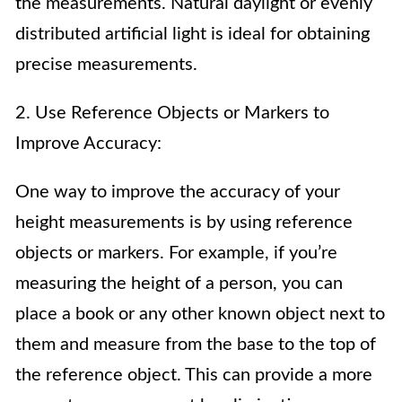
the measurements. Natural daylight or evenly
distributed artificial light is ideal for obtaining
precise measurements.
2. Use Reference Objects or Markers to
Improve Accuracy:
One way to improve the accuracy of your
height measurements is by using reference
objects or markers. For example, if you’re
measuring the height of a person, you can
place a book or any other known object next to
them and measure from the base to the top of
the reference object. This can provide a more