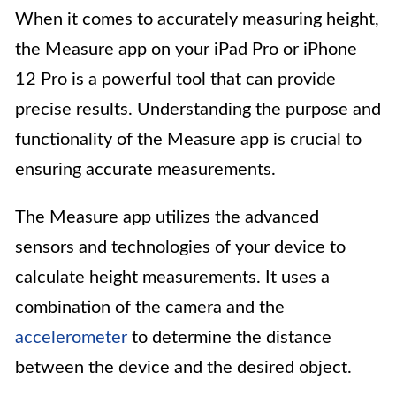
When it comes to accurately measuring height,
the Measure app on your iPad Pro or iPhone
12 Pro is a powerful tool that can provide
precise results. Understanding the purpose and
functionality of the Measure app is crucial to
ensuring accurate measurements.
The Measure app utilizes the advanced
sensors and technologies of your device to
calculate height measurements. It uses a
combination of the camera and the
accelerometer
to determine the distance
between the device and the desired object.