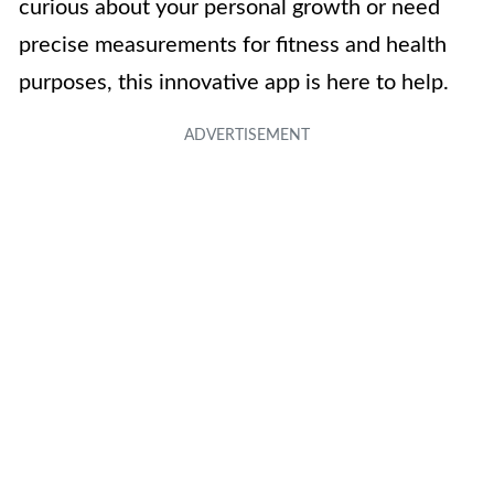
curious about your personal growth or need
precise measurements for fitness and health
purposes, this innovative app is here to help.