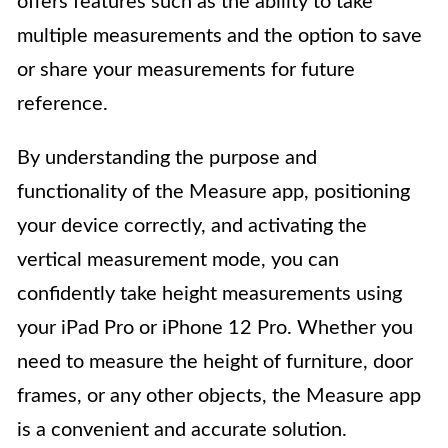
offers features such as the ability to take
multiple measurements and the option to save
or share your measurements for future
reference.
By understanding the purpose and
functionality of the Measure app, positioning
your device correctly, and activating the
vertical measurement mode, you can
confidently take height measurements using
your iPad Pro or iPhone 12 Pro. Whether you
need to measure the height of furniture, door
frames, or any other objects, the Measure app
is a convenient and accurate solution.