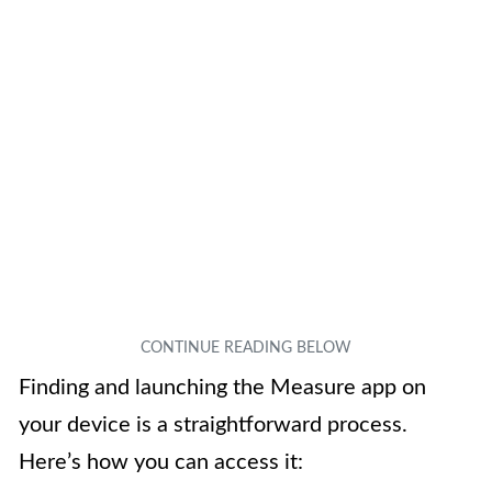
Finding and launching the Measure app on
your device is a straightforward process.
Here’s how you can access it: