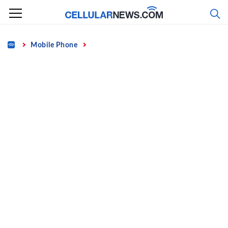
Skip
to
content
Home
Mobile Phone