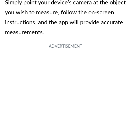
Simply point your device’s camera at the object
you wish to measure, follow the on-screen
instructions, and the app will provide accurate
measurements.