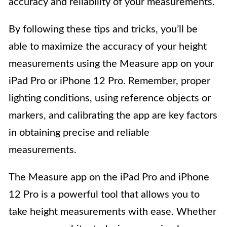
accuracy and reliability of your measurements.
By following these tips and tricks, you’ll be
able to maximize the accuracy of your height
measurements using the Measure app on your
iPad Pro or iPhone 12 Pro. Remember, proper
lighting conditions, using reference objects or
markers, and calibrating the app are key factors
in obtaining precise and reliable
measurements.
The Measure app on the iPad Pro and iPhone
12 Pro is a powerful tool that allows you to
take height measurements with ease. Whether