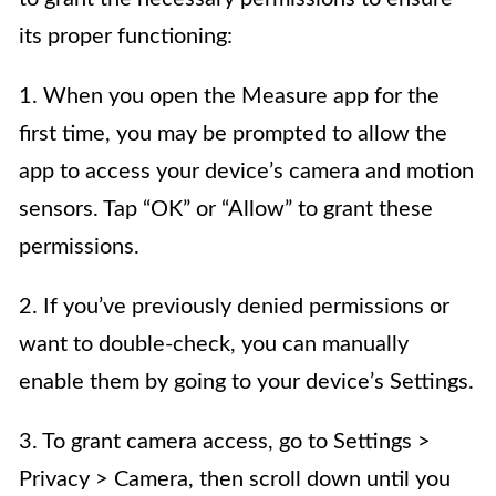
its proper functioning:
1. When you open the Measure app for the
first time, you may be prompted to allow the
app to access your device’s camera and motion
sensors. Tap “OK” or “Allow” to grant these
permissions.
2. If you’ve previously denied permissions or
want to double-check, you can manually
enable them by going to your device’s Settings.
3. To grant camera access, go to Settings >
Privacy > Camera, then scroll down until you