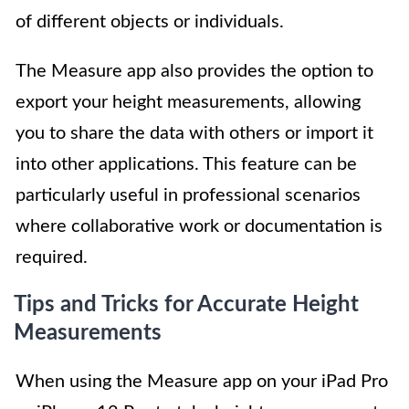
of different objects or individuals.
The Measure app also provides the option to
export your height measurements, allowing
you to share the data with others or import it
into other applications. This feature can be
particularly useful in professional scenarios
where collaborative work or documentation is
required.
Tips and Tricks for Accurate Height
Measurements
When using the Measure app on your iPad Pro