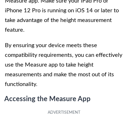
Measure app. Make sure your iPad Pro or
iPhone 12 Pro is running on iOS 14 or later to
take advantage of the height measurement
feature.
By ensuring your device meets these
compatibility requirements, you can effectively
use the Measure app to take height
measurements and make the most out of its
functionality.
Accessing the Measure App