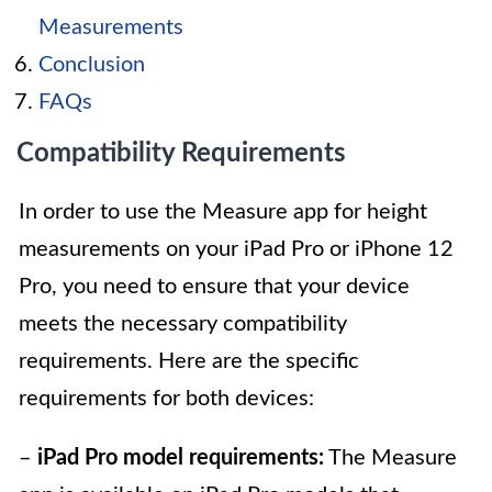
Measurements
Conclusion
FAQs
Compatibility Requirements
In order to use the Measure app for height
measurements on your iPad Pro or iPhone 12
Pro, you need to ensure that your device
meets the necessary compatibility
requirements. Here are the specific
requirements for both devices:
–
iPad Pro model requirements:
The Measure