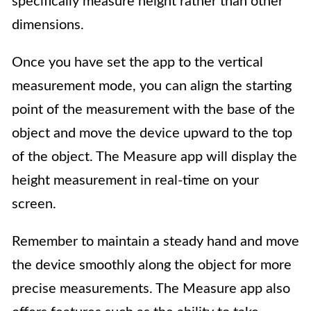
specifically measure height rather than other
dimensions.
Once you have set the app to the vertical
measurement mode, you can align the starting
point of the measurement with the base of the
object and move the device upward to the top
of the object. The Measure app will display the
height measurement in real-time on your
screen.
Remember to maintain a steady hand and move
the device smoothly along the object for more
precise measurements. The Measure app also