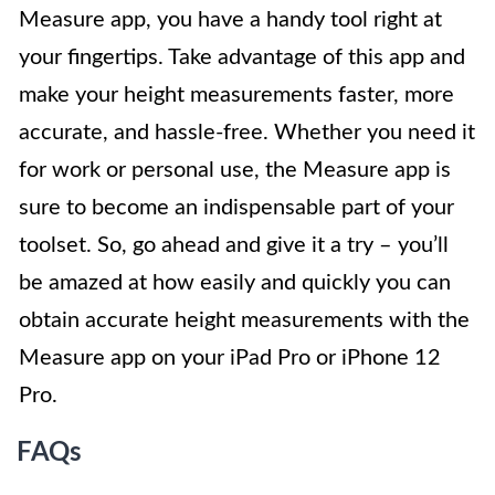
Measure app, you have a handy tool right at
your fingertips. Take advantage of this app and
make your height measurements faster, more
accurate, and hassle-free. Whether you need it
for work or personal use, the Measure app is
sure to become an indispensable part of your
toolset. So, go ahead and give it a try – you’ll
be amazed at how easily and quickly you can
obtain accurate height measurements with the
Measure app on your iPad Pro or iPhone 12
Pro.
FAQs