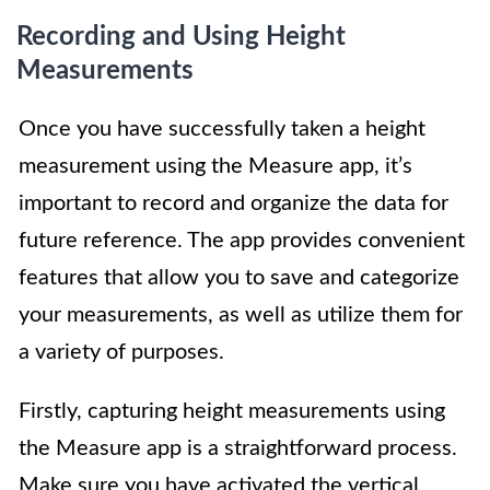
Recording and Using Height
Measurements
Once you have successfully taken a height
measurement using the Measure app, it’s
important to record and organize the data for
future reference. The app provides convenient
features that allow you to save and categorize
your measurements, as well as utilize them for
a variety of purposes.
Firstly, capturing height measurements using
the Measure app is a straightforward process.
Make sure you have activated the vertical