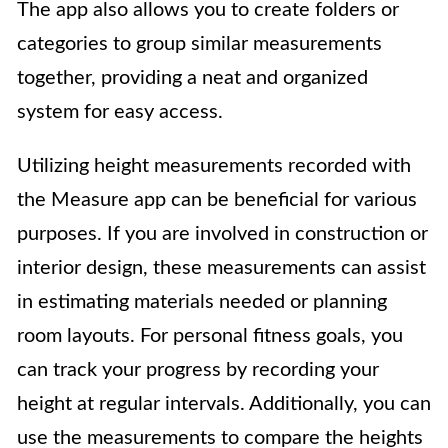
The app also allows you to create folders or
categories to group similar measurements
together, providing a neat and organized
system for easy access.
Utilizing height measurements recorded with
the Measure app can be beneficial for various
purposes. If you are involved in construction or
interior design, these measurements can assist
in estimating materials needed or planning
room layouts. For personal fitness goals, you
can track your progress by recording your
height at regular intervals. Additionally, you can
use the measurements to compare the heights