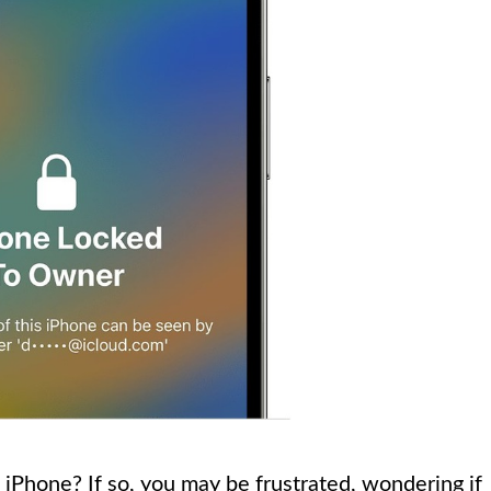
 iPhone? If so, you may be frustrated, wondering if