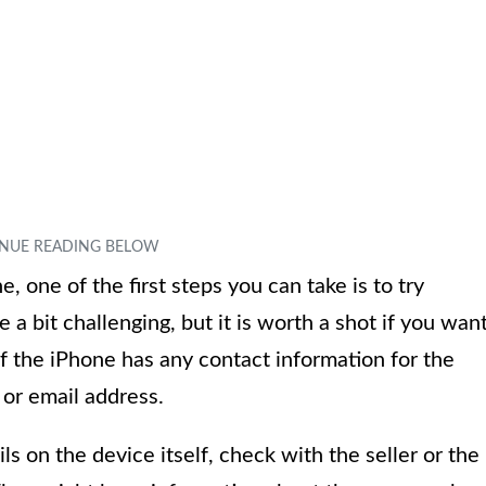
, one of the first steps you can take is to try
 a bit challenging, but it is worth a shot if you wan
if the iPhone has any contact information for the
or email address.
ls on the device itself, check with the seller or the