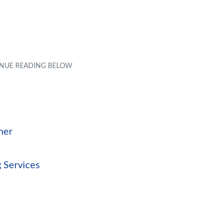
ner
 Services