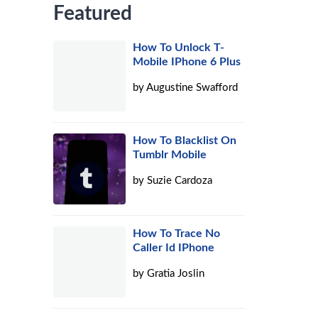
Featured
How To Unlock T-
Mobile IPhone 6 Plus
by
Augustine Swafford
How To Blacklist On
Tumblr Mobile
by
Suzie Cardoza
How To Trace No
Caller Id IPhone
by
Gratia Joslin