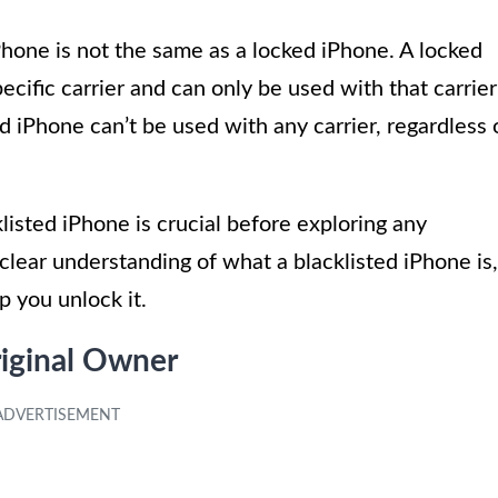
iPhone is not the same as a locked iPhone. A locked
pecific carrier and can only be used with that carrier
d iPhone can’t be used with any carrier, regardless 
listed iPhone is crucial before exploring any
clear understanding of what a blacklisted iPhone is,
p you unlock it.
iginal Owner