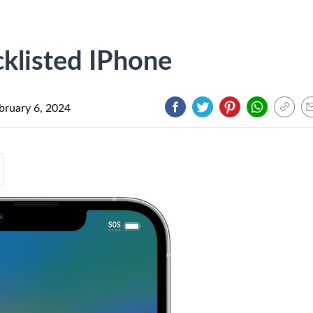
klisted IPhone
bruary 6, 2024