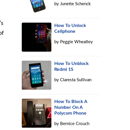
by
Junette Schenck
’s
How To Unlock
Cellphone
of
by
Peggie Wheatley
How To Unblock
Redmi 1S
by
Claresta Sullivan
How To Block A
Number On A
Polycom Phone
by
Bernice Crouch