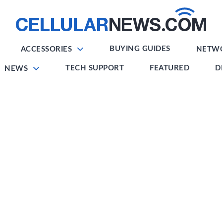
BUYING GUIDES
ACCESSORIES
NETW
TECH SUPPORT
FEATURED
D
NEWS