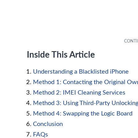
Inside This Article
Understanding a Blacklisted iPhone
Method 1: Contacting the Original Ow
Method 2: IMEI Cleaning Services
Method 3: Using Third-Party Unlocking
Method 4: Swapping the Logic Board
Conclusion
FAQs