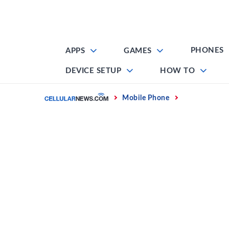
Skip
to
content
PHONES
APPS
GAMES
DEVICE SETUP
HOW TO
Home
Mobile Phone