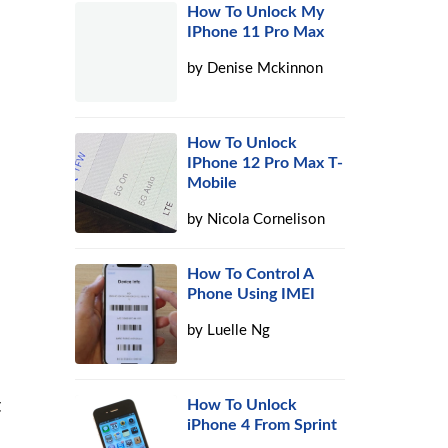
How To Unlock My
IPhone 11 Pro Max
by
Denise Mckinnon
How To Unlock
IPhone 12 Pro Max T-
Mobile
by
Nicola Cornelison
How To Control A
Phone Using IMEI
by
Luelle Ng
t
How To Unlock
iPhone 4 From Sprint