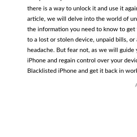
there is a way to unlock it and use it ag
article, we will delve into the world of u
the information you need to know to get
to a lost or stolen device, unpaid bills, 
headache. But fear not, as we will guide 
iPhone and regain control over your device
Blacklisted iPhone and get it back in wor