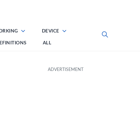
ORKING
DEVICE
EFINITIONS
ALL