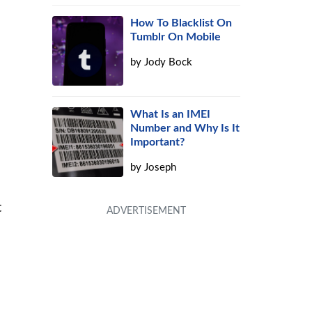
How To Blacklist On
Tumblr On Mobile
by
Jody Bock
What Is an IMEI
Number and Why Is It
Important?
by
Joseph
t