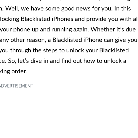
ain. Well, we have some good news for you. In this
nlocking Blacklisted iPhones and provide you with al
 your phone up and running again. Whether it’s due
or any other reason, a Blacklisted iPhone can give you
you through the steps to unlock your Blacklisted
. So, let’s dive in and find out how to unlock a
king order.