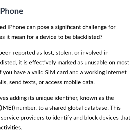
 iPhone
ed iPhone can pose a significant challenge for
s it mean for a device to be blacklisted?
been reported as lost, stolen, or involved in
klisted, it is effectively marked as unusable on most
f you have a valid SIM card and a working internet
ls, send texts, or access mobile data.
ves adding its unique identifier, known as the
(IMEI) number, to a shared global database. This
service providers to identify and block devices tha
ctivities.