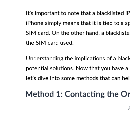
It’s important to note that a blacklisted 
iPhone simply means that it is tied to a s
SIM card. On the other hand, a blackliste
the SIM card used.
Understanding the implications of a black
potential solutions. Now that you have a 
let’s dive into some methods that can hel
Method 1: Contacting the Or