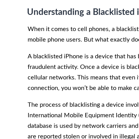
Understanding a Blacklisted
When it comes to cell phones, a blacklist
mobile phone users. But what exactly doe
A blacklisted iPhone is a device that has 
fraudulent activity. Once a device is blac
cellular networks. This means that even i
connection, you won’t be able to make cal
The process of blacklisting a device invol
International Mobile Equipment Identity 
database is used by network carriers and 
are reported stolen or involved in illegal a