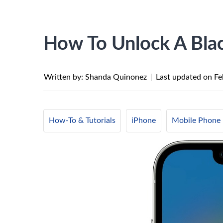
How To Unlock A Blac
Written by: Shanda Quinonez
|
Last updated on
Fe
How-To & Tutorials
iPhone
Mobile Phone