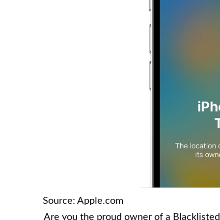
Source: Apple.com
Are you the proud owner of a Blacklisted