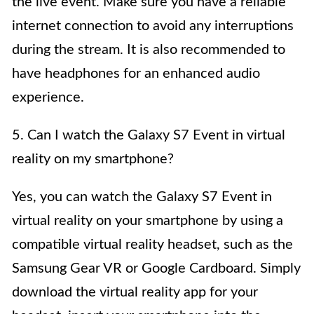
the live event. Make sure you have a reliable
internet connection to avoid any interruptions
during the stream. It is also recommended to
have headphones for an enhanced audio
experience.
5. Can I watch the Galaxy S7 Event in virtual
reality on my smartphone?
Yes, you can watch the Galaxy S7 Event in
virtual reality on your smartphone by using a
compatible virtual reality headset, such as the
Samsung Gear VR or Google Cardboard. Simply
download the virtual reality app for your