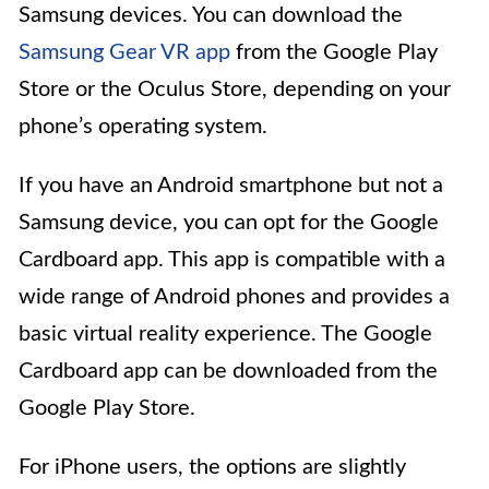
Samsung devices. You can download the
Samsung Gear VR app
from the Google Play
Store or the Oculus Store, depending on your
phone’s operating system.
If you have an Android smartphone but not a
Samsung device, you can opt for the Google
Cardboard app. This app is compatible with a
wide range of Android phones and provides a
basic virtual reality experience. The Google
Cardboard app can be downloaded from the
Google Play Store.
For iPhone users, the options are slightly