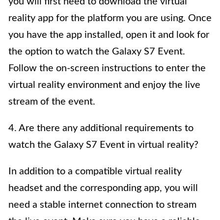
you will first need to download the virtual
reality app for the platform you are using. Once
you have the app installed, open it and look for
the option to watch the Galaxy S7 Event.
Follow the on-screen instructions to enter the
virtual reality environment and enjoy the live
stream of the event.
4. Are there any additional requirements to
watch the Galaxy S7 Event in virtual reality?
In addition to a compatible virtual reality
headset and the corresponding app, you will
need a stable internet connection to stream