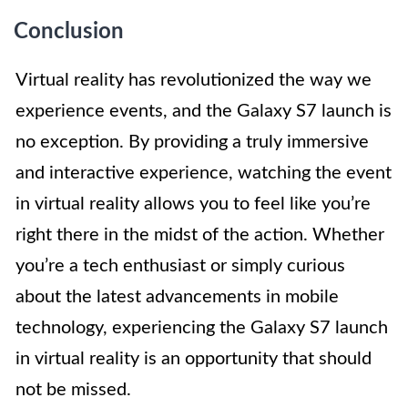
Conclusion
Virtual reality has revolutionized the way we
experience events, and the Galaxy S7 launch is
no exception. By providing a truly immersive
and interactive experience, watching the event
in virtual reality allows you to feel like you’re
right there in the midst of the action. Whether
you’re a tech enthusiast or simply curious
about the latest advancements in mobile
technology, experiencing the Galaxy S7 launch
in virtual reality is an opportunity that should
not be missed.