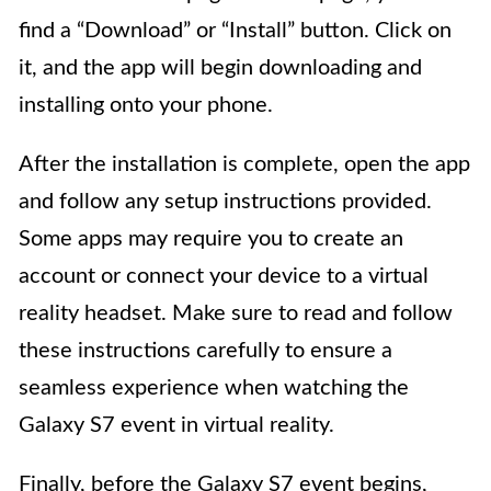
find a “Download” or “Install” button. Click on
it, and the app will begin downloading and
installing onto your phone.
After the installation is complete, open the app
and follow any setup instructions provided.
Some apps may require you to create an
account or connect your device to a virtual
reality headset. Make sure to read and follow
these instructions carefully to ensure a
seamless experience when watching the
Galaxy S7 event in virtual reality.
Finally, before the Galaxy S7 event begins,