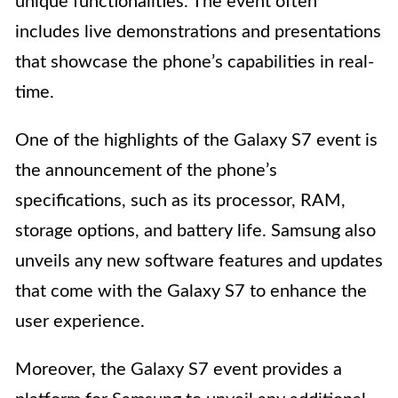
unique functionalities. The event often
includes live demonstrations and presentations
that showcase the phone’s capabilities in real-
time.
One of the highlights of the Galaxy S7 event is
the announcement of the phone’s
specifications, such as its processor, RAM,
storage options, and battery life. Samsung also
unveils any new software features and updates
that come with the Galaxy S7 to enhance the
user experience.
Moreover, the Galaxy S7 event provides a