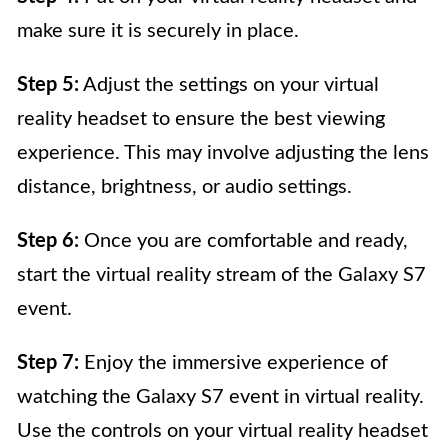
make sure it is securely in place.
Step 5:
Adjust the settings on your virtual
reality headset to ensure the best viewing
experience. This may involve adjusting the lens
distance, brightness, or audio settings.
Step 6:
Once you are comfortable and ready,
start the virtual reality stream of the Galaxy S7
event.
Step 7:
Enjoy the immersive experience of
watching the Galaxy S7 event in virtual reality.
Use the controls on your virtual reality headset