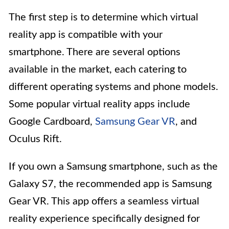
The first step is to determine which virtual
reality app is compatible with your
smartphone. There are several options
available in the market, each catering to
different operating systems and phone models.
Some popular virtual reality apps include
Google Cardboard,
Samsung Gear VR
, and
Oculus Rift.
If you own a Samsung smartphone, such as the
Galaxy S7, the recommended app is Samsung
Gear VR. This app offers a seamless virtual
reality experience specifically designed for