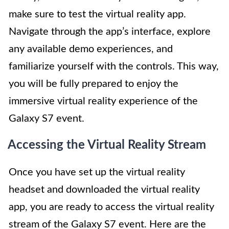
make sure to test the virtual reality app.
Navigate through the app’s interface, explore
any available demo experiences, and
familiarize yourself with the controls. This way,
you will be fully prepared to enjoy the
immersive virtual reality experience of the
Galaxy S7 event.
Accessing the Virtual Reality Stream
Once you have set up the virtual reality
headset and downloaded the virtual reality
app, you are ready to access the virtual reality
stream of the Galaxy S7 event. Here are the