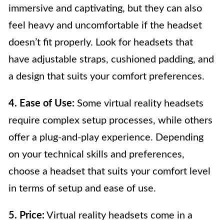
immersive and captivating, but they can also
feel heavy and uncomfortable if the headset
doesn’t fit properly. Look for headsets that
have adjustable straps, cushioned padding, and
a design that suits your comfort preferences.
4. Ease of Use:
Some virtual reality headsets
require complex setup processes, while others
offer a plug-and-play experience. Depending
on your technical skills and preferences,
choose a headset that suits your comfort level
in terms of setup and ease of use.
5. Price:
Virtual reality headsets come in a