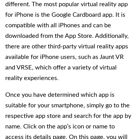
different. The most popular virtual reality app
for iPhone is the Google Cardboard app. It is
compatible with all iPhones and can be
downloaded from the App Store. Additionally,
there are other third-party virtual reality apps
available for iPhone users, such as Jaunt VR
and VRSE, which offer a variety of virtual
reality experiences.
Once you have determined which app is
suitable for your smartphone, simply go to the
respective app store and search for the app by
name. Click on the app’s icon or name to
access its details page. On this page, you will