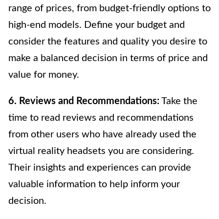
range of prices, from budget-friendly options to
high-end models. Define your budget and
consider the features and quality you desire to
make a balanced decision in terms of price and
value for money.
6. Reviews and Recommendations:
Take the
time to read reviews and recommendations
from other users who have already used the
virtual reality headsets you are considering.
Their insights and experiences can provide
valuable information to help inform your
decision.