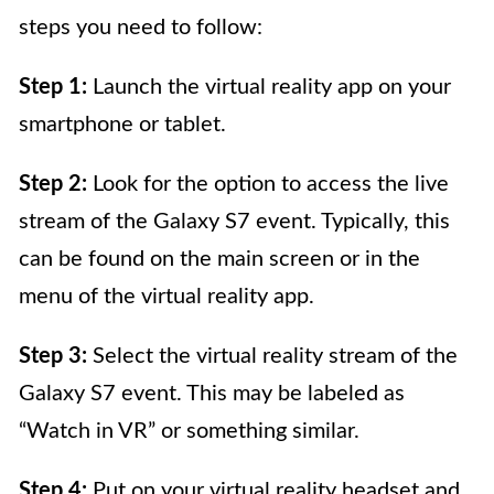
steps you need to follow:
Step 1:
Launch the virtual reality app on your
smartphone or tablet.
Step 2:
Look for the option to access the live
stream of the Galaxy S7 event. Typically, this
can be found on the main screen or in the
menu of the virtual reality app.
Step 3:
Select the virtual reality stream of the
Galaxy S7 event. This may be labeled as
“Watch in VR” or something similar.
Step 4:
Put on your virtual reality headset and