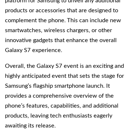
platform for Samsung to unveil any additional
products or accessories that are designed to
complement the phone. This can include new
smartwatches, wireless chargers, or other
innovative gadgets that enhance the overall
Galaxy S7 experience.
Overall, the Galaxy S7 event is an exciting and
highly anticipated event that sets the stage for
Samsung’s flagship smartphone launch. It
provides a comprehensive overview of the
phone’s features, capabilities, and additional
products, leaving tech enthusiasts eagerly
awaiting its release.