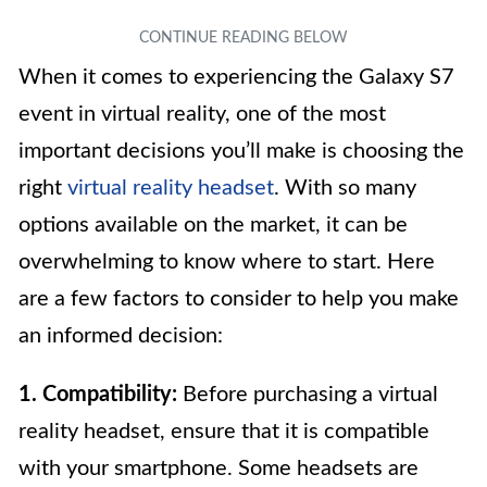
When it comes to experiencing the Galaxy S7
event in virtual reality, one of the most
important decisions you’ll make is choosing the
right
virtual reality headset
. With so many
options available on the market, it can be
overwhelming to know where to start. Here
are a few factors to consider to help you make
an informed decision:
1. Compatibility:
Before purchasing a virtual
reality headset, ensure that it is compatible
with your smartphone. Some headsets are