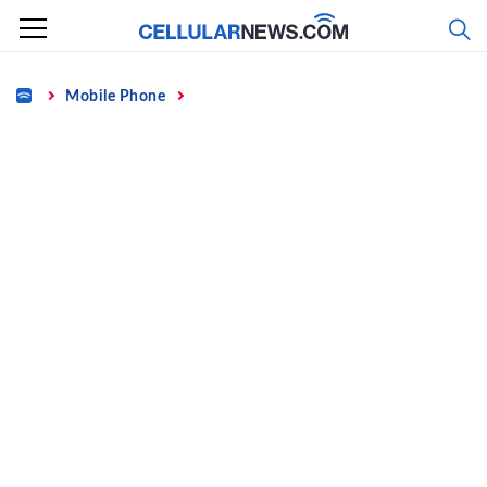
Skip
to
content
Home
Mobile Phone