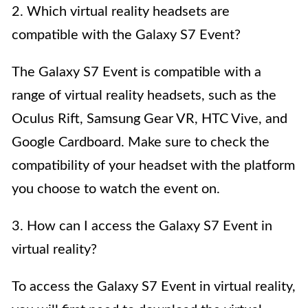
2. Which virtual reality headsets are
compatible with the Galaxy S7 Event?
The Galaxy S7 Event is compatible with a
range of virtual reality headsets, such as the
Oculus Rift, Samsung Gear VR, HTC Vive, and
Google Cardboard. Make sure to check the
compatibility of your headset with the platform
you choose to watch the event on.
3. How can I access the Galaxy S7 Event in
virtual reality?
To access the Galaxy S7 Event in virtual reality,