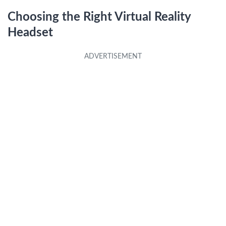
Choosing the Right Virtual Reality
Headset