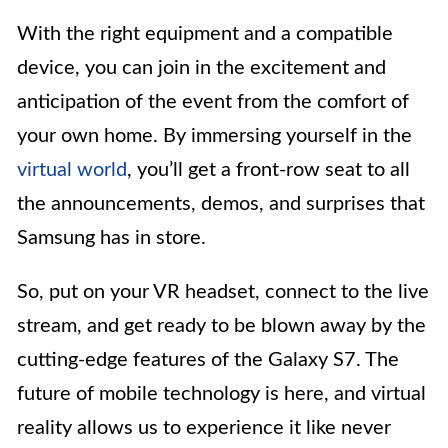
With the right equipment and a compatible
device, you can join in the excitement and
anticipation of the event from the comfort of
your own home. By immersing yourself in the
virtual world
, you’ll get a front-row seat to all
the announcements, demos, and surprises that
Samsung has in store.
So, put on your VR headset, connect to the live
stream, and get ready to be blown away by the
cutting-edge features of the Galaxy S7. The
future of mobile technology is here, and virtual
reality allows us to experience it like never