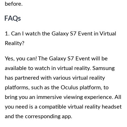
before.
FAQs
1. Can I watch the Galaxy S7 Event in Virtual
Reality?
Yes, you can! The Galaxy S7 Event will be
available to watch in virtual reality. Samsung
has partnered with various virtual reality
platforms, such as the Oculus platform, to
bring you an immersive viewing experience. All
you need is a compatible virtual reality headset
and the corresponding app.