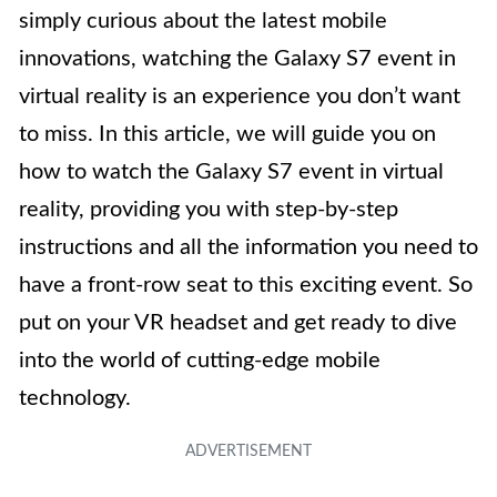
simply curious about the latest mobile
innovations, watching the Galaxy S7 event in
virtual reality is an experience you don’t want
to miss. In this article, we will guide you on
how to watch the Galaxy S7 event in virtual
reality, providing you with step-by-step
instructions and all the information you need to
have a front-row seat to this exciting event. So
put on your VR headset and get ready to dive
into the world of cutting-edge mobile
technology.