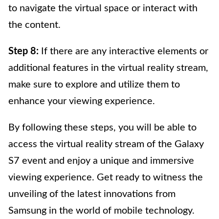
to navigate the virtual space or interact with
the content.
Step 8:
If there are any interactive elements or
additional features in the virtual reality stream,
make sure to explore and utilize them to
enhance your viewing experience.
By following these steps, you will be able to
access the virtual reality stream of the Galaxy
S7 event and enjoy a unique and immersive
viewing experience. Get ready to witness the
unveiling of the latest innovations from
Samsung in the world of mobile technology.