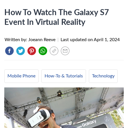
How To Watch The Galaxy S7
Event In Virtual Reality
Written by: Joeann Reeve
|
Last updated on
April 1, 2024
Mobile Phone
How-To & Tutorials
Technology