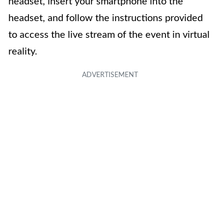
headset, insert your smartphone into the
headset, and follow the instructions provided
to access the live stream of the event in virtual
reality.