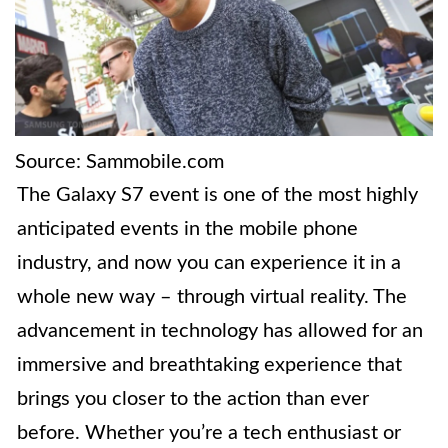
Source: Sammobile.com
The Galaxy S7 event is one of the most highly
anticipated events in the mobile phone
industry, and now you can experience it in a
whole new way – through virtual reality. The
advancement in technology has allowed for an
immersive and breathtaking experience that
brings you closer to the action than ever
before. Whether you’re a tech enthusiast or