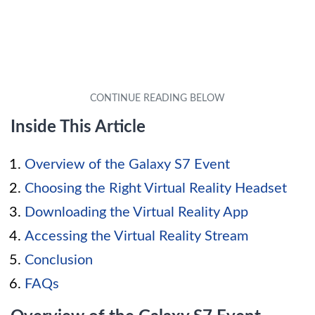
Inside This Article
Overview of the Galaxy S7 Event
Choosing the Right Virtual Reality Headset
Downloading the Virtual Reality App
Accessing the Virtual Reality Stream
Conclusion
FAQs