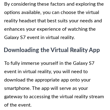
By considering these factors and exploring the
options available, you can choose the virtual
reality headset that best suits your needs and
enhances your experience of watching the
Galaxy S7 event in virtual reality.
Downloading the Virtual Reality App
To fully immerse yourself in the Galaxy S7
event in virtual reality, you will need to
download the appropriate app onto your
smartphone. The app will serve as your
gateway to accessing the virtual reality stream
of the event.