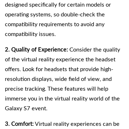
designed specifically for certain models or
operating systems, so double-check the
compatibility requirements to avoid any
compatibility issues.
2. Quality of Experience:
Consider the quality
of the virtual reality experience the headset
offers. Look for headsets that provide high-
resolution displays, wide field of view, and
precise tracking. These features will help
immerse you in the virtual reality world of the
Galaxy S7 event.
3. Comfort:
Virtual reality experiences can be