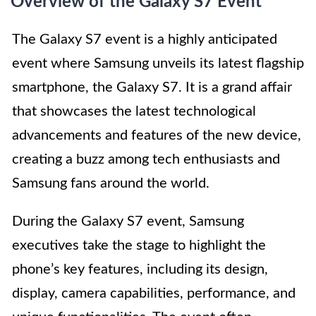
Overview of the Galaxy S7 Event
The Galaxy S7 event is a highly anticipated
event where Samsung unveils its latest flagship
smartphone, the Galaxy S7. It is a grand affair
that showcases the latest technological
advancements and features of the new device,
creating a buzz among tech enthusiasts and
Samsung fans around the world.
During the Galaxy S7 event, Samsung
executives take the stage to highlight the
phone’s key features, including its design,
display, camera capabilities, performance, and