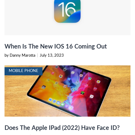
When Is The New IOS 16 Coming Out
by Danny Marotta
|
July 13, 2023
MOBILE PHONE
Does The Apple IPad (2022) Have Face ID?