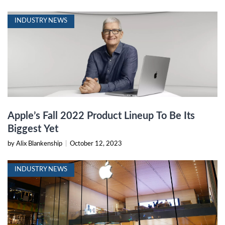
INDUSTRY NEWS
Apple’s Fall 2022 Product Lineup To Be Its
Biggest Yet
by Alix Blankenship
|
October 12, 2023
INDUSTRY NEWS