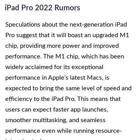
iPad Pro 2022 Rumors
Speculations about the next-generation iPad
Pro suggest that it will boast an upgraded M1
chip, providing more power and improved
performance. The M1 chip, which has been
widely acclaimed for its exceptional
performance in Apple’s latest Macs, is
expected to bring the same level of speed and
efficiency to the iPad Pro. This means that
users can expect faster app launches,
smoother multitasking, and seamless
performance even while running resource-