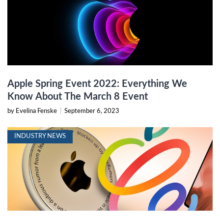
Apple Spring Event 2022: Everything We
Know About The March 8 Event
by Evelina Fenske
|
September 6, 2023
INDUSTRY NEWS