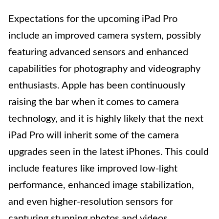
Expectations for the upcoming iPad Pro
include an improved camera system, possibly
featuring advanced sensors and enhanced
capabilities for photography and videography
enthusiasts. Apple has been continuously
raising the bar when it comes to camera
technology, and it is highly likely that the next
iPad Pro will inherit some of the camera
upgrades seen in the latest iPhones. This could
include features like improved low-light
performance, enhanced image stabilization,
and even higher-resolution sensors for
capturing stunning photos and videos.