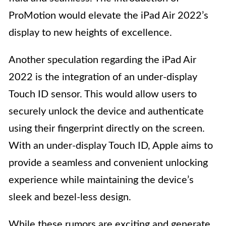
ProMotion would elevate the iPad Air 2022’s
display to new heights of excellence.
Another speculation regarding the iPad Air
2022 is the integration of an under-display
Touch ID sensor. This would allow users to
securely unlock the device and authenticate
using their fingerprint directly on the screen.
With an under-display Touch ID, Apple aims to
provide a seamless and convenient unlocking
experience while maintaining the device’s
sleek and bezel-less design.
While these rumors are exciting and generate