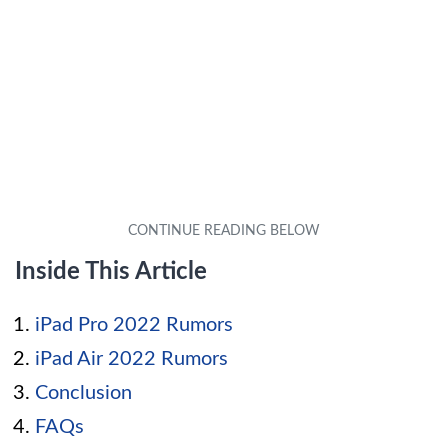
Inside This Article
iPad Pro 2022 Rumors
iPad Air 2022 Rumors
Conclusion
FAQs