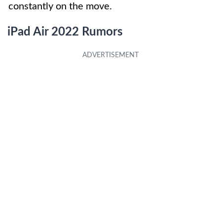
constantly on the move.
iPad Air 2022 Rumors