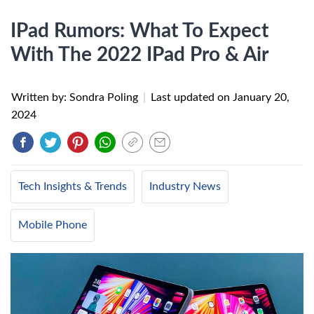
IPad Rumors: What To Expect
With The 2022 IPad Pro & Air
Written by: Sondra Poling
|
Last updated on
January 20,
2024
Tech Insights & Trends
Industry News
Mobile Phone