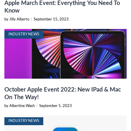
Apple March Event: Everything You Need To
Know
by Jilly Alberto
|
September 15, 2023
INDUSTRY NEWS
October Apple Event 2022: New IPad & Mac
On The Way!
by Albertine Wash
|
September 5, 2023
INDUSTRY NEWS