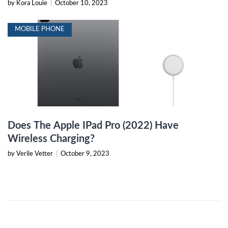
by Kora Louie
|
October 10, 2023
MOBILE PHONE
Does The Apple IPad Pro (2022) Have
Wireless Charging?
by Verile Vetter
|
October 9, 2023