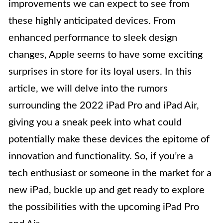
improvements we can expect to see from
these highly anticipated devices. From
enhanced performance to sleek design
changes, Apple seems to have some exciting
surprises in store for its loyal users. In this
article, we will delve into the rumors
surrounding the 2022 iPad Pro and iPad Air,
giving you a sneak peek into what could
potentially make these devices the epitome of
innovation and functionality. So, if you’re a
tech enthusiast or someone in the market for a
new iPad, buckle up and get ready to explore
the possibilities with the upcoming iPad Pro