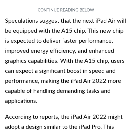
Speculations suggest that the next iPad Air will
be equipped with the A15 chip. This new chip
is expected to deliver faster performance,
improved energy efficiency, and enhanced
graphics capabilities. With the A15 chip, users
can expect a significant boost in speed and
performance, making the iPad Air 2022 more
capable of handling demanding tasks and
applications.
According to reports, the iPad Air 2022 might
adopt a design similar to the iPad Pro. This