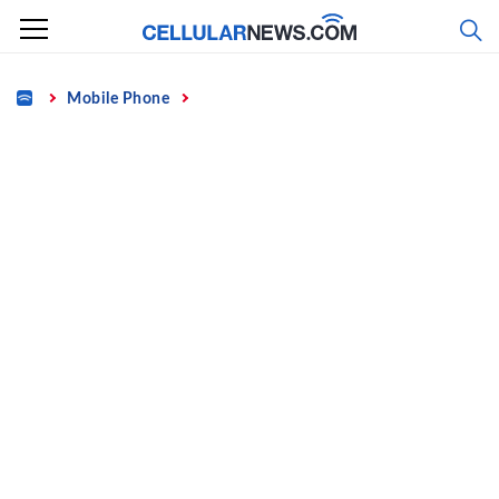
Skip
to
content
Home
Mobile Phone