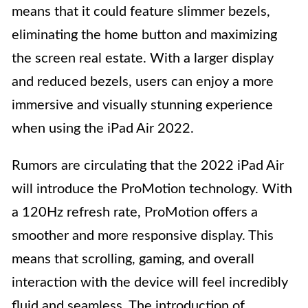
means that it could feature slimmer bezels,
eliminating the home button and maximizing
the screen real estate. With a larger display
and reduced bezels, users can enjoy a more
immersive and visually stunning experience
when using the iPad Air 2022.
Rumors are circulating that the 2022 iPad Air
will introduce the ProMotion technology. With
a 120Hz refresh rate, ProMotion offers a
smoother and more responsive display. This
means that scrolling, gaming, and overall
interaction with the device will feel incredibly
fluid and seamless. The introduction of