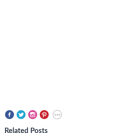
Related Posts