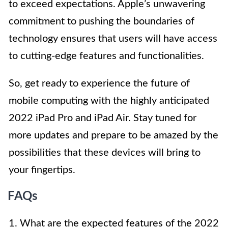
to exceed expectations. Apple’s unwavering
commitment to pushing the boundaries of
technology ensures that users will have access
to cutting-edge features and functionalities.
So, get ready to experience the future of
mobile computing with the highly anticipated
2022 iPad Pro and iPad Air. Stay tuned for
more updates and prepare to be amazed by the
possibilities that these devices will bring to
your fingertips.
FAQs
1. What are the expected features of the 2022