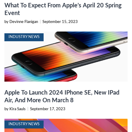
What To Expect From Apple’s April 20 Spring
Event
by Devinne Flanigan
|
September 15, 2023
INDUSTRY NEWS
Apple To Launch 2024 IPhone SE, New IPad
Air, And More On March 8
by Kira Sauls
|
September 17, 2023
INDUSTRY NEWS