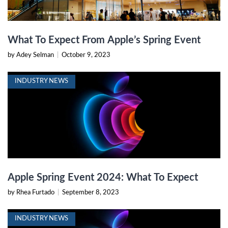
What To Expect From Apple’s Spring Event
by Adey Selman
|
October 9, 2023
INDUSTRY NEWS
Apple Spring Event 2024: What To Expect
by Rhea Furtado
|
September 8, 2023
INDUSTRY NEWS