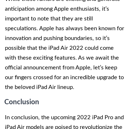
anticipation among Apple enthusiasts, it’s
important to note that they are still
speculations. Apple has always been known for
innovation and pushing boundaries, so it’s
possible that the iPad Air 2022 could come
with these exciting features. As we await the
official announcement from Apple, let’s keep
our fingers crossed for an incredible upgrade to
the beloved iPad Air lineup.
Conclusion
In conclusion, the upcoming 2022 iPad Pro and
iPad Air models are poised to revolutionize the