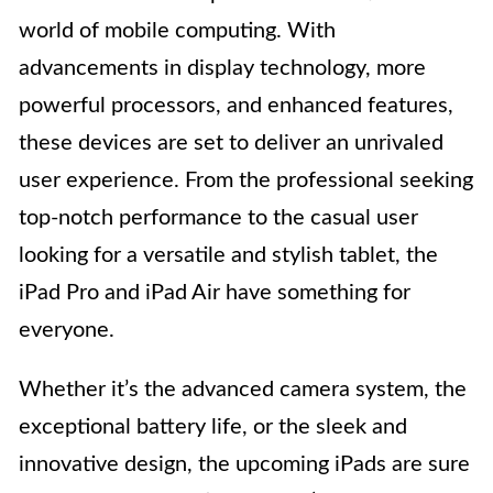
world of mobile computing. With
advancements in display technology, more
powerful processors, and enhanced features,
these devices are set to deliver an unrivaled
user experience. From the professional seeking
top-notch performance to the casual user
looking for a versatile and stylish tablet, the
iPad Pro and iPad Air have something for
everyone.
Whether it’s the advanced camera system, the
exceptional battery life, or the sleek and
innovative design, the upcoming iPads are sure