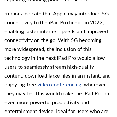
Rumors indicate that Apple may introduce 5G
connectivity to the iPad Pro lineup in 2022,
enabling faster internet speeds and improved
connectivity on the go. With 5G becoming
more widespread, the inclusion of this
technology in the next iPad Pro would allow
users to seamlessly stream high-quality
content, download large files in an instant, and
enjoy lag-free
video conferencing
, wherever
they may be. This would make the iPad Pro an
even more powerful productivity and
entertainment device, ideal for users who are