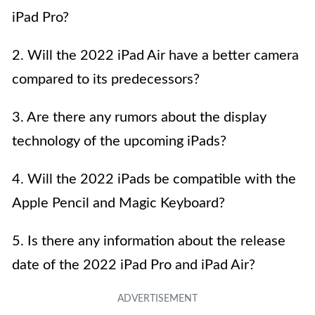
iPad Pro?
2. Will the 2022 iPad Air have a better camera
compared to its predecessors?
3. Are there any rumors about the display
technology of the upcoming iPads?
4. Will the 2022 iPads be compatible with the
Apple Pencil and Magic Keyboard?
5. Is there any information about the release
date of the 2022 iPad Pro and iPad Air?