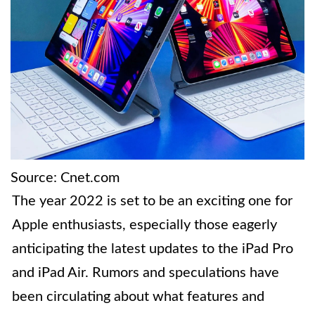
Source: Cnet.com
The year 2022 is set to be an exciting one for
Apple enthusiasts, especially those eagerly
anticipating the latest updates to the iPad Pro
and iPad Air. Rumors and speculations have
been circulating about what features and