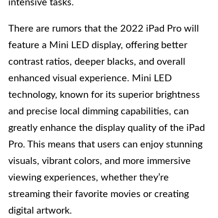
intensive tasks.
There are rumors that the 2022 iPad Pro will
feature a Mini LED display, offering better
contrast ratios, deeper blacks, and overall
enhanced visual experience. Mini LED
technology, known for its superior brightness
and precise local dimming capabilities, can
greatly enhance the display quality of the iPad
Pro. This means that users can enjoy stunning
visuals, vibrant colors, and more immersive
viewing experiences, whether they’re
streaming their favorite movies or creating
digital artwork.