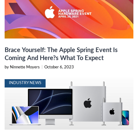
Brace Yourself: The Apple Spring Event Is
Coming And Here?s What To Expect
by Ninnette Moyers
|
October 6, 2023
INDUSTRY NEWS