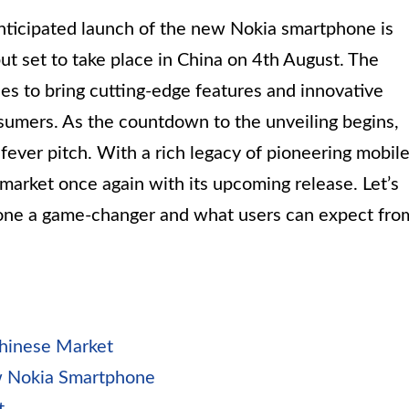
anticipated launch of the new Nokia smartphone is
but set to take place in China on 4th August. The
ses to bring cutting-edge features and innovative
nsumers. As the countdown to the unveiling begins,
fever pitch. With a rich legacy of pioneering mobil
 market once again with its upcoming release. Let’s
one a game-changer and what users can expect fro
Chinese Market
ew Nokia Smartphone