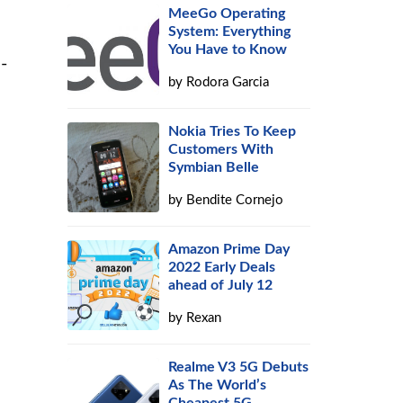
MeeGo Operating
System: Everything
You Have to Know
-
by
Rodora Garcia
Nokia Tries To Keep
Customers With
Symbian Belle
by
Bendite Cornejo
Amazon Prime Day
2022 Early Deals
ahead of July 12
by
Rexan
Realme V3 5G Debuts
As The World’s