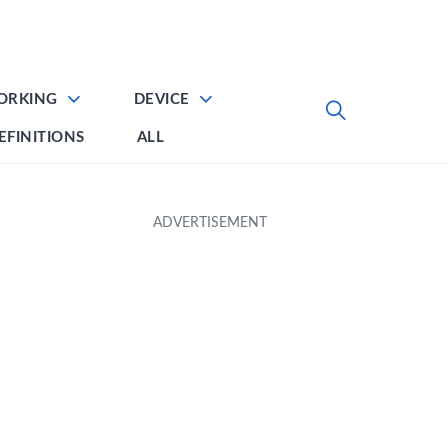
ORKING
DEVICE
EFINITIONS
ALL