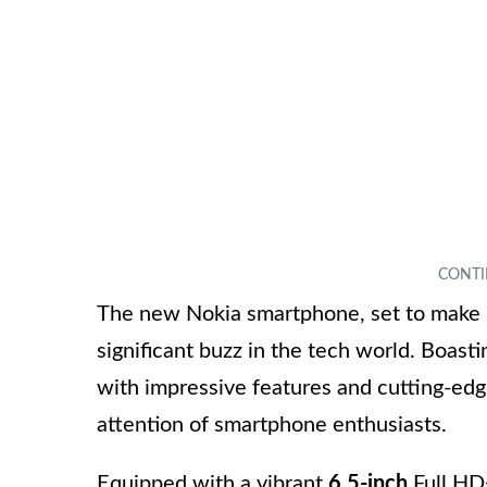
The new Nokia smartphone, set to make it
significant buzz in the tech world. Boast
with impressive features and cutting-edge
attention of smartphone enthusiasts.
Equipped with a vibrant
6.5-inch
Full HD