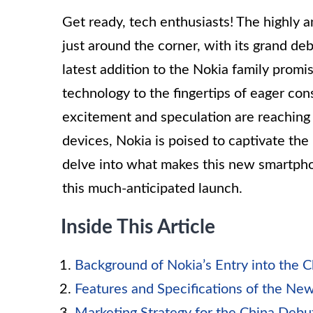
Get ready, tech enthusiasts! The highly 
just around the corner, with its grand de
latest addition to the Nokia family promi
technology to the fingertips of eager co
excitement and speculation are reaching 
devices, Nokia is poised to captivate the
delve into what makes this new smartph
this much-anticipated launch.
Inside This Article
Background of Nokia’s Entry into the 
Features and Specifications of the N