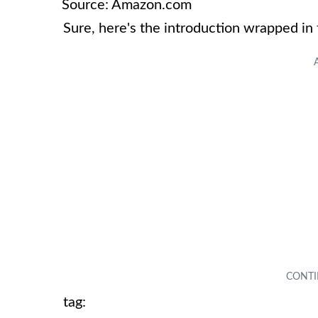
Source: Amazon.com
Sure, here's the introduction wrapped in
tag: