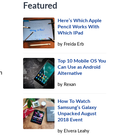
Featured
Here’s Which Apple
Pencil Works With
Which IPad
by
Freida Erb
e
Top 10 Mobile OS You
Can Use as Android
m
Alternative
by
Rexan
How To Watch
Samsung’s Galaxy
Unpacked August
2018 Event
by
Elvera Leahy