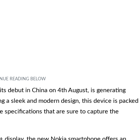
s debut in China on 4th August, is generating
ing a sleek and modern design, this device is packed
 specifications that are sure to capture the
+ display, the new Nokia smartphone offers an