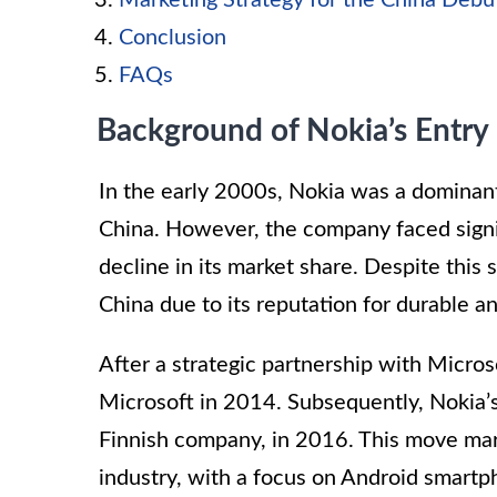
Marketing Strategy for the China Debu
Conclusion
FAQs
Background of Nokia’s Entry
In the early 2000s, Nokia was a dominant
China. However, the company faced signif
decline in its market share. Despite this
China due to its reputation for durable a
After a strategic partnership with Micro
Microsoft in 2014. Subsequently, Nokia’
Finnish company, in 2016. This move mar
industry, with a focus on Android smartp