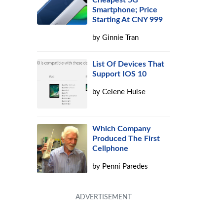
Cheapest 5G
Smartphone; Price
Starting At CNY 999
by
Ginnie Tran
List Of Devices That
Support IOS 10
by
Celene Hulse
Which Company
Produced The First
Cellphone
by
Penni Paredes