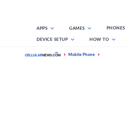
Skip
to
content
PHONES
APPS
GAMES
DEVICE SETUP
HOW TO
Home
Mobile Phone