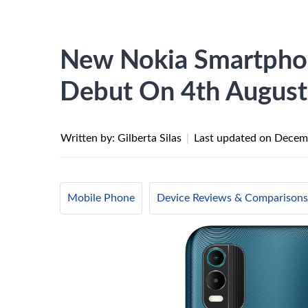
New Nokia Smartphon
Debut On 4th August
Written by: Gilberta Silas
|
Last updated on
Decemb
Mobile Phone
Device Reviews & Comparisons