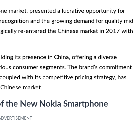
one market, presented a lucrative opportunity for
 recognition and the growing demand for quality mid
gically re-entered the Chinese market in 2017 with
lding its presence in China, offering a diverse
various consumer segments. The brand’s commitment
coupled with its competitive pricing strategy, has
e Chinese market.
 of the New Nokia Smartphone