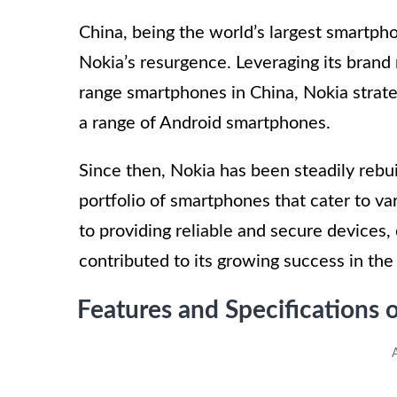
China, being the world’s largest smartph
Nokia’s resurgence. Leveraging its brand
range smartphones in China, Nokia strate
a range of Android smartphones.
Since then, Nokia has been steadily rebui
portfolio of smartphones that cater to 
to providing reliable and secure devices, 
contributed to its growing success in th
Features and Specifications