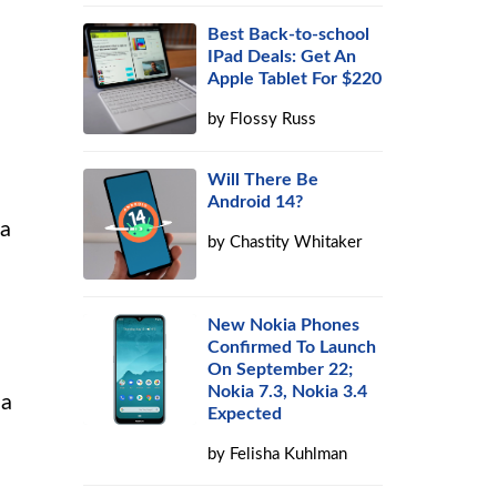
Best Back-to-school
IPad Deals: Get An
Apple Tablet For $220
by
Flossy Russ
Will There Be
Android 14?
 a
by
Chastity Whitaker
New Nokia Phones
Confirmed To Launch
On September 22;
Nokia 7.3, Nokia 3.4
 a
Expected
by
Felisha Kuhlman