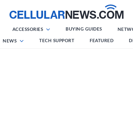
BUYING GUIDES
ACCESSORIES
NETW
TECH SUPPORT
FEATURED
D
NEWS