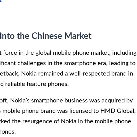
t
 into the Chinese Market
 force in the global mobile phone market, including
icant challenges in the smartphone era, leading to
 setback, Nokia remained a well-respected brand in
nd reliable feature phones.
soft, Nokia’s smartphone business was acquired by
s mobile phone brand was licensed to HMD Global,
ked the resurgence of Nokia in the mobile phone
hones.