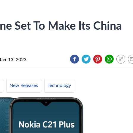
e Set To Make Its China
er 13, 2023
New Releases
Technology