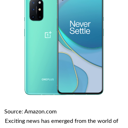
Source: Amazon.com
Exciting news has emerged from the world of