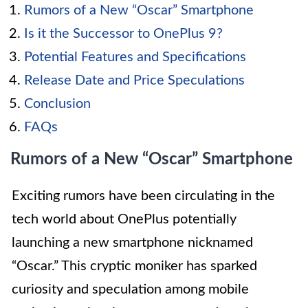
Rumors of a New “Oscar” Smartphone
Is it the Successor to OnePlus 9?
Potential Features and Specifications
Release Date and Price Speculations
Conclusion
FAQs
Rumors of a New “Oscar” Smartphone
Exciting rumors have been circulating in the
tech world about OnePlus potentially
launching a new smartphone nicknamed
“Oscar.” This cryptic moniker has sparked
curiosity and speculation among mobile