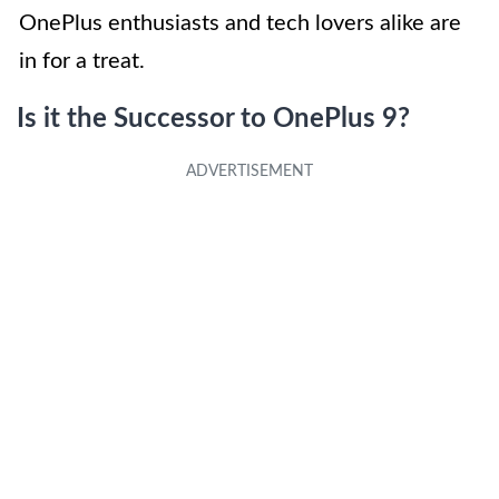
OnePlus enthusiasts and tech lovers alike are
in for a treat.
Is it the Successor to OnePlus 9?