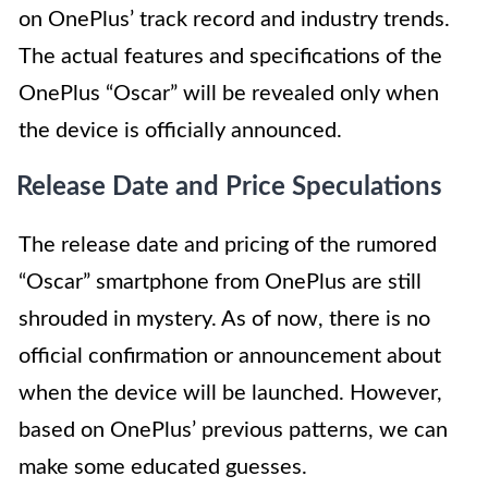
on OnePlus’ track record and industry trends.
The actual features and specifications of the
OnePlus “Oscar” will be revealed only when
the device is officially announced.
Release Date and Price Speculations
The release date and pricing of the rumored
“Oscar” smartphone from OnePlus are still
shrouded in mystery. As of now, there is no
official confirmation or announcement about
when the device will be launched. However,
based on OnePlus’ previous patterns, we can
make some educated guesses.