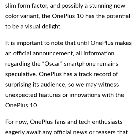
slim form factor, and possibly a stunning new
color variant, the OnePlus 10 has the potential
to be a visual delight.
It is important to note that until OnePlus makes
an official announcement, all information
regarding the “Oscar” smartphone remains
speculative. OnePlus has a track record of
surprising its audience, so we may witness
unexpected features or innovations with the
OnePlus 10.
For now, OnePlus fans and tech enthusiasts
eagerly await any official news or teasers that