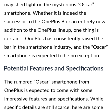
may shed light on the mysterious “Oscar”
smartphone. Whether it is indeed the
successor to the OnePlus 9 or an entirely new
addition to the OnePlus lineup, one thing is
certain – OnePlus has consistently raised the
bar in the smartphone industry, and the “Oscar”
smartphone is expected to be no exception.
Potential Features and Specifications
The rumored “Oscar” smartphone from
OnePlus is expected to come with some
impressive features and specifications. While
specific details are still scarce, here are some