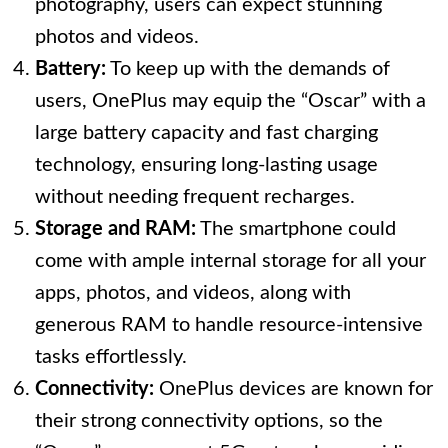
photography, users can expect stunning
photos and videos.
Battery:
To keep up with the demands of
users, OnePlus may equip the “Oscar” with a
large battery capacity and fast charging
technology, ensuring long-lasting usage
without needing frequent recharges.
Storage and RAM:
The smartphone could
come with ample internal storage for all your
apps, photos, and videos, along with
generous RAM to handle resource-intensive
tasks effortlessly.
Connectivity:
OnePlus devices are known for
their strong connectivity options, so the