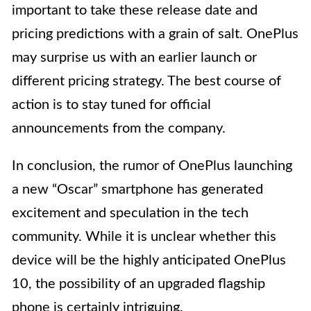
important to take these release date and
pricing predictions with a grain of salt. OnePlus
may surprise us with an earlier launch or
different pricing strategy. The best course of
action is to stay tuned for official
announcements from the company.
In conclusion, the rumor of OnePlus launching
a new “Oscar” smartphone has generated
excitement and speculation in the tech
community. While it is unclear whether this
device will be the highly anticipated OnePlus
10, the possibility of an upgraded flagship
phone is certainly intriguing.