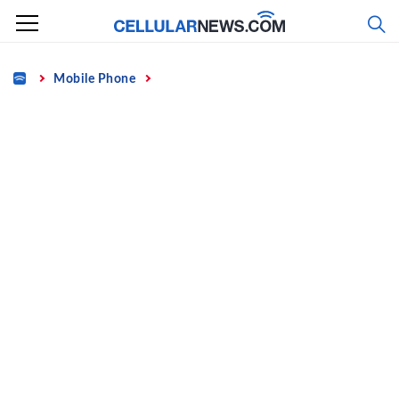
Skip
to
content
Home
Mobile Phone