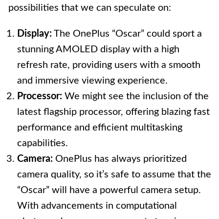
possibilities that we can speculate on:
Display:
The OnePlus “Oscar” could sport a
stunning AMOLED display with a high
refresh rate, providing users with a smooth
and immersive viewing experience.
Processor:
We might see the inclusion of the
latest flagship processor, offering blazing fast
performance and efficient multitasking
capabilities.
Camera:
OnePlus has always prioritized
camera quality, so it’s safe to assume that the
“Oscar” will have a powerful camera setup.
With advancements in computational