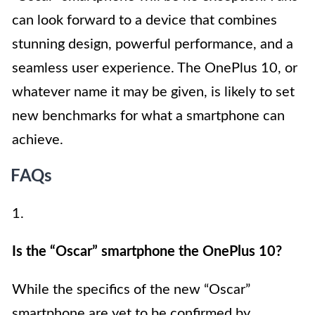
can look forward to a device that combines
stunning design, powerful performance, and a
seamless user experience. The OnePlus 10, or
whatever name it may be given, is likely to set
new benchmarks for what a smartphone can
achieve.
FAQs
1.
Is the “Oscar” smartphone the OnePlus 10?
While the specifics of the new “Oscar”
smartphone are yet to be confirmed by