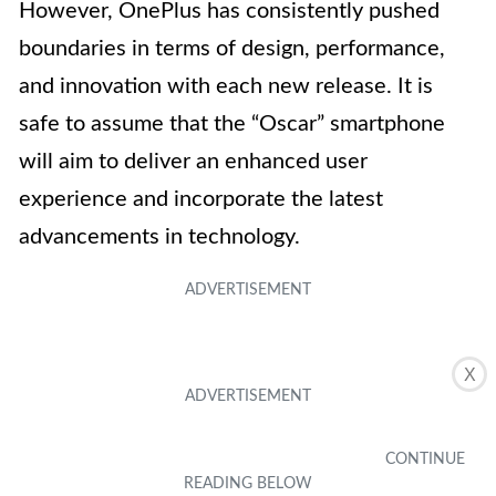
However, OnePlus has consistently pushed
boundaries in terms of design, performance,
and innovation with each new release. It is
safe to assume that the “Oscar” smartphone
will aim to deliver an enhanced user
experience and incorporate the latest
advancements in technology.
X