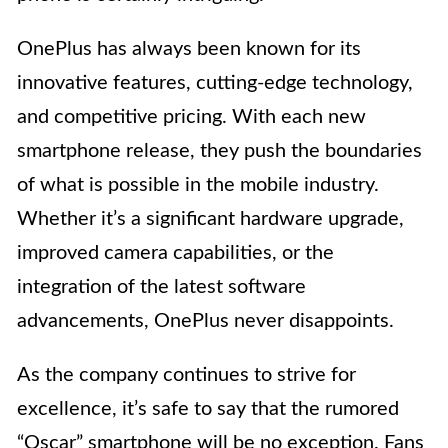
OnePlus has always been known for its
innovative features, cutting-edge technology,
and competitive pricing. With each new
smartphone release, they push the boundaries
of what is possible in the mobile industry.
Whether it’s a significant hardware upgrade,
improved camera capabilities, or the
integration of the latest software
advancements, OnePlus never disappoints.
As the company continues to strive for
excellence, it’s safe to say that the rumored
“Oscar” smartphone will be no exception. Fans