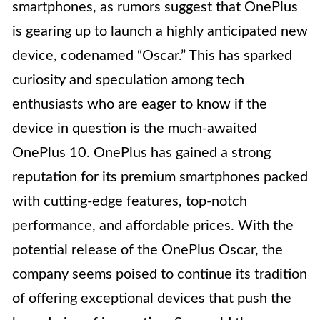
smartphones, as rumors suggest that OnePlus
is gearing up to launch a highly anticipated new
device, codenamed “Oscar.” This has sparked
curiosity and speculation among tech
enthusiasts who are eager to know if the
device in question is the much-awaited
OnePlus 10. OnePlus has gained a strong
reputation for its premium smartphones packed
with cutting-edge features, top-notch
performance, and affordable prices. With the
potential release of the OnePlus Oscar, the
company seems poised to continue its tradition
of offering exceptional devices that push the