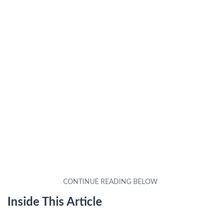
Inside This Article