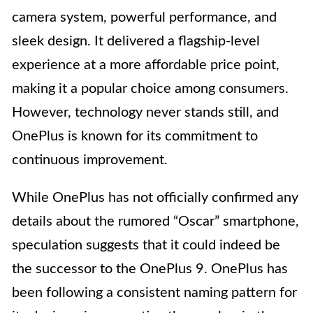
camera system, powerful performance, and
sleek design. It delivered a flagship-level
experience at a more affordable price point,
making it a popular choice among consumers.
However, technology never stands still, and
OnePlus is known for its commitment to
continuous improvement.
While OnePlus has not officially confirmed any
details about the rumored “Oscar” smartphone,
speculation suggests that it could indeed be
the successor to the OnePlus 9. OnePlus has
been following a consistent naming pattern for