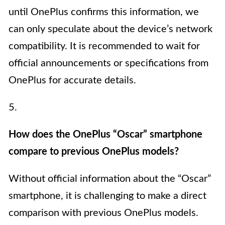
until OnePlus confirms this information, we
can only speculate about the device’s network
compatibility. It is recommended to wait for
official announcements or specifications from
OnePlus for accurate details.
5.
How does the OnePlus “Oscar” smartphone
compare to previous OnePlus models?
Without official information about the “Oscar”
smartphone, it is challenging to make a direct
comparison with previous OnePlus models.