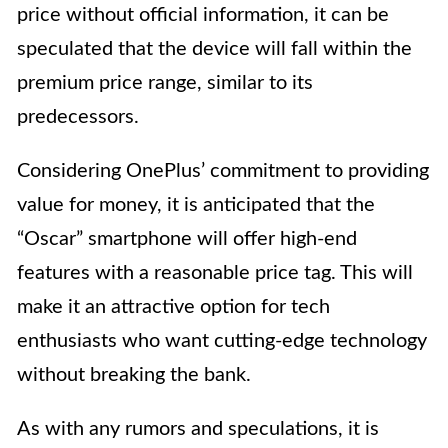
price without official information, it can be
speculated that the device will fall within the
premium price range, similar to its
predecessors.
Considering OnePlus’ commitment to providing
value for money, it is anticipated that the
“Oscar” smartphone will offer high-end
features with a reasonable price tag. This will
make it an attractive option for tech
enthusiasts who want cutting-edge technology
without breaking the bank.
As with any rumors and speculations, it is