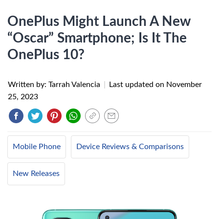
OnePlus Might Launch A New
“Oscar” Smartphone; Is It The
OnePlus 10?
Written by: Tarrah Valencia
|
Last updated on
November
25, 2023
Mobile Phone
Device Reviews & Comparisons
New Releases