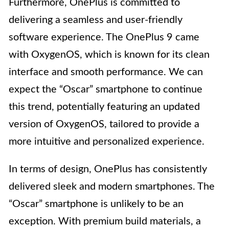
Furthermore, OnePlus is committed to
delivering a seamless and user-friendly
software experience. The OnePlus 9 came
with OxygenOS, which is known for its clean
interface and smooth performance. We can
expect the “Oscar” smartphone to continue
this trend, potentially featuring an updated
version of OxygenOS, tailored to provide a
more intuitive and personalized experience.
In terms of design, OnePlus has consistently
delivered sleek and modern smartphones. The
“Oscar” smartphone is unlikely to be an
exception. With premium build materials, a