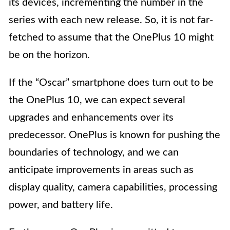
its devices, incrementing the number in the
series with each new release. So, it is not far-
fetched to assume that the OnePlus 10 might
be on the horizon.
If the “Oscar” smartphone does turn out to be
the OnePlus 10, we can expect several
upgrades and enhancements over its
predecessor. OnePlus is known for pushing the
boundaries of technology, and we can
anticipate improvements in areas such as
display quality, camera capabilities, processing
power, and battery life.