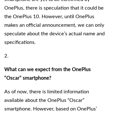
OnePlus, there is speculation that it could be
the OnePlus 10. However, until OnePlus
makes an official announcement, we can only
speculate about the device’s actual name and
specifications.
2.
What can we expect from the OnePlus
“Oscar” smartphone?
As of now, there is limited information
available about the OnePlus “Oscar”
smartphone. However, based on OnePlus’