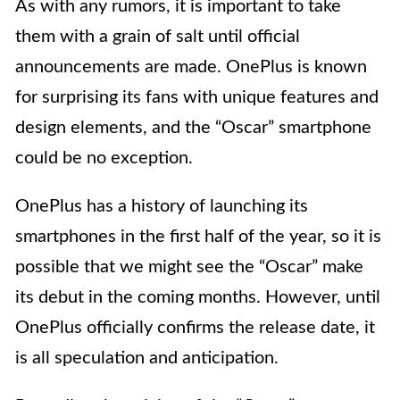
As with any rumors, it is important to take
them with a grain of salt until official
announcements are made. OnePlus is known
for surprising its fans with unique features and
design elements, and the “Oscar” smartphone
could be no exception.
OnePlus has a history of launching its
smartphones in the first half of the year, so it is
possible that we might see the “Oscar” make
its debut in the coming months. However, until
OnePlus officially confirms the release date, it
is all speculation and anticipation.