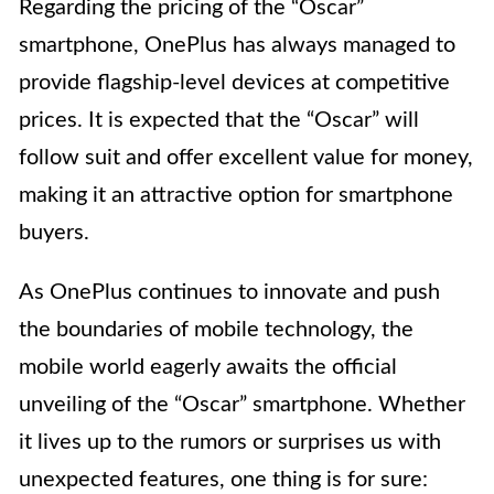
Regarding the pricing of the “Oscar”
smartphone, OnePlus has always managed to
provide flagship-level devices at competitive
prices. It is expected that the “Oscar” will
follow suit and offer excellent value for money,
making it an attractive option for smartphone
buyers.
As OnePlus continues to innovate and push
the boundaries of mobile technology, the
mobile world eagerly awaits the official
unveiling of the “Oscar” smartphone. Whether
it lives up to the rumors or surprises us with
unexpected features, one thing is for sure: