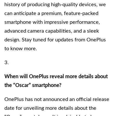
history of producing high-quality devices, we
can anticipate a premium, feature-packed
smartphone with impressive performance,
advanced camera capabilities, and a sleek
design. Stay tuned for updates from OnePlus
to know more.
3.
When will OnePlus reveal more details about
the “Oscar” smartphone?
OnePlus has not announced an official release
date for unveiling more details about the