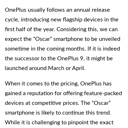
OnePlus usually follows an annual release
cycle, introducing new flagship devices in the
first half of the year. Considering this, we can
expect the “Oscar” smartphone to be unveiled
sometime in the coming months. If it is indeed
the successor to the OnePlus 9, it might be
launched around March or April.
When it comes to the pricing, OnePlus has
gained a reputation for offering feature-packed
devices at competitive prices. The “Oscar”
smartphone is likely to continue this trend.
While it is challenging to pinpoint the exact