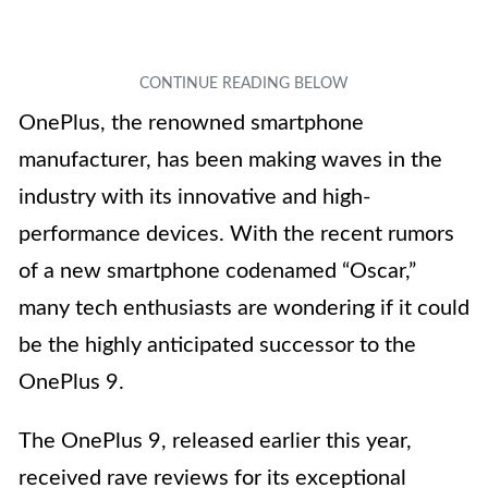
OnePlus, the renowned smartphone
manufacturer, has been making waves in the
industry with its innovative and high-
performance devices. With the recent rumors
of a new smartphone codenamed “Oscar,”
many tech enthusiasts are wondering if it could
be the highly anticipated successor to the
OnePlus 9.
The OnePlus 9, released earlier this year,
received rave reviews for its exceptional