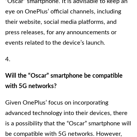
“Oscar” smartphone. It is advisable to keep an
eye on OnePlus’ official channels, including
their website, social media platforms, and
press releases, for any announcements or
events related to the device’s launch.
4.
Will the “Oscar” smartphone be compatible
with 5G networks?
Given OnePlus’ focus on incorporating
advanced technology into their devices, there
is a possibility that the “Oscar” smartphone will
be compatible with 5G networks. However,