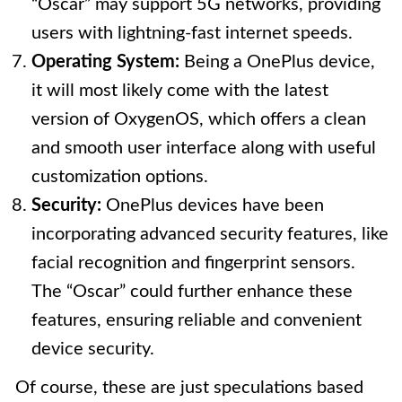
“Oscar” may support 5G networks, providing
users with lightning-fast internet speeds.
Operating System:
Being a OnePlus device,
it will most likely come with the latest
version of OxygenOS, which offers a clean
and smooth user interface along with useful
customization options.
Security:
OnePlus devices have been
incorporating advanced security features, like
facial recognition and fingerprint sensors.
The “Oscar” could further enhance these
features, ensuring reliable and convenient
device security.
Of course, these are just speculations based