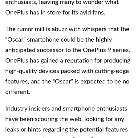
enthusiasts, leaving many to wonder what
OnePlus has in store for its avid fans.
The rumor mill is abuzz with whispers that the
“Oscar” smartphone could be the highly
anticipated successor to the OnePlus 9 series.
OnePlus has gained a reputation for producing
high-quality devices packed with cutting-edge
features, and the “Oscar” is expected to be no
different.
Industry insiders and smartphone enthusiasts
have been scouring the web, looking for any
leaks or hints regarding the potential features