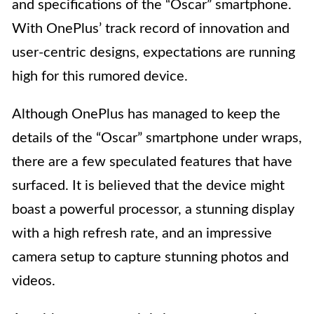
and specifications of the “Oscar” smartphone.
With OnePlus’ track record of innovation and
user-centric designs, expectations are running
high for this rumored device.
Although OnePlus has managed to keep the
details of the “Oscar” smartphone under wraps,
there are a few speculated features that have
surfaced. It is believed that the device might
boast a powerful processor, a stunning display
with a high refresh rate, and an impressive
camera setup to capture stunning photos and
videos.