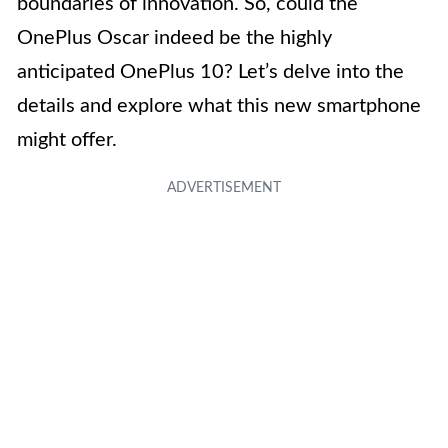
boundaries of innovation. So, could the
OnePlus Oscar indeed be the highly
anticipated OnePlus 10? Let’s delve into the
details and explore what this new smartphone
might offer.