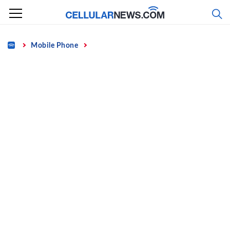
Skip
to
content
Home
Mobile Phone