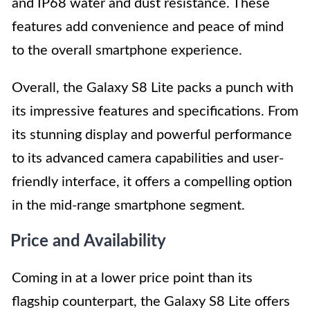
and IP68 water and dust resistance. These
features add convenience and peace of mind
to the overall smartphone experience.
Overall, the Galaxy S8 Lite packs a punch with
its impressive features and specifications. From
its stunning display and powerful performance
to its advanced camera capabilities and user-
friendly interface, it offers a compelling option
in the mid-range smartphone segment.
Price and Availability
Coming in at a lower price point than its
flagship counterpart, the Galaxy S8 Lite offers