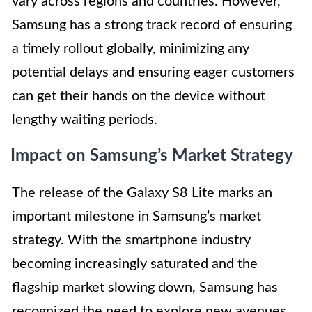
vary across regions and countries. However,
Samsung has a strong track record of ensuring
a timely rollout globally, minimizing any
potential delays and ensuring eager customers
can get their hands on the device without
lengthy waiting periods.
Impact on Samsung’s Market Strategy
The release of the Galaxy S8 Lite marks an
important milestone in Samsung’s market
strategy. With the smartphone industry
becoming increasingly saturated and the
flagship market slowing down, Samsung has
recognized the need to explore new avenues