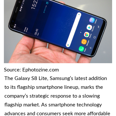
Source: Ephotozine.com
The Galaxy S8 Lite, Samsung’s latest addition
to its flagship smartphone lineup, marks the
company’s strategic response to a slowing
flagship market. As smartphone technology
advances and consumers seek more affordable