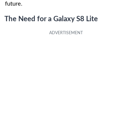
future.
The Need for a Galaxy S8 Lite