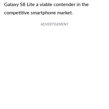
Galaxy S8 Lite a viable contender in the
competitive smartphone market.