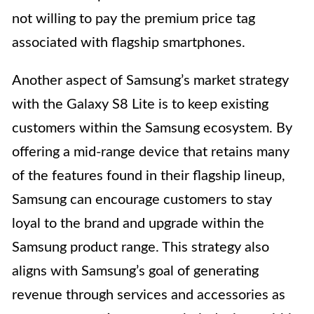
not willing to pay the premium price tag
associated with flagship smartphones.
Another aspect of Samsung’s market strategy
with the Galaxy S8 Lite is to keep existing
customers within the Samsung ecosystem. By
offering a mid-range device that retains many
of the features found in their flagship lineup,
Samsung can encourage customers to stay
loyal to the brand and upgrade within the
Samsung product range. This strategy also
aligns with Samsung’s goal of generating
revenue through services and accessories as