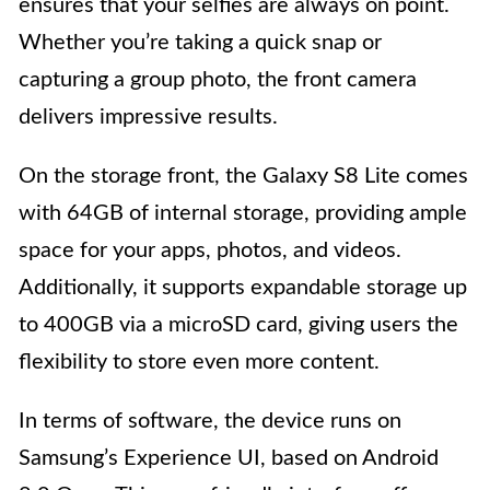
ensures that your selfies are always on point.
Whether you’re taking a quick snap or
capturing a group photo, the front camera
delivers impressive results.
On the storage front, the Galaxy S8 Lite comes
with 64GB of internal storage, providing ample
space for your apps, photos, and videos.
Additionally, it supports expandable storage up
to 400GB via a microSD card, giving users the
flexibility to store even more content.
In terms of software, the device runs on
Samsung’s Experience UI, based on Android