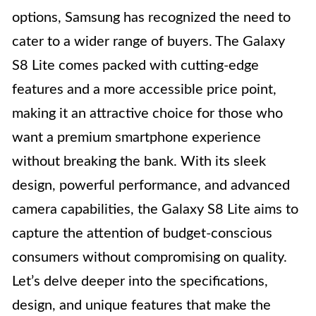
options, Samsung has recognized the need to
cater to a wider range of buyers. The Galaxy
S8 Lite comes packed with cutting-edge
features and a more accessible price point,
making it an attractive choice for those who
want a premium smartphone experience
without breaking the bank. With its sleek
design, powerful performance, and advanced
camera capabilities, the Galaxy S8 Lite aims to
capture the attention of budget-conscious
consumers without compromising on quality.
Let’s delve deeper into the specifications,
design, and unique features that make the