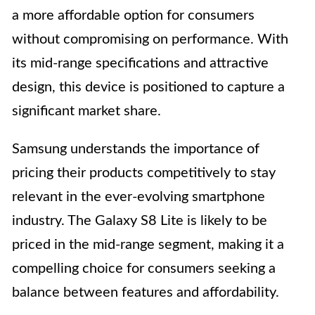
a more affordable option for consumers
without compromising on performance. With
its mid-range specifications and attractive
design, this device is positioned to capture a
significant market share.
Samsung understands the importance of
pricing their products competitively to stay
relevant in the ever-evolving smartphone
industry. The Galaxy S8 Lite is likely to be
priced in the mid-range segment, making it a
compelling choice for consumers seeking a
balance between features and affordability.