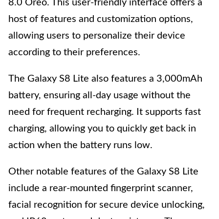
8.0 Oreo. This user-friendly interface offers a
host of features and customization options,
allowing users to personalize their device
according to their preferences.
The Galaxy S8 Lite also features a 3,000mAh
battery, ensuring all-day usage without the
need for frequent recharging. It supports fast
charging, allowing you to quickly get back in
action when the battery runs low.
Other notable features of the Galaxy S8 Lite
include a rear-mounted fingerprint scanner,
facial recognition for secure device unlocking,