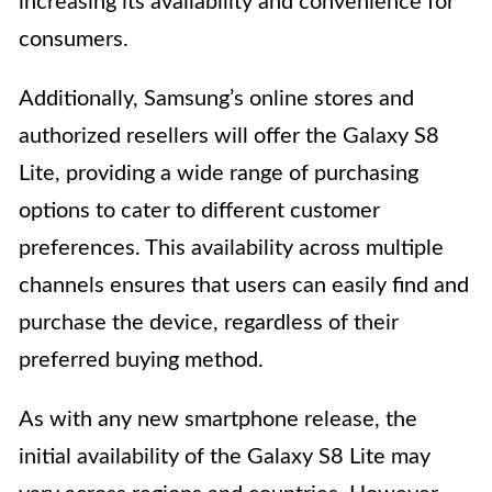
increasing its availability and convenience for
consumers.
Additionally, Samsung’s online stores and
authorized resellers will offer the Galaxy S8
Lite, providing a wide range of purchasing
options to cater to different customer
preferences. This availability across multiple
channels ensures that users can easily find and
purchase the device, regardless of their
preferred buying method.
As with any new smartphone release, the
initial availability of the Galaxy S8 Lite may