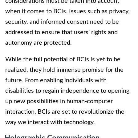
considerations must be taken into account
when it comes to BCIs. Issues such as privacy,
security, and informed consent need to be
addressed to ensure that users’ rights and
autonomy are protected.
While the full potential of BCIs is yet to be
realized, they hold immense promise for the
future. From enabling individuals with
disabilities to regain independence to opening
up new possibilities in human-computer
interaction, BCIs are set to revolutionize the
way we interact with technology.