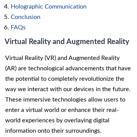
Holographic Communication
Conclusion
FAQs
Virtual Reality and Augmented Reality
Virtual Reality (VR) and Augmented Reality
(AR) are technological advancements that have
the potential to completely revolutionize the
way we interact with our devices in the future.
These immersive technologies allow users to
enter a virtual world or enhance their real-
world experiences by overlaying digital
information onto their surroundings.