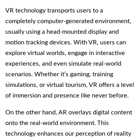
VR technology transports users to a
completely computer-generated environment,
usually using a head-mounted display and
motion tracking devices. With VR, users can
explore virtual worlds, engage in interactive
experiences, and even simulate real-world
scenarios. Whether it’s gaming, training
simulations, or virtual tourism, VR offers a level
of immersion and presence like never before.
On the other hand, AR overlays digital content
onto the real-world environment. This
technology enhances our perception of reality