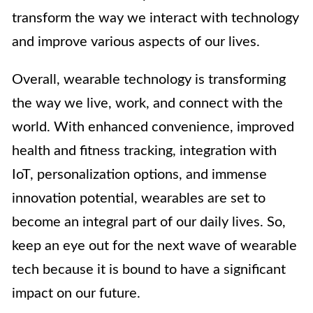
transform the way we interact with technology
and improve various aspects of our lives.
Overall, wearable technology is transforming
the way we live, work, and connect with the
world. With enhanced convenience, improved
health and fitness tracking, integration with
IoT, personalization options, and immense
innovation potential, wearables are set to
become an integral part of our daily lives. So,
keep an eye out for the next wave of wearable
tech because it is bound to have a significant
impact on our future.