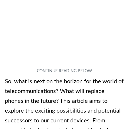
So, what is next on the horizon for the world of
telecommunications? What will replace
phones in the future? This article aims to
explore the exciting possibilities and potential
successors to our current devices. From