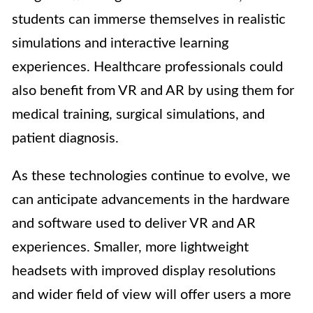
students can immerse themselves in realistic
simulations and interactive learning
experiences. Healthcare professionals could
also benefit from VR and AR by using them for
medical training, surgical simulations, and
patient diagnosis.
As these technologies continue to evolve, we
can anticipate advancements in the hardware
and software used to deliver VR and AR
experiences. Smaller, more lightweight
headsets with improved display resolutions
and wider field of view will offer users a more