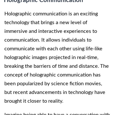
Holographic Communication
Holographic communication is an exciting
technology that brings a new level of
immersive and interactive experiences to
communication. It allows individuals to
communicate with each other using life-like
holographic images projected in real-time,
breaking the barriers of time and distance. The
concept of holographic communication has
been popularized by science fiction movies,
but recent advancements in technology have
brought it closer to reality.