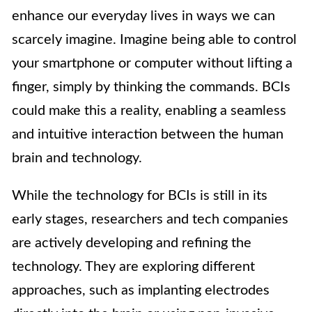
enhance our everyday lives in ways we can
scarcely imagine. Imagine being able to control
your smartphone or computer without lifting a
finger, simply by thinking the commands. BCIs
could make this a reality, enabling a seamless
and intuitive interaction between the human
brain and technology.
While the technology for BCIs is still in its
early stages, researchers and tech companies
are actively developing and refining the
technology. They are exploring different
approaches, such as implanting electrodes