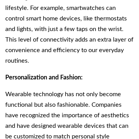
lifestyle. For example, smartwatches can
control smart home devices, like thermostats
and lights, with just a few taps on the wrist.
This level of connectivity adds an extra layer of
convenience and efficiency to our everyday
routines.
Personalization and Fashion:
Wearable technology has not only become
functional but also fashionable. Companies
have recognized the importance of aesthetics
and have designed wearable devices that can
be customized to match personal style