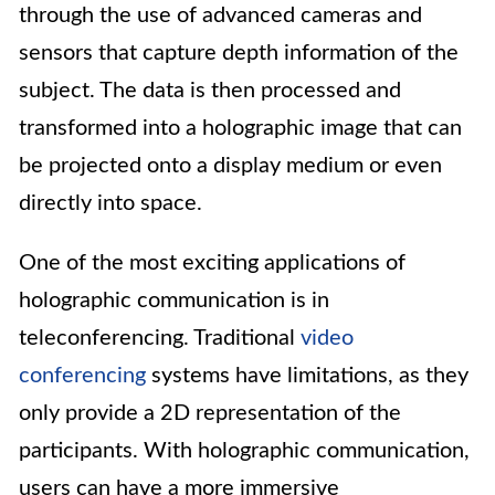
through the use of advanced cameras and
sensors that capture depth information of the
subject. The data is then processed and
transformed into a holographic image that can
be projected onto a display medium or even
directly into space.
One of the most exciting applications of
holographic communication is in
teleconferencing. Traditional
video
conferencing
systems have limitations, as they
only provide a 2D representation of the
participants. With holographic communication,
users can have a more immersive