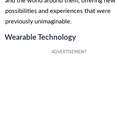
and the world around them, offering new
possibilities and experiences that were
previously unimaginable.
Wearable Technology