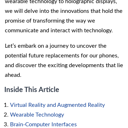
wearable technology to holographic displays,
we will delve into the innovations that hold the
promise of transforming the way we
communicate and interact with technology.
Let’s embark on a journey to uncover the
potential future replacements for our phones,
and discover the exciting developments that lie
ahead.
Inside This Article
Virtual Reality and Augmented Reality
Wearable Technology
Brain-Computer Interfaces