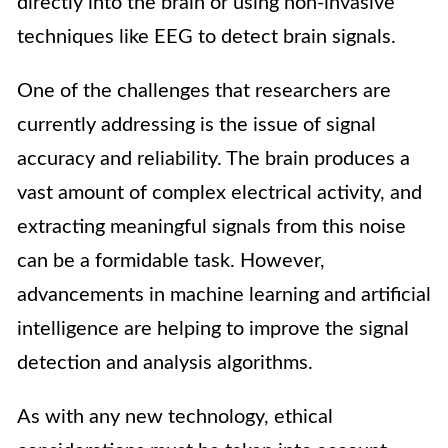
directly into the brain or using non-invasive
techniques like EEG to detect brain signals.
One of the challenges that researchers are
currently addressing is the issue of signal
accuracy and reliability. The brain produces a
vast amount of complex electrical activity, and
extracting meaningful signals from this noise
can be a formidable task. However,
advancements in machine learning and artificial
intelligence are helping to improve the signal
detection and analysis algorithms.
As with any new technology, ethical