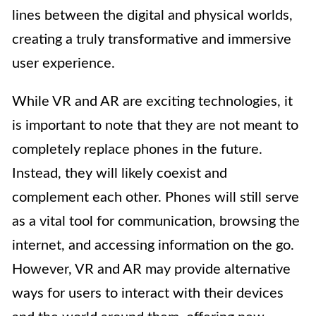
lines between the digital and physical worlds,
creating a truly transformative and immersive
user experience.
While VR and AR are exciting technologies, it
is important to note that they are not meant to
completely replace phones in the future.
Instead, they will likely coexist and
complement each other. Phones will still serve
as a vital tool for communication, browsing the
internet, and accessing information on the go.
However, VR and AR may provide alternative
ways for users to interact with their devices