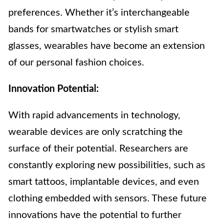
preferences. Whether it’s interchangeable
bands for smartwatches or stylish smart
glasses, wearables have become an extension
of our personal fashion choices.
Innovation Potential:
With rapid advancements in technology,
wearable devices are only scratching the
surface of their potential. Researchers are
constantly exploring new possibilities, such as
smart tattoos, implantable devices, and even
clothing embedded with sensors. These future
innovations have the potential to further