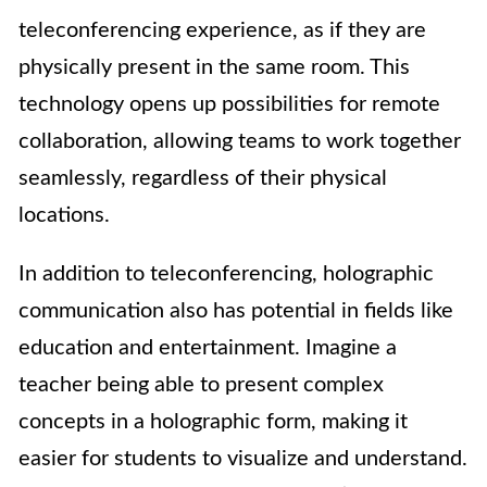
teleconferencing experience, as if they are
physically present in the same room. This
technology opens up possibilities for remote
collaboration, allowing teams to work together
seamlessly, regardless of their physical
locations.
In addition to teleconferencing, holographic
communication also has potential in fields like
education and entertainment. Imagine a
teacher being able to present complex
concepts in a holographic form, making it
easier for students to visualize and understand.