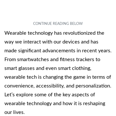
Wearable technology has revolutionized the
way we interact with our devices and has
made significant advancements in recent years.
From smartwatches and fitness trackers to
smart glasses and even smart clothing,
wearable tech is changing the game in terms of
convenience, accessibility, and personalization.
Let’s explore some of the key aspects of
wearable technology and how it is reshaping
our lives.