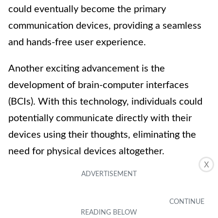
could eventually become the primary
communication devices, providing a seamless
and hands-free user experience.
Another exciting advancement is the
development of brain-computer interfaces
(BCIs). With this technology, individuals could
potentially communicate directly with their
devices using their thoughts, eliminating the
need for physical devices altogether.
X
Ultimately, the future of communication may
involve a combination of these innovations,
alongside advancements in virtual reality,