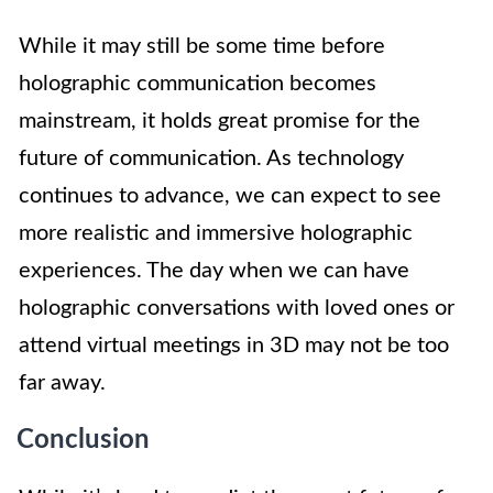
While it may still be some time before
holographic communication becomes
mainstream, it holds great promise for the
future of communication. As technology
continues to advance, we can expect to see
more realistic and immersive holographic
experiences. The day when we can have
holographic conversations with loved ones or
attend virtual meetings in 3D may not be too
far away.
Conclusion