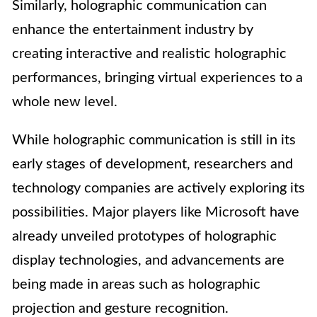
Similarly, holographic communication can
enhance the entertainment industry by
creating interactive and realistic holographic
performances, bringing virtual experiences to a
whole new level.
While holographic communication is still in its
early stages of development, researchers and
technology companies are actively exploring its
possibilities. Major players like Microsoft have
already unveiled prototypes of holographic
display technologies, and advancements are
being made in areas such as holographic
projection and gesture recognition.