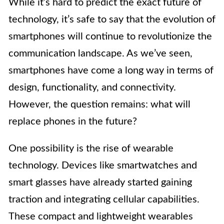
While it’s hard to predict the exact future of
technology, it’s safe to say that the evolution of
smartphones will continue to revolutionize the
communication landscape. As we’ve seen,
smartphones have come a long way in terms of
design, functionality, and connectivity.
However, the question remains: what will
replace phones in the future?
One possibility is the rise of wearable
technology. Devices like smartwatches and
smart glasses have already started gaining
traction and integrating cellular capabilities.
These compact and lightweight wearables