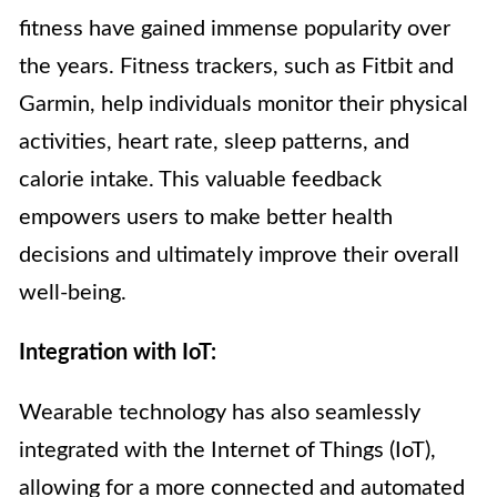
fitness have gained immense popularity over
the years. Fitness trackers, such as Fitbit and
Garmin, help individuals monitor their physical
activities, heart rate, sleep patterns, and
calorie intake. This valuable feedback
empowers users to make better health
decisions and ultimately improve their overall
well-being.
Integration with IoT:
Wearable technology has also seamlessly
integrated with the Internet of Things (IoT),
allowing for a more connected and automated