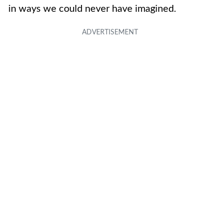
in ways we could never have imagined.