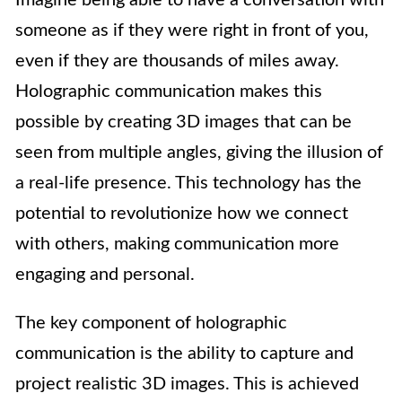
Imagine being able to have a conversation with
someone as if they were right in front of you,
even if they are thousands of miles away.
Holographic communication makes this
possible by creating 3D images that can be
seen from multiple angles, giving the illusion of
a real-life presence. This technology has the
potential to revolutionize how we connect
with others, making communication more
engaging and personal.
The key component of holographic
communication is the ability to capture and
project realistic 3D images. This is achieved