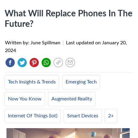
What Will Replace Phones In The
Future?
Written by: June Spillman
|
Last updated on
January 20,
2024
Tech Insights & Trends
Emerging Tech
Now You Know
Augmented Reality
Internet Of Things (iot)
Smart Devices
2+