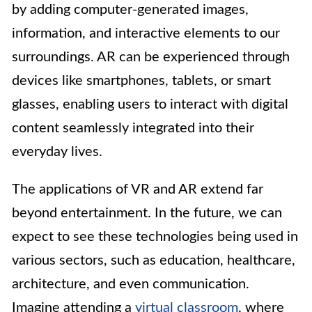
by adding computer-generated images,
information, and interactive elements to our
surroundings. AR can be experienced through
devices like smartphones, tablets, or smart
glasses, enabling users to interact with digital
content seamlessly integrated into their
everyday lives.
The applications of VR and AR extend far
beyond entertainment. In the future, we can
expect to see these technologies being used in
various sectors, such as education, healthcare,
architecture, and even communication.
Imagine attending a
virtual classroom
, where