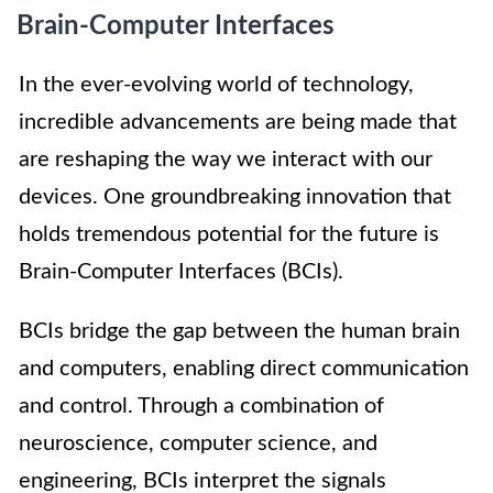
Brain-Computer Interfaces
In the ever-evolving world of technology,
incredible advancements are being made that
are reshaping the way we interact with our
devices. One groundbreaking innovation that
holds tremendous potential for the future is
Brain-Computer Interfaces (BCIs).
BCIs bridge the gap between the human brain
and computers, enabling direct communication
and control. Through a combination of
neuroscience, computer science, and
engineering, BCIs interpret the signals