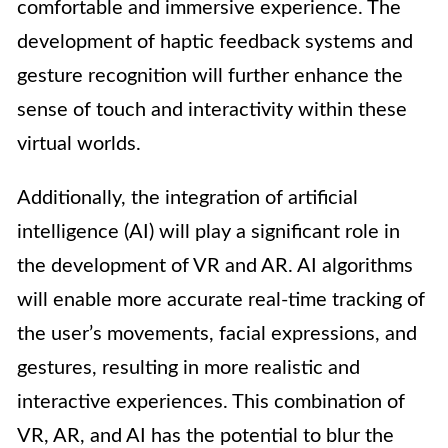
comfortable and immersive experience. The
development of haptic feedback systems and
gesture recognition will further enhance the
sense of touch and interactivity within these
virtual worlds.
Additionally, the integration of artificial
intelligence (AI) will play a significant role in
the development of VR and AR. AI algorithms
will enable more accurate real-time tracking of
the user’s movements, facial expressions, and
gestures, resulting in more realistic and
interactive experiences. This combination of
VR, AR, and AI has the potential to blur the