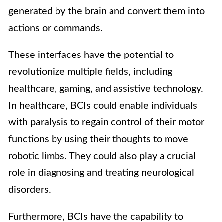
generated by the brain and convert them into
actions or commands.
These interfaces have the potential to
revolutionize multiple fields, including
healthcare, gaming, and assistive technology.
In healthcare, BCIs could enable individuals
with paralysis to regain control of their motor
functions by using their thoughts to move
robotic limbs. They could also play a crucial
role in diagnosing and treating neurological
disorders.
Furthermore, BCIs have the capability to