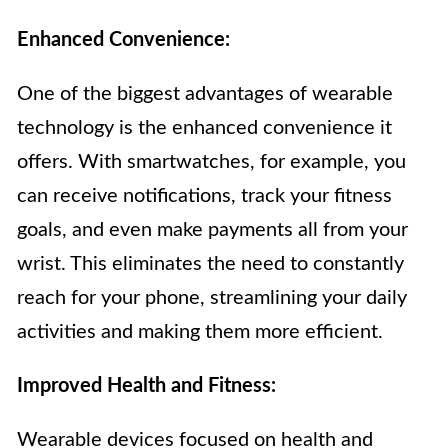
Enhanced Convenience:
One of the biggest advantages of wearable
technology is the enhanced convenience it
offers. With smartwatches, for example, you
can receive notifications, track your fitness
goals, and even make payments all from your
wrist. This eliminates the need to constantly
reach for your phone, streamlining your daily
activities and making them more efficient.
Improved Health and Fitness:
Wearable devices focused on health and