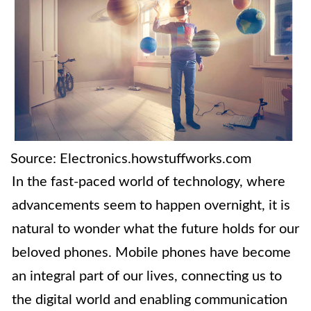
Source: Electronics.howstuffworks.com
In the fast-paced world of technology, where
advancements seem to happen overnight, it is
natural to wonder what the future holds for our
beloved phones. Mobile phones have become
an integral part of our lives, connecting us to
the digital world and enabling communication