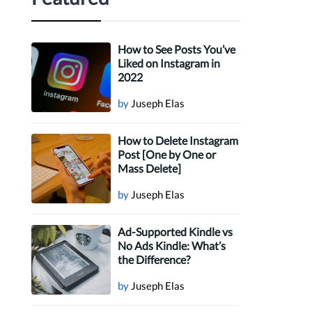
How to See Posts You’ve
Liked on Instagram in
2022
by
Juseph Elas
How to Delete Instagram
Post [One by One or
Mass Delete]
by
Juseph Elas
Ad-Supported Kindle vs
No Ads Kindle: What’s
the Difference?
by
Juseph Elas