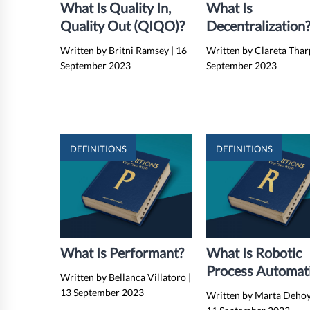
What Is Quality In,
What Is
Quality Out (QIQO)?
Decentralization
Examples, Benefit
Written by Britni Ramsey
|
16
Written by Clareta Tha
And Drawbacks
September 2023
September 2023
DEFINITIONS
DEFINITIONS
What Is Performant?
What Is Robotic
Process Automat
Written by Bellanca Villatoro
|
(RPA)?
13 September 2023
Written by Marta Deho