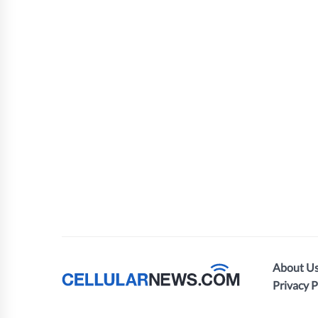
About U
Privacy P