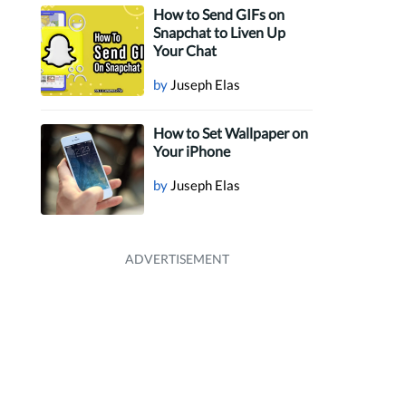
How to Send GIFs on
Snapchat to Liven Up
Your Chat
by
Juseph Elas
How to Set Wallpaper on
Your iPhone
by
Juseph Elas