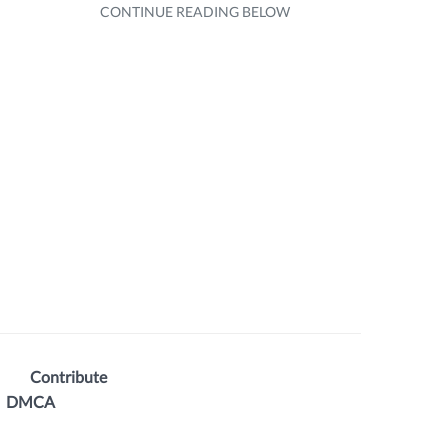
Contribute
DMCA