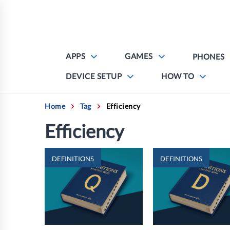
Skip
to
content
APPS
GAMES
PHONES
DEVICE SETUP
HOW TO
Home
Tag
Efficiency
Efficiency
DEFINITIONS
DEFINITIONS