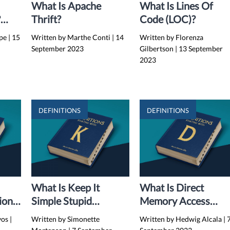
What Is Apache
What Is Lines Of
?
Thrift?
Code (LOC)?
s,
rpe
|
15
Written by Marthe Conti
|
14
Written by Florenza
September 2023
Gilbertson
|
13 September
2023
DEFINITIONS
DEFINITIONS
What Is Keep It
What Is Direct
ion
Simple Stupid
Memory Access
Principle (KISS
(DMA)?
yos
|
Written by Simonette
Written by Hedwig Alcala
|
Principle)?