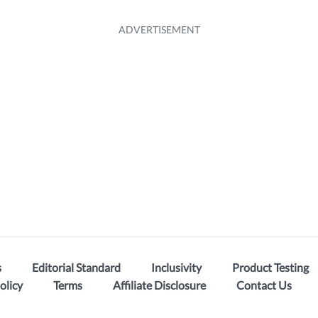
s
Editorial Standard
Inclusivity
Product Testing
olicy
Terms
Affiliate Disclosure
Contact Us