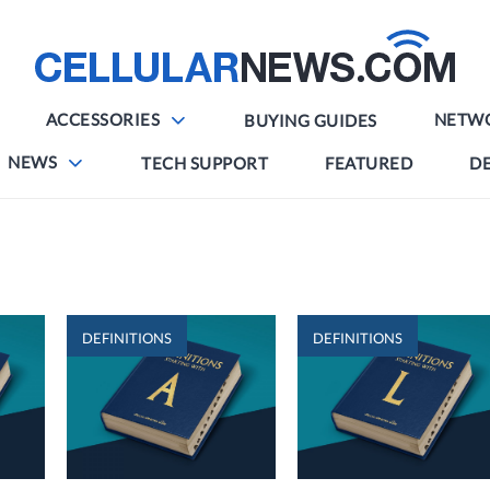
ACCESSORIES
NETW
BUYING GUIDES
NEWS
TECH SUPPORT
FEATURED
DE
DEFINITIONS
DEFINITIONS