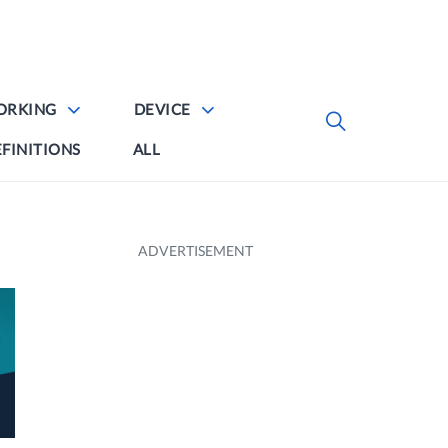
ORKING
DEVICE
FINITIONS
ALL