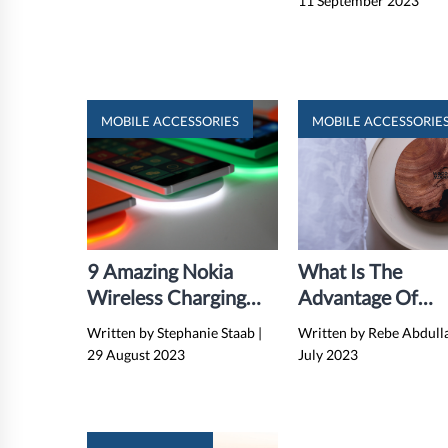
11 September 2023
MOBILE ACCESSORIES
MOBILE ACCESSORIE
9 Amazing Nokia
What Is The
Wireless Charging
Advantage Of
Plate for 2024
Wireless Chargin
Written by Stephanie Staab
|
Written by Rebe Abdul
29 August 2023
July 2023