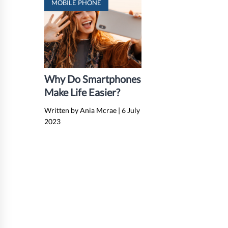
MOBILE PHONE
Why Do Smartphones
Make Life Easier?
Written by Ania Mcrae
|
6 July
2023