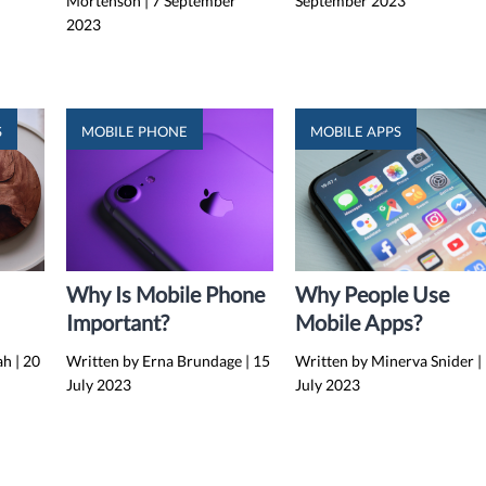
Mortenson
|
7 September
September 2023
2023
S
MOBILE PHONE
MOBILE APPS
Why Is Mobile Phone
Why People Use
Important?
Mobile Apps?
g
lah
|
20
Written by Erna Brundage
|
15
Written by Minerva Snider
|
July 2023
July 2023