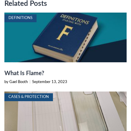
Related Posts
DEFINITIONS
What Is Flame?
by Gael Booth
|
September 13, 2023
CASES & PROTECTION