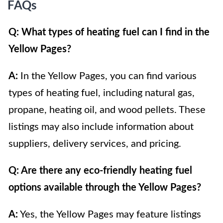
FAQs
Q: What types of heating fuel can I find in the
Yellow Pages?
A:
In the Yellow Pages, you can find various
types of heating fuel, including natural gas,
propane, heating oil, and wood pellets. These
listings may also include information about
suppliers, delivery services, and pricing.
Q: Are there any eco-friendly heating fuel
options available through the Yellow Pages?
A:
Yes, the Yellow Pages may feature listings