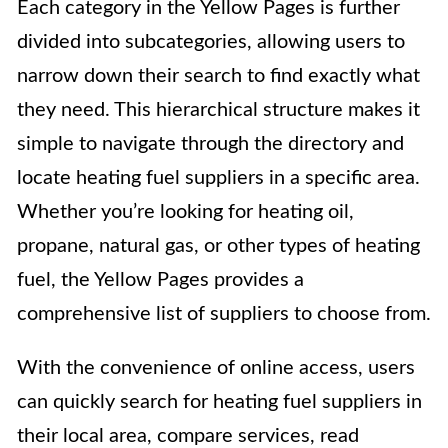
Each category in the Yellow Pages is further
divided into subcategories, allowing users to
narrow down their search to find exactly what
they need. This hierarchical structure makes it
simple to navigate through the directory and
locate heating fuel suppliers in a specific area.
Whether you’re looking for heating oil,
propane, natural gas, or other types of heating
fuel, the Yellow Pages provides a
comprehensive list of suppliers to choose from.
With the convenience of online access, users
can quickly search for heating fuel suppliers in
their local area, compare services, read