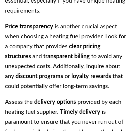
essential, especially if you have unique heating
requirements.
Price transparency
is another crucial aspect
when choosing a heating fuel provider. Look for
a company that provides
clear pricing
structures
and
transparent billing
to avoid any
unexpected costs. Additionally, inquire about
any
discount programs
or
loyalty rewards
that
could potentially offer long-term savings.
Assess the
delivery options
provided by each
heating fuel supplier.
Timely delivery
is
paramount to ensure that you never run out of