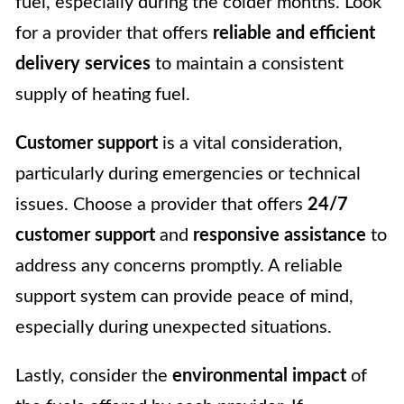
fuel, especially during the colder months. Look
for a provider that offers
reliable and efficient
delivery services
to maintain a consistent
supply of heating fuel.
Customer support
is a vital consideration,
particularly during emergencies or technical
issues. Choose a provider that offers
24/7
customer support
and
responsive assistance
to
address any concerns promptly. A reliable
support system can provide peace of mind,
especially during unexpected situations.
Lastly, consider the
environmental impact
of