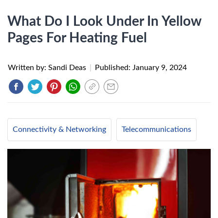
What Do I Look Under In Yellow
Pages For Heating Fuel
Written by: Sandi Deas
|
Published:
January 9, 2024
Connectivity & Networking
Telecommunications