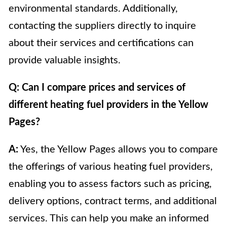
environmental standards. Additionally,
contacting the suppliers directly to inquire
about their services and certifications can
provide valuable insights.
Q: Can I compare prices and services of
different heating fuel providers in the Yellow
Pages?
A:
Yes, the Yellow Pages allows you to compare
the offerings of various heating fuel providers,
enabling you to assess factors such as pricing,
delivery options, contract terms, and additional
services. This can help you make an informed