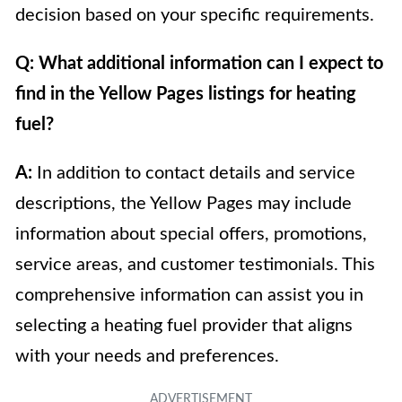
decision based on your specific requirements.
Q: What additional information can I expect to
find in the Yellow Pages listings for heating
fuel?
A:
In addition to contact details and service
descriptions, the Yellow Pages may include
information about special offers, promotions,
service areas, and customer testimonials. This
comprehensive information can assist you in
selecting a heating fuel provider that aligns
with your needs and preferences.