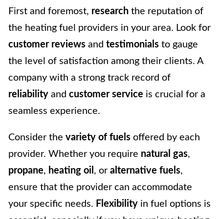
First and foremost,
research
the reputation of
the heating fuel providers in your area. Look for
customer reviews
and
testimonials
to gauge
the level of satisfaction among their clients. A
company with a strong track record of
reliability
and
customer service
is crucial for a
seamless experience.
Consider the
variety of fuels
offered by each
provider. Whether you require
natural gas
,
propane
,
heating oil
, or
alternative fuels
,
ensure that the provider can accommodate
your specific needs.
Flexibility
in fuel options is