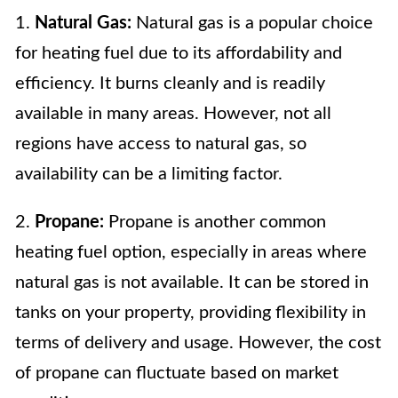
1.
Natural Gas:
Natural gas is a popular choice
for heating fuel due to its affordability and
efficiency. It burns cleanly and is readily
available in many areas. However, not all
regions have access to natural gas, so
availability can be a limiting factor.
2.
Propane:
Propane is another common
heating fuel option, especially in areas where
natural gas is not available. It can be stored in
tanks on your property, providing flexibility in
terms of delivery and usage. However, the cost
of propane can fluctuate based on market