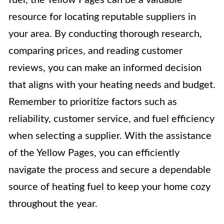
resource for locating reputable suppliers in
your area. By conducting thorough research,
comparing prices, and reading customer
reviews, you can make an informed decision
that aligns with your heating needs and budget.
Remember to prioritize factors such as
reliability, customer service, and fuel efficiency
when selecting a supplier. With the assistance
of the Yellow Pages, you can efficiently
navigate the process and secure a dependable
source of heating fuel to keep your home cozy
throughout the year.