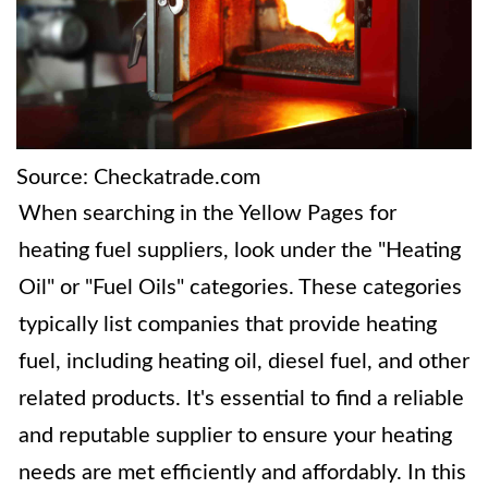
Source: Checkatrade.com
When searching in the Yellow Pages for
heating fuel suppliers, look under the "Heating
Oil" or "Fuel Oils" categories. These categories
typically list companies that provide heating
fuel, including heating oil, diesel fuel, and other
related products. It's essential to find a reliable
and reputable supplier to ensure your heating
needs are met efficiently and affordably. In this