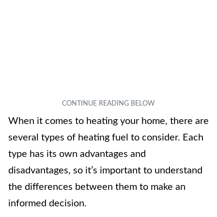
When it comes to heating your home, there are
several types of heating fuel to consider. Each
type has its own advantages and
disadvantages, so it’s important to understand
the differences between them to make an
informed decision.