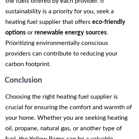
the fuels offered by each provider. If
sustainability is a priority for you, seek a
heating fuel supplier that offers
eco-friendly
options
or
renewable energy sources
.
Prioritizing environmentally conscious
providers can contribute to reducing your
carbon footprint.
Conclusion
Choosing the right heating fuel supplier is
crucial for ensuring the comfort and warmth of
your home. Whether you are seeking heating
oil, propane, natural gas, or another type of
fuel, the Yellow Pages can be a valuable