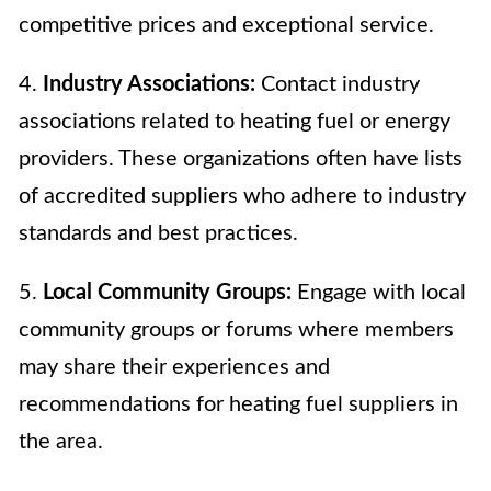
competitive prices and exceptional service.
4.
Industry Associations:
Contact industry
associations related to heating fuel or energy
providers. These organizations often have lists
of accredited suppliers who adhere to industry
standards and best practices.
5.
Local Community Groups:
Engage with local
community groups or forums where members
may share their experiences and
recommendations for heating fuel suppliers in
the area.