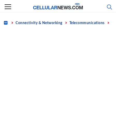
Skip
to
content
Home
Connectivity & Networking
Telecommunications