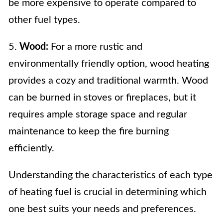
be more expensive to operate compared to
other fuel types.
5.
Wood:
For a more rustic and
environmentally friendly option, wood heating
provides a cozy and traditional warmth. Wood
can be burned in stoves or fireplaces, but it
requires ample storage space and regular
maintenance to keep the fire burning
efficiently.
Understanding the characteristics of each type
of heating fuel is crucial in determining which
one best suits your needs and preferences.