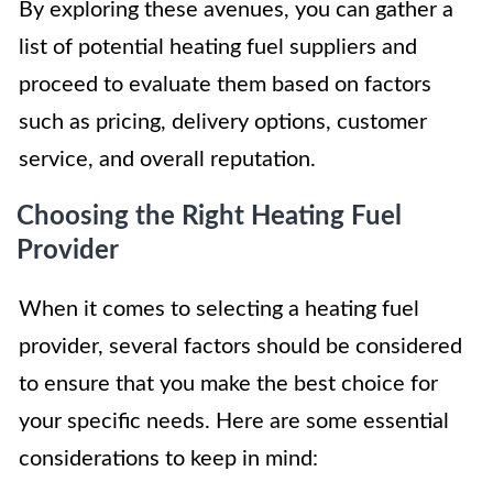
By exploring these avenues, you can gather a
list of potential heating fuel suppliers and
proceed to evaluate them based on factors
such as pricing, delivery options, customer
service, and overall reputation.
Choosing the Right Heating Fuel
Provider
When it comes to selecting a heating fuel
provider, several factors should be considered
to ensure that you make the best choice for
your specific needs. Here are some essential
considerations to keep in mind: