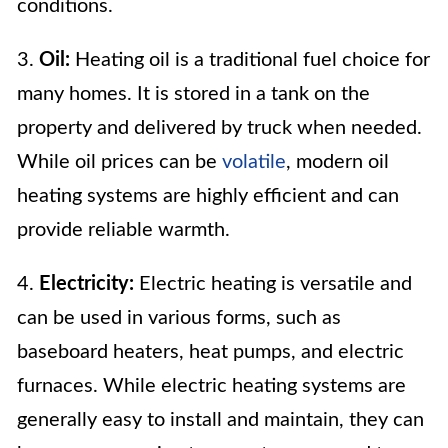
conditions.
3.
Oil:
Heating oil is a traditional fuel choice for
many homes. It is stored in a tank on the
property and delivered by truck when needed.
While oil prices can be
volatile
, modern oil
heating systems are highly efficient and can
provide reliable warmth.
4.
Electricity:
Electric heating is versatile and
can be used in various forms, such as
baseboard heaters, heat pumps, and electric
furnaces. While electric heating systems are
generally easy to install and maintain, they can