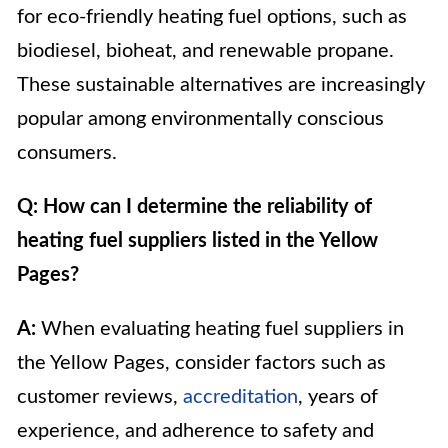
for eco-friendly heating fuel options, such as
biodiesel, bioheat, and renewable propane.
These sustainable alternatives are increasingly
popular among environmentally conscious
consumers.
Q: How can I determine the reliability of
heating fuel suppliers listed in the Yellow
Pages?
A:
When evaluating heating fuel suppliers in
the Yellow Pages, consider factors such as
customer reviews,
accreditation
, years of
experience, and adherence to safety and