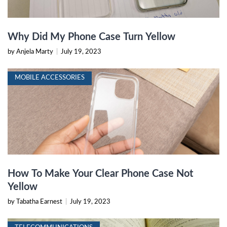
Why Did My Phone Case Turn Yellow
by Anjela Marty
|
July 19, 2023
MOBILE ACCESSORIES
How To Make Your Clear Phone Case Not
Yellow
by Tabatha Earnest
|
July 19, 2023