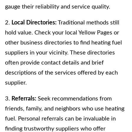
gauge their reliability and service quality.
2.
Local Directories:
Traditional methods still
hold value. Check your local Yellow Pages or
other business directories to find heating fuel
suppliers in your vicinity. These directories
often provide contact details and brief
descriptions of the services offered by each
supplier.
3.
Referrals:
Seek recommendations from
friends, family, and neighbors who use heating
fuel. Personal referrals can be invaluable in
finding trustworthy suppliers who offer