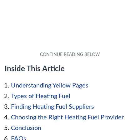
Inside This Article
Understanding Yellow Pages
Types of Heating Fuel
Finding Heating Fuel Suppliers
Choosing the Right Heating Fuel Provider
Conclusion
FAQs