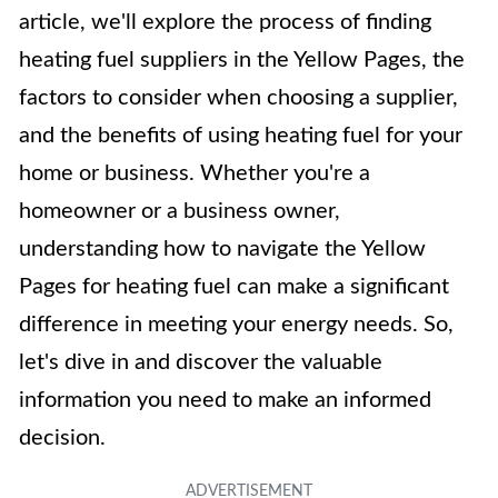
article, we'll explore the process of finding
heating fuel suppliers in the Yellow Pages, the
factors to consider when choosing a supplier,
and the benefits of using heating fuel for your
home or business. Whether you're a
homeowner or a business owner,
understanding how to navigate the Yellow
Pages for heating fuel can make a significant
difference in meeting your energy needs. So,
let's dive in and discover the valuable
information you need to make an informed
decision.