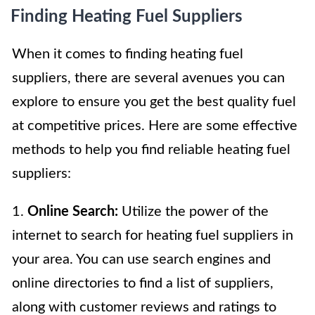
Finding Heating Fuel Suppliers
When it comes to finding heating fuel
suppliers, there are several avenues you can
explore to ensure you get the best quality fuel
at competitive prices. Here are some effective
methods to help you find reliable heating fuel
suppliers:
1.
Online Search:
Utilize the power of the
internet to search for heating fuel suppliers in
your area. You can use search engines and
online directories to find a list of suppliers,
along with customer reviews and ratings to