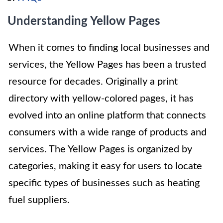
Understanding Yellow Pages
When it comes to finding local businesses and
services, the Yellow Pages has been a trusted
resource for decades. Originally a print
directory with yellow-colored pages, it has
evolved into an online platform that connects
consumers with a wide range of products and
services. The Yellow Pages is organized by
categories, making it easy for users to locate
specific types of businesses such as heating
fuel suppliers.