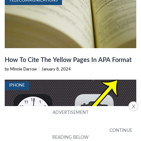
TELECOMMUNICATIONS
How To Cite The Yellow Pages In APA Format
by Minnie Darrow
|
January 8, 2024
IPHONE
X