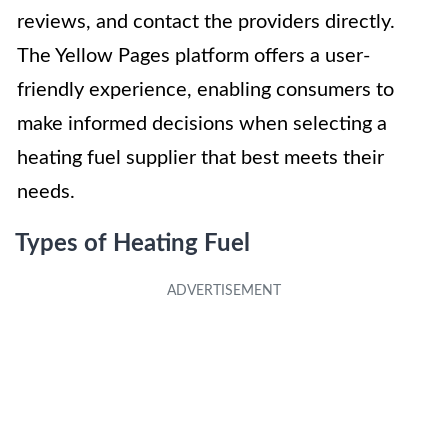
reviews, and contact the providers directly.
The Yellow Pages platform offers a user-
friendly experience, enabling consumers to
make informed decisions when selecting a
heating fuel supplier that best meets their
needs.
Types of Heating Fuel