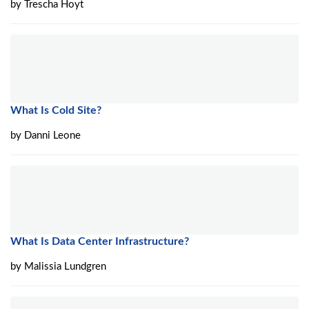
by
Trescha Hoyt
What Is Cold Site?
by
Danni Leone
What Is Data Center Infrastructure?
by
Malissia Lundgren