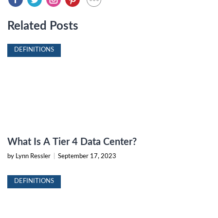
Related Posts
DEFINITIONS
What Is A Tier 4 Data Center?
by Lynn Ressler
|
September 17, 2023
DEFINITIONS