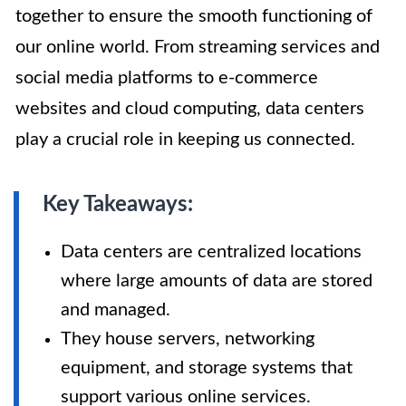
together to ensure the smooth functioning of
our online world. From streaming services and
social media platforms to e-commerce
websites and cloud computing, data centers
play a crucial role in keeping us connected.
Key Takeaways:
Data centers are centralized locations
where large amounts of data are stored
and managed.
They house servers, networking
equipment, and storage systems that
support various online services.