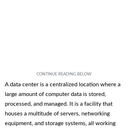
A data center is a centralized location where a
large amount of computer data is stored,
processed, and managed. It is a facility that
houses a multitude of servers, networking
equipment, and storage systems, all working