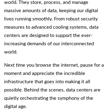
world. They store, process, and manage
massive amounts of data, keeping our digital
lives running smoothly. From robust security
measures to advanced cooling systems, data
centers are designed to support the ever-
increasing demands of our interconnected
world.
Next time you browse the internet, pause for a
moment and appreciate the incredible
infrastructure that goes into making it all
possible. Behind the scenes, data centers are
quietly orchestrating the symphony of the
digital age.