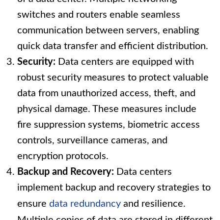
switches and routers enable seamless
communication between servers, enabling
quick data transfer and efficient distribution.
Security:
Data centers are equipped with
robust security measures to protect valuable
data from unauthorized access, theft, and
physical damage. These measures include
fire suppression systems, biometric access
controls, surveillance cameras, and
encryption protocols.
Backup and Recovery:
Data centers
implement backup and recovery strategies to
ensure
data redundancy
and resilience.