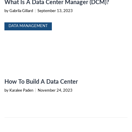
What Is A Data Center Manager (DCM)?
by Gabrila Gillard
|
September 13, 2023
DATA MANAGEMENT
How To Build A Data Center
by Karalee Paden
|
November 24, 2023