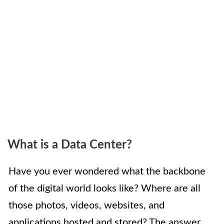
What is a Data Center?
Have you ever wondered what the backbone
of the digital world looks like? Where are all
those photos, videos, websites, and
applications hosted and stored? The answer