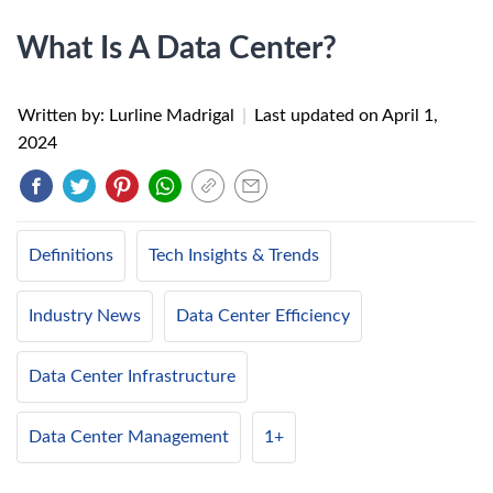
What Is A Data Center?
Written by: Lurline Madrigal
|
Last updated on
April 1,
2024
Definitions
Tech Insights & Trends
Industry News
Data Center Efficiency
Data Center Infrastructure
Data Center Management
1+