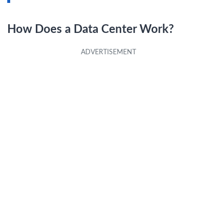
How Does a Data Center Work?