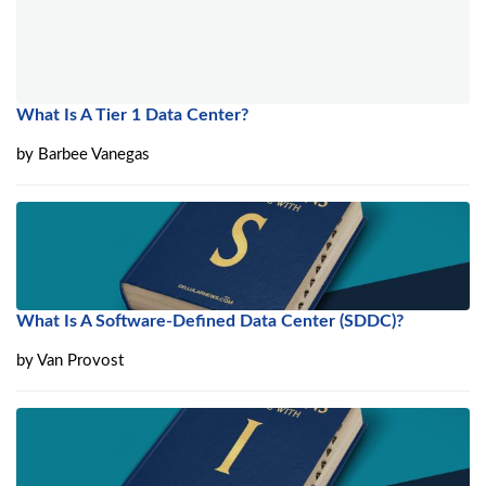
What Is A Tier 1 Data Center?
by
Barbee Vanegas
What Is A Software-Defined Data Center (SDDC)?
by
Van Provost