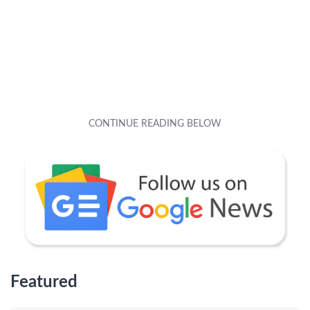
Featured