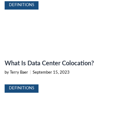
DEFINITIONS
What Is Data Center Colocation?
by Terry Baer
|
September 15, 2023
DEFINITIONS