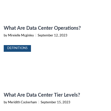
What Are Data Center Operations?
by Mireielle Mcginley
|
September 12, 2023
DEFINITIONS
What Are Data Center Tier Levels?
by Meridith Cockerham
|
September 15, 2023