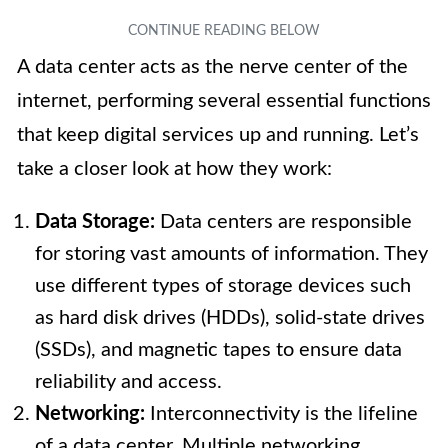
A data center acts as the nerve center of the
internet, performing several essential functions
that keep digital services up and running. Let’s
take a closer look at how they work:
Data Storage:
Data centers are responsible
for storing vast amounts of information. They
use different types of storage devices such
as hard disk drives (HDDs), solid-state drives
(SSDs), and magnetic tapes to ensure data
reliability and access.
Networking:
Interconnectivity is the lifeline
of a data center. Multiple networking