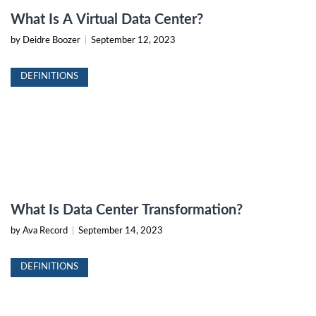
What Is A Virtual Data Center?
by Deidre Boozer
|
September 12, 2023
DEFINITIONS
What Is Data Center Transformation?
by Ava Record
|
September 14, 2023
DEFINITIONS