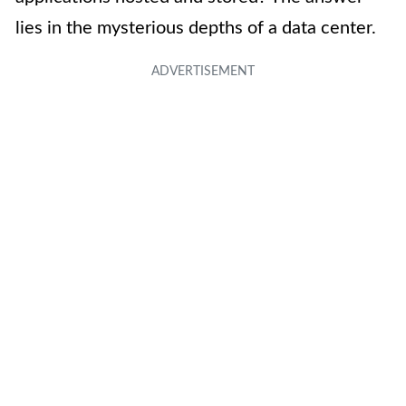
lies in the mysterious depths of a data center.