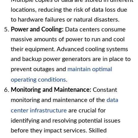
Multiple copies of data are stored in different
locations, reducing the risk of data loss due
to hardware failures or natural disasters.
Power and Cooling:
Data centers consume
massive amounts of power to run and cool
their equipment. Advanced cooling systems
and backup power generators are in place to
prevent outages and
maintain optimal
operating conditions
.
Monitoring and Maintenance:
Constant
monitoring and maintenance of the
data
center infrastructure
are crucial for
identifying and resolving potential issues
before they impact services. Skilled