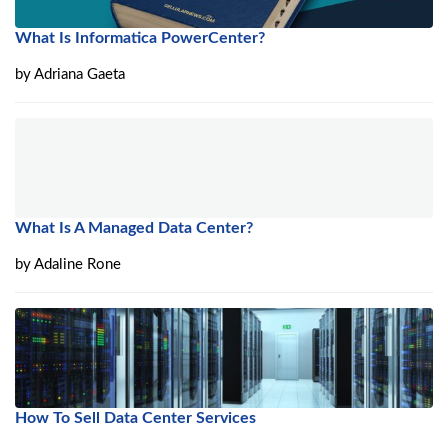
What Is Informatica PowerCenter?
by
Adriana Gaeta
What Is A Managed Data Center?
by
Adaline Rone
How To Sell Data Center Services