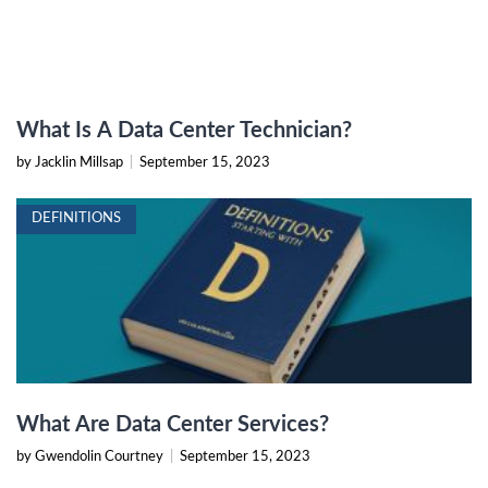
What Is A Data Center Technician?
by Jacklin Millsap
|
September 15, 2023
DEFINITIONS
What Are Data Center Services?
by Gwendolin Courtney
|
September 15, 2023