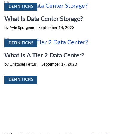
DEFINITIONS
What Is Data Center Storage?
by Avie Spurgeon
|
September 14, 2023
DEFINITIONS
What Is A Tier 2 Data Center?
by Cristabel Pettus
|
September 17, 2023
DEFINITIONS