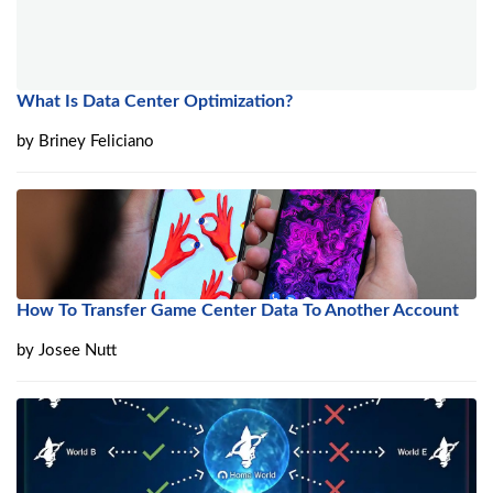
What Is Data Center Optimization?
by
Briney Feliciano
How To Transfer Game Center Data To Another Account
by
Josee Nutt