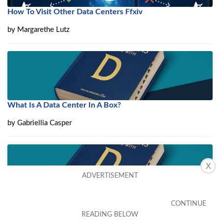
How To Visit Other Data Centers Ffxiv
by
Margarethe Lutz
What Is A Data Center In A Box?
by
Gabriellia Casper
X
What Is Data Center Backup?
by
Brinna Kellum