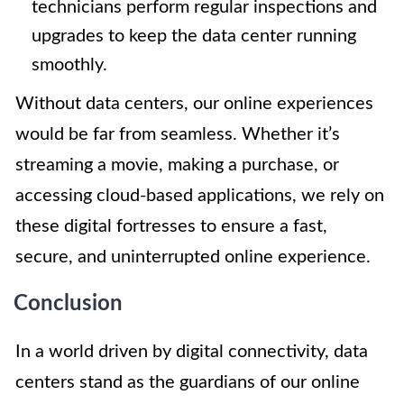
technicians perform regular inspections and
upgrades to keep the data center running
smoothly.
Without data centers, our online experiences
would be far from seamless. Whether it’s
streaming a movie, making a purchase, or
accessing cloud-based applications, we rely on
these digital fortresses to ensure a fast,
secure, and uninterrupted online experience.
Conclusion
In a world driven by digital connectivity, data
centers stand as the guardians of our online