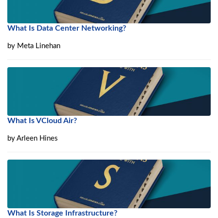
What Is Data Center Networking?
by
Meta Linehan
What Is VCloud Air?
by
Arleen Hines
What Is Storage Infrastructure?