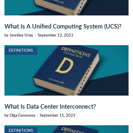
What Is A Unified Computing System (UCS)?
by Jennilee Urias
|
September 12, 2023
DEFINITIONS
What Is Data Center Interconnect?
by Olga Genovese
|
September 15, 2023
DEFINITIONS