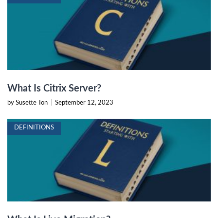
What Is Citrix Server?
by Susette Ton
|
September 12, 2023
DEFINITIONS