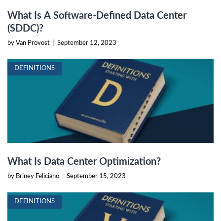
What Is A Software-Defined Data Center
(SDDC)?
by Van Provost
|
September 12, 2023
DEFINITIONS
What Is Data Center Optimization?
by Briney Feliciano
|
September 15, 2023
DEFINITIONS