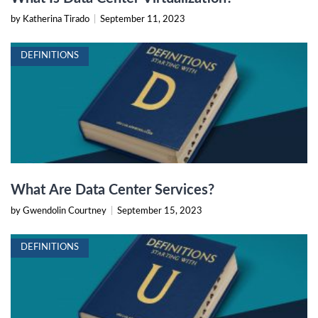
by Katherina Tirado
|
September 11, 2023
DEFINITIONS
What Are Data Center Services?
by Gwendolin Courtney
|
September 15, 2023
DEFINITIONS