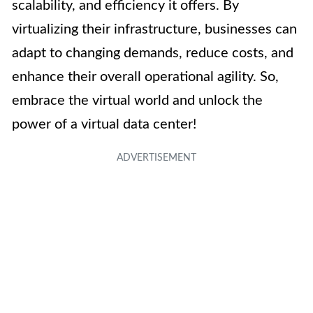
scalability, and efficiency it offers. By
virtualizing their infrastructure, businesses can
adapt to changing demands, reduce costs, and
enhance their overall operational agility. So,
embrace the virtual world and unlock the
power of a virtual data center!