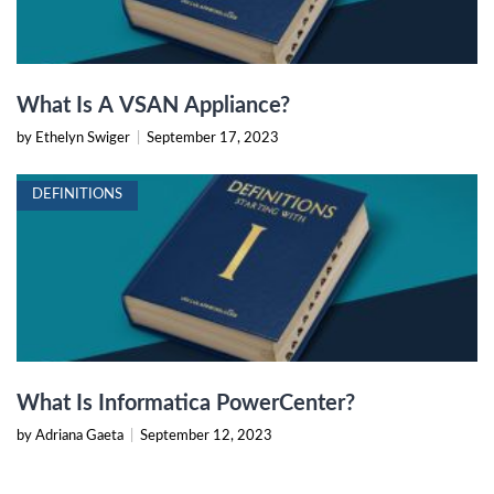
What Is A VSAN Appliance?
by Ethelyn Swiger
|
September 17, 2023
DEFINITIONS
What Is Informatica PowerCenter?
by Adriana Gaeta
|
September 12, 2023