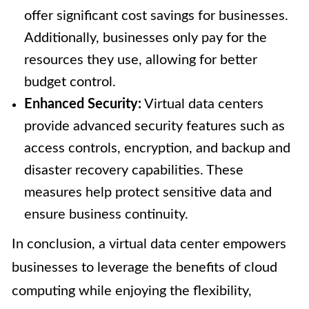
offer significant cost savings for businesses.
Additionally, businesses only pay for the
resources they use, allowing for better
budget control.
Enhanced Security:
Virtual data centers
provide advanced security features such as
access controls, encryption, and backup and
disaster recovery capabilities. These
measures help protect sensitive data and
ensure business continuity.
In conclusion, a virtual data center empowers
businesses to leverage the benefits of cloud
computing while enjoying the flexibility,