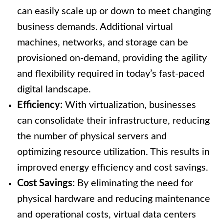
can easily scale up or down to meet changing
business demands. Additional virtual
machines, networks, and storage can be
provisioned on-demand, providing the agility
and flexibility required in today’s fast-paced
digital landscape.
Efficiency:
With virtualization, businesses
can consolidate their infrastructure, reducing
the number of physical servers and
optimizing resource utilization. This results in
improved energy efficiency and cost savings.
Cost Savings:
By eliminating the need for
physical hardware and reducing maintenance
and operational costs, virtual data centers