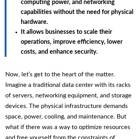
computing power, and networking
capabilities without the need for physical
hardware.
It allows businesses to scale their
operations, improve efficiency, lower
costs, and enhance security.
Now, let’s get to the heart of the matter.
Imagine a traditional data center with its racks
of servers, networking equipment, and storage
devices. The physical infrastructure demands
space, power, cooling, and maintenance. But
what if there was a way to optimize resources
and free yourself from the constraints of