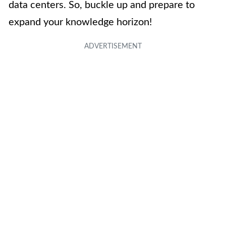
data centers. So, buckle up and prepare to
expand your knowledge horizon!