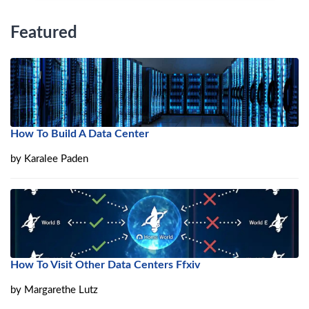
Featured
How To Build A Data Center
by
Karalee Paden
How To Visit Other Data Centers Ffxiv
by
Margarethe Lutz