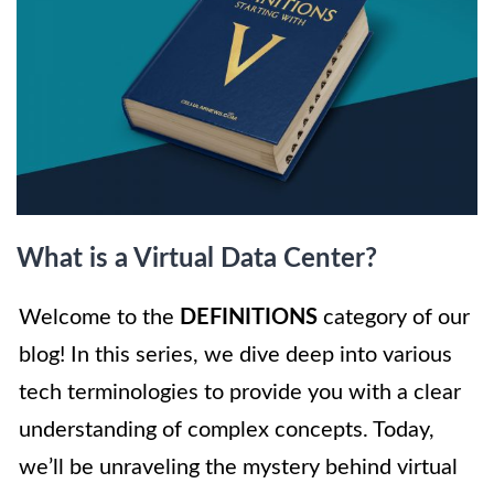
What is a Virtual Data Center?
Welcome to the
DEFINITIONS
category of our
blog! In this series, we dive deep into various
tech terminologies to provide you with a clear
understanding of complex concepts. Today,
we’ll be unraveling the mystery behind virtual