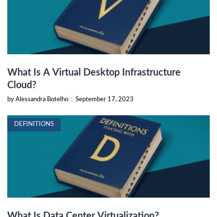
What Is A Virtual Desktop Infrastructure
Cloud?
by Alessandra Botelho
|
September 17, 2023
DEFINITIONS
What Is Data Center Virtualization?