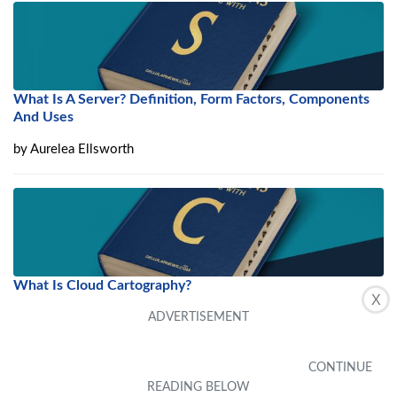
What Is A Server? Definition, Form Factors, Components
And Uses
by
Aurelea Ellsworth
What Is Cloud Cartography?
X
by
Winonah Weatherly