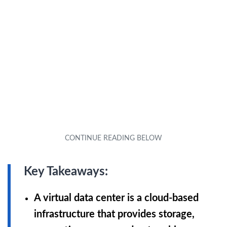
Key Takeaways:
A virtual data center is a cloud-based
infrastructure that provides storage,