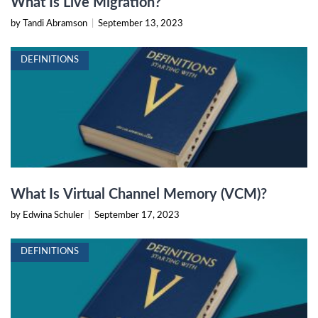
What Is Live Migration?
by Tandi Abramson
|
September 13, 2023
DEFINITIONS
What Is Virtual Channel Memory (VCM)?
by Edwina Schuler
|
September 17, 2023
DEFINITIONS