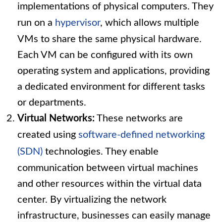
implementations of physical computers. They
run on a
hypervisor
, which allows multiple
VMs to share the same physical hardware.
Each VM can be configured with its own
operating system and applications, providing
a dedicated environment for different tasks
or departments.
Virtual Networks:
These networks are
created using
software-defined networking
(SDN)
technologies. They enable
communication between virtual machines
and other resources within the virtual data
center. By virtualizing the network
infrastructure, businesses can easily manage