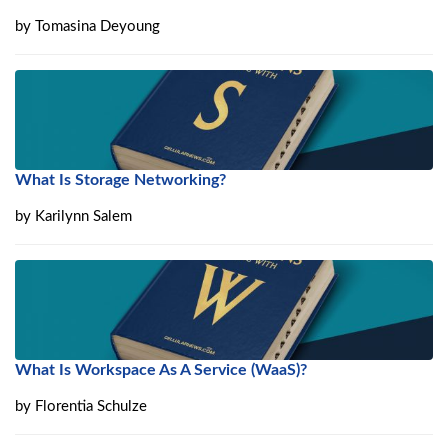
by
Tomasina Deyoung
What Is Storage Networking?
by
Karilynn Salem
What Is Workspace As A Service (WaaS)?
by
Florentia Schulze