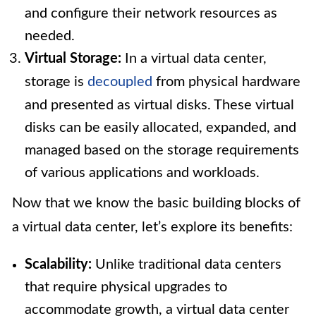
and configure their network resources as
needed.
Virtual Storage:
In a virtual data center,
storage is
decoupled
from physical hardware
and presented as virtual disks. These virtual
disks can be easily allocated, expanded, and
managed based on the storage requirements
of various applications and workloads.
Now that we know the basic building blocks of
a virtual data center, let’s explore its benefits:
Scalability:
Unlike traditional data centers
that require physical upgrades to
accommodate growth, a virtual data center