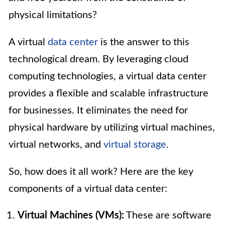
physical limitations?
A virtual
data center
is the answer to this
technological dream. By leveraging cloud
computing technologies, a virtual data center
provides a flexible and scalable infrastructure
for businesses. It eliminates the need for
physical hardware by utilizing virtual machines,
virtual networks, and
virtual storage
.
So, how does it all work? Here are the key
components of a virtual data center:
Virtual Machines (VMs):
These are software