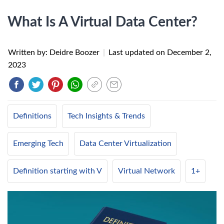
What Is A Virtual Data Center?
Written by: Deidre Boozer
|
Last updated on
December 2,
2023
Definitions
Tech Insights & Trends
Emerging Tech
Data Center Virtualization
Definition starting with V
Virtual Network
1+