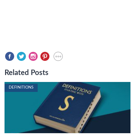
Related Posts
DEFINITIONS