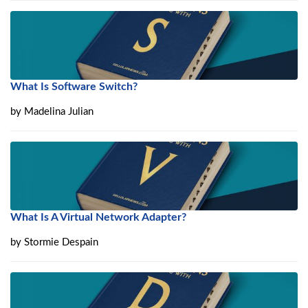
What Is Software Switch?
by
Madelina Julian
What Is A Virtual Network Adapter?
by
Stormie Despain