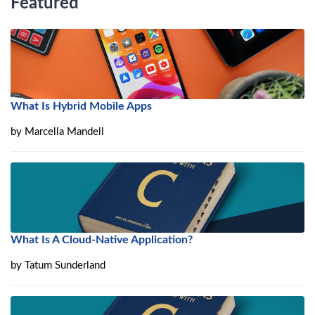
Featured
What Is Hybrid Mobile Apps
by
Marcella Mandell
What Is A Cloud-Native Application?
by
Tatum Sunderland