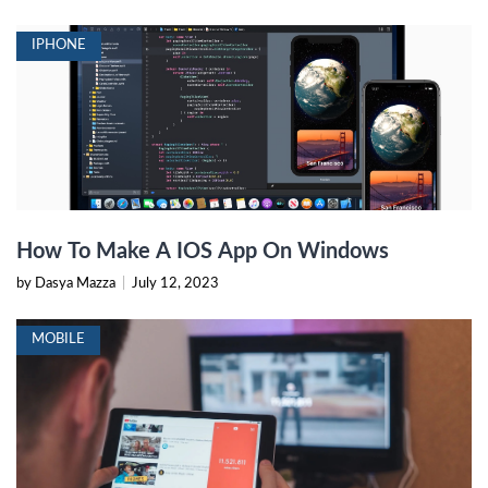
IPHONE
How To Make A IOS App On Windows
by Dasya Mazza
|
July 12, 2023
MOBILE