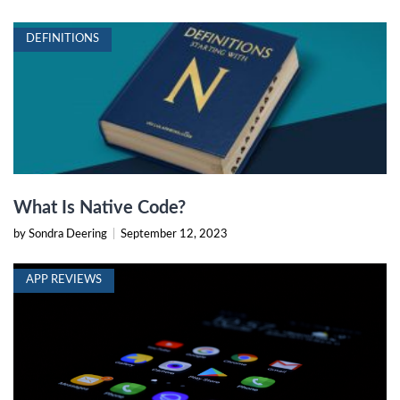
DEFINITIONS
What Is Native Code?
by Sondra Deering
|
September 12, 2023
APP REVIEWS