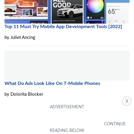
Top 11 Must Try Mobile App Development Tools [2022]
by
Juliet Ancing
What Do Ads Look Like On T-Mobile Phones
by
Dolorita Blocker
X