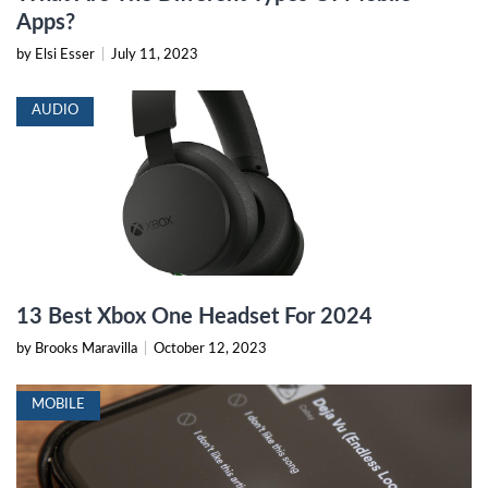
Apps?
by Elsi Esser
|
July 11, 2023
AUDIO
13 Best Xbox One Headset For 2024
by Brooks Maravilla
|
October 12, 2023
MOBILE