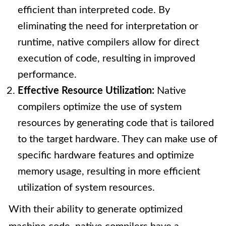
efficient than interpreted code. By
eliminating the need for interpretation or
runtime, native compilers allow for direct
execution of code, resulting in improved
performance.
Effective Resource Utilization:
Native
compilers optimize the use of system
resources by generating code that is tailored
to the target hardware. They can make use of
specific hardware features and optimize
memory usage, resulting in more efficient
utilization of system resources.
With their ability to generate optimized