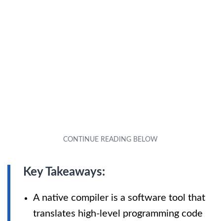
Key Takeaways:
A native compiler is a software tool that
translates high-level programming code