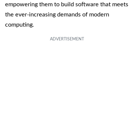
empowering them to build software that meets
the ever-increasing demands of modern
computing.