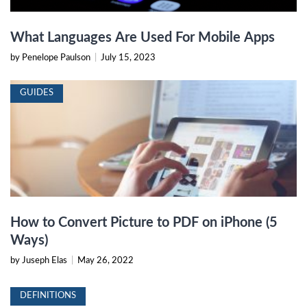
What Languages Are Used For Mobile Apps
by Penelope Paulson
|
July 15, 2023
GUIDES
How to Convert Picture to PDF on iPhone (5
Ways)
by Juseph Elas
|
May 26, 2022
DEFINITIONS