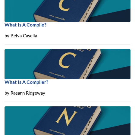
What Is A Compile?
by
Belva Casella
What Is A Compiler?
by
Raeann Ridgeway