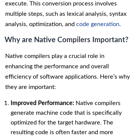
execute. This conversion process involves
multiple steps, such as lexical analysis, syntax
analysis, optimization, and
code generation
.
Why are Native Compilers Important?
Native compilers play a crucial role in
enhancing the performance and overall
efficiency of software applications. Here’s why
they are important:
Improved Performance:
Native compilers
generate machine code that is specifically
optimized for the target hardware. The
resulting code is often faster and more