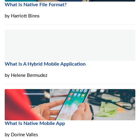
What Is Native File Format?
by
Harriott Binns
What Is A Hybrid Mobile Application
by
Helene Bermudez
What Is Native Mobile App
by
Dorine Valles