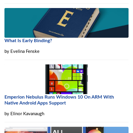
What Is Early Binding?
by
Evelina Fenske
Emperion Nebulus Runs Windows 10 On ARM With
Native Android Apps Support
by
Elinor Kavanaugh