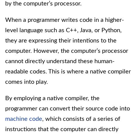
by the computer’s processor.
When a programmer writes code in a higher-
level language such as C++, Java, or Python,
they are expressing their intentions to the
computer. However, the computer’s processor
cannot directly understand these human-
readable codes. This is where a native compiler
comes into play.
By employing a native compiler, the
programmer can convert their source code into
machine code
, which consists of a series of
instructions that the computer can directly