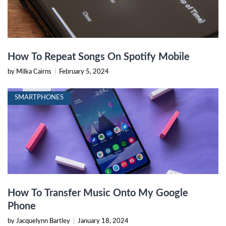
How To Repeat Songs On Spotify Mobile
by Milka Cairns
|
February 5, 2024
SMARTPHONES
How To Transfer Music Onto My Google
Phone
by Jacquelynn Bartley
|
January 18, 2024