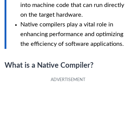
into machine code that can run directly
on the target hardware.
Native compilers play a vital role in
enhancing performance and optimizing
the efficiency of software applications.
What is a Native Compiler?