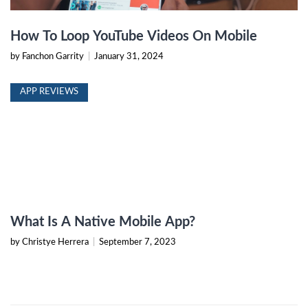
How To Loop YouTube Videos On Mobile
by Fanchon Garrity
|
January 31, 2024
APP REVIEWS
What Is A Native Mobile App?
by Christye Herrera
|
September 7, 2023