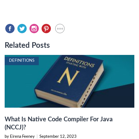
Related Posts
DEFINITIONS
What Is Native Code Compiler For Java
(NCCJ)?
by Eirena Feeney
|
September 12, 2023