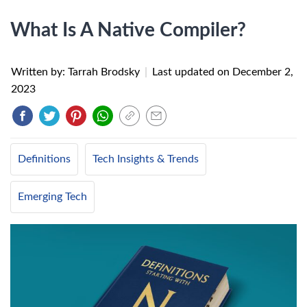
What Is A Native Compiler?
Written by: Tarrah Brodsky
|
Last updated on
December 2,
2023
Definitions
Tech Insights & Trends
Emerging Tech