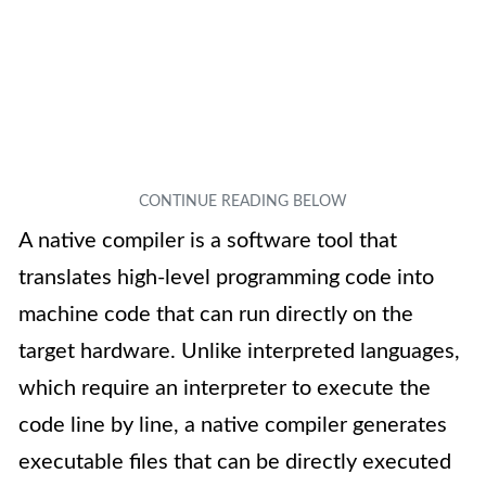
A native compiler is a software tool that
translates high-level programming code into
machine code that can run directly on the
target hardware. Unlike interpreted languages,
which require an interpreter to execute the
code line by line, a native compiler generates
executable files that can be directly executed