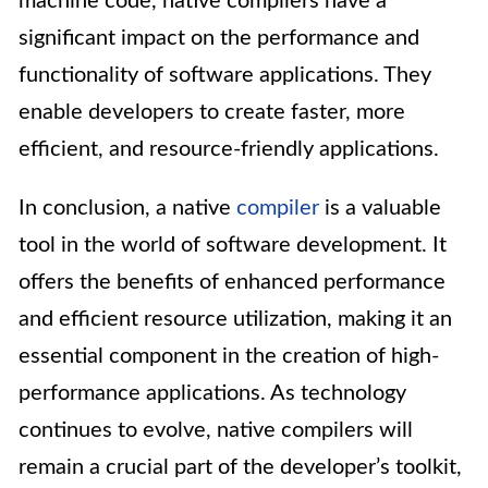
machine code, native compilers have a
significant impact on the performance and
functionality of software applications. They
enable developers to create faster, more
efficient, and resource-friendly applications.
In conclusion, a native
compiler
is a valuable
tool in the world of software development. It
offers the benefits of enhanced performance
and efficient resource utilization, making it an
essential component in the creation of high-
performance applications. As technology
continues to evolve, native compilers will
remain a crucial part of the developer’s toolkit,