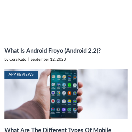
What Is Android Froyo (Android 2.2)?
by Cora Kato
|
September 12, 2023
APP REVIEWS
What Are The Different Types Of Mobile