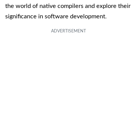
the world of native compilers and explore their
significance in software development.