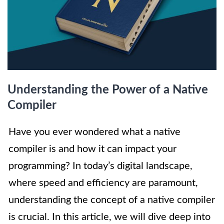
Understanding the Power of a Native
Compiler
Have you ever wondered what a native
compiler is and how it can impact your
programming? In today’s digital landscape,
where speed and efficiency are paramount,
understanding the concept of a native compiler
is crucial. In this article, we will dive deep into