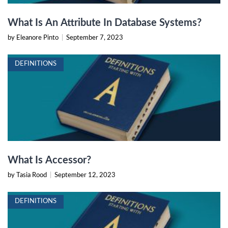
What Is An Attribute In Database Systems?
by Eleanore Pinto
|
September 7, 2023
DEFINITIONS
What Is Accessor?
by Tasia Rood
|
September 12, 2023
DEFINITIONS