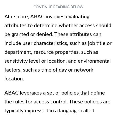
At its core, ABAC involves evaluating
attributes to determine whether access should
be granted or denied. These attributes can
include user characteristics, such as job title or
department, resource properties, such as
sensitivity level or location, and environmental
factors, such as time of day or network
location.
ABAC leverages a set of policies that define
the rules for access control. These policies are
typically expressed in a language called