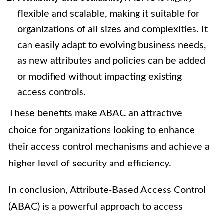
flexible and scalable, making it suitable for
organizations of all sizes and complexities. It
can easily adapt to evolving business needs,
as new attributes and policies can be added
or modified without impacting existing
access controls.
These benefits make ABAC an attractive
choice for organizations looking to enhance
their access control mechanisms and achieve a
higher level of security and efficiency.
In conclusion, Attribute-Based Access Control
(ABAC) is a powerful approach to access