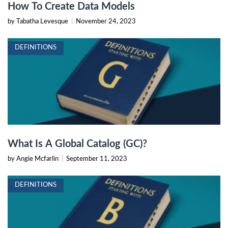
How To Create Data Models
by Tabatha Levesque
|
November 24, 2023
DEFINITIONS
What Is A Global Catalog (GC)?
by Angie Mcfarlin
|
September 11, 2023
DEFINITIONS