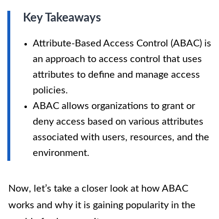
Key Takeaways
Attribute-Based Access Control (ABAC) is
an approach to access control that uses
attributes to define and manage access
policies.
ABAC allows organizations to grant or
deny access based on various attributes
associated with users, resources, and the
environment.
Now, let’s take a closer look at how ABAC
works and why it is gaining popularity in the