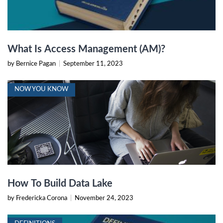
What Is Access Management (AM)?
by Bernice Pagan
|
September 11, 2023
NOW YOU KNOW
How To Build Data Lake
by Fredericka Corona
|
November 24, 2023