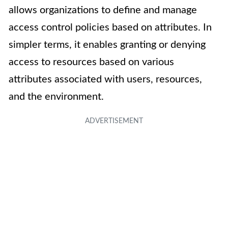
allows organizations to define and manage
access control policies based on attributes. In
simpler terms, it enables granting or denying
access to resources based on various
attributes associated with users, resources,
and the environment.