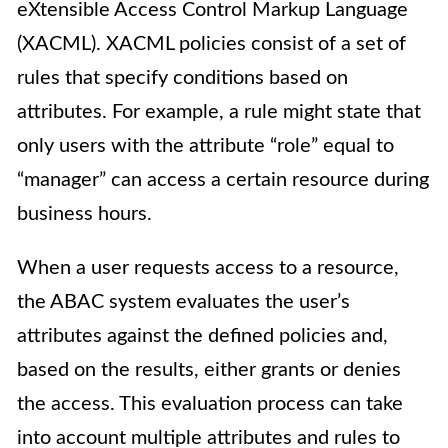
eXtensible Access Control Markup Language
(XACML). XACML policies consist of a set of
rules that specify conditions based on
attributes. For example, a rule might state that
only users with the attribute “role” equal to
“manager” can access a certain resource during
business hours.
When a user requests access to a resource,
the ABAC system evaluates the user’s
attributes against the defined policies and,
based on the results, either grants or denies
the access. This evaluation process can take
into account multiple attributes and rules to