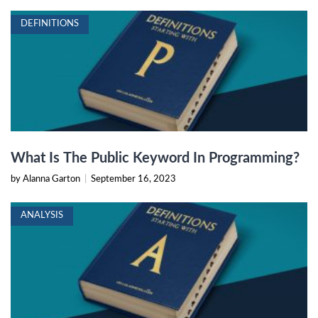
DEFINITIONS
What Is The Public Keyword In Programming?
by Alanna Garton
|
September 16, 2023
ANALYSIS