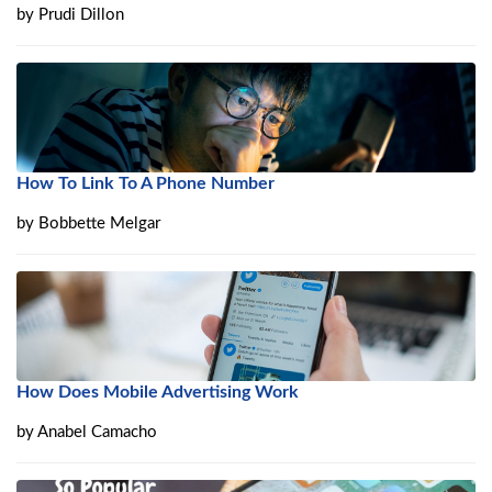
by
Prudi Dillon
How To Link To A Phone Number
by
Bobbette Melgar
How Does Mobile Advertising Work
by
Anabel Camacho