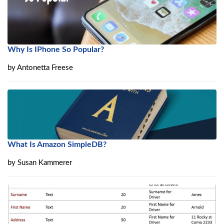
Why Is IPhone So Popular?
by
Antonetta Freese
What Is Amazon SimpleDB?
by
Susan Kammerer