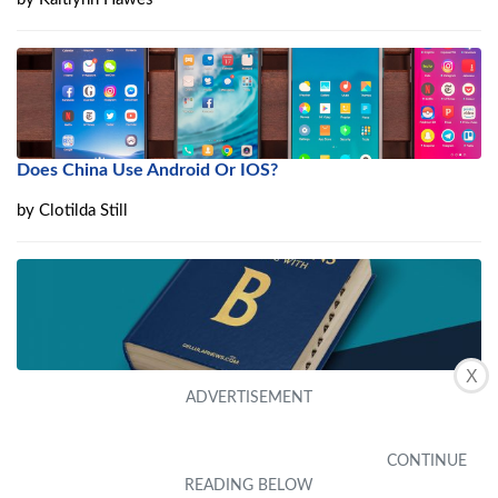
Does China Use Android Or IOS?
by
Clotilda Still
X
What Is Base Class – .NET?
by
Elaina Hawks