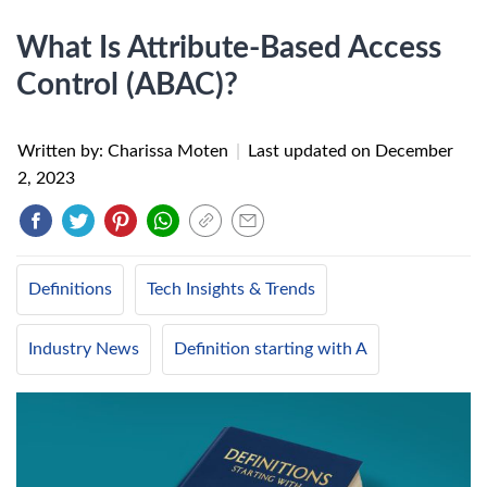
What Is Attribute-Based Access
Control (ABAC)?
Written by: Charissa Moten
|
Last updated on
December
2, 2023
Definitions
Tech Insights & Trends
Industry News
Definition starting with A