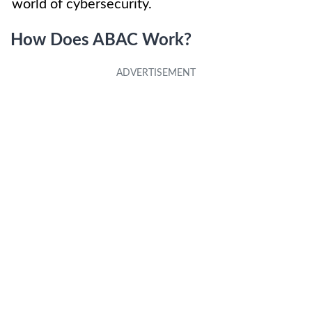
world of cybersecurity.
How Does ABAC Work?