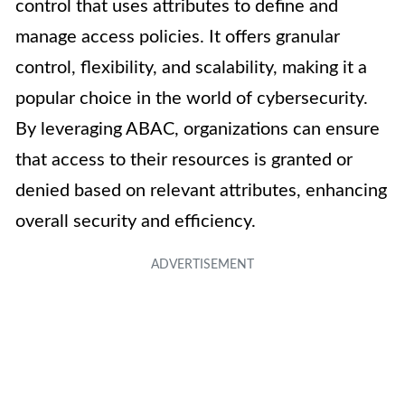
control that uses attributes to define and
manage access policies. It offers granular
control, flexibility, and scalability, making it a
popular choice in the world of cybersecurity.
By leveraging ABAC, organizations can ensure
that access to their resources is granted or
denied based on relevant attributes, enhancing
overall security and efficiency.