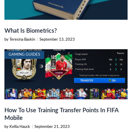
What Is Biometrics?
by Teresina Baskin
|
September 13, 2023
GAMING GUIDES
How To Use Training Transfer Points In FIFA
Mobile
by Kellia Hauck
|
September 21, 2023