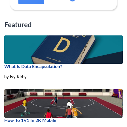
Featured
What Is Data Encapsulation?
by
Ivy Kirby
How To 1V1 In 2K Mobile