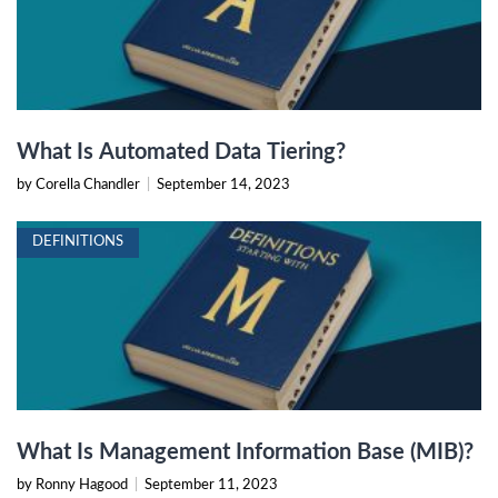
What Is Automated Data Tiering?
by Corella Chandler
|
September 14, 2023
DEFINITIONS
What Is Management Information Base (MIB)?
by Ronny Hagood
|
September 11, 2023