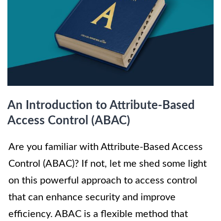
An Introduction to Attribute-Based
Access Control (ABAC)
Are you familiar with Attribute-Based Access
Control (ABAC)? If not, let me shed some light
on this powerful approach to access control
that can enhance security and improve
efficiency. ABAC is a flexible method that