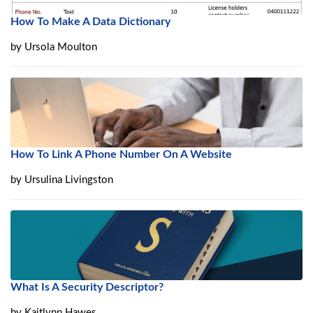
How To Make A Data Dictionary
by
Ursola Moulton
How To Link A Phone Number On A Website
by
Ursulina Livingston
What Is A Security Descriptor?
by
Kaitlynn Hawes