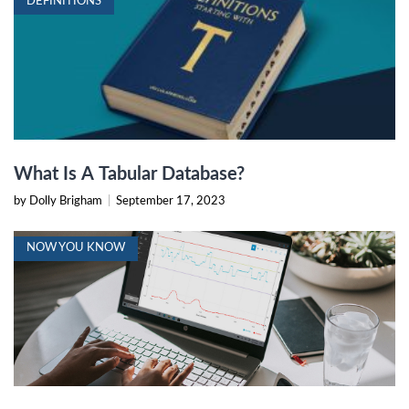
DEFINITIONS
What Is A Tabular Database?
by Dolly Brigham
|
September 17, 2023
NOW YOU KNOW