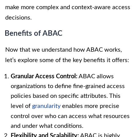
make more complex and context-aware access
decisions.
Benefits of ABAC
Now that we understand how ABAC works,
let’s explore some of the key benefits it offers:
Granular Access Control:
ABAC allows
organizations to define fine-grained access
policies based on specific attributes. This
level of
granularity
enables more precise
control over who can access what resources
and under what conditions.
Flexibility and Scalability:
ABAC is highly