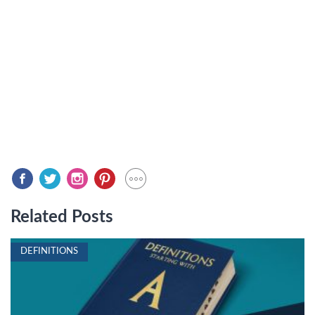
Related Posts
DEFINITIONS