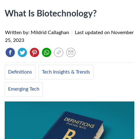
What Is Biotechnology?
Written by: Mildrid Callaghan
|
Last updated on
November
25, 2023
Definitions
Tech Insights & Trends
Emerging Tech