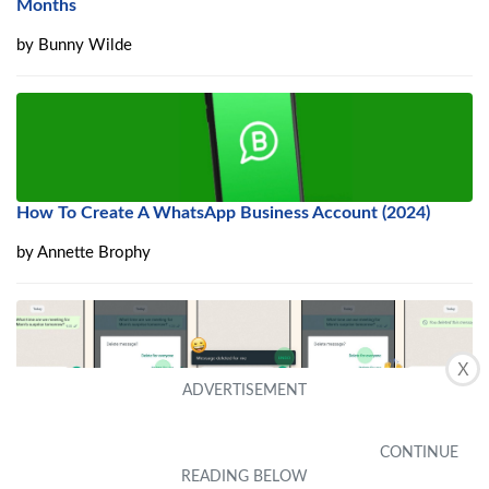
Months
by
Bunny Wilde
How To Create A WhatsApp Business Account (2024)
by
Annette Brophy
X
Delete Wrongly Sent WhatsApp Messages And Recover
Deleted Messages
by
Gayel Stowers