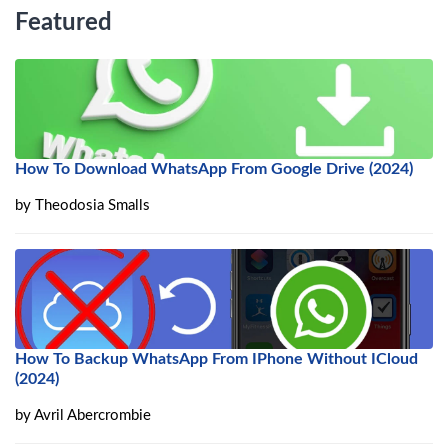
Featured
How To Download WhatsApp From Google Drive (2024)
by
Theodosia Smalls
How To Backup WhatsApp From IPhone Without ICloud
(2024)
by
Avril Abercrombie