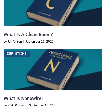
What Is A Clean Room?
by Jan Allison
|
September 15, 2023
DEFINITIONS
What Is Nanowire?
by Vivia Prevost
|
September 12, 2023