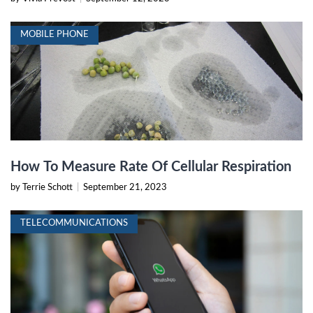
MOBILE PHONE
How To Measure Rate Of Cellular Respiration
by Terrie Schott
|
September 21, 2023
TELECOMMUNICATIONS