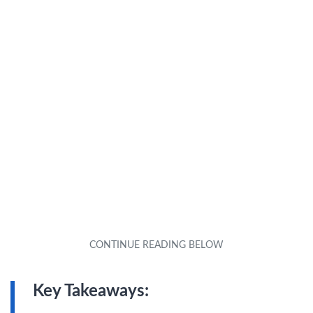
Key Takeaways: