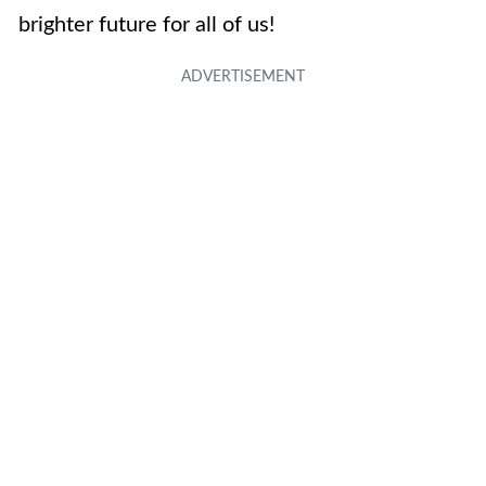
brighter future for all of us!