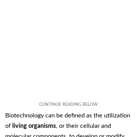
Biotechnology can be defined as the utilization
of
living organisms
, or their cellular and
molecular components, to develop or modify