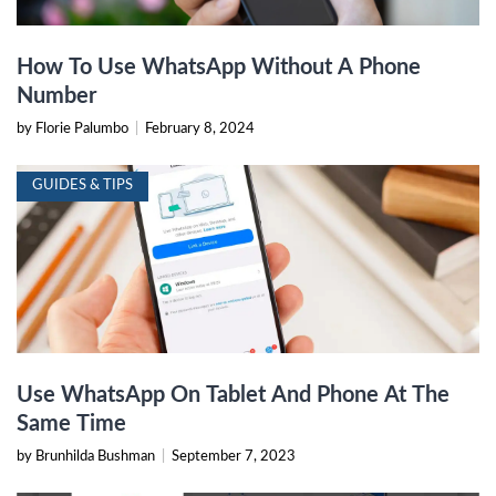
How To Use WhatsApp Without A Phone
Number
by Florie Palumbo
|
February 8, 2024
GUIDES & TIPS
Use WhatsApp On Tablet And Phone At The
Same Time
by Brunhilda Bushman
|
September 7, 2023