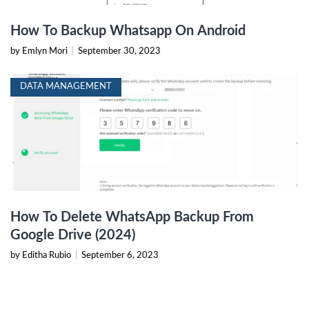
How To Backup Whatsapp On Android
by Emlyn Mori
|
September 30, 2023
DATA MANAGEMENT
How To Delete WhatsApp Backup From
Google Drive (2024)
by Editha Rubio
|
September 6, 2023