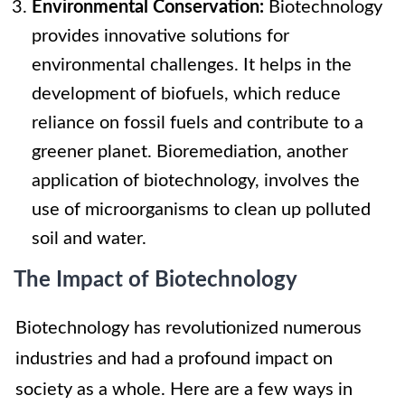
Environmental Conservation:
Biotechnology
provides innovative solutions for
environmental challenges. It helps in the
development of biofuels, which reduce
reliance on fossil fuels and contribute to a
greener planet. Bioremediation, another
application of biotechnology, involves the
use of microorganisms to clean up polluted
soil and water.
The Impact of Biotechnology
Biotechnology has revolutionized numerous
industries and had a profound impact on
society as a whole. Here are a few ways in