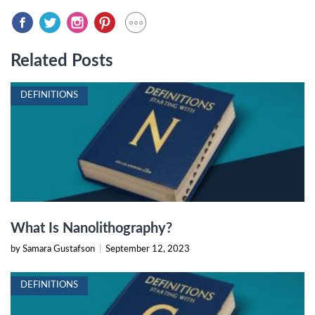
Related Posts
DEFINITIONS
What Is Nanolithography?
by Samara Gustafson
|
September 12, 2023
DEFINITIONS