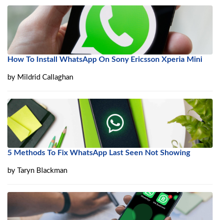
How To Install WhatsApp On Sony Ericsson Xperia Mini
by
Mildrid Callaghan
5 Methods To Fix WhatsApp Last Seen Not Showing
by
Taryn Blackman