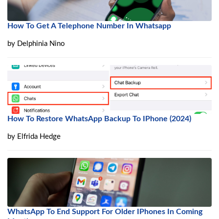
How To Get A Telephone Number In Whatsapp
by
Delphinia Nino
How To Restore WhatsApp Backup To IPhone (2024)
by
Elfrida Hedge
WhatsApp To End Support For Older IPhones In Coming