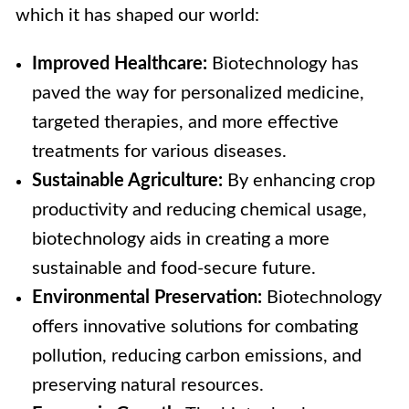
which it has shaped our world:
Improved Healthcare:
Biotechnology has
paved the way for personalized medicine,
targeted therapies, and more effective
treatments for various diseases.
Sustainable Agriculture:
By enhancing crop
productivity and reducing chemical usage,
biotechnology aids in creating a more
sustainable and food-secure future.
Environmental Preservation:
Biotechnology
offers innovative solutions for combating
pollution, reducing carbon emissions, and
preserving natural resources.