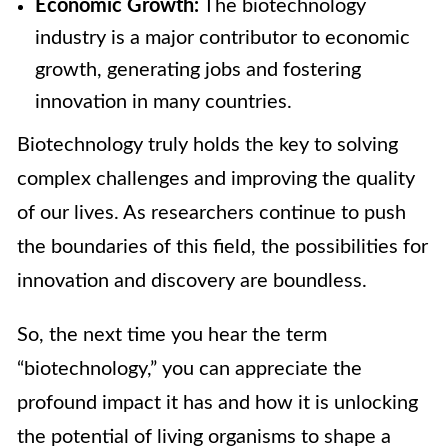
Economic Growth:
The biotechnology
industry is a major contributor to economic
growth, generating jobs and fostering
innovation in many countries.
Biotechnology truly holds the key to solving
complex challenges and improving the quality
of our lives. As researchers continue to push
the boundaries of this field, the possibilities for
innovation and discovery are boundless.
So, the next time you hear the term
“biotechnology,” you can appreciate the
profound impact it has and how it is unlocking
the potential of living organisms to shape a