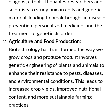
diagnostic tools. It enables researchers and
scientists to study human cells and genetic
material, leading to breakthroughs in disease
prevention, personalized medicine, and the
treatment of genetic disorders.
Agriculture and Food Production:
Biotechnology has transformed the way we
grow crops and produce food. It involves
genetic engineering of plants and animals to
enhance their resistance to pests, diseases,
and environmental conditions. This leads to
increased crop yields, improved nutritional
content, and more sustainable farming
practices.