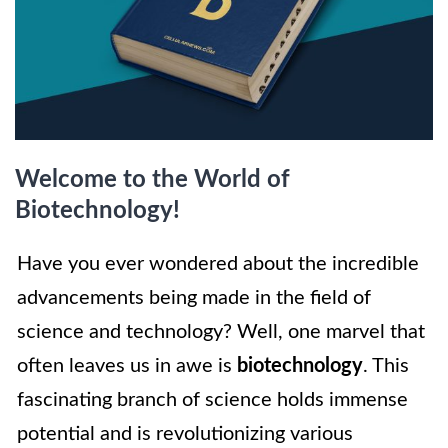
Welcome to the World of
Biotechnology!
Have you ever wondered about the incredible
advancements being made in the field of
science and technology? Well, one marvel that
often leaves us in awe is
biotechnology
. This
fascinating branch of science holds immense
potential and is revolutionizing various