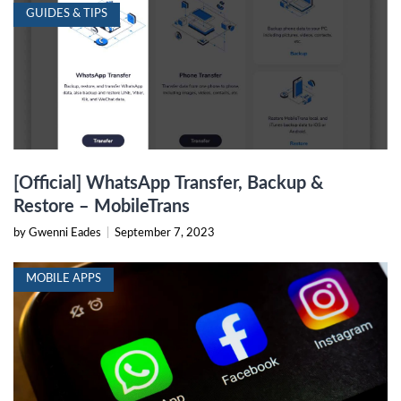
GUIDES & TIPS
[Official] WhatsApp Transfer, Backup &
Restore – MobileTrans
by Gwenni Eades
|
September 7, 2023
MOBILE APPS