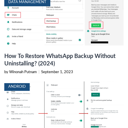
DATA MANAGEMENT
How To Restore WhatsApp Backup Without
Uninstalling? (2024)
by Winonah Putnam
|
September 1, 2023
ANDROID