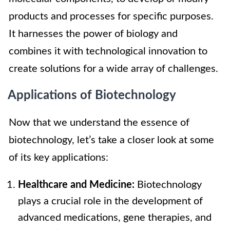
products and processes for specific purposes.
It harnesses the power of biology and
combines it with technological innovation to
create solutions for a wide array of challenges.
Applications of Biotechnology
Now that we understand the essence of
biotechnology, let’s take a closer look at some
of its key applications:
Healthcare and Medicine:
Biotechnology
plays a crucial role in the development of
advanced medications, gene therapies, and