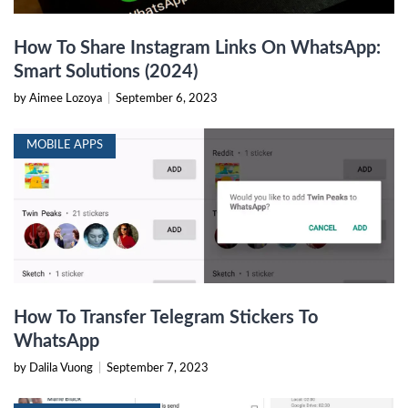
How To Share Instagram Links On WhatsApp:
Smart Solutions (2024)
by Aimee Lozoya
|
September 6, 2023
MOBILE APPS
How To Transfer Telegram Stickers To
WhatsApp
by Dalila Vuong
|
September 7, 2023