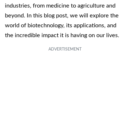
industries, from medicine to agriculture and
beyond. In this blog post, we will explore the
world of biotechnology, its applications, and
the incredible impact it is having on our lives.