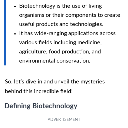
Biotechnology is the use of living
organisms or their components to create
useful products and technologies.
It has wide-ranging applications across
various fields including medicine,
agriculture, food production, and
environmental conservation.
So, let’s dive in and unveil the mysteries
behind this incredible field!
Defining Biotechnology