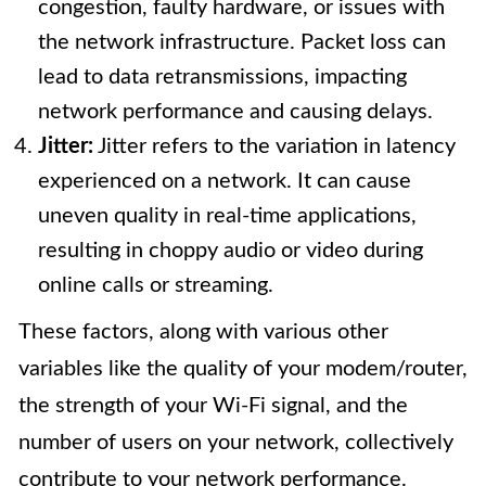
congestion, faulty hardware, or issues with
the network infrastructure. Packet loss can
lead to data retransmissions, impacting
network performance and causing delays.
Jitter:
Jitter refers to the variation in latency
experienced on a network. It can cause
uneven quality in real-time applications,
resulting in choppy audio or video during
online calls or streaming.
These factors, along with various other
variables like the quality of your modem/router,
the strength of your Wi-Fi signal, and the
number of users on your network, collectively
contribute to your network performance.