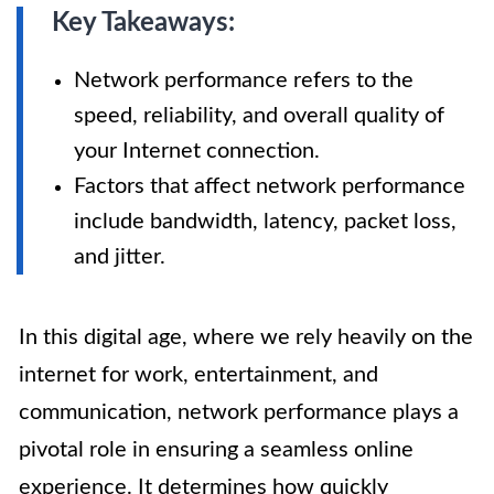
Key Takeaways:
Network performance refers to the
speed, reliability, and overall quality of
your Internet connection.
Factors that affect network performance
include bandwidth, latency, packet loss,
and jitter.
In this digital age, where we rely heavily on the
internet for work, entertainment, and
communication, network performance plays a
pivotal role in ensuring a seamless online
experience. It determines how quickly