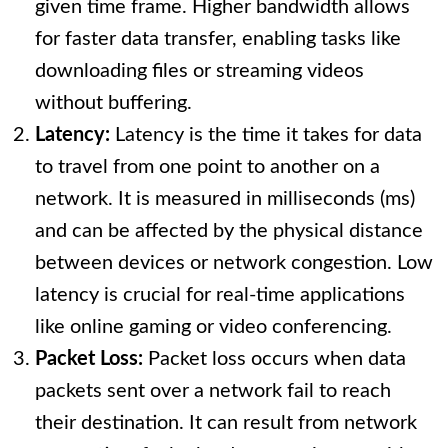
given time frame. Higher bandwidth allows
for faster data transfer, enabling tasks like
downloading files or streaming videos
without buffering.
Latency:
Latency is the time it takes for data
to travel from one point to another on a
network. It is measured in milliseconds (ms)
and can be affected by the physical distance
between devices or network congestion. Low
latency is crucial for real-time applications
like online gaming or video conferencing.
Packet Loss:
Packet loss occurs when data
packets sent over a network fail to reach
their destination. It can result from network