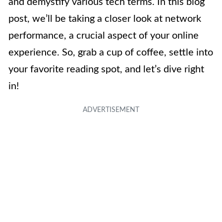
and demystify various tech terms. In this blog
post, we’ll be taking a closer look at network
performance, a crucial aspect of your online
experience. So, grab a cup of coffee, settle into
your favorite reading spot, and let’s dive right
in!