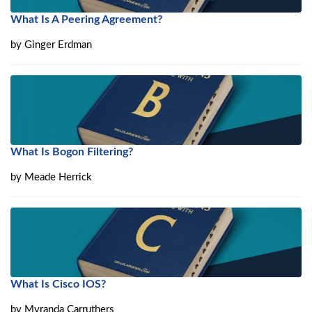
What Is A Peering Agreement?
by
Ginger Erdman
What Is Bogon Filtering?
by
Meade Herrick
What Is Cisco IOS?
by
Myranda Carruthers