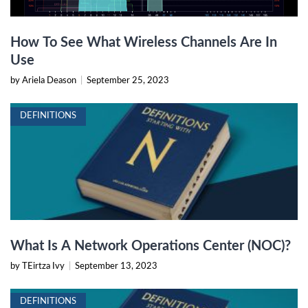
How To See What Wireless Channels Are In
Use
by Ariela Deason
|
September 25, 2023
DEFINITIONS
What Is A Network Operations Center (NOC)?
by TEirtza Ivy
|
September 13, 2023
DEFINITIONS