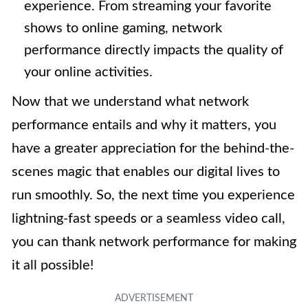
experience. From streaming your favorite
shows to online gaming, network
performance directly impacts the quality of
your online activities.
Now that we understand what network
performance entails and why it matters, you
have a greater appreciation for the behind-the-
scenes magic that enables our digital lives to
run smoothly. So, the next time you experience
lightning-fast speeds or a seamless video call,
you can thank network performance for making
it all possible!