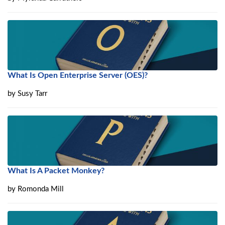
What Is Open Enterprise Server (OES)?
by
Susy Tarr
What Is A Packet Monkey?
by
Romonda Mill