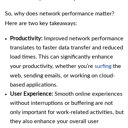
So, why does network performance matter?
Here are two key takeaways:
Productivity:
Improved network performance
translates to faster data transfer and reduced
load times. This can significantly enhance
your productivity, whether you’re
surfing
the
web, sending emails, or working on cloud-
based applications.
User Experience:
Smooth online experiences
without interruptions or buffering are not
only important for work-related activities, but
they also enhance your overall user