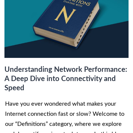
Understanding Network Performance:
A Deep Dive into Connectivity and
Speed
Have you ever wondered what makes your
Internet connection fast or slow? Welcome to
our “Definitions” category, where we explore