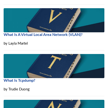
What Is A Virtual Local Area Network (VLAN)?
by
Layla Martel
What Is Tcpdump?
by
Trudie Duong