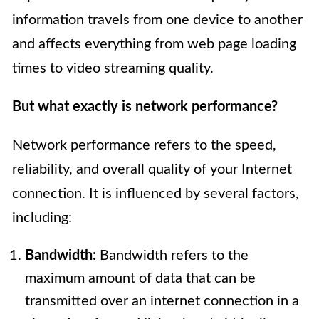
information travels from one device to another
and affects everything from web page loading
times to video streaming quality.
But what exactly is network performance?
Network performance refers to the speed,
reliability, and overall quality of your Internet
connection. It is influenced by several factors,
including:
Bandwidth:
Bandwidth refers to the
maximum amount of data that can be
transmitted over an internet connection in a