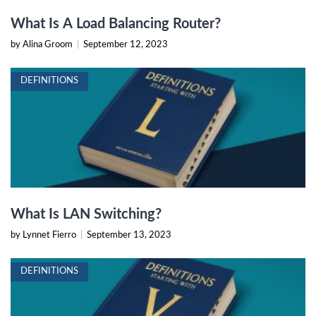
What Is A Load Balancing Router?
by Alina Groom
|
September 12, 2023
DEFINITIONS
What Is LAN Switching?
by Lynnet Fierro
|
September 13, 2023
DEFINITIONS