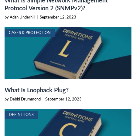
What Is Simple Network Management
Protocol Version 2 (SNMPv2)?
by Adah Underhill
|
September 12, 2023
CASES & PROTECTION
What Is Loopback Plug?
by Debbi Drummond
|
September 12, 2023
DEFINITIONS