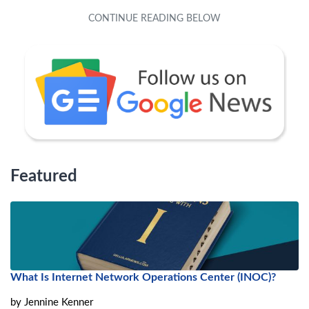
Featured
What Is Internet Network Operations Center (INOC)?
by
Jennine Kenner