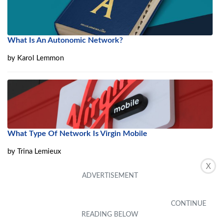
What Is An Autonomic Network?
by
Karol Lemmon
What Type Of Network Is Virgin Mobile
by
Trina Lemieux
X