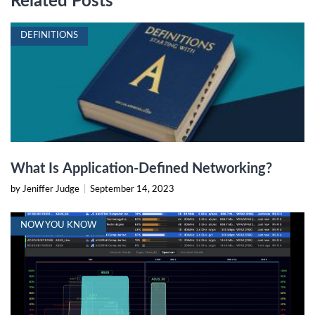
Related Posts
DEFINITIONS
What Is Application-Defined Networking?
by Jeniffer Judge
|
September 14, 2023
NOW YOU KNOW