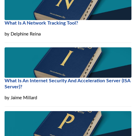
What Is A Network Tracking Tool?
by
Delphine Reina
What Is An Internet Security And Acceleration Server (ISA
Server)?
by
Jaime Millard