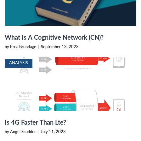
What Is A Cognitive Network (CN)?
by Erna Brundage
|
September 13, 2023
ANALYSIS
Is 4G Faster Than Lte?
by Angel Scudder
|
July 11, 2023