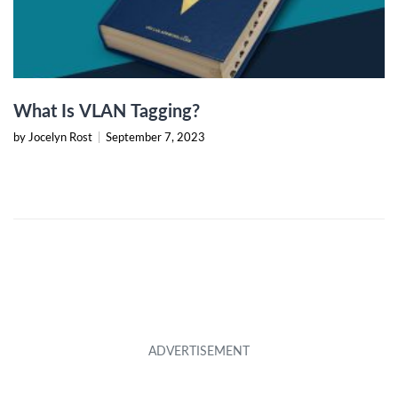
What Is VLAN Tagging?
by Jocelyn Rost
|
September 7, 2023