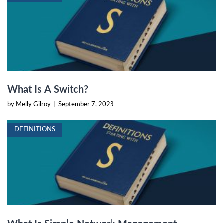
What Is A Switch?
by Melly Gilroy
|
September 7, 2023
DEFINITIONS