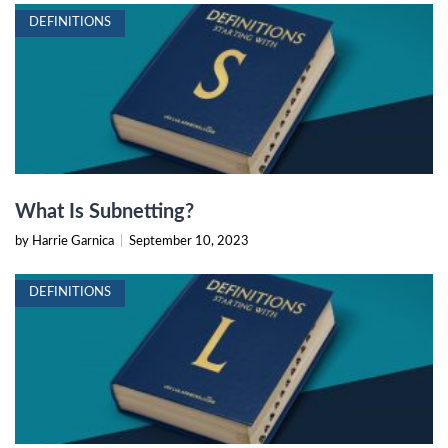
DEFINITIONS
What Is Subnetting?
by Harrie Garnica
|
September 10, 2023
DEFINITIONS