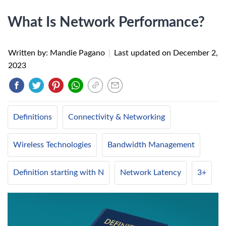
What Is Network Performance?
Written by: Mandie Pagano
|
Last updated on
December 2,
2023
Definitions
Connectivity & Networking
Wireless Technologies
Bandwidth Management
Definition starting with N
Network Latency
3+