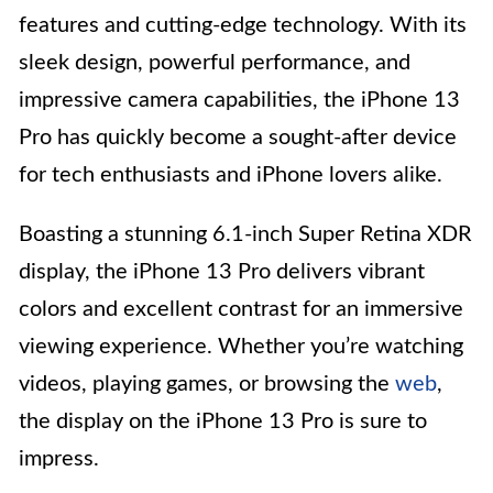
features and cutting-edge technology. With its
sleek design, powerful performance, and
impressive camera capabilities, the iPhone 13
Pro has quickly become a sought-after device
for tech enthusiasts and iPhone lovers alike.
Boasting a stunning 6.1-inch Super Retina XDR
display, the iPhone 13 Pro delivers vibrant
colors and excellent contrast for an immersive
viewing experience. Whether you’re watching
videos, playing games, or browsing the
web
,
the display on the iPhone 13 Pro is sure to
impress.