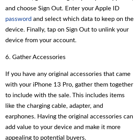
and choose Sign Out. Enter your Apple ID
password
and select which data to keep on the
device. Finally, tap on Sign Out to unlink your
device from your account.
6. Gather Accessories
If you have any original accessories that came
with your iPhone 13 Pro, gather them together
to include with the sale. This includes items
like the charging cable, adapter, and
earphones. Having the original accessories can
add value to your device and make it more
appealing to potential buyers.