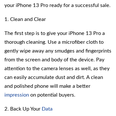
your iPhone 13 Pro ready for a successful sale.
1. Clean and Clear
The first step is to give your iPhone 13 Pro a
thorough cleaning. Use a microfiber cloth to
gently wipe away any smudges and fingerprints
from the screen and body of the device. Pay
attention to the camera lenses as well, as they
can easily accumulate dust and dirt. A clean
and polished phone will make a better
impression
on potential buyers.
2. Back Up Your
Data