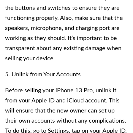
the buttons and switches to ensure they are
functioning properly. Also, make sure that the
speakers, microphone, and charging port are
working as they should. It’s important to be
transparent about any existing damage when
selling your device.
5. Unlink from Your Accounts
Before selling your iPhone 13 Pro, unlink it
from your Apple ID and iCloud account. This
will ensure that the new owner can set up
their own accounts without any complications.
To do this, go to Settings, tap on your Apple ID,