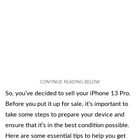
So, you’ve decided to sell your iPhone 13 Pro.
Before you put it up for sale, it’s important to
take some steps to prepare your device and
ensure that it’s in the best condition possible.
Here are some essential tips to help you get