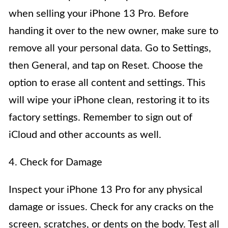
when selling your iPhone 13 Pro. Before
handing it over to the new owner, make sure to
remove all your personal data. Go to Settings,
then General, and tap on Reset. Choose the
option to erase all content and settings. This
will wipe your iPhone clean, restoring it to its
factory settings. Remember to sign out of
iCloud and other accounts as well.
4. Check for Damage
Inspect your iPhone 13 Pro for any physical
damage or issues. Check for any cracks on the
screen, scratches, or dents on the body. Test all