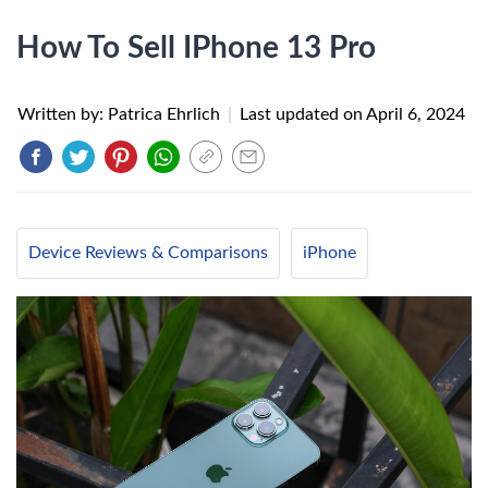
How To Sell IPhone 13 Pro
Written by: Patrica Ehrlich
|
Last updated on
April 6, 2024
Device Reviews & Comparisons
iPhone