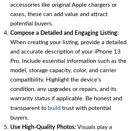
accessories like original Apple chargers or
cases, these can add value and attract
potential buyers.
Compose a Detailed and Engaging Listing:
When creating your listing, provide a detailed
and accurate description of your iPhone 13
Pro. Include essential information such as the
model, storage capacity, color, and carrier
compatibility. Highlight the device’s
condition, any upgrades or repairs, and its
warranty status if applicable. Be honest and
transparent to
build
trust with potential
buyers.
Use High-Quality Photos:
Visuals play a