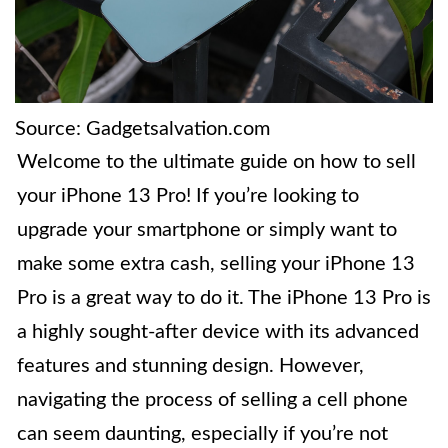
Source: Gadgetsalvation.com
Welcome to the ultimate guide on how to sell
your iPhone 13 Pro! If you’re looking to
upgrade your smartphone or simply want to
make some extra cash, selling your iPhone 13
Pro is a great way to do it. The iPhone 13 Pro is
a highly sought-after device with its advanced
features and stunning design. However,
navigating the process of selling a cell phone
can seem daunting, especially if you’re not