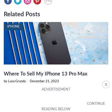
Related Posts
IPHONE
Where To Sell My IPhone 13 Pro Max
by Lusa Grundy
|
December 21, 2023
X
IPHONE