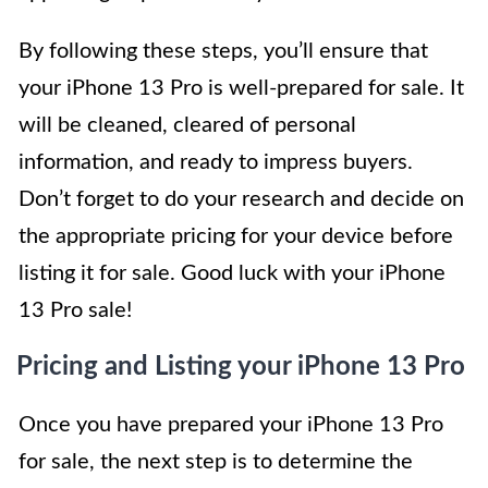
By following these steps, you’ll ensure that
your iPhone 13 Pro is well-prepared for sale. It
will be cleaned, cleared of personal
information, and ready to impress buyers.
Don’t forget to do your research and decide on
the appropriate pricing for your device before
listing it for sale. Good luck with your iPhone
13 Pro sale!
Pricing and Listing your iPhone 13 Pro
Once you have prepared your iPhone 13 Pro
for sale, the next step is to determine the