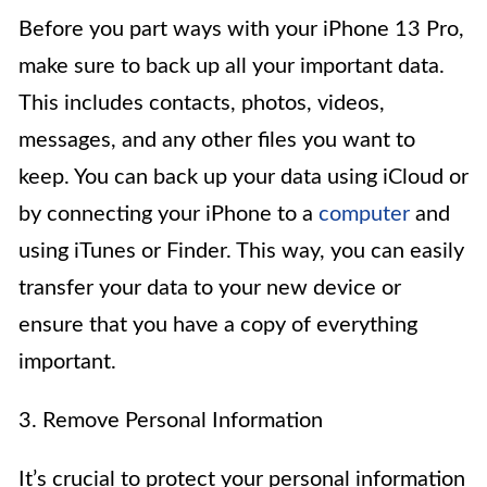
Before you part ways with your iPhone 13 Pro,
make sure to back up all your important data.
This includes contacts, photos, videos,
messages, and any other files you want to
keep. You can back up your data using iCloud or
by connecting your iPhone to a
computer
and
using iTunes or Finder. This way, you can easily
transfer your data to your new device or
ensure that you have a copy of everything
important.
3. Remove Personal Information
It’s crucial to protect your personal information