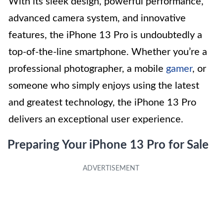
With its sleek design, powerful performance,
advanced camera system, and innovative
features, the iPhone 13 Pro is undoubtedly a
top-of-the-line smartphone. Whether you’re a
professional photographer, a mobile
gamer
, or
someone who simply enjoys using the latest
and greatest technology, the iPhone 13 Pro
delivers an exceptional user experience.
Preparing Your iPhone 13 Pro for Sale