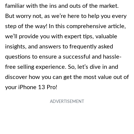
familiar with the ins and outs of the market.
But worry not, as we’re here to help you every
step of the way! In this comprehensive article,
we’ll provide you with expert tips, valuable
insights, and answers to frequently asked
questions to ensure a successful and hassle-
free selling experience. So, let’s dive in and
discover how you can get the most value out of
your iPhone 13 Pro!