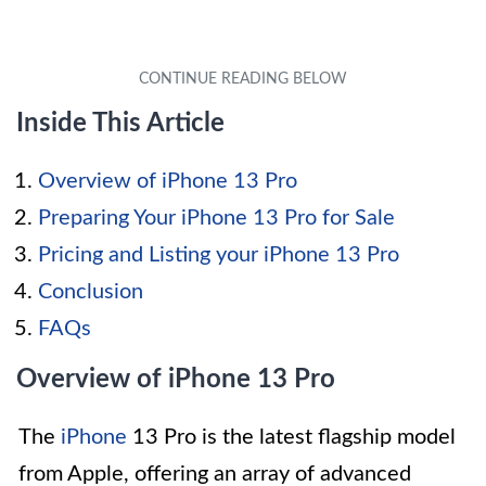
Inside This Article
Overview of iPhone 13 Pro
Preparing Your iPhone 13 Pro for Sale
Pricing and Listing your iPhone 13 Pro
Conclusion
FAQs
Overview of iPhone 13 Pro
The
iPhone
13 Pro is the latest flagship model
from Apple, offering an array of advanced