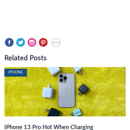
Related Posts
IPHONE
IPhone 13 Pro Hot When Charging