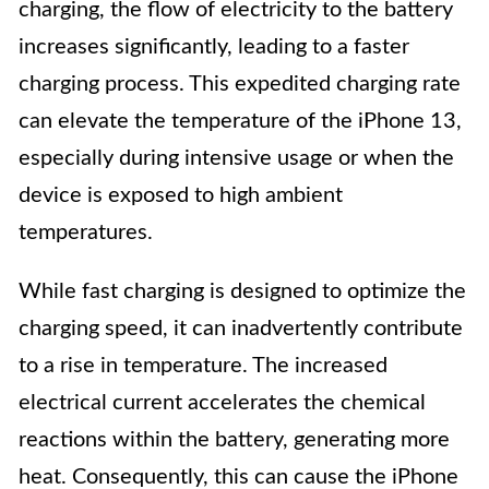
charging, the flow of electricity to the battery
increases significantly, leading to a faster
charging process. This expedited charging rate
can elevate the temperature of the iPhone 13,
especially during intensive usage or when the
device is exposed to high ambient
temperatures.
While fast charging is designed to optimize the
charging speed, it can inadvertently contribute
to a rise in temperature. The increased
electrical current accelerates the chemical
reactions within the battery, generating more
heat. Consequently, this can cause the iPhone