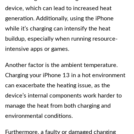
device, which can lead to increased heat
generation. Additionally, using the iPhone
while it’s charging can intensify the heat
buildup, especially when running resource-
intensive apps or games.
Another factor is the ambient temperature.
Charging your iPhone 13 in a hot environment
can exacerbate the heating issue, as the
device’s internal components work harder to
manage the heat from both charging and
environmental conditions.
Furthermore, a faulty or damaged charging