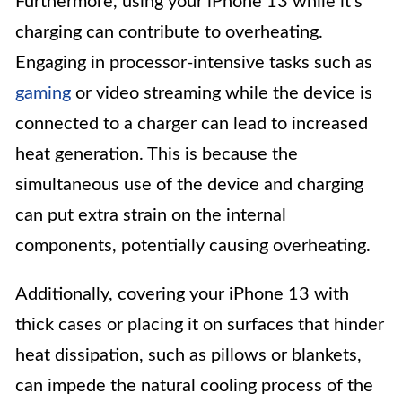
Furthermore, using your iPhone 13 while it’s
charging can contribute to overheating.
Engaging in processor-intensive tasks such as
gaming
or video streaming while the device is
connected to a charger can lead to increased
heat generation. This is because the
simultaneous use of the device and charging
can put extra strain on the internal
components, potentially causing overheating.
Additionally, covering your iPhone 13 with
thick cases or placing it on surfaces that hinder
heat dissipation, such as pillows or blankets,
can impede the natural cooling process of the