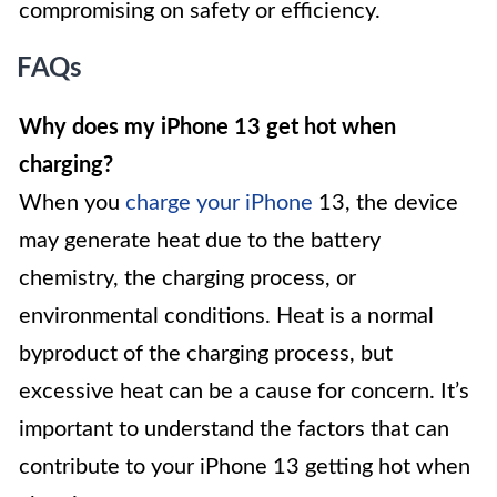
compromising on safety or efficiency.
FAQs
Why does my iPhone 13 get hot when
charging?
When you
charge your iPhone
13, the device
may generate heat due to the battery
chemistry, the charging process, or
environmental conditions. Heat is a normal
byproduct of the charging process, but
excessive heat can be a cause for concern. It’s
important to understand the factors that can
contribute to your iPhone 13 getting hot when