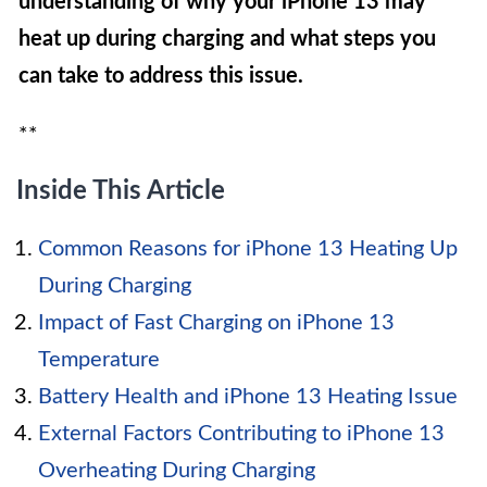
understanding of why your iPhone 13 may
heat up during charging and what steps you
can take to address this issue.
**
Inside This Article
Common Reasons for iPhone 13 Heating Up
During Charging
Impact of Fast Charging on iPhone 13
Temperature
Battery Health and iPhone 13 Heating Issue
External Factors Contributing to iPhone 13
Overheating During Charging