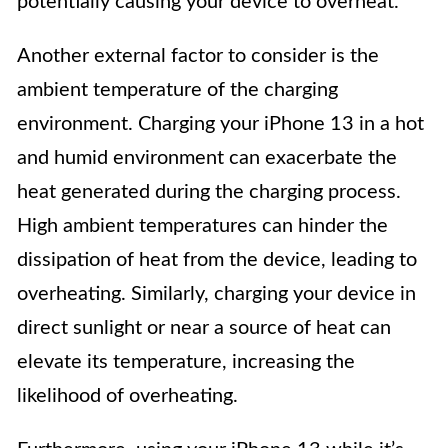
potentially causing your device to overheat.
Another external factor to consider is the
ambient temperature of the charging
environment. Charging your iPhone 13 in a hot
and humid environment can exacerbate the
heat generated during the charging process.
High ambient temperatures can hinder the
dissipation of heat from the device, leading to
overheating. Similarly, charging your device in
direct sunlight or near a source of heat can
elevate its temperature, increasing the
likelihood of overheating.