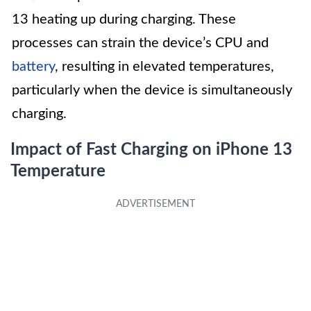
13 heating up during charging. These
processes can strain the device’s CPU and
battery
, resulting in elevated temperatures,
particularly when the device is simultaneously
charging.
Impact of Fast Charging on iPhone 13
Temperature