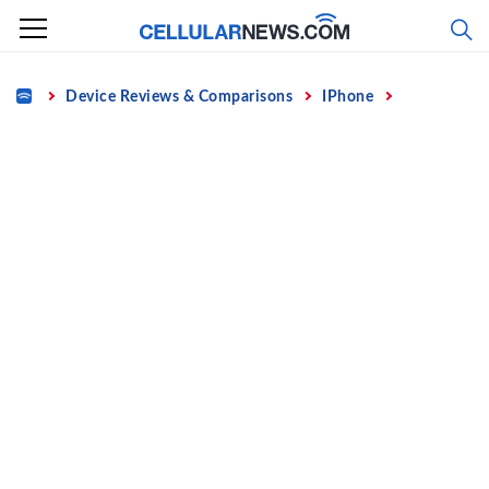
Skip
to
content
Home
Device Reviews & Comparisons
IPhone