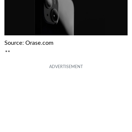
Source: Orase.com
**