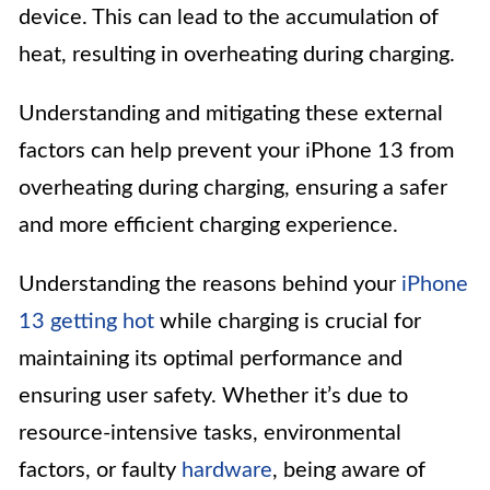
device. This can lead to the accumulation of
heat, resulting in overheating during charging.
Understanding and mitigating these external
factors can help prevent your iPhone 13 from
overheating during charging, ensuring a safer
and more efficient charging experience.
Understanding the reasons behind your
iPhone
13 getting hot
while charging is crucial for
maintaining its optimal performance and
ensuring user safety. Whether it’s due to
resource-intensive tasks, environmental
factors, or faulty
hardware
, being aware of