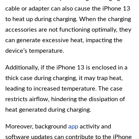
cable or adapter can also cause the iPhone 13
to heat up during charging. When the charging
accessories are not functioning optimally, they
can generate excessive heat, impacting the
device’s temperature.
Additionally, if the iPhone 13 is enclosed in a
thick case during charging, it may trap heat,
leading to increased temperature. The case
restricts airflow, hindering the dissipation of
heat generated during charging.
Moreover, background
app
activity and
software updates can contribute to the iPhone