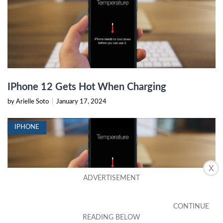
IPhone 12 Gets Hot When Charging
by Arielle Soto
|
January 17, 2024
IPHONE
X
Why Does The IPhone 12 Get Hot