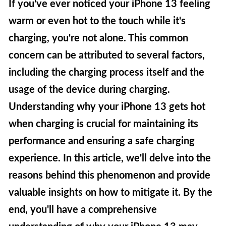
If you've ever noticed your iPhone 13 feeling
warm or even hot to the touch while it's
charging, you're not alone. This common
concern can be attributed to several factors,
including the charging process itself and the
usage of the device during charging.
Understanding why your iPhone 13 gets hot
when charging is crucial for maintaining its
performance and ensuring a safe charging
experience. In this article, we'll delve into the
reasons behind this phenomenon and provide
valuable insights on how to mitigate it. By the
end, you'll have a comprehensive