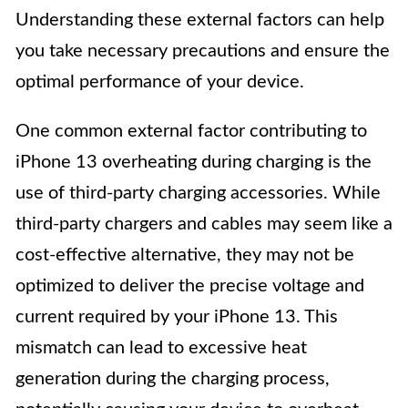
Understanding these external factors can help
you take necessary precautions and ensure the
optimal performance of your device.
One common external factor contributing to
iPhone 13 overheating during charging is the
use of third-party charging accessories. While
third-party chargers and cables may seem like a
cost-effective alternative, they may not be
optimized to deliver the precise voltage and
current required by your iPhone 13. This
mismatch can lead to excessive heat
generation during the charging process,