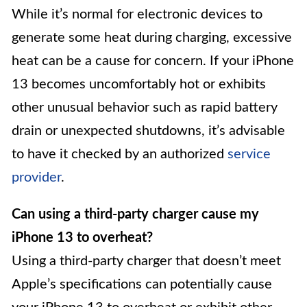
While it’s normal for electronic devices to
generate some heat during charging, excessive
heat can be a cause for concern. If your iPhone
13 becomes uncomfortably hot or exhibits
other unusual behavior such as rapid battery
drain or unexpected shutdowns, it’s advisable
to have it checked by an authorized
service
provider
.
Can using a third-party charger cause my
iPhone 13 to overheat?
Using a third-party charger that doesn’t meet
Apple’s specifications can potentially cause