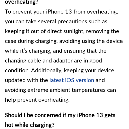
overheating?
To prevent your iPhone 13 from overheating,
you can take several precautions such as
keeping it out of direct sunlight, removing the
case during charging, avoiding using the device
while it’s charging, and ensuring that the
charging cable and adapter are in good
condition. Additionally, keeping your device
updated with the
latest iOS version
and
avoiding extreme ambient temperatures can
help prevent overheating.
Should I be concerned if my iPhone 13 gets
hot while charging?