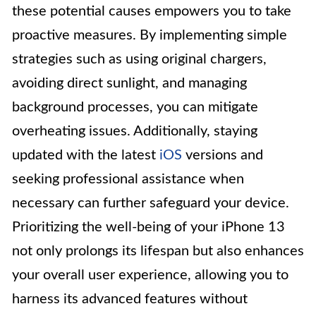
these potential causes empowers you to take
proactive measures. By implementing simple
strategies such as using original chargers,
avoiding direct sunlight, and managing
background processes, you can mitigate
overheating issues. Additionally, staying
updated with the latest
iOS
versions and
seeking professional assistance when
necessary can further safeguard your device.
Prioritizing the well-being of your iPhone 13
not only prolongs its lifespan but also enhances
your overall user experience, allowing you to
harness its advanced features without