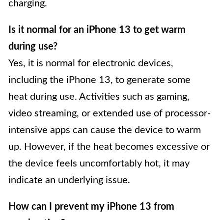
charging.
Is it normal for an iPhone 13 to get warm
during use?
Yes, it is normal for electronic devices,
including the iPhone 13, to generate some
heat during use. Activities such as gaming,
video streaming, or extended use of processor-
intensive apps can cause the device to warm
up. However, if the heat becomes excessive or
the device feels uncomfortably hot, it may
indicate an underlying issue.
How can I prevent my iPhone 13 from