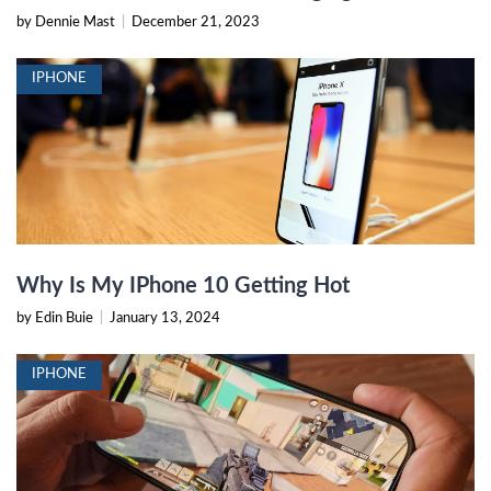
by Dennie Mast
|
December 21, 2023
IPHONE
Why Is My IPhone 10 Getting Hot
by Edin Buie
|
January 13, 2024
IPHONE