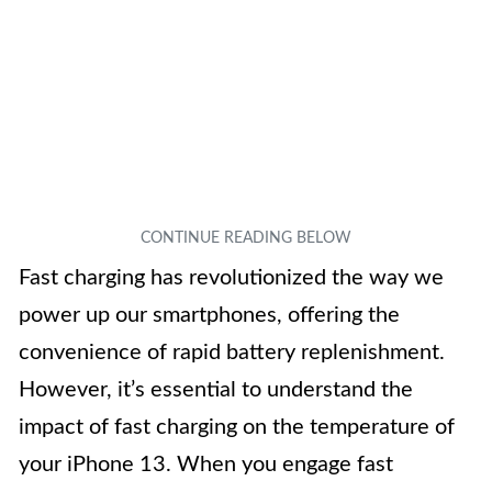
Fast charging has revolutionized the way we
power up our smartphones, offering the
convenience of rapid battery replenishment.
However, it’s essential to understand the
impact of fast charging on the temperature of
your iPhone 13. When you engage fast