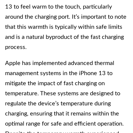
13 to feel warm to the touch, particularly
around the charging port. It’s important to note
that this warmth is typically within safe limits
and is a natural byproduct of the fast charging
process.
Apple has implemented advanced thermal
management systems in the iPhone 13 to
mitigate the impact of fast charging on
temperature. These systems are designed to
regulate the device’s temperature during
charging, ensuring that it remains within the
optimal range for safe and efficient operation.