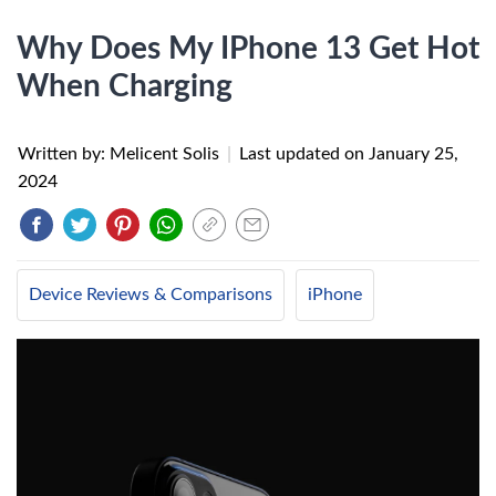
Why Does My IPhone 13 Get Hot
When Charging
Written by: Melicent Solis
|
Last updated on
January 25,
2024
Device Reviews & Comparisons
iPhone