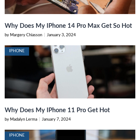
Why Does My IPhone 14 Pro Max Get So Hot
by Margery Chiasson
|
January 3, 2024
IPHONE
Why Does My IPhone 11 Pro Get Hot
by Madalyn Lerma
|
January 7, 2024
IPHONE