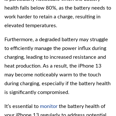
health falls below 80%, as the battery needs to
work harder to retain a charge, resulting in
elevated temperatures.
Furthermore, a degraded battery may struggle
to efficiently manage the power influx during
charging, leading to increased resistance and
heat production. As a result, the iPhone 13
may become noticeably warm to the touch
during charging, especially if the battery health
is significantly compromised.
It’s essential to
monitor
the battery health of
your iPhone 13 regularly to address potential