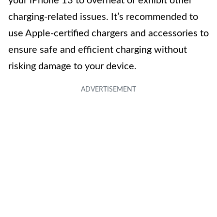
your iPhone 13 to overheat or exhibit other
charging-related issues. It’s recommended to
use Apple-certified chargers and accessories to
ensure safe and efficient charging without
risking damage to your device.