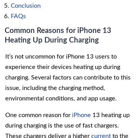
Conclusion
FAQs
Common Reasons for iPhone 13
Heating Up During Charging
It’s not uncommon for iPhone 13 users to
experience their devices heating up during
charging. Several factors can contribute to this
issue, including the charging method,
environmental conditions, and app usage.
One common reason for
iPhone
13 heating up
during charging is the use of fast chargers.
These chargers deliver a higher
current
to the