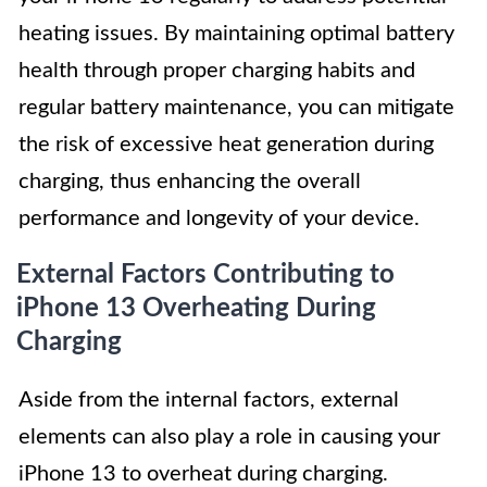
heating issues. By maintaining optimal battery
health through proper charging habits and
regular battery maintenance, you can mitigate
the risk of excessive heat generation during
charging, thus enhancing the overall
performance and longevity of your device.
External Factors Contributing to
iPhone 13 Overheating During
Charging
Aside from the internal factors, external
elements can also play a role in causing your
iPhone 13 to overheat during charging.