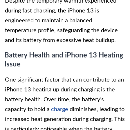
Despite the temporary warmth experienced
during fast charging, the iPhone 13 is
engineered to maintain a balanced
temperature profile, safeguarding the device
and its battery from excessive heat buildup.
Battery Health and iPhone 13 Heating
Issue
One significant factor that can contribute to an
iPhone 13 heating up during charging is the
battery health. Over time, the battery’s
capacity to hold a
charge
diminishes, leading to
increased heat generation during charging. This
is particularly noticeable when the battery