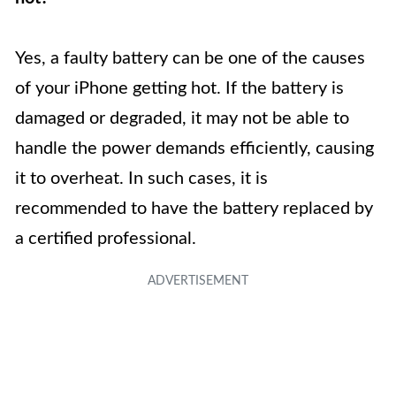
Yes, a faulty battery can be one of the causes
of your iPhone getting hot. If the battery is
damaged or degraded, it may not be able to
handle the power demands efficiently, causing
it to overheat. In such cases, it is
recommended to have the battery replaced by
a certified professional.