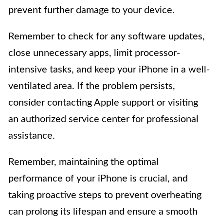
prevent further damage to your device.
Remember to check for any software updates,
close unnecessary apps, limit processor-
intensive tasks, and keep your iPhone in a well-
ventilated area. If the problem persists,
consider contacting Apple support or visiting
an authorized service center for professional
assistance.
Remember, maintaining the optimal
performance of your iPhone is crucial, and
taking proactive steps to prevent overheating
can prolong its lifespan and ensure a smooth