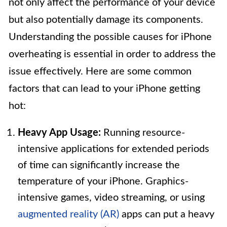
not only affect the performance of your device
but also potentially damage its components.
Understanding the possible causes for iPhone
overheating is essential in order to address the
issue effectively. Here are some common
factors that can lead to your iPhone getting
hot:
Heavy App Usage:
Running resource-
intensive applications for extended periods
of time can significantly increase the
temperature of your iPhone. Graphics-
intensive games, video streaming, or using
augmented reality (AR)
apps can put a heavy