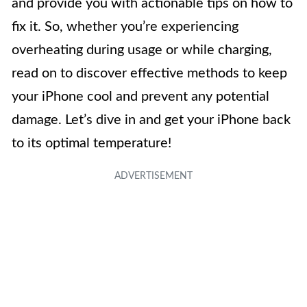
and provide you with actionable tips on how to
fix it. So, whether you’re experiencing
overheating during usage or while charging,
read on to discover effective methods to keep
your iPhone cool and prevent any potential
damage. Let’s dive in and get your iPhone back
to its optimal temperature!