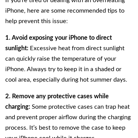
If you’re tired of dealing with an overheating
iPhone, here are some recommended tips to
help prevent this issue:
1. Avoid exposing your iPhone to direct
sunlight:
Excessive heat from direct sunlight
can quickly raise the temperature of your
iPhone. Always try to keep it in a shaded or
cool area, especially during hot summer days.
2. Remove any protective cases while
charging:
Some protective cases can trap heat
and prevent proper airflow during the charging
process. It’s best to remove the case to keep