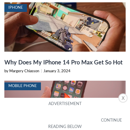
IPHONE
Why Does My IPhone 14 Pro Max Get So Hot
by Margery Chiasson
|
January 3, 2024
MOBILE PHONE
X