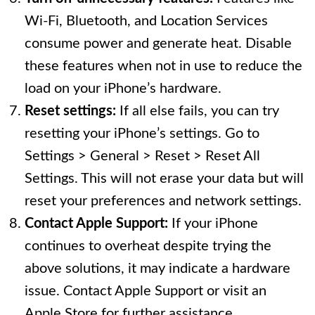
Wi-Fi, Bluetooth, and Location Services
consume power and generate heat. Disable
these features when not in use to reduce the
load on your iPhone’s hardware.
Reset settings:
If all else fails, you can try
resetting your iPhone’s settings. Go to
Settings > General > Reset > Reset All
Settings. This will not erase your data but will
reset your preferences and network settings.
Contact Apple Support:
If your iPhone
continues to overheat despite trying the
above solutions, it may indicate a hardware
issue. Contact Apple Support or visit an
Apple Store for further assistance.