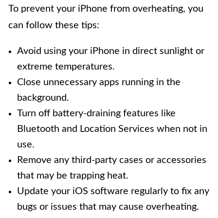
To prevent your iPhone from overheating, you
can follow these tips:
Avoid using your iPhone in direct sunlight or
extreme temperatures.
Close unnecessary apps running in the
background.
Turn off battery-draining features like
Bluetooth and Location Services when not in
use.
Remove any third-party cases or accessories
that may be trapping heat.
Update your iOS software regularly to fix any
bugs or issues that may cause overheating.