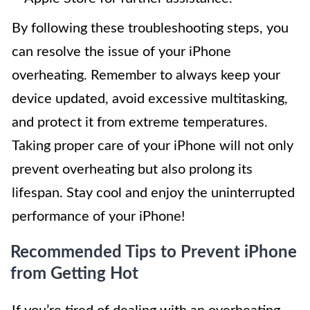
By following these troubleshooting steps, you
can resolve the issue of your iPhone
overheating. Remember to always keep your
device updated, avoid excessive multitasking,
and protect it from extreme temperatures.
Taking proper care of your iPhone will not only
prevent overheating but also prolong its
lifespan. Stay cool and enjoy the uninterrupted
performance of your iPhone!
Recommended Tips to Prevent iPhone
from Getting Hot