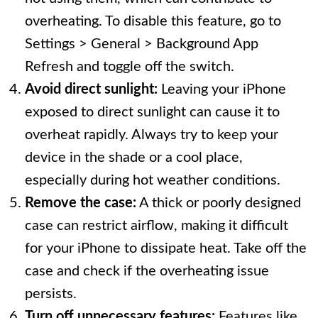
overheating. To disable this feature, go to
Settings > General > Background App
Refresh and toggle off the switch.
Avoid direct sunlight:
Leaving your iPhone
exposed to direct sunlight can cause it to
overheat rapidly. Always try to keep your
device in the shade or a cool place,
especially during hot weather conditions.
Remove the case:
A thick or poorly designed
case can restrict airflow, making it difficult
for your iPhone to dissipate heat. Take off the
case and check if the overheating issue
persists.
Turn off unnecessary features:
Features like