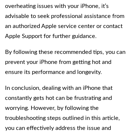
overheating issues with your iPhone, it’s
advisable to seek professional assistance from
an authorized Apple service center or contact
Apple Support for further guidance.
By following these recommended tips, you can
prevent your iPhone from getting hot and
ensure its performance and longevity.
In conclusion, dealing with an iPhone that
constantly gets hot can be frustrating and
worrying. However, by following the
troubleshooting steps outlined in this article,
you can effectively address the issue and