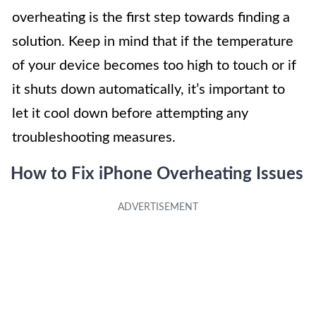
overheating is the first step towards finding a
solution. Keep in mind that if the temperature
of your device becomes too high to touch or if
it shuts down automatically, it’s important to
let it cool down before attempting any
troubleshooting measures.
How to Fix iPhone Overheating Issues