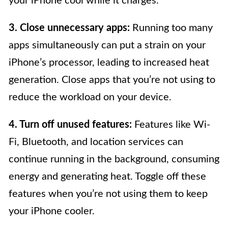
your iPhone cool while it charges.
3. Close unnecessary apps:
Running too many
apps simultaneously can put a strain on your
iPhone’s processor, leading to increased heat
generation. Close apps that you’re not using to
reduce the workload on your device.
4. Turn off unused features:
Features like Wi-
Fi, Bluetooth, and location services can
continue running in the background, consuming
energy and generating heat. Toggle off these
features when you’re not using them to keep
your iPhone cooler.