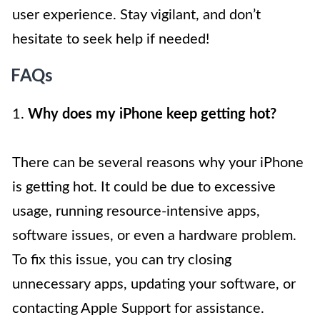
user experience. Stay vigilant, and don’t
hesitate to seek help if needed!
FAQs
1.
Why does my iPhone keep getting hot?
There can be several reasons why your iPhone
is getting hot. It could be due to excessive
usage, running resource-intensive apps,
software issues, or even a hardware problem.
To fix this issue, you can try closing
unnecessary apps, updating your software, or
contacting Apple Support for assistance.