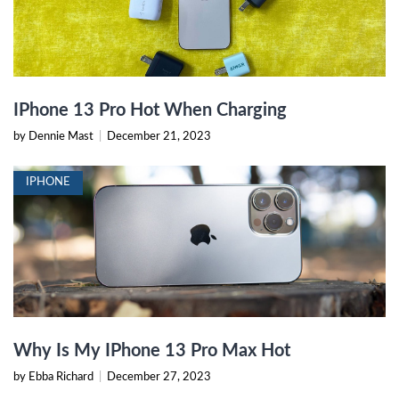
IPhone 13 Pro Hot When Charging
by Dennie Mast
|
December 21, 2023
IPHONE
Why Is My IPhone 13 Pro Max Hot
by Ebba Richard
|
December 27, 2023