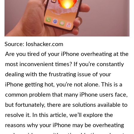
Source: Ioshacker.com
Are you tired of your iPhone overheating at the
most inconvenient times? If you’re constantly
dealing with the frustrating issue of your
iPhone getting hot, you’re not alone. This is a
common problem that many iPhone users face,
but fortunately, there are solutions available to
resolve it. In this article, we’ll explore the
reasons why your iPhone may be overheating