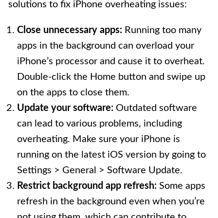
solutions to fix iPhone overheating issues:
Close unnecessary apps:
Running too many
apps in the background can overload your
iPhone’s processor and cause it to overheat.
Double-click the Home button and swipe up
on the apps to close them.
Update your software:
Outdated software
can lead to various problems, including
overheating. Make sure your iPhone is
running on the latest iOS version by going to
Settings > General > Software Update.
Restrict background app refresh:
Some apps
refresh in the background even when you’re
not using them, which can contribute to