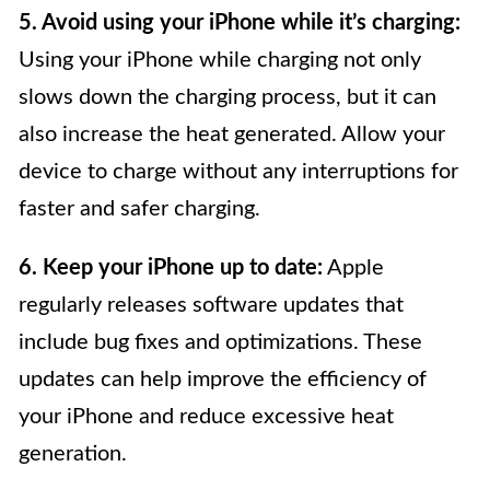
5. Avoid using your iPhone while it’s charging:
Using your iPhone while charging not only
slows down the charging process, but it can
also increase the heat generated. Allow your
device to charge without any interruptions for
faster and safer charging.
6. Keep your iPhone up to date:
Apple
regularly releases software updates that
include bug fixes and optimizations. These
updates can help improve the efficiency of
your iPhone and reduce excessive heat
generation.