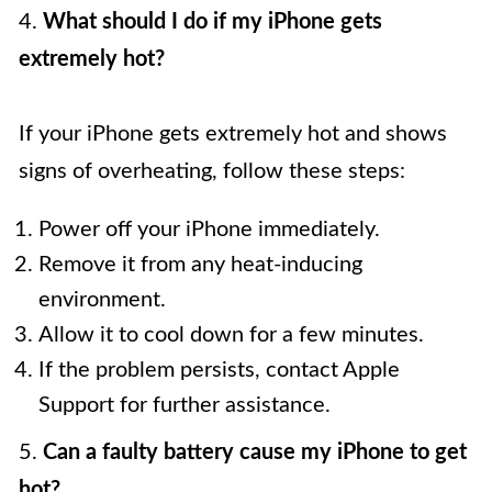
4.
What should I do if my iPhone gets
extremely hot?
If your iPhone gets extremely hot and shows
signs of overheating, follow these steps:
Power off your iPhone immediately.
Remove it from any heat-inducing
environment.
Allow it to cool down for a few minutes.
If the problem persists, contact Apple
Support for further assistance.
5.
Can a faulty battery cause my iPhone to get
hot?