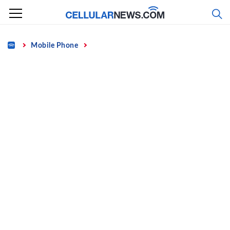
Skip
to
content
Home
Mobile Phone