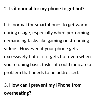
2.
Is it normal for my phone to get hot?
It is normal for smartphones to get warm
during usage, especially when performing
demanding tasks like gaming or streaming
videos. However, if your phone gets
excessively hot or if it gets hot even when
you’re doing basic tasks, it could indicate a
problem that needs to be addressed.
3.
How can I prevent my iPhone from
overheating?