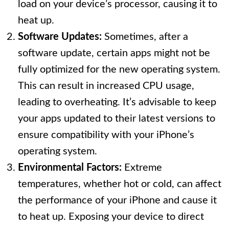
load on your device’s processor, causing it to
heat up.
Software Updates:
Sometimes, after a
software update, certain apps might not be
fully optimized for the new operating system.
This can result in increased CPU usage,
leading to overheating. It’s advisable to keep
your apps updated to their latest versions to
ensure compatibility with your iPhone’s
operating system.
Environmental Factors:
Extreme
temperatures, whether hot or cold, can affect
the performance of your iPhone and cause it
to heat up. Exposing your device to direct