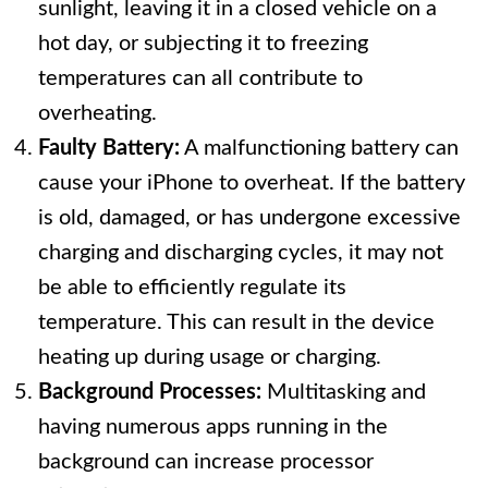
sunlight, leaving it in a closed vehicle on a
hot day, or subjecting it to freezing
temperatures can all contribute to
overheating.
Faulty Battery:
A malfunctioning battery can
cause your iPhone to overheat. If the battery
is old, damaged, or has undergone excessive
charging and discharging cycles, it may not
be able to efficiently regulate its
temperature. This can result in the device
heating up during usage or charging.
Background Processes:
Multitasking and
having numerous apps running in the
background can increase processor