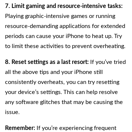
7. Limit gaming and resource-intensive tasks:
Playing graphic-intensive games or running
resource-demanding applications for extended
periods can cause your iPhone to heat up. Try
to limit these activities to prevent overheating.
8. Reset settings as a last resort:
If you’ve tried
all the above tips and your iPhone still
consistently overheats, you can try resetting
your device’s settings. This can help resolve
any software glitches that may be causing the
issue.
Remember:
If you’re experiencing frequent