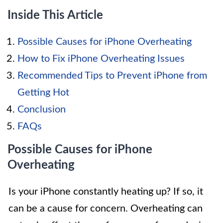
Inside This Article
Possible Causes for iPhone Overheating
How to Fix iPhone Overheating Issues
Recommended Tips to Prevent iPhone from
Getting Hot
Conclusion
FAQs
Possible Causes for iPhone
Overheating
Is your iPhone constantly heating up? If so, it
can be a cause for concern. Overheating can