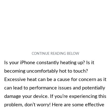
Is your iPhone constantly heating up? Is it
becoming uncomfortably hot to touch?
Excessive heat can be a cause for concern as it
can lead to performance issues and potentially
damage your device. If you’re experiencing this
problem, don’t worry! Here are some effective