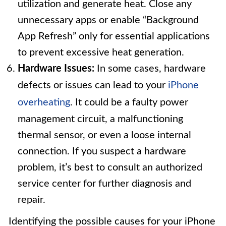
utilization and generate heat. Close any
unnecessary apps or enable “Background
App Refresh” only for essential applications
to prevent excessive heat generation.
Hardware Issues:
In some cases, hardware
defects or issues can lead to your
iPhone
overheating
. It could be a faulty power
management circuit, a malfunctioning
thermal sensor, or even a loose internal
connection. If you suspect a hardware
problem, it’s best to consult an authorized
service center for further diagnosis and
repair.
Identifying the possible causes for your iPhone