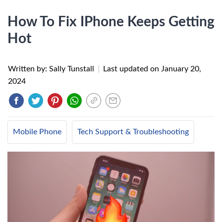
How To Fix IPhone Keeps Getting
Hot
Written by: Sally Tunstall
|
Last updated on
January 20,
2024
Mobile Phone
Tech Support & Troubleshooting