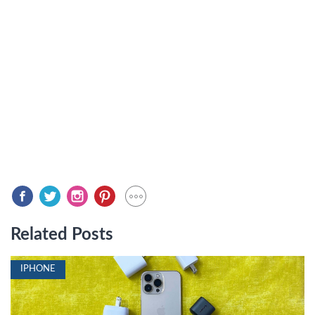
Related Posts
IPHONE