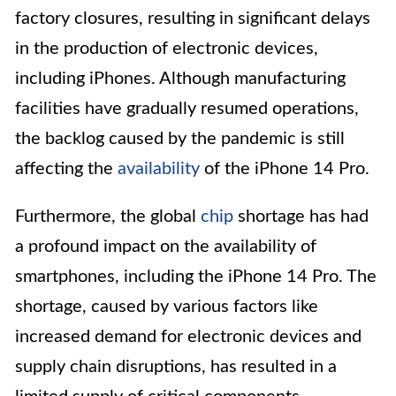
factory closures, resulting in significant delays
in the production of electronic devices,
including iPhones. Although manufacturing
facilities have gradually resumed operations,
the backlog caused by the pandemic is still
affecting the
availability
of the iPhone 14 Pro.
Furthermore, the global
chip
shortage has had
a profound impact on the availability of
smartphones, including the iPhone 14 Pro. The
shortage, caused by various factors like
increased demand for electronic devices and
supply chain disruptions, has resulted in a