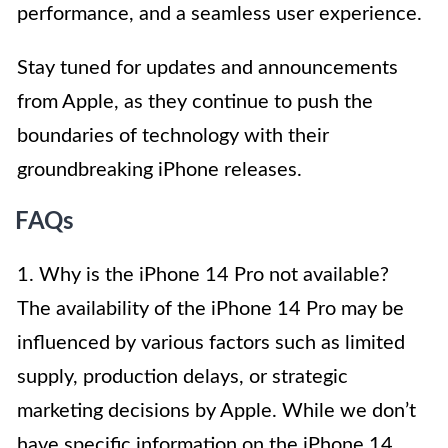
performance, and a seamless user experience.
Stay tuned for updates and announcements
from Apple, as they continue to push the
boundaries of technology with their
groundbreaking iPhone releases.
FAQs
1. Why is the iPhone 14 Pro not available?
The availability of the iPhone 14 Pro may be
influenced by various factors such as limited
supply, production delays, or strategic
marketing decisions by Apple. While we don’t
have specific information on the iPhone 14