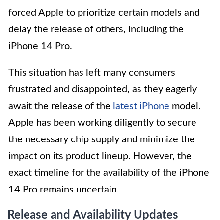
forced Apple to prioritize certain models and
delay the release of others, including the
iPhone 14 Pro.
This situation has left many consumers
frustrated and disappointed, as they eagerly
await the release of the
latest iPhone
model.
Apple has been working diligently to secure
the necessary chip supply and minimize the
impact on its product lineup. However, the
exact timeline for the availability of the iPhone
14 Pro remains uncertain.
Release and Availability Updates