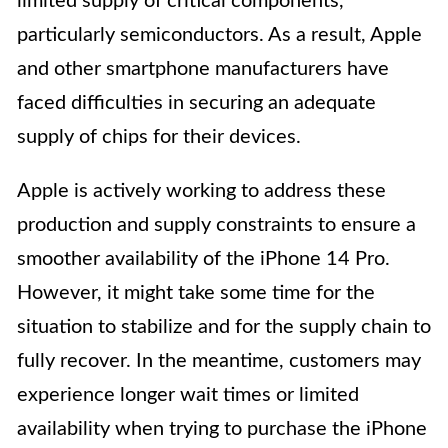
limited supply of critical components,
particularly semiconductors. As a result, Apple
and other smartphone manufacturers have
faced difficulties in securing an adequate
supply of chips for their devices.
Apple is actively working to address these
production and supply constraints to ensure a
smoother availability of the iPhone 14 Pro.
However, it might take some time for the
situation to stabilize and for the supply chain to
fully recover. In the meantime, customers may
experience longer wait times or limited
availability when trying to purchase the iPhone