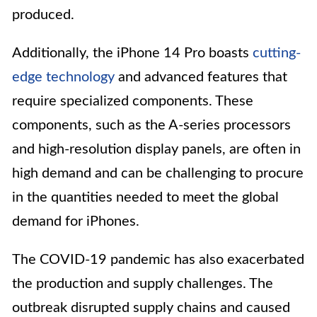
produced.
Additionally, the iPhone 14 Pro boasts
cutting-
edge technology
and advanced features that
require specialized components. These
components, such as the A-series processors
and high-resolution display panels, are often in
high demand and can be challenging to procure
in the quantities needed to meet the global
demand for iPhones.
The COVID-19 pandemic has also exacerbated
the production and supply challenges. The
outbreak disrupted supply chains and caused