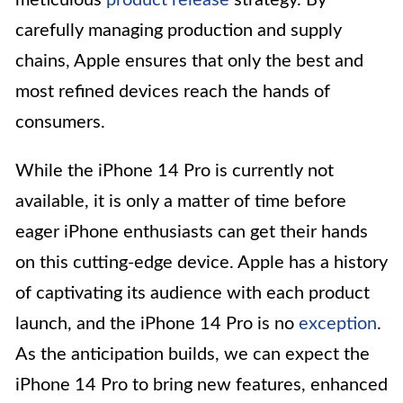
carefully managing production and supply
chains, Apple ensures that only the best and
most refined devices reach the hands of
consumers.
While the iPhone 14 Pro is currently not
available, it is only a matter of time before
eager iPhone enthusiasts can get their hands
on this cutting-edge device. Apple has a history
of captivating its audience with each product
launch, and the iPhone 14 Pro is no
exception
.
As the anticipation builds, we can expect the
iPhone 14 Pro to bring new features, enhanced