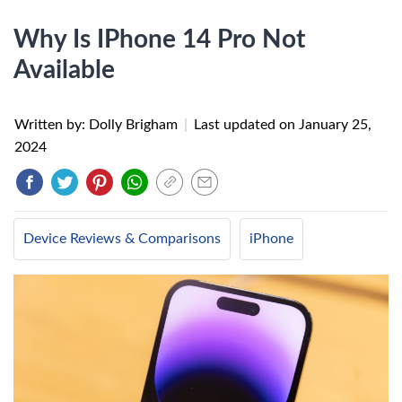
Why Is IPhone 14 Pro Not
Available
Written by: Dolly Brigham
|
Last updated on
January 25,
2024
Device Reviews & Comparisons
iPhone