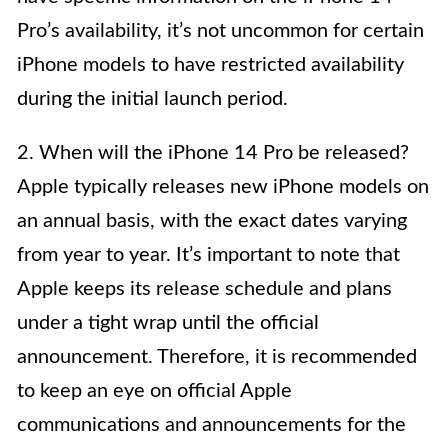
Pro’s availability, it’s not uncommon for certain
iPhone models to have restricted availability
during the initial launch period.
2. When will the iPhone 14 Pro be released?
Apple typically releases new iPhone models on
an annual basis, with the exact dates varying
from year to year. It’s important to note that
Apple keeps its release schedule and plans
under a tight wrap until the official
announcement. Therefore, it is recommended
to keep an eye on official Apple
communications and announcements for the