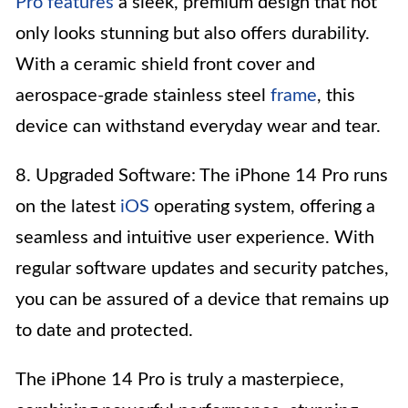
Pro features
a sleek, premium design that not
only looks stunning but also offers durability.
With a ceramic shield front cover and
aerospace-grade stainless steel
frame
, this
device can withstand everyday wear and tear.
8. Upgraded Software: The iPhone 14 Pro runs
on the latest
iOS
operating system, offering a
seamless and intuitive user experience. With
regular software updates and security patches,
you can be assured of a device that remains up
to date and protected.
The iPhone 14 Pro is truly a masterpiece,