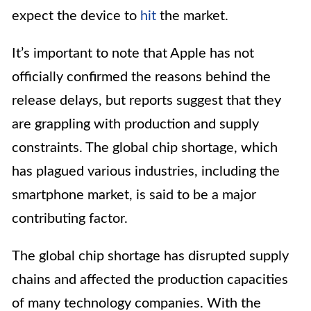
expect the device to
hit
the market.
It’s important to note that Apple has not
officially confirmed the reasons behind the
release delays, but reports suggest that they
are grappling with production and supply
constraints. The global chip shortage, which
has plagued various industries, including the
smartphone market, is said to be a major
contributing factor.
The global chip shortage has disrupted supply
chains and affected the production capacities
of many technology companies. With the