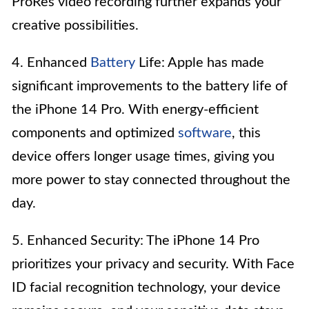
ProRes video recording further expands your
creative possibilities.
4. Enhanced
Battery
Life: Apple has made
significant improvements to the battery life of
the iPhone 14 Pro. With energy-efficient
components and optimized
software
, this
device offers longer usage times, giving you
more power to stay connected throughout the
day.
5. Enhanced Security: The iPhone 14 Pro
prioritizes your privacy and security. With Face
ID facial recognition technology, your device