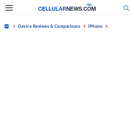
Skip
to
content
Home
Device Reviews & Comparisons
IPhone