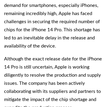
demand for smartphones, especially iPhones,
remaining incredibly high, Apple has faced
challenges in securing the required number of
chips for the iPhone 14 Pro. This shortage has
led to an inevitable delay in the release and
availability of the device.
Although the exact release date for the iPhone
14 Pro is still uncertain, Apple is working
diligently to resolve the production and supply
issues. The company has been actively
collaborating with its suppliers and partners to
mitigate the impact of the chip shortage and