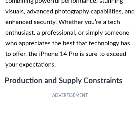
combining powerful performance, stunning
visuals, advanced photography capabilities, and
enhanced security. Whether you’re a tech
enthusiast, a professional, or simply someone
who appreciates the best that technology has
to offer, the iPhone 14 Pro is sure to exceed
your expectations.
Production and Supply Constraints