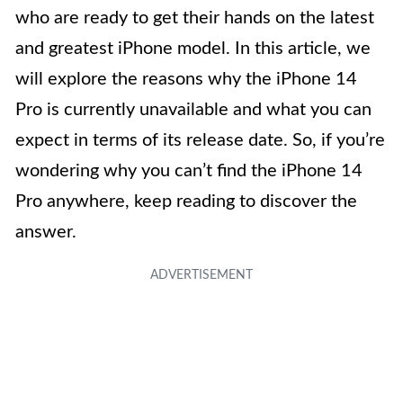
who are ready to get their hands on the latest
and greatest iPhone model. In this article, we
will explore the reasons why the iPhone 14
Pro is currently unavailable and what you can
expect in terms of its release date. So, if you’re
wondering why you can’t find the iPhone 14
Pro anywhere, keep reading to discover the
answer.