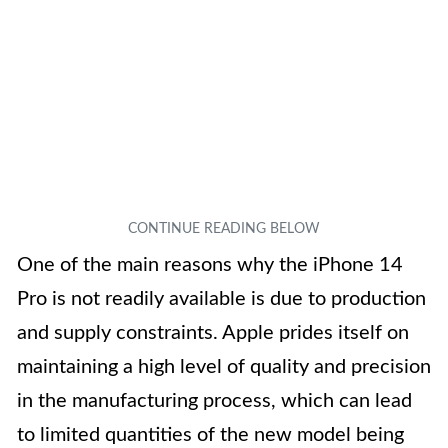
One of the main reasons why the iPhone 14
Pro is not readily available is due to production
and supply constraints. Apple prides itself on
maintaining a high level of quality and precision
in the manufacturing process, which can lead
to limited quantities of the new model being