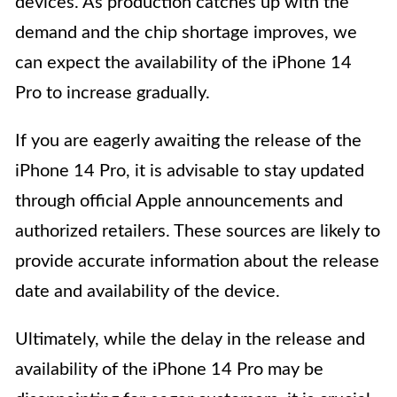
devices. As production catches up with the
demand and the chip shortage improves, we
can expect the availability of the iPhone 14
Pro to increase gradually.
If you are eagerly awaiting the release of the
iPhone 14 Pro, it is advisable to stay updated
through official Apple announcements and
authorized retailers. These sources are likely to
provide accurate information about the release
date and availability of the device.
Ultimately, while the delay in the release and
availability of the iPhone 14 Pro may be