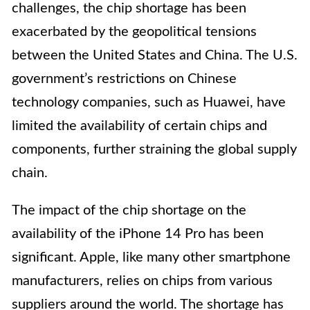
challenges, the chip shortage has been
exacerbated by the geopolitical tensions
between the United States and China. The U.S.
government’s restrictions on Chinese
technology companies, such as Huawei, have
limited the availability of certain chips and
components, further straining the global supply
chain.
The impact of the chip shortage on the
availability of the iPhone 14 Pro has been
significant. Apple, like many other smartphone
manufacturers, relies on chips from various
suppliers around the world. The shortage has