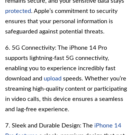
remains secure, and your sensitive data stays
protected
. Apple’s commitment to security
ensures that your personal information is
safeguarded against potential threats.
6. 5G Connectivity: The iPhone 14 Pro
supports lightning-fast 5G connectivity,
enabling you to experience incredibly fast
download and
upload
speeds. Whether you’re
streaming high-quality content or participating
in video calls, this device ensures a seamless
and lag-free experience.
7. Sleek and Durable Design: The
iPhone 14