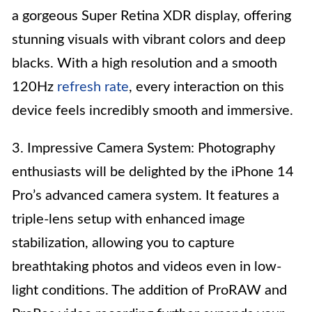
a gorgeous Super Retina XDR display, offering
stunning visuals with vibrant colors and deep
blacks. With a high resolution and a smooth
120Hz
refresh rate
, every interaction on this
device feels incredibly smooth and immersive.
3. Impressive Camera System: Photography
enthusiasts will be delighted by the iPhone 14
Pro’s advanced camera system. It features a
triple-lens setup with enhanced image
stabilization, allowing you to capture
breathtaking photos and videos even in low-
light conditions. The addition of ProRAW and