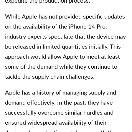
expedite the production process.
While Apple has not provided specific updates
on the availability of the iPhone 14 Pro,
industry experts speculate that the device may
be released in limited quantities initially. This
approach would allow Apple to meet at least
some of the demand while they continue to
tackle the supply chain challenges.
Apple has a history of managing supply and
demand effectively. In the past, they have
successfully overcome similar hurdles and
ensured widespread availability of their