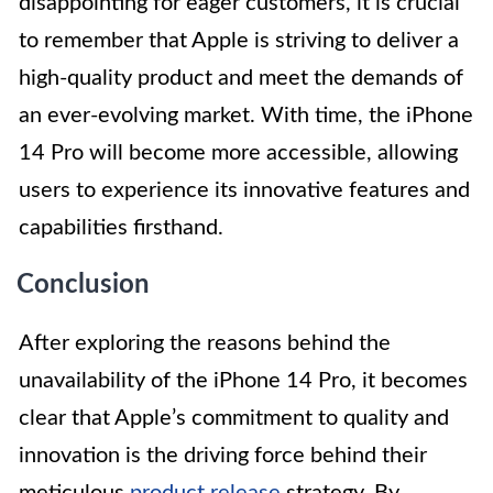
disappointing for eager customers, it is crucial
to remember that Apple is striving to deliver a
high-quality product and meet the demands of
an ever-evolving market. With time, the iPhone
14 Pro will become more accessible, allowing
users to experience its innovative features and
capabilities firsthand.
Conclusion
After exploring the reasons behind the
unavailability of the iPhone 14 Pro, it becomes
clear that Apple’s commitment to quality and
innovation is the driving force behind their
meticulous
product release
strategy. By