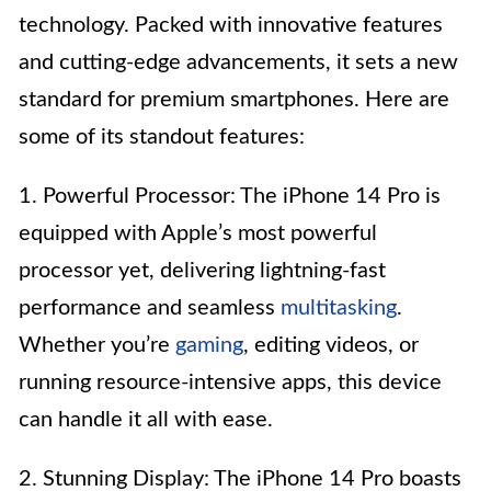
technology. Packed with innovative features
and cutting-edge advancements, it sets a new
standard for premium smartphones. Here are
some of its standout features:
1. Powerful Processor: The iPhone 14 Pro is
equipped with Apple’s most powerful
processor yet, delivering lightning-fast
performance and seamless
multitasking
.
Whether you’re
gaming
, editing videos, or
running resource-intensive apps, this device
can handle it all with ease.
2. Stunning Display: The iPhone 14 Pro boasts