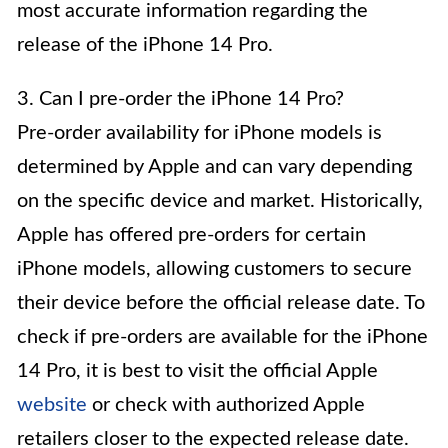
most accurate information regarding the
release of the iPhone 14 Pro.
3. Can I pre-order the iPhone 14 Pro?
Pre-order availability for iPhone models is
determined by Apple and can vary depending
on the specific device and market. Historically,
Apple has offered pre-orders for certain
iPhone models, allowing customers to secure
their device before the official release date. To
check if pre-orders are available for the iPhone
14 Pro, it is best to visit the official Apple
website
or check with authorized Apple
retailers closer to the expected release date.