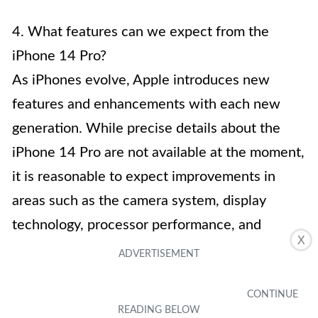
4. What features can we expect from the
iPhone 14 Pro?
As iPhones evolve, Apple introduces new
features and enhancements with each new
generation. While precise details about the
iPhone 14 Pro are not available at the moment,
it is reasonable to expect improvements in
areas such as the camera system, display
technology, processor performance, and
X
software capabilities. Apple’s commitment to
innovation and user experience means that the
iPhone 14 Pro is likely to bring exciting