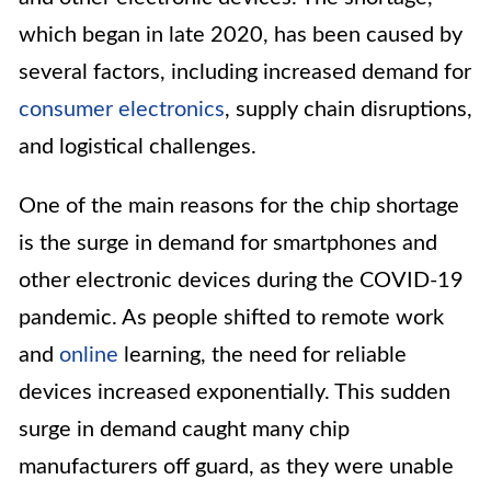
which began in late 2020, has been caused by
several factors, including increased demand for
consumer electronics
, supply chain disruptions,
and logistical challenges.
One of the main reasons for the chip shortage
is the surge in demand for smartphones and
other electronic devices during the COVID-19
pandemic. As people shifted to remote work
and
online
learning, the need for reliable
devices increased exponentially. This sudden
surge in demand caught many chip
manufacturers off guard, as they were unable