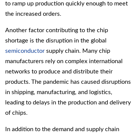
to ramp up production quickly enough to meet
the increased orders.
Another factor contributing to the chip
shortage is the disruption in the global
semiconductor
supply chain. Many chip
manufacturers rely on complex international
networks to produce and distribute their
products. The pandemic has caused disruptions
in shipping, manufacturing, and logistics,
leading to delays in the production and delivery
of chips.
In addition to the demand and supply chain