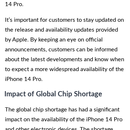
14 Pro.
It’s important for customers to stay updated on
the release and availability updates provided
by Apple. By keeping an eye on official
announcements, customers can be informed
about the latest developments and know when
to expect a more widespread availability of the
iPhone 14 Pro.
Impact of Global Chip Shortage
The global chip shortage has had a significant
impact on the availability of the iPhone 14 Pro
and other electronic devices. The shortage,