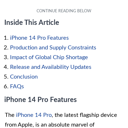
Inside This Article
iPhone 14 Pro Features
Production and Supply Constraints
Impact of Global Chip Shortage
Release and Availability Updates
Conclusion
FAQs
iPhone 14 Pro Features
The
iPhone 14 Pro
, the latest flagship device
from Apple, is an absolute marvel of