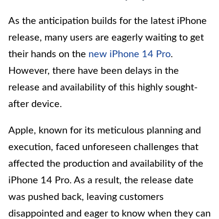
As the anticipation builds for the latest iPhone
release, many users are eagerly waiting to get
their hands on the
new iPhone 14 Pro
.
However, there have been delays in the
release and availability of this highly sought-
after device.
Apple, known for its meticulous planning and
execution, faced unforeseen challenges that
affected the production and availability of the
iPhone 14 Pro. As a result, the release date
was pushed back, leaving customers
disappointed and eager to know when they can