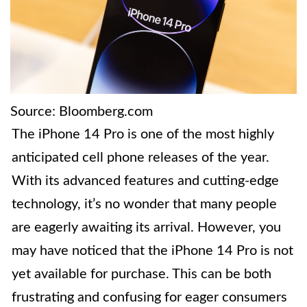
Source: Bloomberg.com
The iPhone 14 Pro is one of the most highly
anticipated cell phone releases of the year.
With its advanced features and cutting-edge
technology, it’s no wonder that many people
are eagerly awaiting its arrival. However, you
may have noticed that the iPhone 14 Pro is not
yet available for purchase. This can be both
frustrating and confusing for eager consumers