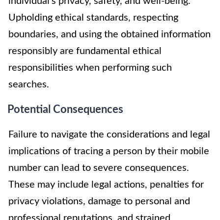
individual’s privacy, safety, and well-being.
Upholding ethical standards, respecting
boundaries, and using the obtained information
responsibly are fundamental ethical
responsibilities when performing such
searches.
Potential Consequences
Failure to navigate the considerations and legal
implications of tracing a person by their mobile
number can lead to severe consequences.
These may include legal actions, penalties for
privacy violations, damage to personal and
professional reputations, and strained