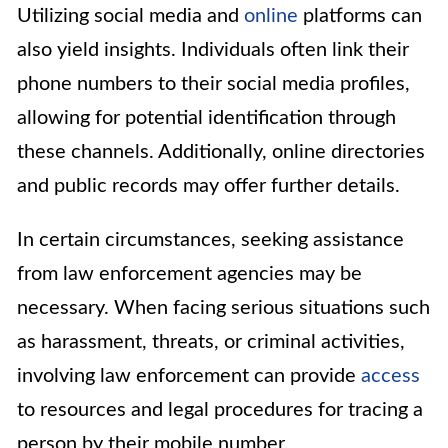
Utilizing social media and
online
platforms can
also yield insights. Individuals often link their
phone numbers to their social media profiles,
allowing for potential identification through
these channels. Additionally, online directories
and public records may offer further details.
In certain circumstances, seeking assistance
from law enforcement agencies may be
necessary. When facing serious situations such
as harassment, threats, or criminal activities,
involving law enforcement can provide
access
to resources and legal procedures for tracing a
person by their mobile number.