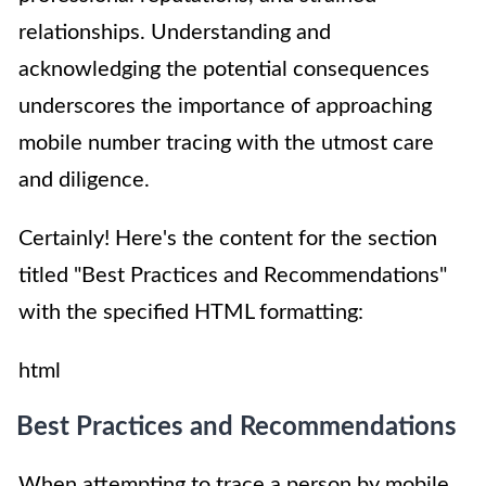
relationships. Understanding and
acknowledging the potential consequences
underscores the importance of approaching
mobile number tracing with the utmost care
and diligence.
Certainly! Here's the content for the section
titled "Best Practices and Recommendations"
with the specified HTML formatting:
html
Best Practices and Recommendations
When attempting to trace a person by mobile