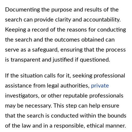
Documenting the purpose and results of the
search can provide clarity and accountability.
Keeping a record of the reasons for conducting
the search and the outcomes obtained can
serve as a safeguard, ensuring that the process
is transparent and justified if questioned.
If the situation calls for it, seeking professional
assistance from legal authorities,
private
investigators, or other reputable professionals
may be necessary. This step can help ensure
that the search is conducted within the bounds
of the law and in a responsible, ethical manner.