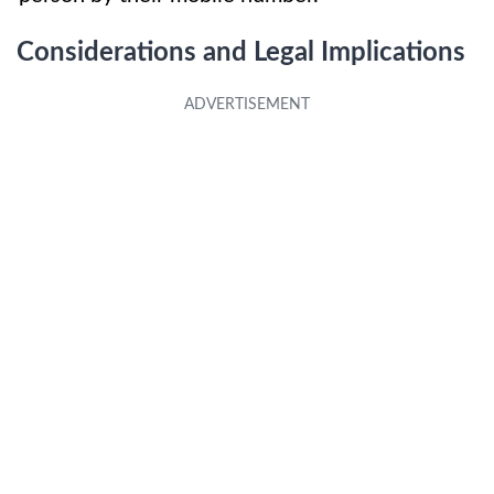
Considerations and Legal Implications