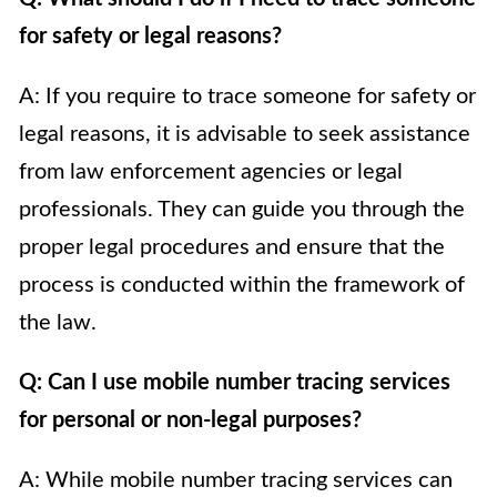
for safety or legal reasons?
A: If you require to trace someone for safety or
legal reasons, it is advisable to seek assistance
from law enforcement agencies or legal
professionals. They can guide you through the
proper legal procedures and ensure that the
process is conducted within the framework of
the law.
Q: Can I use mobile number tracing services
for personal or non-legal purposes?
A: While mobile number tracing services can