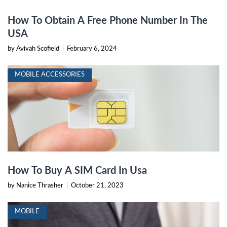
How To Obtain A Free Phone Number In The
USA
by Avivah Scofield
|
February 6, 2024
MOBILE ACCESSORIES
How To Buy A SIM Card In Usa
by Nanice Thrasher
|
October 21, 2023
MOBILE