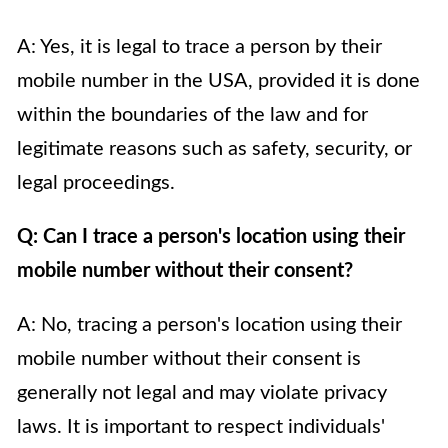
A: Yes, it is legal to trace a person by their
mobile number in the USA, provided it is done
within the boundaries of the law and for
legitimate reasons such as safety, security, or
legal proceedings.
Q: Can I trace a person's location using their
mobile number without their consent?
A: No, tracing a person's location using their
mobile number without their consent is
generally not legal and may violate privacy
laws. It is important to respect individuals'