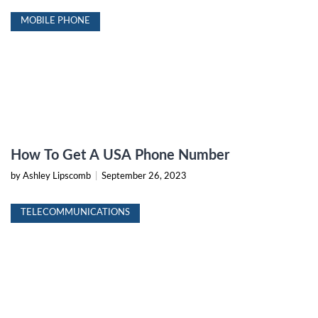
MOBILE PHONE
How To Get A USA Phone Number
by Ashley Lipscomb
|
September 26, 2023
TELECOMMUNICATIONS