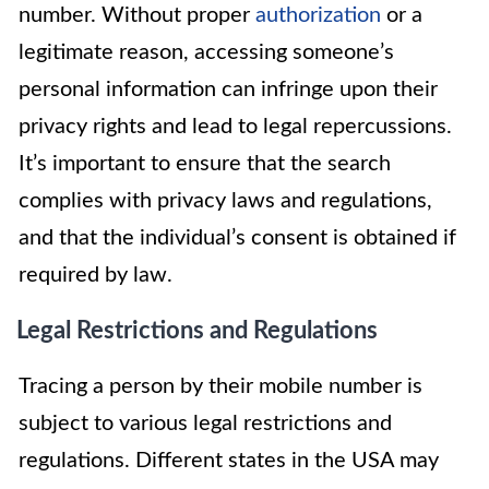
number. Without proper
authorization
or a
legitimate reason, accessing someone’s
personal information can infringe upon their
privacy rights and lead to legal repercussions.
It’s important to ensure that the search
complies with privacy laws and regulations,
and that the individual’s consent is obtained if
required by law.
Legal Restrictions and Regulations
Tracing a person by their mobile number is
subject to various legal restrictions and
regulations. Different states in the USA may