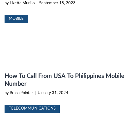
by Lizette Murillo
|
September 18, 2023
MOBILE
How To Call From USA To Philippines Mobile
Number
by Brana Pointer
|
January 31, 2024
TELECOMMUNICATIONS