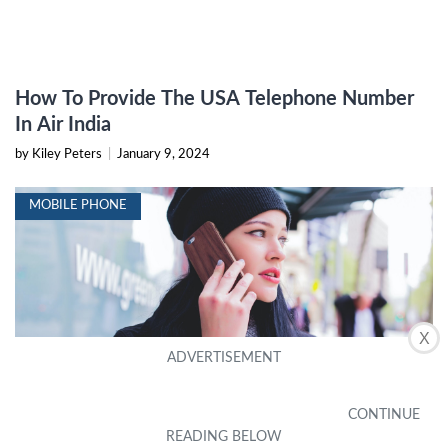
How To Provide The USA Telephone Number
In Air India
by Kiley Peters
|
January 9, 2024
MOBILE PHONE
X
How To Call UK Mobile From Usa
by Tedra Boykin
|
September 18, 2023