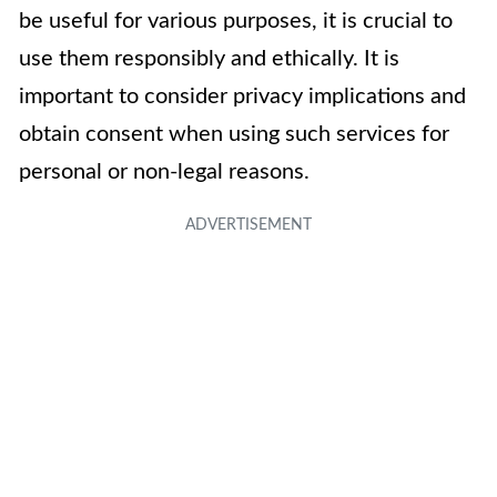
be useful for various purposes, it is crucial to
use them responsibly and ethically. It is
important to consider privacy implications and
obtain consent when using such services for
personal or non-legal reasons.