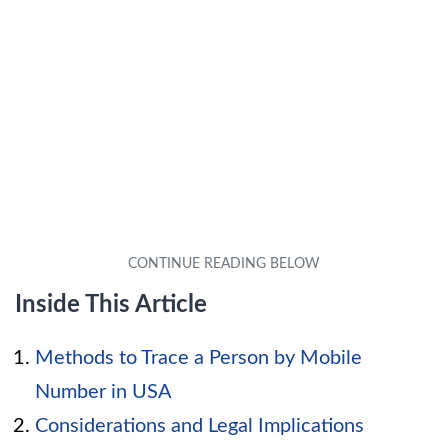
Inside This Article
Methods to Trace a Person by Mobile
Number in USA
Considerations and Legal Implications