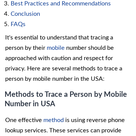
Best Practices and Recommendations
Conclusion
FAQs
It's essential to understand that tracing a
person by their
mobile
number should be
approached with caution and respect for
privacy. Here are several methods to trace a
person by mobile number in the USA:
Methods to Trace a Person by Mobile
Number in USA
One effective
method
is using reverse phone
lookup services. These services can provide