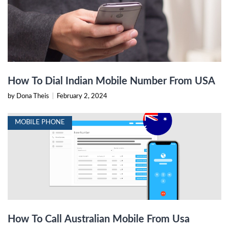
How To Dial Indian Mobile Number From USA
by Dona Theis
|
February 2, 2024
MOBILE PHONE
How To Call Australian Mobile From Usa