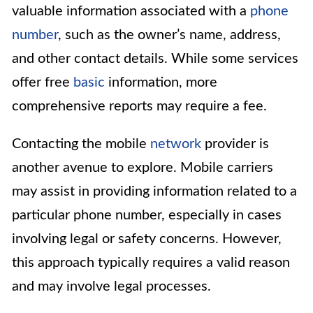
valuable information associated with a
phone
number
, such as the owner’s name, address,
and other contact details. While some services
offer free
basic
information, more
comprehensive reports may require a fee.
Contacting the mobile
network
provider is
another avenue to explore. Mobile carriers
may assist in providing information related to a
particular phone number, especially in cases
involving legal or safety concerns. However,
this approach typically requires a valid reason
and may involve legal processes.