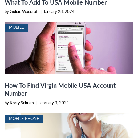
What To Add To USA Mobile Number
by Goldie Woodruff
|
January 28, 2024
MOBILE
How To Find Virgin Mobile USA Account
Number
by Korry Schram
|
February 3, 2024
MOBILE PHONE