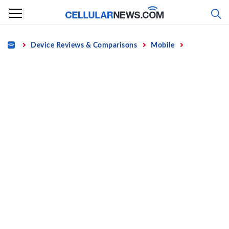
Skip
to
content
Home
Device Reviews & Comparisons
Mobile