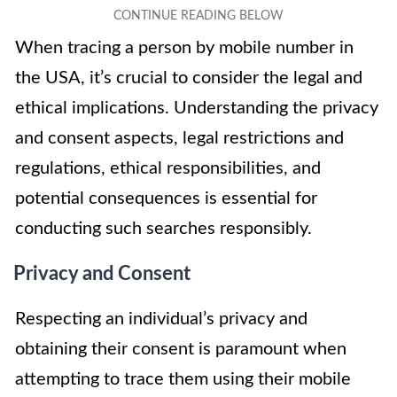
When tracing a person by mobile number in
the USA, it’s crucial to consider the legal and
ethical implications. Understanding the privacy
and consent aspects, legal restrictions and
regulations, ethical responsibilities, and
potential consequences is essential for
conducting such searches responsibly.
Privacy and Consent
Respecting an individual’s privacy and
obtaining their consent is paramount when
attempting to trace them using their mobile