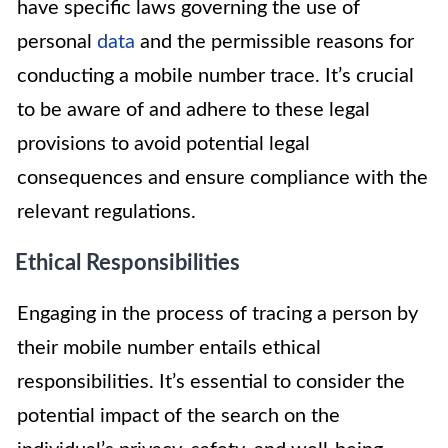
have specific laws governing the use of
personal
data
and the permissible reasons for
conducting a mobile number trace. It’s crucial
to be aware of and adhere to these legal
provisions to avoid potential legal
consequences and ensure compliance with the
relevant regulations.
Ethical Responsibilities
Engaging in the process of tracing a person by
their mobile number entails ethical
responsibilities. It’s essential to consider the
potential impact of the search on the