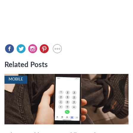
Related Posts
MOBILE