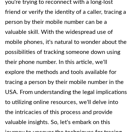
you're trying to reconnect with a long-lost
friend or verify the identity of a caller, tracing a
person by their mobile number can be a
valuable skill. With the widespread use of
mobile phones, it's natural to wonder about the
possibilities of tracking someone down using
their phone number. In this article, we'll
explore the methods and tools available for
tracing a person by their mobile number in the
USA. From understanding the legal implications
to utilizing online resources, we'll delve into
the intricacies of this process and provide
valuable insights. So, let's embark on this