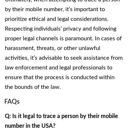
by their mobile number, it’s important to
prioritize ethical and legal considerations.
Respecting individuals’ privacy and following
proper legal channels is paramount. In cases of
harassment, threats, or other unlawful
activities, it’s advisable to seek assistance from
law enforcement and legal professionals to
ensure that the process is conducted within
the bounds of the law.
FAQs
Q: Is it legal to trace a person by their mobile
number in the USA?