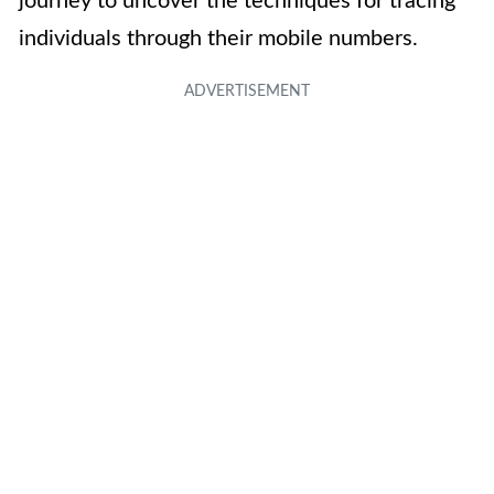
journey to uncover the techniques for tracing
individuals through their mobile numbers.