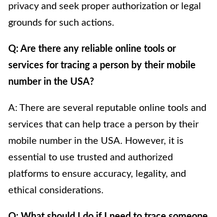
privacy and seek proper authorization or legal
grounds for such actions.
Q: Are there any reliable online tools or
services for tracing a person by their mobile
number in the USA?
A: There are several reputable online tools and
services that can help trace a person by their
mobile number in the USA. However, it is
essential to use trusted and authorized
platforms to ensure accuracy, legality, and
ethical considerations.
Q: What should I do if I need to trace someone