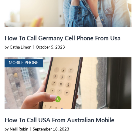
How To Call Germany Cell Phone From Usa
by Catha Limon
|
October 5, 2023
MOBILE PHONE
How To Call USA From Australian Mobile
by Nelli Rubin
|
September 18, 2023