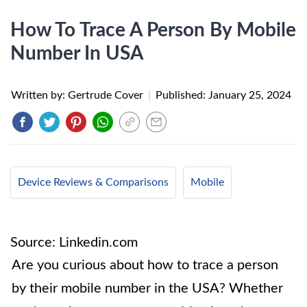
How To Trace A Person By Mobile
Number In USA
Written by: Gertrude Cover
|
Published:
January 25, 2024
Device Reviews & Comparisons
Mobile
Source: Linkedin.com
Are you curious about how to trace a person
by their mobile number in the USA? Whether