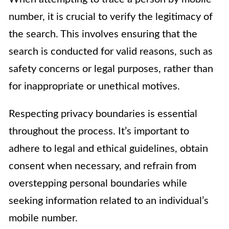
number, it is crucial to verify the legitimacy of
the search. This involves ensuring that the
search is conducted for valid reasons, such as
safety concerns or legal purposes, rather than
for inappropriate or unethical motives.
Respecting privacy boundaries is essential
throughout the process. It’s important to
adhere to legal and ethical guidelines, obtain
consent when necessary, and refrain from
overstepping personal boundaries while
seeking information related to an individual’s
mobile number.