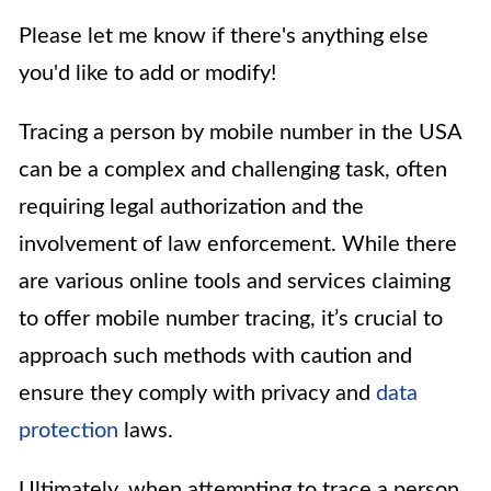
Please let me know if there's anything else
you'd like to add or modify!
Tracing a person by mobile number in the USA
can be a complex and challenging task, often
requiring legal authorization and the
involvement of law enforcement. While there
are various online tools and services claiming
to offer mobile number tracing, it’s crucial to
approach such methods with caution and
ensure they comply with privacy and
data
protection
laws.
Ultimately, when attempting to trace a person