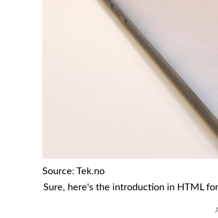
Source: Tek.no
Sure, here's the introduction in HTML fo