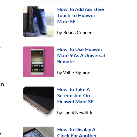
How To Add Assistive
Touch To Huawei
Mate SE
by
Roana Conners
s
How To Use Huawei
Mate 9 As A Universal
Remote
by
Vallie Sigmon
en
How To Take A
Screenshot On
Huawei Mate SE
by
Lanni Newkirk
How To Display A
,
Clock For Another