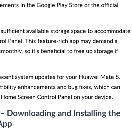
rements in the Google Play Store or the official
s sufficient available storage space to accommodate
rol Panel. This feature-rich app may demand a
oothly, so it’s beneficial to free up storage if
recent system updates for your Huawei Mate 8.
ibility enhancements and bug fixes, which can
e Home Screen Control Panel on your device.
 – Downloading and Installing the
App