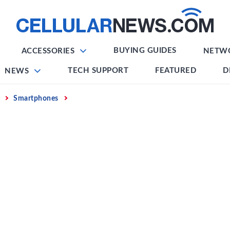
BUYING GUIDES
ACCESSORIES
NETW
TECH SUPPORT
FEATURED
D
NEWS
Smartphones