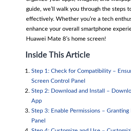
guide, we’ll walk you through the steps t
effectively. Whether you’re a tech enthusi
enhance your overall smartphone experien
Huawei Mate 8’s home screen!
Inside This Article
Step 1: Check for Compatibility – Ens
Screen Control Panel
Step 2: Download and Install – Downlo
App
Step 3: Enable Permissions – Granting
Panel
Step 4: Customize and Use – Customiz