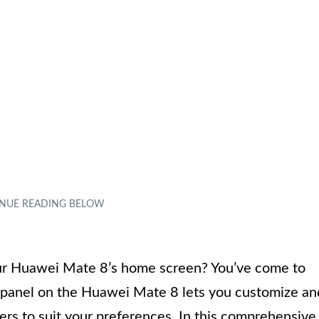
your Huawei Mate 8’s home screen? You’ve come to
l panel on the Huawei Mate 8 lets you customize an
ers to suit your preferences. In this comprehensive