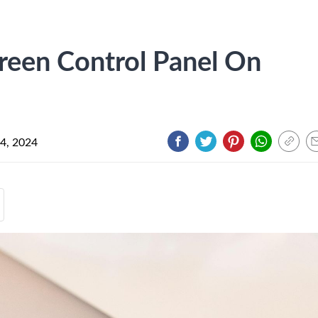
een Control Panel On
 4, 2024