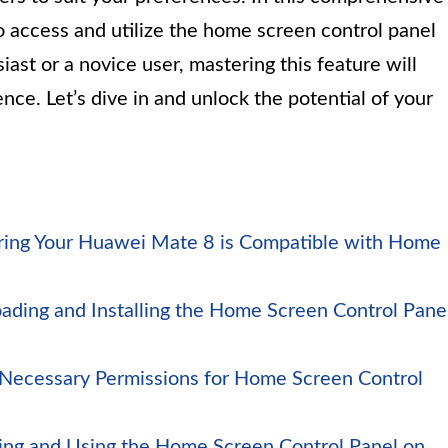
o access and utilize the home screen control panel
ast or a novice user, mastering this feature will
ce. Let’s dive in and unlock the potential of your
uring Your Huawei Mate 8 is Compatible with Home
ading and Installing the Home Screen Control Pane
 Necessary Permissions for Home Screen Control
ing and Using the Home Screen Control Panel on