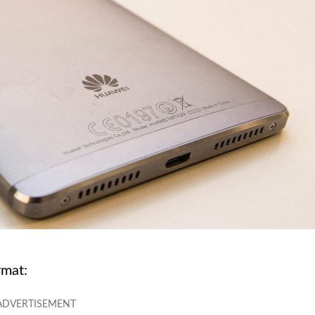
rmat: