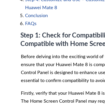
Huawei Mate 8
Conclusion
FAQs
Step 1: Check for Compatibil
Compatible with Home Scree
Before delving into the exciting world of
ensure that your Huawei Mate 8 is compa
Control Panel is designed to enhance user
essential to confirm compatibility to avoi
Firstly, verify that your Huawei Mate 8 i
The Home Screen Control Panel may requir