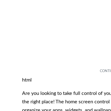
html
Are you looking to take full control of 
the right place! The home screen contro
organize your apps, widgets, and wallpap