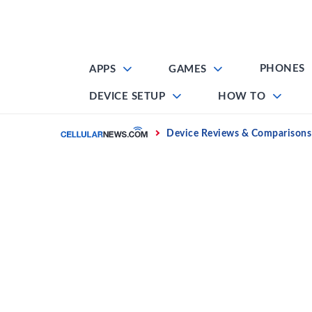
Skip
to
content
PHONES
APPS
GAMES
DEVICE SETUP
HOW TO
Home
Device Reviews & Comparisons