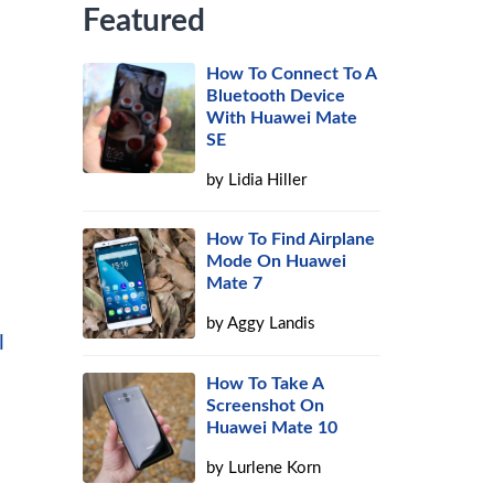
Featured
How To Connect To A
Bluetooth Device
With Huawei Mate
SE
by
Lidia Hiller
How To Find Airplane
Mode On Huawei
Mate 7
by
Aggy Landis
l
How To Take A
Screenshot On
Huawei Mate 10
by
Lurlene Korn