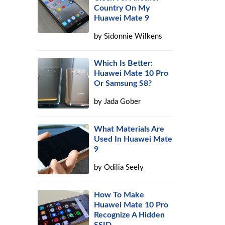
Country On My
Huawei Mate 9
by
Sidonnie Wilkens
Which Is Better:
Huawei Mate 10 Pro
Or Samsung S8?
by
Jada Gober
What Materials Are
Used In Huawei Mate
9
by
Odilia Seely
How To Make
Huawei Mate 10 Pro
Recognize A Hidden