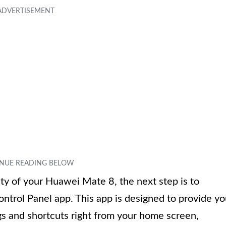
ty of your Huawei Mate 8, the next step is to
trol Panel app. This app is designed to provide y
gs and shortcuts right from your home screen,