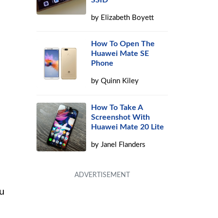
SSID
by
Elizabeth Boyett
How To Open The
Huawei Mate SE
Phone
by
Quinn Kiley
How To Take A
Screenshot With
Huawei Mate 20 Lite
by
Janel Flanders
ou