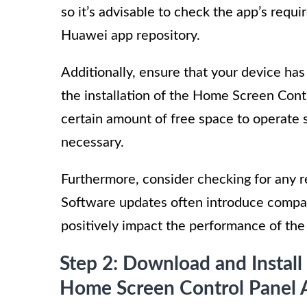
so it’s advisable to check the app’s requi
Huawei app repository.
Additionally, ensure that your device ha
the installation of the Home Screen Cont
certain amount of free space to operate sm
necessary.
Furthermore, consider checking for any 
Software updates often introduce compat
positively impact the performance of th
Step 2: Download and Install
Home Screen Control Panel 