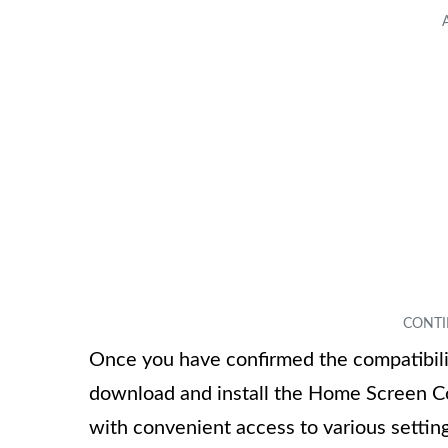
Once you have confirmed the compatibili
download and install the Home Screen Con
with convenient access to various settin