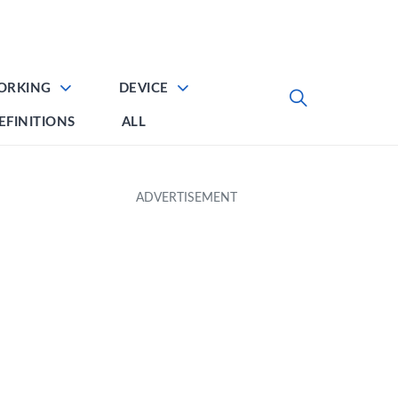
ORKING
DEVICE
EFINITIONS
ALL