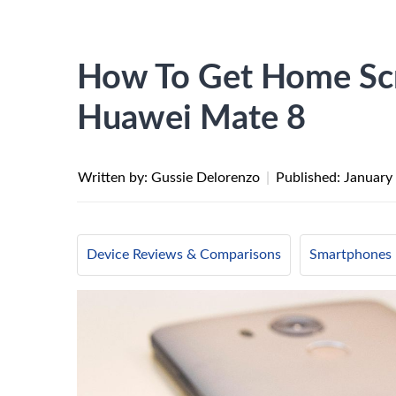
How To Get Home Scr
Huawei Mate 8
Written by: Gussie Delorenzo
|
Published:
January
Device Reviews & Comparisons
Smartphones