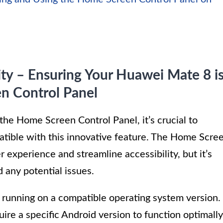
ity – Ensuring Your Huawei Mate 8 i
n Control Panel
 the Home Screen Control Panel, it’s crucial to
tible with this innovative feature. The Home Scre
 experience and streamline accessibility, but it’s
d any potential issues.
s running on a compatible operating system version.
e a specific Android version to function optimally