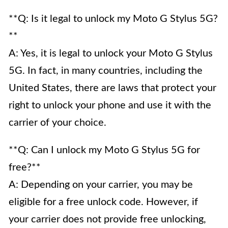
**Q: Is it legal to unlock my Moto G Stylus 5G?
**
A: Yes, it is legal to unlock your Moto G Stylus
5G. In fact, in many countries, including the
United States, there are laws that protect your
right to unlock your phone and use it with the
carrier of your choice.
**Q: Can I unlock my Moto G Stylus 5G for
free?**
A: Depending on your carrier, you may be
eligible for a free unlock code. However, if
your carrier does not provide free unlocking,