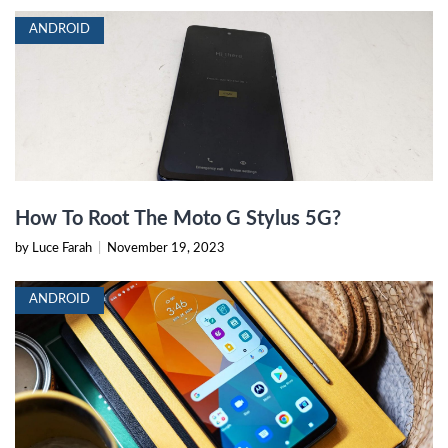
ANDROID
How To Root The Moto G Stylus 5G?
by Luce Farah
|
November 19, 2023
ANDROID