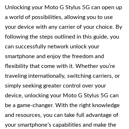
Unlocking your Moto G Stylus 5G can open up
a world of possibilities, allowing you to use
your device with any carrier of your choice. By
following the steps outlined in this guide, you
can successfully network unlock your
smartphone and enjoy the freedom and
flexibility that come with it. Whether you’re
traveling internationally, switching carriers, or
simply seeking greater control over your
device, unlocking your Moto G Stylus 5G can
be a game-changer. With the right knowledge
and resources, you can take full advantage of
your smartphone’s capabilities and make the