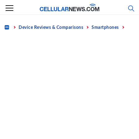
Skip
to
content
Home
Device Reviews & Comparisons
Smartphones