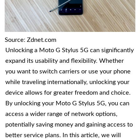
Source: Zdnet.com
Unlocking a Moto G Stylus 5G can significantly
expand its usability and flexibility. Whether
you want to switch carriers or use your phone
while traveling internationally, unlocking your
device allows for greater freedom and choice.
By unlocking your Moto G Stylus 5G, you can
access a wider range of network options,
potentially saving money and gaining access to
better service plans. In this article, we will