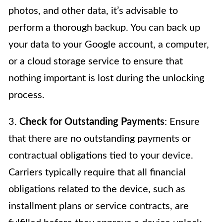
photos, and other data, it’s advisable to
perform a thorough backup. You can back up
your data to your Google account, a computer,
or a cloud storage service to ensure that
nothing important is lost during the unlocking
process.
3.
Check for Outstanding Payments
: Ensure
that there are no outstanding payments or
contractual obligations tied to your device.
Carriers typically require that all financial
obligations related to the device, such as
installment plans or service contracts, are