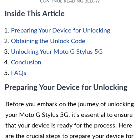
Inside This Article
Preparing Your Device for Unlocking
Obtaining the Unlock Code
Unlocking Your Moto G Stylus 5G
Conclusion
FAQs
Preparing Your Device for Unlocking
Before you embark on the journey of unlocking
your Moto G Stylus 5G, it’s essential to ensure
that your device is ready for the process. Here
are the crucial steps to prepare your device for