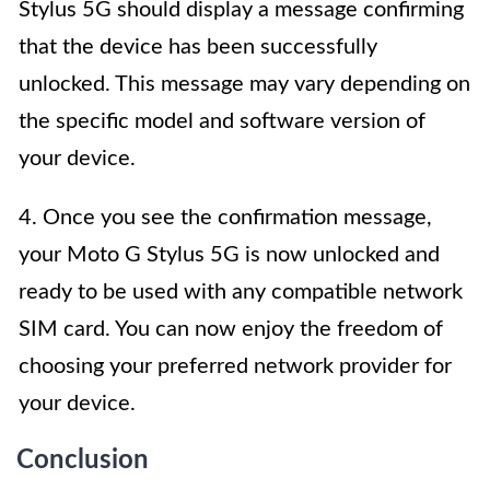
Stylus 5G should display a message confirming
that the device has been successfully
unlocked. This message may vary depending on
the specific model and software version of
your device.
4. Once you see the confirmation message,
your Moto G Stylus 5G is now unlocked and
ready to be used with any compatible network
SIM card. You can now enjoy the freedom of
choosing your preferred network provider for
your device.
Conclusion