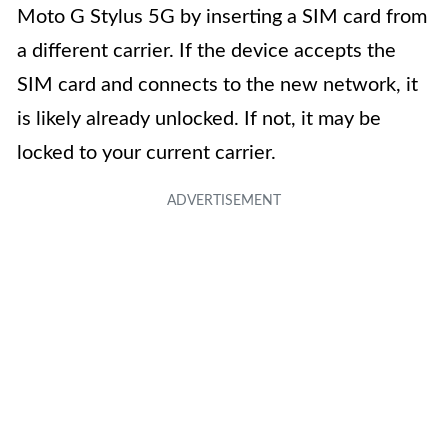
Moto G Stylus 5G by inserting a SIM card from
a different carrier. If the device accepts the
SIM card and connects to the new network, it
is likely already unlocked. If not, it may be
locked to your current carrier.