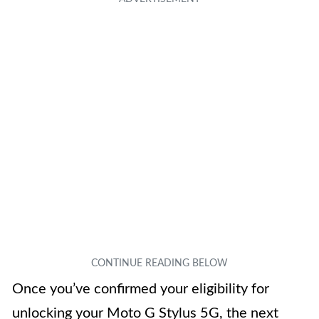
Once you’ve confirmed your eligibility for
unlocking your Moto G Stylus 5G, the next