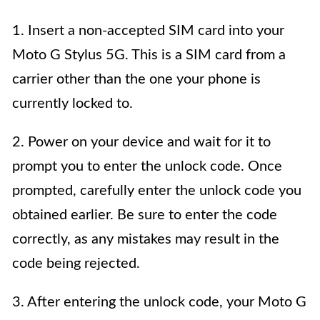
1. Insert a non-accepted SIM card into your
Moto G Stylus 5G. This is a SIM card from a
carrier other than the one your phone is
currently locked to.
2. Power on your device and wait for it to
prompt you to enter the unlock code. Once
prompted, carefully enter the unlock code you
obtained earlier. Be sure to enter the code
correctly, as any mistakes may result in the
code being rejected.
3. After entering the unlock code, your Moto G