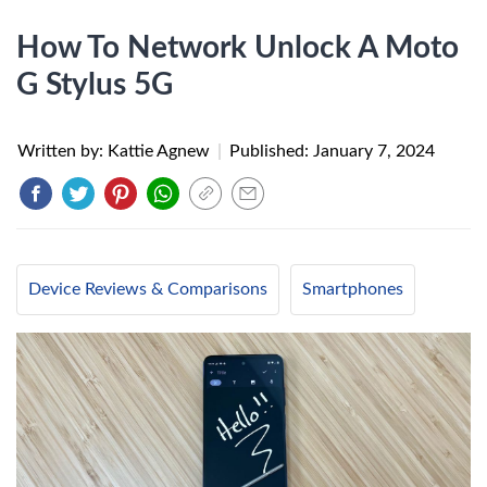
How To Network Unlock A Moto
G Stylus 5G
Written by: Kattie Agnew
|
Published:
January 7, 2024
Device Reviews & Comparisons
Smartphones