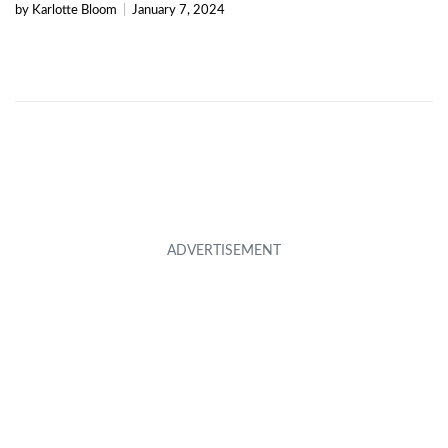
by Karlotte Bloom
|
January 7, 2024