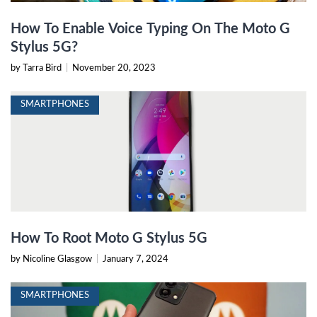
How To Enable Voice Typing On The Moto G
Stylus 5G?
by Tarra Bird
|
November 20, 2023
SMARTPHONES
How To Root Moto G Stylus 5G
by Nicoline Glasgow
|
January 7, 2024
SMARTPHONES