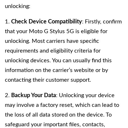
unlocking:
1.
Check Device Compatibility
: Firstly, confirm
that your Moto G Stylus 5G is eligible for
unlocking. Most carriers have specific
requirements and eligibility criteria for
unlocking devices. You can usually find this
information on the carrier’s website or by
contacting their customer support.
2.
Backup Your Data
: Unlocking your device
may involve a factory reset, which can lead to
the loss of all data stored on the device. To
safeguard your important files, contacts,