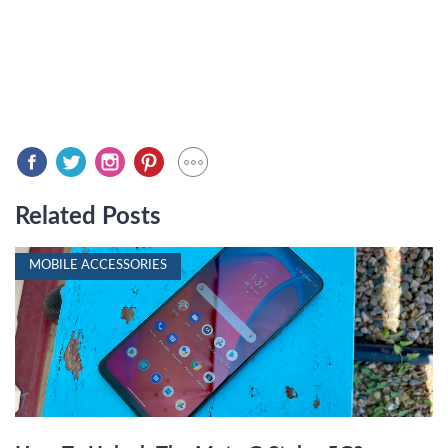
Related Posts
MOBILE ACCESSORIES