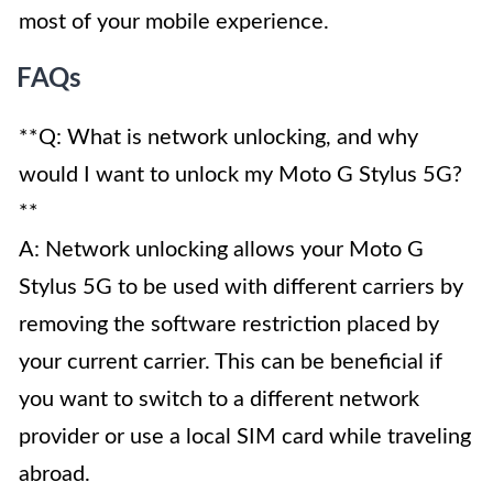
most of your mobile experience.
FAQs
**Q: What is network unlocking, and why
would I want to unlock my Moto G Stylus 5G?
**
A: Network unlocking allows your Moto G
Stylus 5G to be used with different carriers by
removing the software restriction placed by
your current carrier. This can be beneficial if
you want to switch to a different network
provider or use a local SIM card while traveling
abroad.