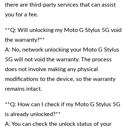
there are third-party services that can assist
you for a fee.
**Q: Will unlocking my Moto G Stylus 5G void
the warranty?**
A: No, network unlocking your Moto G Stylus
5G will not void the warranty. The process
does not involve making any physical
modifications to the device, so the warranty
remains intact.
**Q: How can I check if my Moto G Stylus 5G
is already unlocked?**
A: You can check the unlock status of your