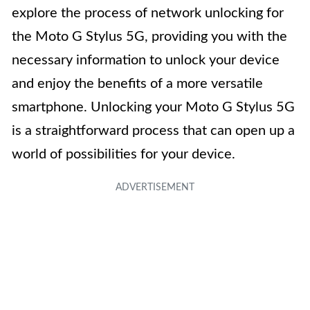
explore the process of network unlocking for
the Moto G Stylus 5G, providing you with the
necessary information to unlock your device
and enjoy the benefits of a more versatile
smartphone. Unlocking your Moto G Stylus 5G
is a straightforward process that can open up a
world of possibilities for your device.