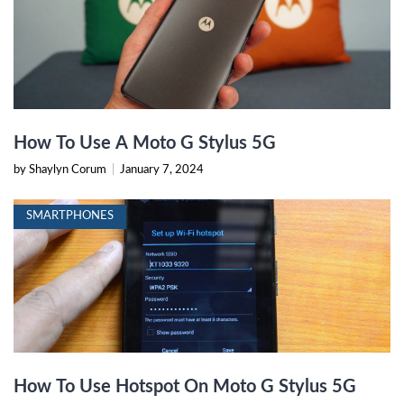
How To Use A Moto G Stylus 5G
by Shaylyn Corum
|
January 7, 2024
SMARTPHONES
How To Use Hotspot On Moto G Stylus 5G