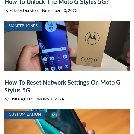
How To Unlock The Moto G Stylus 5G?
by Fidelity Dunston
|
November 20, 2023
SMARTPHONES
How To Reset Network Settings On Moto G
Stylus 5G
by Eloise Aguiar
|
January 7, 2024
CUSTOMIZATION