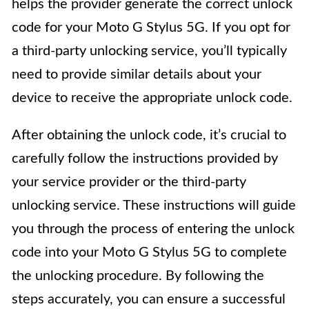
helps the provider generate the correct unlock
code for your Moto G Stylus 5G. If you opt for
a third-party unlocking service, you’ll typically
need to provide similar details about your
device to receive the appropriate unlock code.
After obtaining the unlock code, it’s crucial to
carefully follow the instructions provided by
your service provider or the third-party
unlocking service. These instructions will guide
you through the process of entering the unlock
code into your Moto G Stylus 5G to complete
the unlocking procedure. By following the
steps accurately, you can ensure a successful