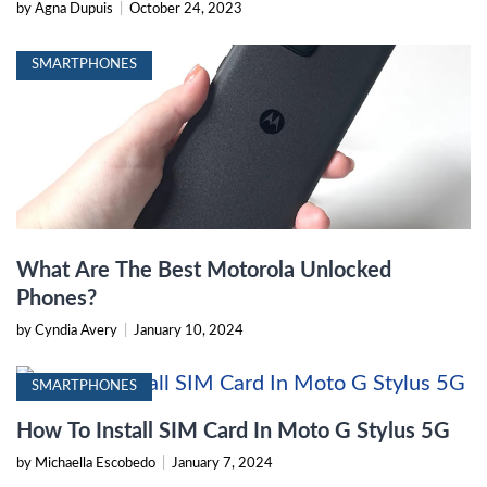
by Agna Dupuis
|
October 24, 2023
SMARTPHONES
What Are The Best Motorola Unlocked
Phones?
by Cyndia Avery
|
January 10, 2024
SMARTPHONES
How To Install SIM Card In Moto G Stylus 5G
by Michaella Escobedo
|
January 7, 2024