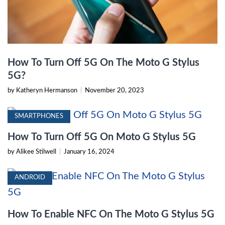
How To Turn Off 5G On The Moto G Stylus
5G?
by Katheryn Hermanson
|
November 20, 2023
SMARTPHONES
How To Turn Off 5G On Moto G Stylus 5G
by Alikee Stilwell
|
January 16, 2024
ANDROID
How To Enable NFC On The Moto G Stylus 5G