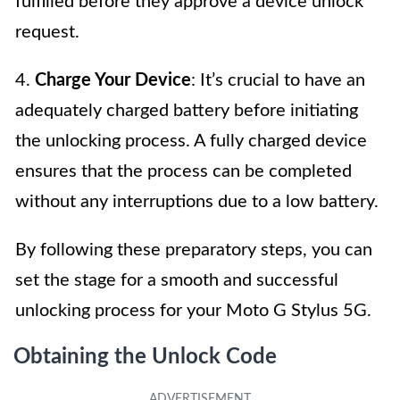
fulfilled before they approve a device unlock
request.
4.
Charge Your Device
: It’s crucial to have an
adequately charged battery before initiating
the unlocking process. A fully charged device
ensures that the process can be completed
without any interruptions due to a low battery.
By following these preparatory steps, you can
set the stage for a smooth and successful
unlocking process for your Moto G Stylus 5G.
Obtaining the Unlock Code