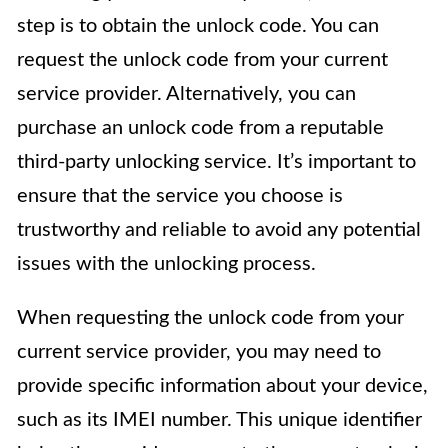
step is to obtain the unlock code. You can
request the unlock code from your current
service provider. Alternatively, you can
purchase an unlock code from a reputable
third-party unlocking service. It’s important to
ensure that the service you choose is
trustworthy and reliable to avoid any potential
issues with the unlocking process.
When requesting the unlock code from your
current service provider, you may need to
provide specific information about your device,
such as its IMEI number. This unique identifier