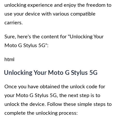
unlocking experience and enjoy the freedom to
use your device with various compatible
carriers.
Sure, here's the content for "Unlocking Your
Moto G Stylus 5G":
html
Unlocking Your Moto G Stylus 5G
Once you have obtained the unlock code for
your Moto G Stylus 5G, the next step is to
unlock the device. Follow these simple steps to
complete the unlocking process: