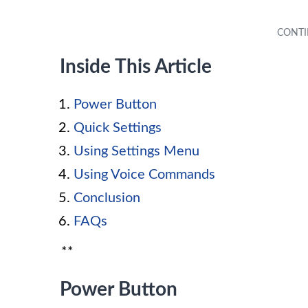
Inside This Article
Power Button
Quick Settings
Using Settings Menu
Using Voice Commands
Conclusion
FAQs
**
Power Button