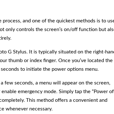
e process, and one of the quickest methods is to us
ot only controls the screen’s on/off function but al
irely.
o G Stylus. It is typically situated on the right-han
your thumb or index finger. Once you’ve located the
w seconds to initiate the power options menu.
 a few seconds, a menu will appear on the screen,
 or enable emergency mode. Simply tap the “Power of
completely. This method offers a convenient and
vice whenever necessary.