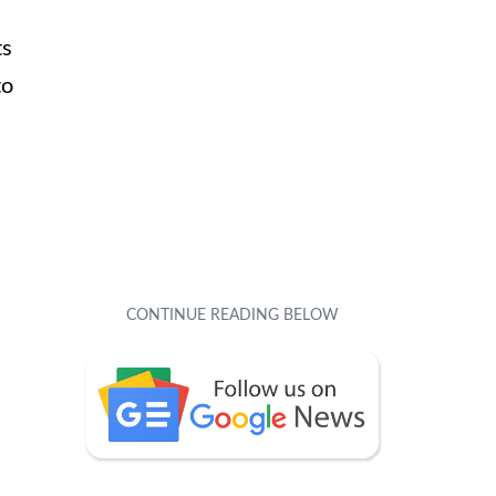
ts
to