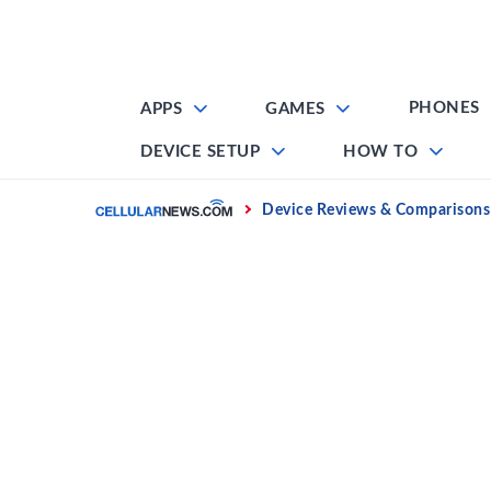
Skip
to
content
PHONES
APPS
GAMES
DEVICE SETUP
HOW TO
Home
Device Reviews & Comparisons