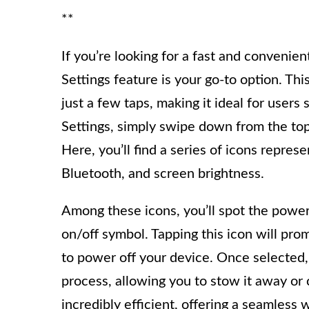
**
If you’re looking for a fast and convenie
Settings feature is your go-to option. T
just a few taps, making it ideal for user
Settings, simply swipe down from the top 
Here, you’ll find a series of icons repres
Bluetooth, and screen brightness.
Among these icons, you’ll spot the power 
on/off symbol. Tapping this icon will pr
to power off your device. Once selected
process, allowing you to stow it away or
incredibly efficient, offering a seamle