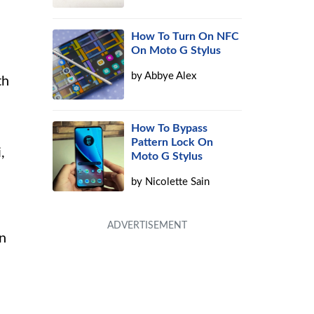
How To Turn On NFC
On Moto G Stylus
by
Abbye Alex
th
How To Bypass
Pattern Lock On
,
Moto G Stylus
by
Nicolette Sain
on