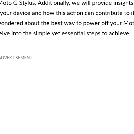
Moto G Stylus. Additionally, we will provide insights
our device and how this action can contribute to i
 wondered about the best way to power off your Mo
delve into the simple yet essential steps to achieve