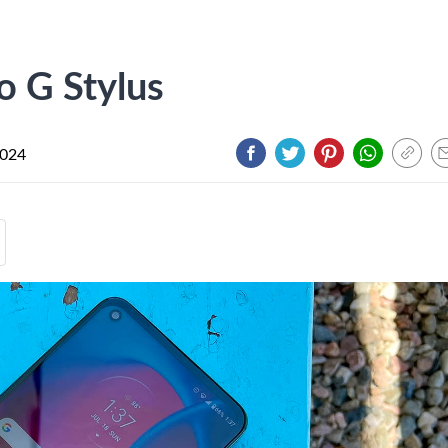
o G Stylus
2024