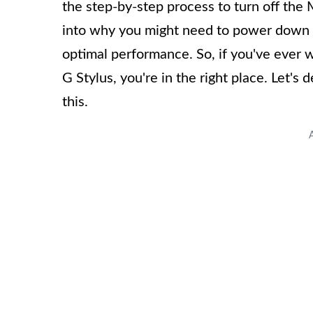
the step-by-step process to turn off the 
into why you might need to power down y
optimal performance. So, if you've ever
G Stylus, you're in the right place. Let's 
this.