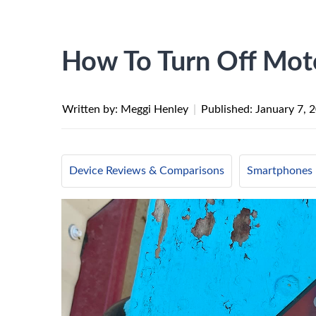
How To Turn Off Mot
Written by: Meggi Henley
|
Published:
January 7, 
Device Reviews & Comparisons
Smartphones