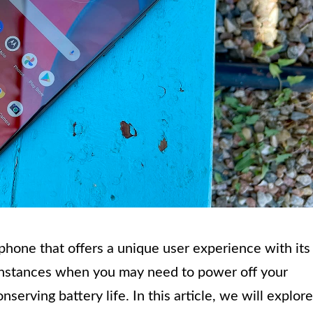
hone that offers a unique user experience with its
 instances when you may need to power off your
serving battery life. In this article, we will explore