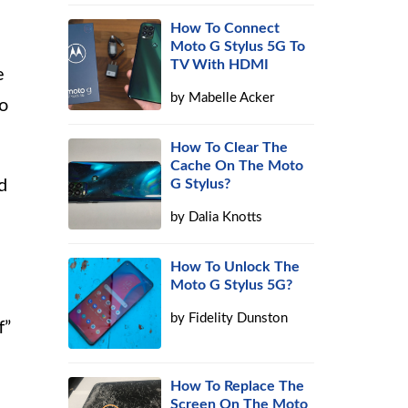
How To Connect
Moto G Stylus 5G To
TV With HDMI
e
by
Mabelle Acker
so
How To Clear The
Cache On The Moto
d
G Stylus?
by
Dalia Knotts
How To Unlock The
Moto G Stylus 5G?
by
Fidelity Dunston
f”
How To Replace The
Screen On The Moto