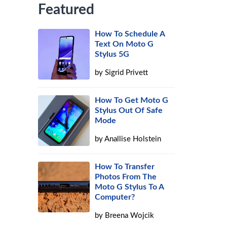
Featured
How To Schedule A
Text On Moto G
Stylus 5G
by
Sigrid Privett
How To Get Moto G
Stylus Out Of Safe
Mode
by
Anallise Holstein
How To Transfer
Photos From The
Moto G Stylus To A
Computer?
by
Breena Wojcik