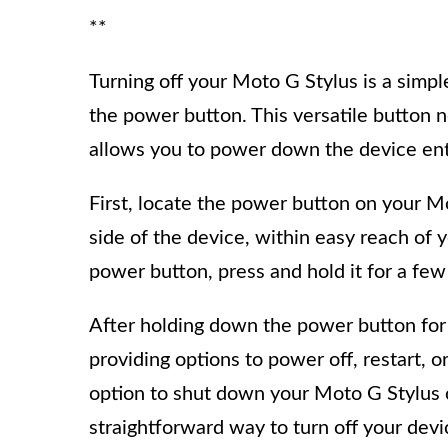
**
Turning off your Moto G Stylus is a simpl
the power button. This versatile button n
allows you to power down the device ent
First, locate the power button on your Mot
side of the device, within easy reach of 
power button, press and hold it for a fe
After holding down the power button for
providing options to power off, restart,
option to shut down your Moto G Stylus 
straightforward way to turn off your de