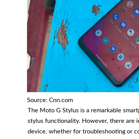
Source: Cnn.com
The Moto G Stylus is a remarkable smartp
stylus functionality. However, there are
device, whether for troubleshooting or con