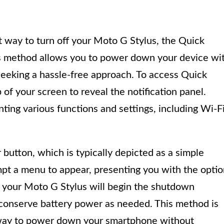
nt way to turn off your Moto G Stylus, the Quick
his method allows you to power down your device wi
s seeking a hassle-free approach. To access Quick
of your screen to reveal the notification panel.
enting various functions and settings, including Wi-Fi
button, which is typically depicted as a simple
ompt a menu to appear, presenting you with the opti
, your Moto G Stylus will begin the shutdown
 conserve battery power as needed. This method is
ss way to power down your smartphone without