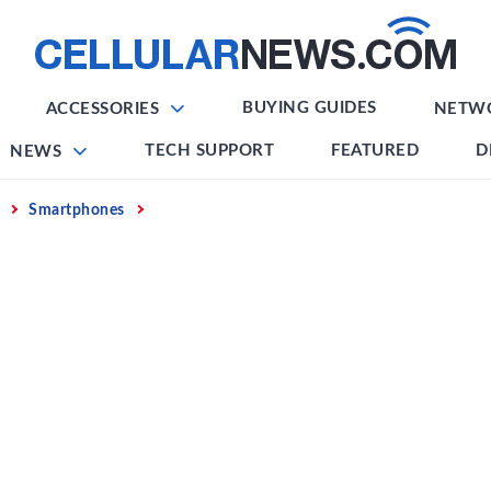
BUYING GUIDES
ACCESSORIES
NETW
TECH SUPPORT
FEATURED
D
NEWS
Smartphones