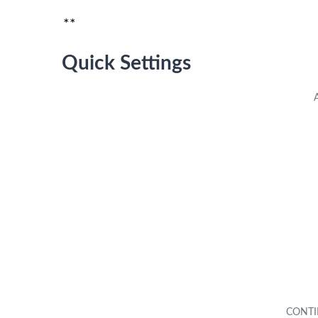
**
Quick Settings