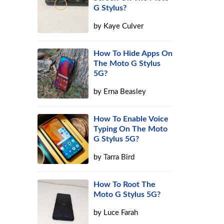
G Stylus?
by
Kaye Culver
How To Hide Apps On
The Moto G Stylus
5G?
by
Erna Beasley
How To Enable Voice
Typing On The Moto
G Stylus 5G?
by
Tarra Bird
How To Root The
Moto G Stylus 5G?
by
Luce Farah