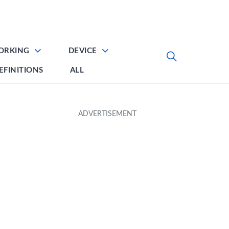
ORKING
DEVICE
EFINITIONS
ALL