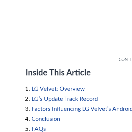
Inside This Article
LG Velvet: Overview
LG’s Update Track Record
Factors Influencing LG Velvet’s Andro
Conclusion
FAQs