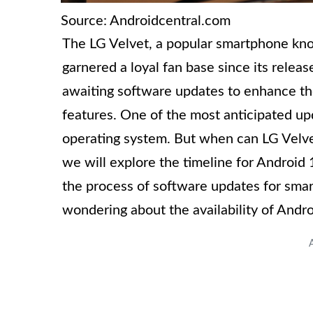
Source: Androidcentral.com
The LG Velvet, a popular smartphone know
garnered a loyal fan base since its relea
awaiting software updates to enhance th
features. One of the most anticipated upd
operating system. But when can LG Velvet 
we will explore the timeline for Android 1
the process of software updates for smar
wondering about the availability of Andro