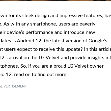
n for its sleek design and impressive features, ha
se. As with any smartphone, users are eagerly
eir device’s performance and introduce new
ates is Android 12, the latest version of Google’s
users expect to receive this update? In this articl
2’s arrival on the LG Velvet and provide insights in
tphones. So, if you are a proud LG Velvet owner
id 12, read on to find out more!