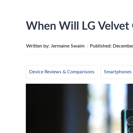
When Will LG Velvet
Written by: Jermaine Swaim
|
Published:
December
Device Reviews & Comparisons
Smartphones