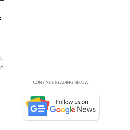
s
e,
to