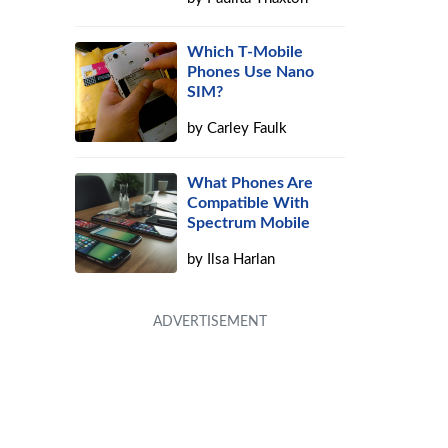
Which T-Mobile
Phones Use Nano
SIM?
by
Carley Faulk
What Phones Are
Compatible With
Spectrum Mobile
by
Ilsa Harlan