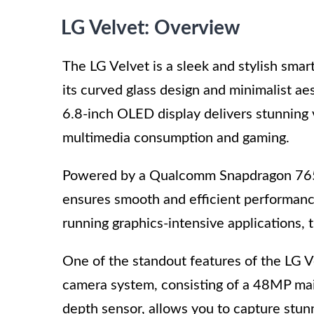
LG Velvet: Overview
The LG Velvet is a sleek and stylish sma
its curved glass design and minimalist ae
6.8-inch OLED display delivers stunning v
multimedia consumption and gaming.
Powered by a Qualcomm Snapdragon 765
ensures smooth and efficient performance
running graphics-intensive applications, t
One of the standout features of the LG Vel
camera system, consisting of a 48MP ma
depth sensor, allows you to capture stun