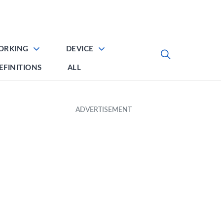
ORKING
DEVICE
EFINITIONS
ALL