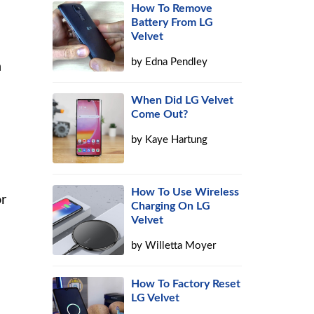
How To Remove
Battery From LG
Velvet
by
Edna Pendley
h
When Did LG Velvet
Come Out?
by
Kaye Hartung
How To Use Wireless
or
Charging On LG
Velvet
by
Willetta Moyer
How To Factory Reset
LG Velvet