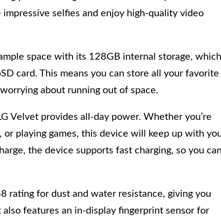
 impressive selfies and enjoy high-quality video
s ample space with its 128GB internal storage, whic
D card. This means you can store all your favorite
worrying about running out of space.
G Velvet provides all-day power. Whether you’re
 or playing games, this device will keep up with yo
charge, the device supports fast charging, so you ca
 rating for dust and water resistance, giving you
also features an in-display fingerprint sensor for