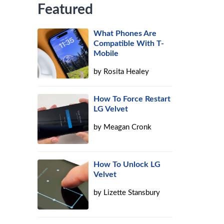
Featured
What Phones Are
Compatible With T-
Mobile
by
Rosita Healey
How To Force Restart
LG Velvet
by
Meagan Cronk
How To Unlock LG
Velvet
by
Lizette Stansbury