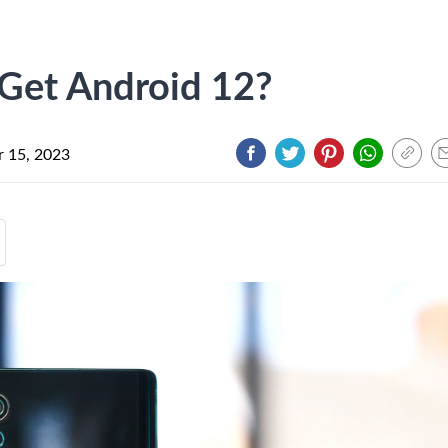
 Get Android 12?
 15, 2023