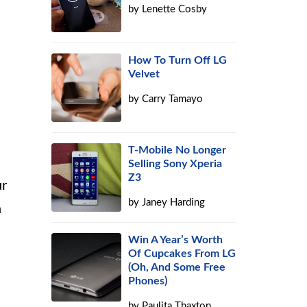
by
Lenette Cosby
How To Turn Off LG
Velvet
h
by
Carry Tamayo
T-Mobile No Longer
Selling Sony Xperia
Z3
ur
by
Janey Harding
n
Win A Year’s Worth
Of Cupcakes From LG
(Oh, And Some Free
Phones)
by
Paulita Thaxton