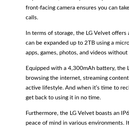
front-facing camera ensures you can take
calls.
In terms of storage, the LG Velvet offer
can be expanded up to 2TB using a microS
apps, games, photos, and videos without 
Equipped with a 4,300mAh battery, the L
browsing the internet, streaming content,
active lifestyle. And when it’s time to re
get back to using it in no time.
Furthermore, the LG Velvet boasts an IP68
peace of mind in various environments. It 