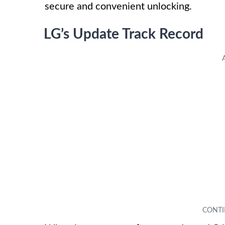
secure and convenient unlocking.
LG’s Update Track Record