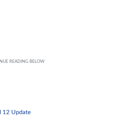
id 12 Update