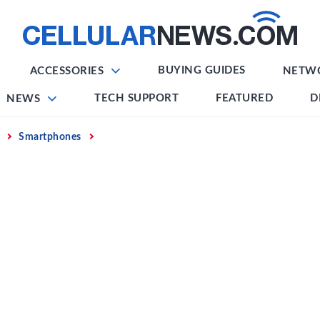
BUYING GUIDES
ACCESSORIES
NETW
TECH SUPPORT
FEATURED
D
NEWS
Smartphones