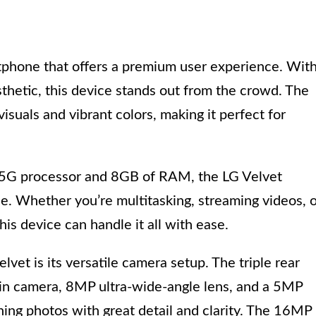
rtphone that offers a premium user experience. Wit
sthetic, this device stands out from the crowd. The
isuals and vibrant colors, making it perfect for
G processor and 8GB of RAM, the LG Velvet
. Whether you’re multitasking, streaming videos, 
his device can handle it all with ease.
vet is its versatile camera setup. The triple rear
in camera, 8MP ultra-wide-angle lens, and a 5MP
ning photos with great detail and clarity. The 16MP