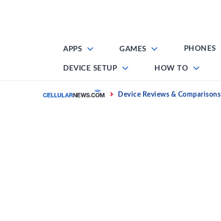
Skip
to
content
PHONES
APPS
GAMES
DEVICE SETUP
HOW TO
Home
Device Reviews & Comparisons