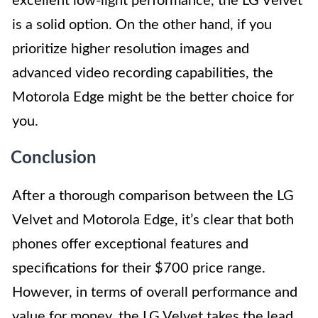
excellent low-light performance, the LG Velvet
is a solid option. On the other hand, if you
prioritize higher resolution images and
advanced video recording capabilities, the
Motorola Edge might be the better choice for
you.
Conclusion
After a thorough comparison between the LG
Velvet and Motorola Edge, it’s clear that both
phones offer exceptional features and
specifications for their $700 price range.
However, in terms of overall performance and
value for money, the LG Velvet takes the lead.