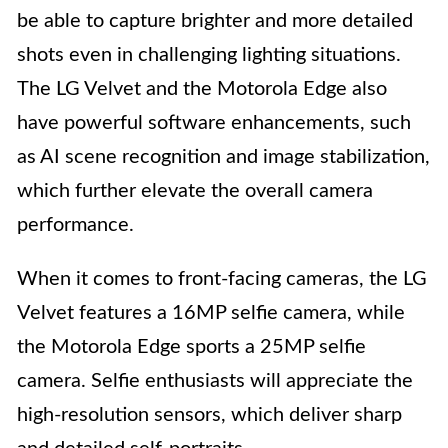
be able to capture brighter and more detailed
shots even in challenging lighting situations.
The LG Velvet and the Motorola Edge also
have powerful software enhancements, such
as AI scene recognition and image stabilization,
which further elevate the overall camera
performance.
When it comes to front-facing cameras, the LG
Velvet features a 16MP selfie camera, while
the Motorola Edge sports a 25MP selfie
camera. Selfie enthusiasts will appreciate the
high-resolution sensors, which deliver sharp