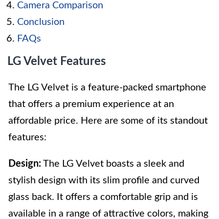
Camera Comparison
Conclusion
FAQs
LG Velvet Features
The LG Velvet is a feature-packed smartphone
that offers a premium experience at an
affordable price. Here are some of its standout
features:
Design:
The LG Velvet boasts a sleek and
stylish design with its slim profile and curved
glass back. It offers a comfortable grip and is
available in a range of attractive colors, making