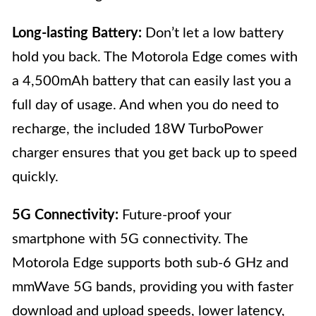
Long-lasting Battery:
Don’t let a low battery
hold you back. The Motorola Edge comes with
a 4,500mAh battery that can easily last you a
full day of usage. And when you do need to
recharge, the included 18W TurboPower
charger ensures that you get back up to speed
quickly.
5G Connectivity:
Future-proof your
smartphone with 5G connectivity. The
Motorola Edge supports both sub-6 GHz and
mmWave 5G bands, providing you with faster
download and upload speeds, lower latency,