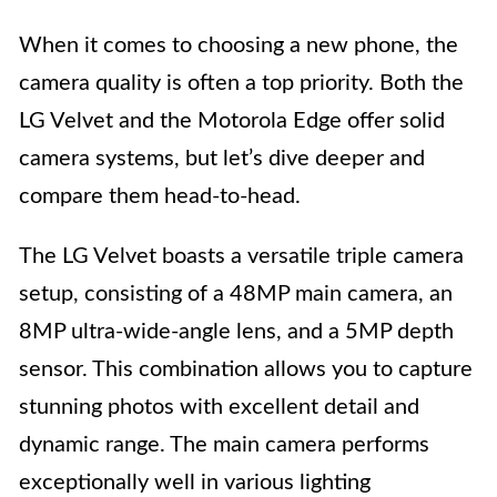
When it comes to choosing a new phone, the
camera quality is often a top priority. Both the
LG Velvet and the Motorola Edge offer solid
camera systems, but let’s dive deeper and
compare them head-to-head.
The LG Velvet boasts a versatile triple camera
setup, consisting of a 48MP main camera, an
8MP ultra-wide-angle lens, and a 5MP depth
sensor. This combination allows you to capture
stunning photos with excellent detail and
dynamic range. The main camera performs
exceptionally well in various lighting