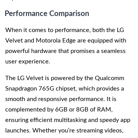
Performance Comparison
When it comes to performance, both the LG
Velvet and Motorola Edge are equipped with
powerful hardware that promises a seamless
user experience.
The LG Velvet is powered by the Qualcomm
Snapdragon 765G chipset, which provides a
smooth and responsive performance. It is
complemented by 6GB or 8GB of RAM,
ensuring efficient multitasking and speedy app
launches. Whether you’re streaming videos,