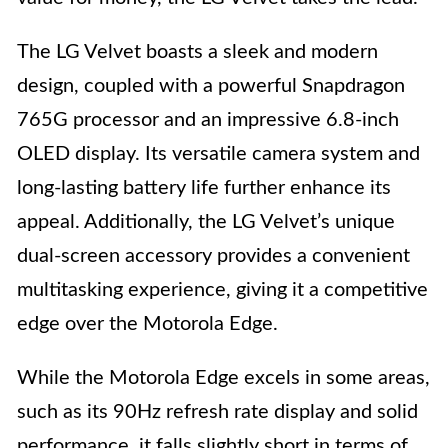
The LG Velvet boasts a sleek and modern
design, coupled with a powerful Snapdragon
765G processor and an impressive 6.8-inch
OLED display. Its versatile camera system and
long-lasting battery life further enhance its
appeal. Additionally, the LG Velvet’s unique
dual-screen accessory provides a convenient
multitasking experience, giving it a competitive
edge over the Motorola Edge.
While the Motorola Edge excels in some areas,
such as its 90Hz refresh rate display and solid
performance, it falls slightly short in terms of