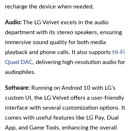
recharge the device when needed.
Audio:
The LG Velvet excels in the audio
department with its stereo speakers, ensuring
immersive sound quality for both media
playback and phone calls. It also supports
Hi-Fi
Quad DAC
, delivering high-resolution audio for
audiophiles.
Software:
Running on Android 10 with LG’s
custom UI, the LG Velvet offers a user-friendly
interface with several customization options. It
comes with useful features like LG Pay, Dual
App, and Game Tools, enhancing the overall