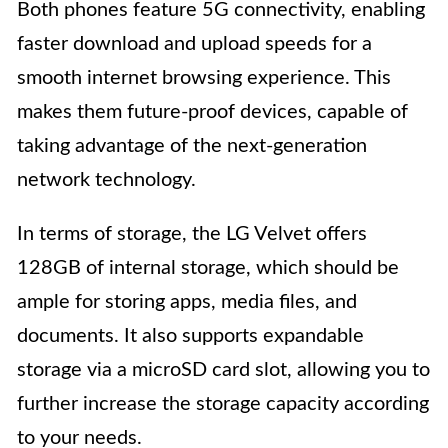
Both phones feature 5G connectivity, enabling
faster download and upload speeds for a
smooth internet browsing experience. This
makes them future-proof devices, capable of
taking advantage of the next-generation
network technology.
In terms of storage, the LG Velvet offers
128GB of internal storage, which should be
ample for storing apps, media files, and
documents. It also supports expandable
storage via a microSD card slot, allowing you to
further increase the storage capacity according
to your needs.