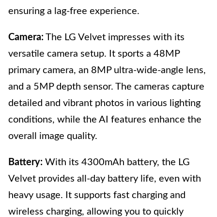
ensuring a lag-free experience.
Camera:
The LG Velvet impresses with its
versatile camera setup. It sports a 48MP
primary camera, an 8MP ultra-wide-angle lens,
and a 5MP depth sensor. The cameras capture
detailed and vibrant photos in various lighting
conditions, while the AI features enhance the
overall image quality.
Battery:
With its 4300mAh battery, the LG
Velvet provides all-day battery life, even with
heavy usage. It supports fast charging and
wireless charging, allowing you to quickly