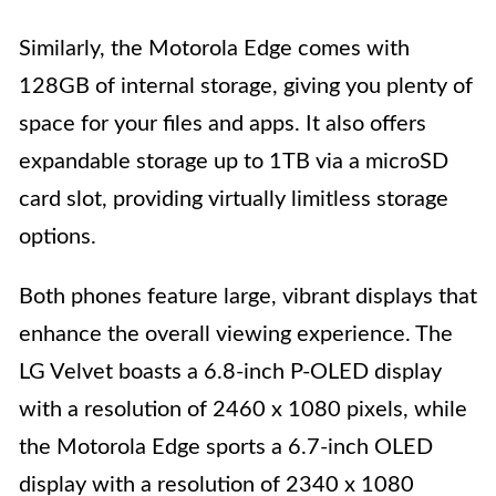
Similarly, the Motorola Edge comes with
128GB of internal storage, giving you plenty of
space for your files and apps. It also offers
expandable storage up to 1TB via a microSD
card slot, providing virtually limitless storage
options.
Both phones feature large, vibrant displays that
enhance the overall viewing experience. The
LG Velvet boasts a 6.8-inch P-OLED display
with a resolution of 2460 x 1080 pixels, while
the Motorola Edge sports a 6.7-inch OLED
display with a resolution of 2340 x 1080