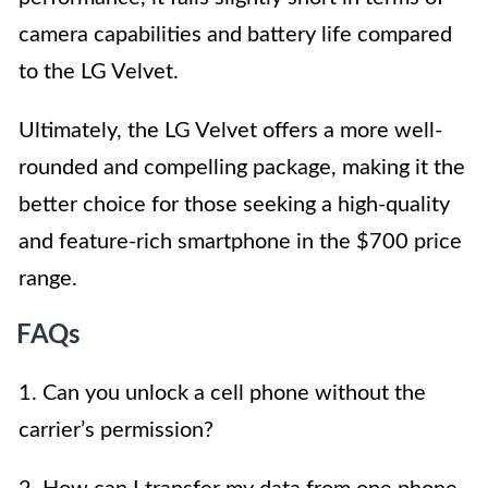
camera capabilities and battery life compared
to the LG Velvet.
Ultimately, the LG Velvet offers a more well-
rounded and compelling package, making it the
better choice for those seeking a high-quality
and feature-rich smartphone in the $700 price
range.
FAQs
1. Can you unlock a cell phone without the
carrier’s permission?