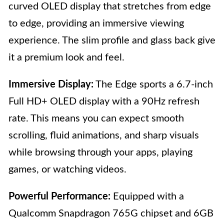
curved OLED display that stretches from edge
to edge, providing an immersive viewing
experience. The slim profile and glass back give
it a premium look and feel.
Immersive Display:
The Edge sports a 6.7-inch
Full HD+ OLED display with a 90Hz refresh
rate. This means you can expect smooth
scrolling, fluid animations, and sharp visuals
while browsing through your apps, playing
games, or watching videos.
Powerful Performance:
Equipped with a
Qualcomm Snapdragon 765G chipset and 6GB