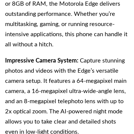
or 8GB of RAM, the Motorola Edge delivers
outstanding performance. Whether you’re
multitasking, gaming, or running resource-
intensive applications, this phone can handle it
all without a hitch.
Impressive Camera System:
Capture stunning
photos and videos with the Edge’s versatile
camera setup. It features a 64-megapixel main
camera, a 16-megapixel ultra-wide-angle lens,
and an 8-megapixel telephoto lens with up to
2x optical zoom. The AI-powered night mode
allows you to take clear and detailed shots
even in low-light conditions.