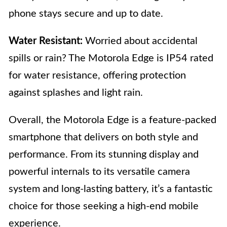
phone stays secure and up to date.
Water Resistant:
Worried about accidental
spills or rain? The Motorola Edge is IP54 rated
for water resistance, offering protection
against splashes and light rain.
Overall, the Motorola Edge is a feature-packed
smartphone that delivers on both style and
performance. From its stunning display and
powerful internals to its versatile camera
system and long-lasting battery, it’s a fantastic
choice for those seeking a high-end mobile
experience.