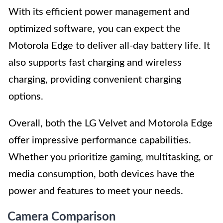
With its efficient power management and
optimized software, you can expect the
Motorola Edge to deliver all-day battery life. It
also supports fast charging and wireless
charging, providing convenient charging
options.
Overall, both the LG Velvet and Motorola Edge
offer impressive performance capabilities.
Whether you prioritize gaming, multitasking, or
media consumption, both devices have the
power and features to meet your needs.
Camera Comparison