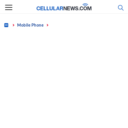
Skip
to
content
Home
Mobile Phone