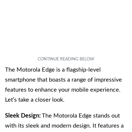
The Motorola Edge is a flagship-level
smartphone that boasts a range of impressive
features to enhance your mobile experience.
Let’s take a closer look.
Sleek Design:
The Motorola Edge stands out
with its sleek and modern design. It features a