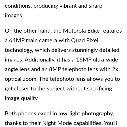
conditions, producing vibrant and sharp
images.
On the other hand, the Motorola Edge features
a 64MP main camera with Quad Pixel
technology, which delivers stunningly detailed
images. Additionally, it has a 16MP ultra-wide-
angle lens and an 8MP telephoto lens with 2x
optical zoom. The telephoto lens allows you to
get closer to the subject without sacrificing
image quality.
Both phones excel in low-light photography,
thanks to their Night Mode capabilities. You’ll