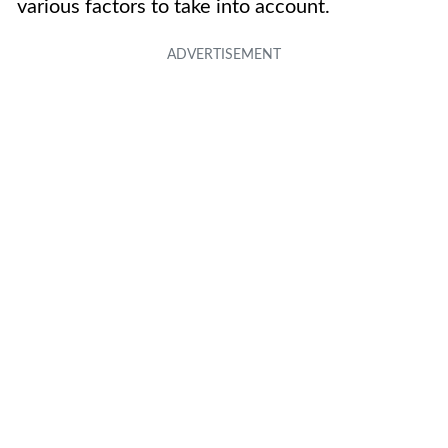
various factors to take into account.