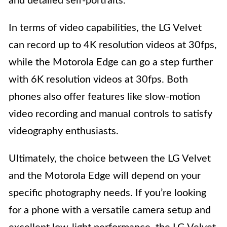
and detailed self-portraits.
In terms of video capabilities, the LG Velvet
can record up to 4K resolution videos at 30fps,
while the Motorola Edge can go a step further
with 6K resolution videos at 30fps. Both
phones also offer features like slow-motion
video recording and manual controls to satisfy
videography enthusiasts.
Ultimately, the choice between the LG Velvet
and the Motorola Edge will depend on your
specific photography needs. If you’re looking
for a phone with a versatile camera setup and