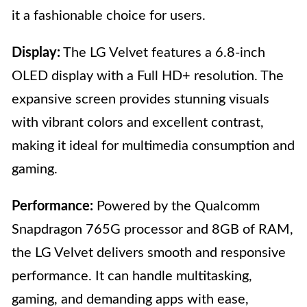
it a fashionable choice for users.
Display:
The LG Velvet features a 6.8-inch
OLED display with a Full HD+ resolution. The
expansive screen provides stunning visuals
with vibrant colors and excellent contrast,
making it ideal for multimedia consumption and
gaming.
Performance:
Powered by the Qualcomm
Snapdragon 765G processor and 8GB of RAM,
the LG Velvet delivers smooth and responsive
performance. It can handle multitasking,
gaming, and demanding apps with ease,