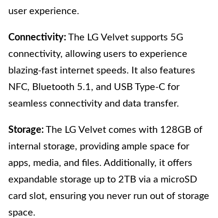
user experience.
Connectivity:
The LG Velvet supports 5G
connectivity, allowing users to experience
blazing-fast internet speeds. It also features
NFC, Bluetooth 5.1, and USB Type-C for
seamless connectivity and data transfer.
Storage:
The LG Velvet comes with 128GB of
internal storage, providing ample space for
apps, media, and files. Additionally, it offers
expandable storage up to 2TB via a microSD
card slot, ensuring you never run out of storage
space.