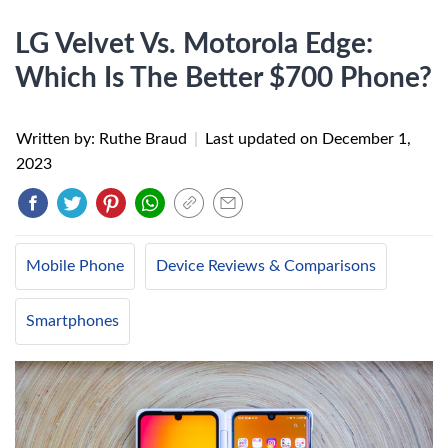
LG Velvet Vs. Motorola Edge:
Which Is The Better $700 Phone?
Written by: Ruthe Braud
|
Last updated on
December 1,
2023
Mobile Phone
Device Reviews & Comparisons
Smartphones