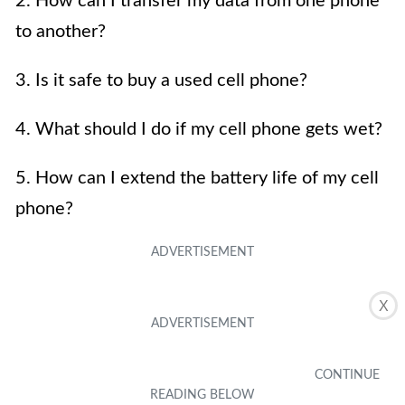
2. How can I transfer my data from one phone
to another?
3. Is it safe to buy a used cell phone?
4. What should I do if my cell phone gets wet?
5. How can I extend the battery life of my cell
phone?
X