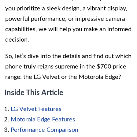
you prioritize a sleek design, a vibrant display,
powerful performance, or impressive camera
capabilities, we will help you make an informed
decision.
So, let’s dive into the details and find out which
phone truly reigns supreme in the $700 price
range: the LG Velvet or the Motorola Edge?
Inside This Article
LG Velvet Features
Motorola Edge Features
Performance Comparison