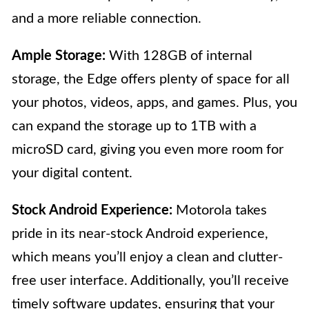
and a more reliable connection.
Ample Storage:
With 128GB of internal
storage, the Edge offers plenty of space for all
your photos, videos, apps, and games. Plus, you
can expand the storage up to 1TB with a
microSD card, giving you even more room for
your digital content.
Stock Android Experience:
Motorola takes
pride in its near-stock Android experience,
which means you’ll enjoy a clean and clutter-
free user interface. Additionally, you’ll receive
timely software updates, ensuring that your