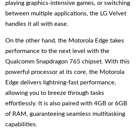
playing graphics-intensive games, or switching
between multiple applications, the LG Velvet
handles it all with ease.
On the other hand, the Motorola Edge takes
performance to the next level with the
Qualcomm Snapdragon 765 chipset. With this
powerful processor at its core, the Motorola
Edge delivers lightning-fast performance,
allowing you to breeze through tasks
effortlessly. It is also paired with 4GB or 6GB
of RAM, guaranteeing seamless multitasking
capabilities.