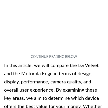
In this article, we will compare the LG Velvet
and the Motorola Edge in terms of design,
display, performance, camera quality, and
overall user experience. By examining these
key areas, we aim to determine which device
offers the best value for your money. Whether