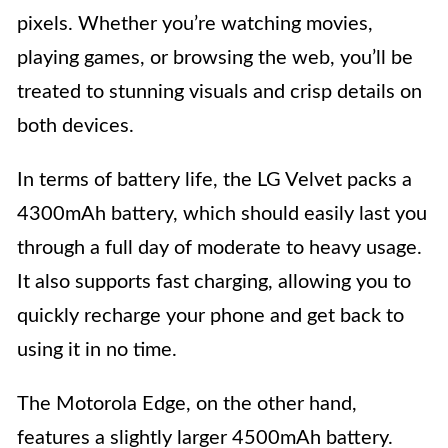
pixels. Whether you’re watching movies,
playing games, or browsing the web, you’ll be
treated to stunning visuals and crisp details on
both devices.
In terms of battery life, the LG Velvet packs a
4300mAh battery, which should easily last you
through a full day of moderate to heavy usage.
It also supports fast charging, allowing you to
quickly recharge your phone and get back to
using it in no time.
The Motorola Edge, on the other hand,
features a slightly larger 4500mAh battery.