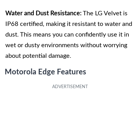
Water and Dust Resistance:
The LG Velvet is
IP68 certified, making it resistant to water and
dust. This means you can confidently use it in
wet or dusty environments without worrying
about potential damage.
Motorola Edge Features