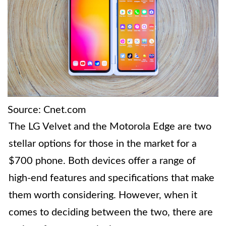
Source: Cnet.com
The LG Velvet and the Motorola Edge are two
stellar options for those in the market for a
$700 phone. Both devices offer a range of
high-end features and specifications that make
them worth considering. However, when it
comes to deciding between the two, there are