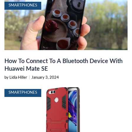
SMARTPHONES
How To Connect To A Bluetooth Device With
Huawei Mate SE
by Lidia Hiller
|
January 3, 2024
SMARTPHONES