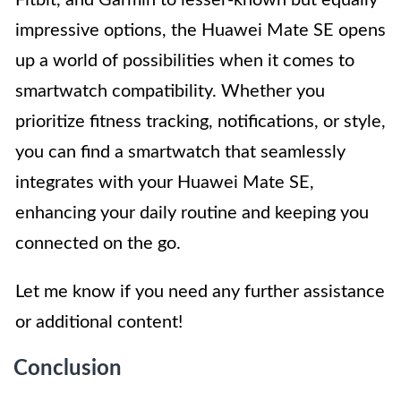
impressive options, the Huawei Mate SE opens
up a world of possibilities when it comes to
smartwatch compatibility. Whether you
prioritize fitness tracking, notifications, or style,
you can find a smartwatch that seamlessly
integrates with your Huawei Mate SE,
enhancing your daily routine and keeping you
connected on the go.
Let me know if you need any further assistance
or additional content!
Conclusion