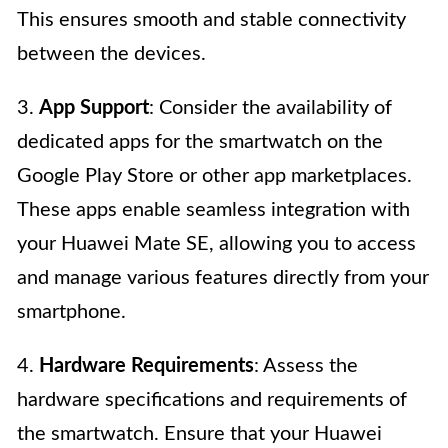
This ensures smooth and stable connectivity
between the devices.
3.
App Support
: Consider the availability of
dedicated apps for the smartwatch on the
Google Play Store or other app marketplaces.
These apps enable seamless integration with
your Huawei Mate SE, allowing you to access
and manage various features directly from your
smartphone.
4.
Hardware Requirements
: Assess the
hardware specifications and requirements of
the smartwatch. Ensure that your Huawei