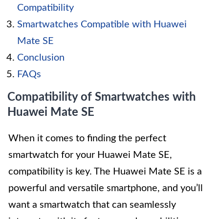
Compatibility
Smartwatches Compatible with Huawei
Mate SE
Conclusion
FAQs
Compatibility of Smartwatches with
Huawei Mate SE
When it comes to finding the perfect
smartwatch for your Huawei Mate SE,
compatibility is key. The Huawei Mate SE is a
powerful and versatile smartphone, and you’ll
want a smartwatch that can seamlessly