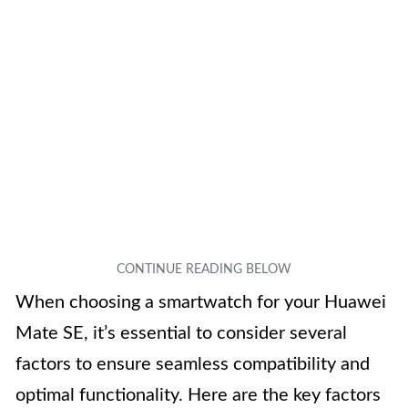
When choosing a smartwatch for your Huawei
Mate SE, it’s essential to consider several
factors to ensure seamless compatibility and
optimal functionality. Here are the key factors