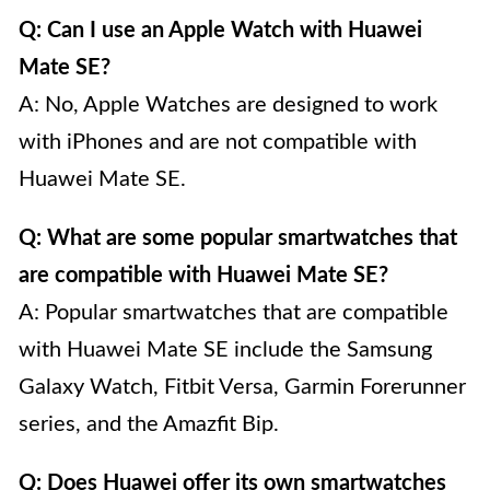
Q: Can I use an Apple Watch with Huawei
Mate SE?
A: No, Apple Watches are designed to work
with iPhones and are not compatible with
Huawei Mate SE.
Q: What are some popular smartwatches that
are compatible with Huawei Mate SE?
A: Popular smartwatches that are compatible
with Huawei Mate SE include the Samsung
Galaxy Watch, Fitbit Versa, Garmin Forerunner
series, and the Amazfit Bip.
Q: Does Huawei offer its own smartwatches