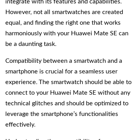
integrate with its features and capabilities.
However, not all smartwatches are created
equal, and finding the right one that works
harmoniously with your Huawei Mate SE can
be a daunting task.
Compatibility between a smartwatch and a
smartphone is crucial for a seamless user
experience. The smartwatch should be able to
connect to your Huawei Mate SE without any
technical glitches and should be optimized to
leverage the smartphone’s functionalities
effectively.