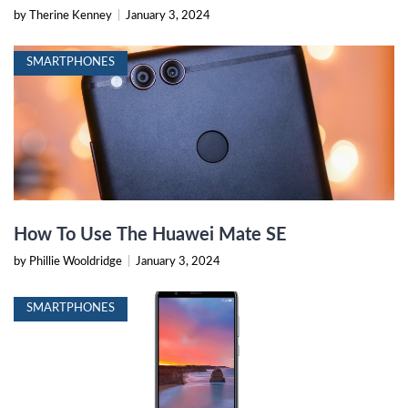
by Therine Kenney
|
January 3, 2024
SMARTPHONES
How To Use The Huawei Mate SE
by Phillie Wooldridge
|
January 3, 2024
SMARTPHONES