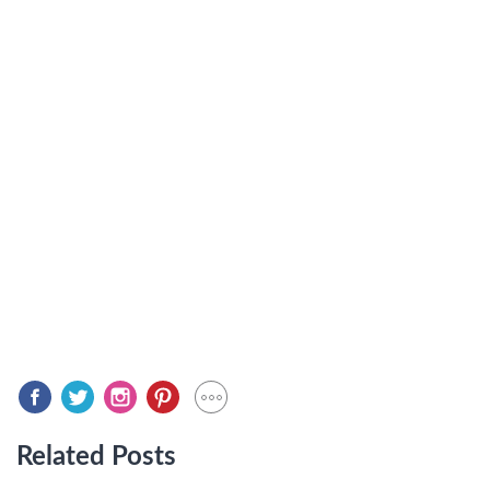
Related Posts