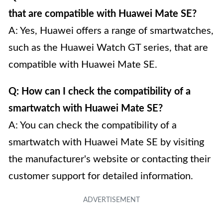
that are compatible with Huawei Mate SE?
A: Yes, Huawei offers a range of smartwatches,
such as the Huawei Watch GT series, that are
compatible with Huawei Mate SE.
Q: How can I check the compatibility of a
smartwatch with Huawei Mate SE?
A: You can check the compatibility of a
smartwatch with Huawei Mate SE by visiting
the manufacturer's website or contacting their
customer support for detailed information.