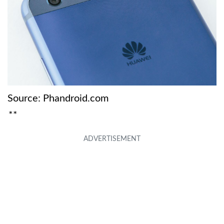
Source: Phandroid.com
**