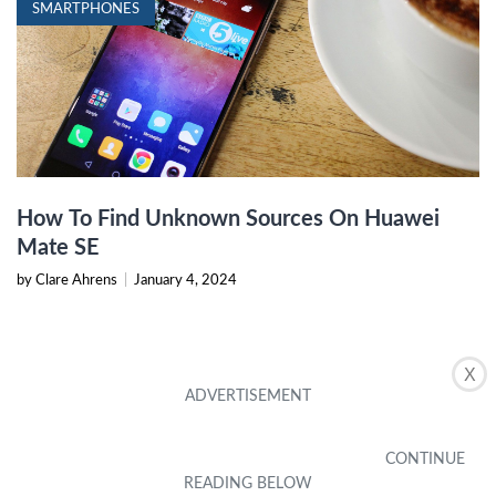
SMARTPHONES
How To Find Unknown Sources On Huawei
Mate SE
by Clare Ahrens
|
January 4, 2024
X