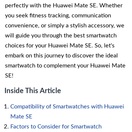
perfectly with the Huawei Mate SE. Whether
you seek fitness tracking, communication
convenience, or simply a stylish accessory, we
will guide you through the best smartwatch
choices for your Huawei Mate SE. So, let's
embark on this journey to discover the ideal
smartwatch to complement your Huawei Mate
SE!
Inside This Article
Compatibility of Smartwatches with Huawei
Mate SE
Factors to Consider for Smartwatch