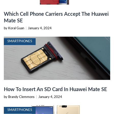
Which Cell Phone Carriers Accept The Huawei
Mate SE
by Koral Guan
|
January 4, 2024
SMARTPHONES
How To Insert An SD Card In Huawei Mate SE
by Brandy Clemmons
|
January 4, 2024
SMARTPHONES