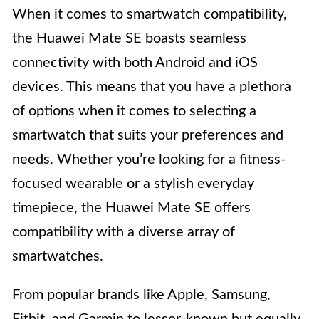
When it comes to smartwatch compatibility,
the Huawei Mate SE boasts seamless
connectivity with both Android and iOS
devices. This means that you have a plethora
of options when it comes to selecting a
smartwatch that suits your preferences and
needs. Whether you’re looking for a fitness-
focused wearable or a stylish everyday
timepiece, the Huawei Mate SE offers
compatibility with a diverse array of
smartwatches.
From popular brands like Apple, Samsung,
Fitbit, and Garmin to lesser-known but equally