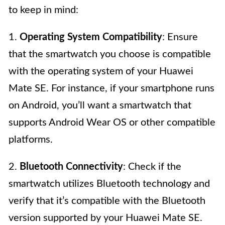
to keep in mind:
1.
Operating System Compatibility
: Ensure
that the smartwatch you choose is compatible
with the operating system of your Huawei
Mate SE. For instance, if your smartphone runs
on Android, you’ll want a smartwatch that
supports Android Wear OS or other compatible
platforms.
2.
Bluetooth Connectivity
: Check if the
smartwatch utilizes Bluetooth technology and
verify that it’s compatible with the Bluetooth
version supported by your Huawei Mate SE.