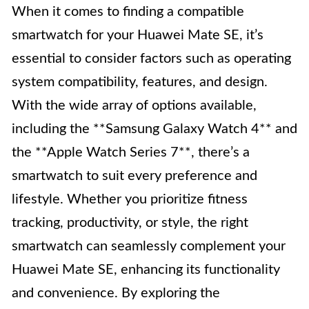
When it comes to finding a compatible
smartwatch for your Huawei Mate SE, it’s
essential to consider factors such as operating
system compatibility, features, and design.
With the wide array of options available,
including the **Samsung Galaxy Watch 4** and
the **Apple Watch Series 7**, there’s a
smartwatch to suit every preference and
lifestyle. Whether you prioritize fitness
tracking, productivity, or style, the right
smartwatch can seamlessly complement your
Huawei Mate SE, enhancing its functionality
and convenience. By exploring the