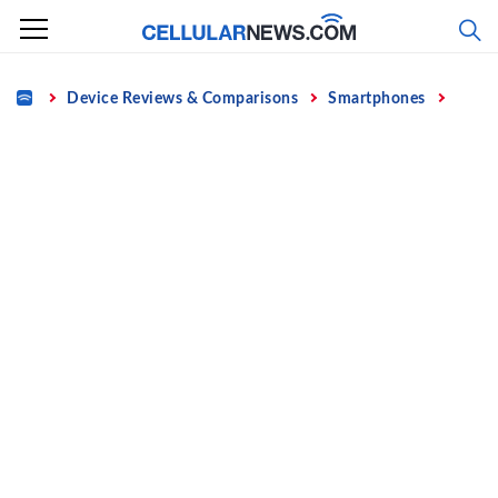
Skip
to
content
Home
Device Reviews & Comparisons
Smartphones