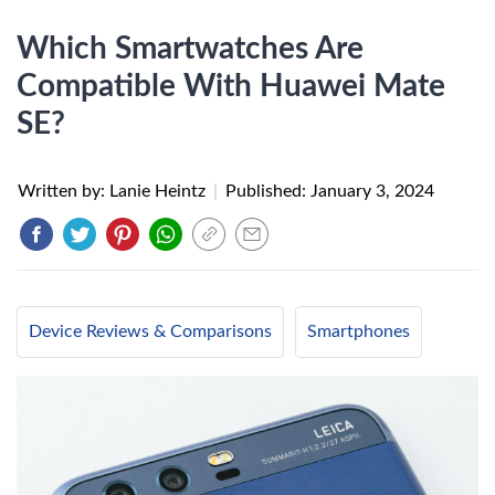
Which Smartwatches Are
Compatible With Huawei Mate
SE?
Written by: Lanie Heintz
|
Published:
January 3, 2024
Device Reviews & Comparisons
Smartphones