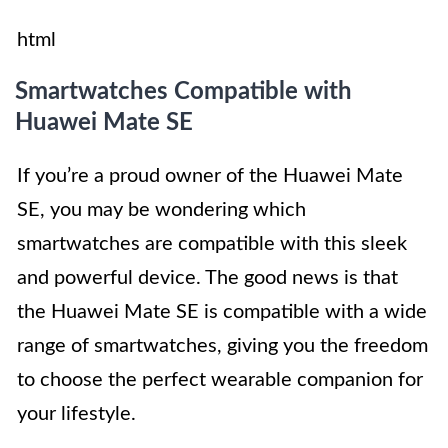
html
Smartwatches Compatible with
Huawei Mate SE
If you’re a proud owner of the Huawei Mate
SE, you may be wondering which
smartwatches are compatible with this sleek
and powerful device. The good news is that
the Huawei Mate SE is compatible with a wide
range of smartwatches, giving you the freedom
to choose the perfect wearable companion for
your lifestyle.