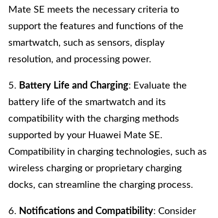
Mate SE meets the necessary criteria to
support the features and functions of the
smartwatch, such as sensors, display
resolution, and processing power.
5.
Battery Life and Charging
: Evaluate the
battery life of the smartwatch and its
compatibility with the charging methods
supported by your Huawei Mate SE.
Compatibility in charging technologies, such as
wireless charging or proprietary charging
docks, can streamline the charging process.
6.
Notifications and Compatibility
: Consider