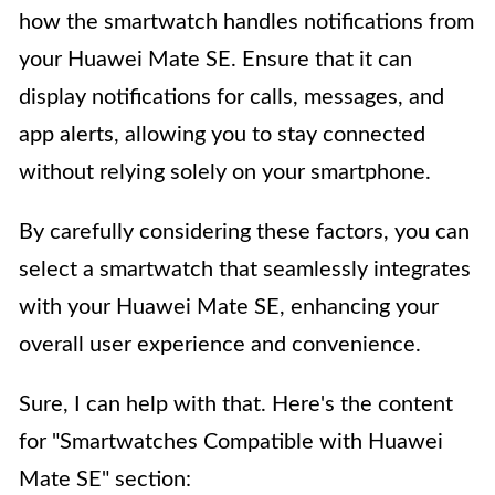
how the smartwatch handles notifications from
your Huawei Mate SE. Ensure that it can
display notifications for calls, messages, and
app alerts, allowing you to stay connected
without relying solely on your smartphone.
By carefully considering these factors, you can
select a smartwatch that seamlessly integrates
with your Huawei Mate SE, enhancing your
overall user experience and convenience.
Sure, I can help with that. Here's the content
for "Smartwatches Compatible with Huawei
Mate SE" section: