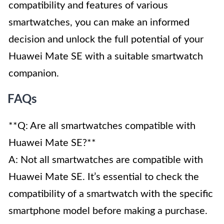
compatibility and features of various
smartwatches, you can make an informed
decision and unlock the full potential of your
Huawei Mate SE with a suitable smartwatch
companion.
FAQs
**Q: Are all smartwatches compatible with
Huawei Mate SE?**
A: Not all smartwatches are compatible with
Huawei Mate SE. It’s essential to check the
compatibility of a smartwatch with the specific
smartphone model before making a purchase.