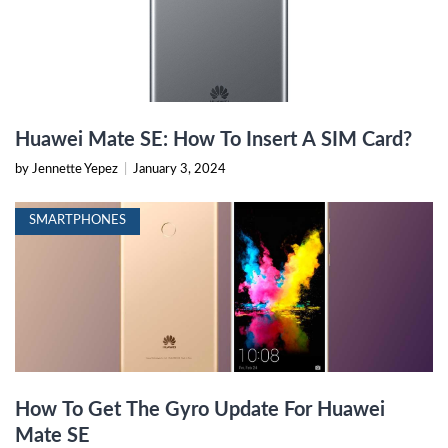
Huawei Mate SE: How To Insert A SIM Card?
by Jennette Yepez
|
January 3, 2024
SMARTPHONES
How To Get The Gyro Update For Huawei
Mate SE