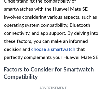
Understanding the compatibility of
smartwatches with the Huawei Mate SE
involves considering various aspects, such as
operating system compatibility, Bluetooth
connectivity, and app support. By delving into
these factors, you can make an informed
decision and
choose a smartwatch
that
perfectly complements your Huawei Mate SE.
Factors to Consider for Smartwatch
Compatibility