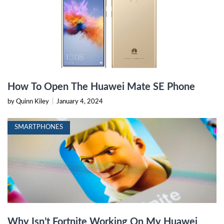
How To Open The Huawei Mate SE Phone
by Quinn Kiley
|
January 4, 2024
SMARTPHONES
Why Isn’t Fortnite Working On My Huawei