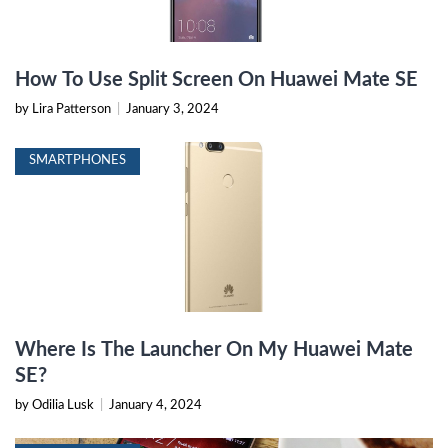
How To Use Split Screen On Huawei Mate SE
by Lira Patterson
|
January 3, 2024
SMARTPHONES
Where Is The Launcher On My Huawei Mate
SE?
by Odilia Lusk
|
January 4, 2024