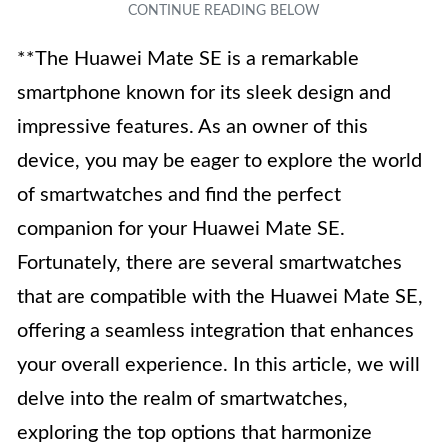
**The Huawei Mate SE is a remarkable
smartphone known for its sleek design and
impressive features. As an owner of this
device, you may be eager to explore the world
of smartwatches and find the perfect
companion for your Huawei Mate SE.
Fortunately, there are several smartwatches
that are compatible with the Huawei Mate SE,
offering a seamless integration that enhances
your overall experience. In this article, we will
delve into the realm of smartwatches,
exploring the top options that harmonize