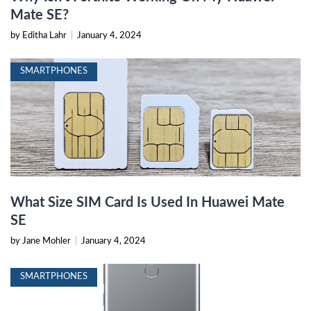
Mate SE?
by Editha Lahr
|
January 4, 2024
SMARTPHONES
What Size SIM Card Is Used In Huawei Mate
SE
by Jane Mohler
|
January 4, 2024
SMARTPHONES