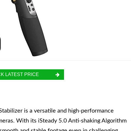
K LATEST PRICE
abilizer is a versatile and high-performance
eras. With its iSteady 5.0 Anti-shaking Algorithm
 smooth and stable footage even in challenging