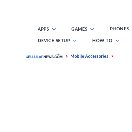
Skip
to
content
PHONES
APPS
GAMES
DEVICE SETUP
HOW TO
Home
Mobile Accessories