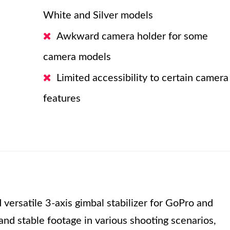
White and Silver models
Awkward camera holder for some
camera models
Limited accessibility to certain camera
features
 versatile 3-axis gimbal stabilizer for GoPro and
and stable footage in various shooting scenarios,