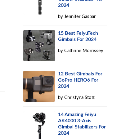
2024
by
Jennifer Gaspar
15 Best FeiyuTech
Gimbals For 2024
by
Cathrine Morrissey
12 Best Gimbals For
GoPro HERO6 For
2024
by
Christyna Stott
14 Amazing Feiyu
AK4000 3-Axis
Gimbal Stabilizers For
2024