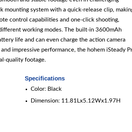
k mounting system with a quick-release clip, makin
mote control capabilities and one-click shooting,
 different working modes. The built-in 3600mAh
ttery life and can even charge the action camera
ty and impressive performance, the hohem iSteady P
al-quality footage.
Specifications
Color: Black
Dimension: 11.81Lx5.12Wx1.97H