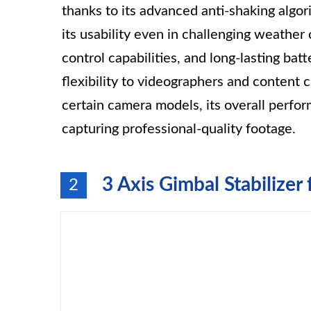
thanks to its advanced anti-shaking algo
its usability even in challenging weather
control capabilities, and long-lasting bat
flexibility to videographers and content 
certain camera models, its overall perfo
capturing professional-quality footage.
3 Axis Gimbal Stabilize
2