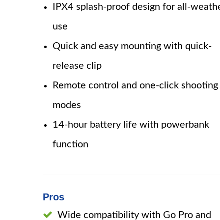
IPX4 splash-proof design for all-weath
use
Quick and easy mounting with quick-
release clip
Remote control and one-click shooting
modes
14-hour battery life with powerbank
function
Pros
Wide compatibility with Go Pro and