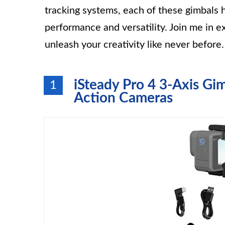
tracking systems, each of these gimbals 
performance and versatility. Join me in 
unleash your creativity like never before.
iSteady Pro 4 3-Axis Gim
1
Action Cameras