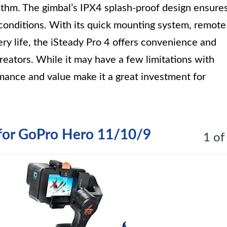
rithm. The gimbal’s IPX4 splash-proof design ensure
 conditions. With its quick mounting system, remote
tery life, the iSteady Pro 4 offers convenience and
creators. While it may have a few limitations with
rmance and value make it a great investment for
r for GoPro Hero 11/10/9
1 of