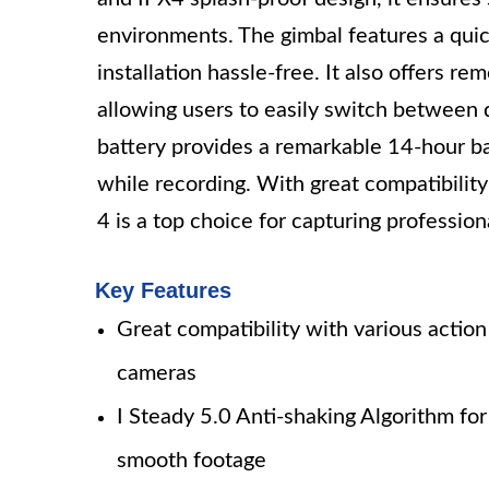
environments. The gimbal features a quic
installation hassle-free. It also offers re
allowing users to easily switch between
battery provides a remarkable 14-hour ba
while recording. With great compatibili
4 is a top choice for capturing profession
Key Features
Great compatibility with various action
cameras
I Steady 5.0 Anti-shaking Algorithm for
smooth footage