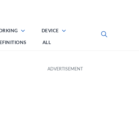
ORKING
DEVICE
EFINITIONS
ALL