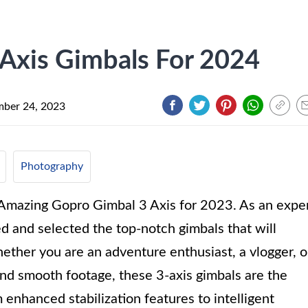
Axis Gimbals For 2024
ber 24, 2023
Photography
0 Amazing Gopro Gimbal 3 Axis for 2023. As an expe
ed and selected the top-notch gimbals that will
ther you are an adventure enthusiast, a vlogger, o
and smooth footage, these 3-axis gimbals are the
enhanced stabilization features to intelligent