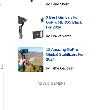
s
by
Carie Sherrill
9 Best Gimbals For
GoPro HERO5 Black
For 2024
by
Ora Valverde
12 Amazing GoPro
Gimbal Stabilizers For
2024
 1
by
Tiffie Gauthier