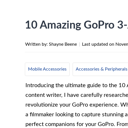
10 Amazing GoPro 3-
Written by: Shayne Beene
|
Last updated on
Novem
Mobile Accessories
Accessories & Peripherals
Introducing the ultimate guide to the 1
content writer, I have carefully research
revolutionize your GoPro experience. Whe
a filmmaker looking to capture stunning 
perfect companions for your GoPro. From 