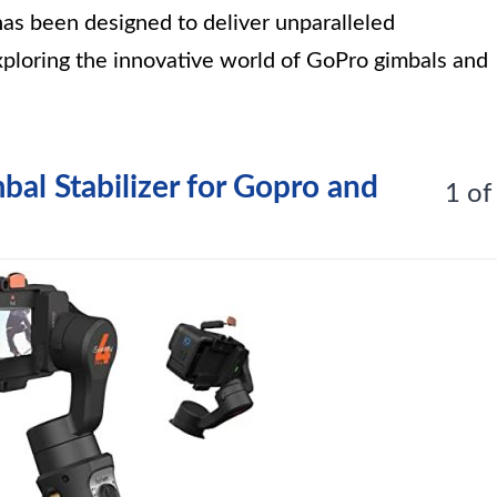
has been designed to deliver unparalleled
exploring the innovative world of GoPro gimbals and
bal Stabilizer for Gopro and
1 of