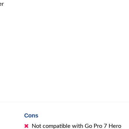
er
Cons
Not compatible with Go Pro 7 Hero