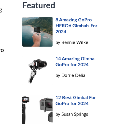
Featured
g
8 Amazing GoPro
HERO6 Gimbals For
2024
by
Bennie Wilke
ro
14 Amazing Gimbal
GoPro for 2024
by
Dorrie Delia
12 Best Gimbal For
GoPro for 2024
by
Susan Springs