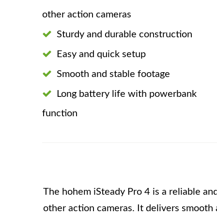
other action cameras
Sturdy and durable construction
Easy and quick setup
Smooth and stable footage
Long battery life with powerbank
function
The hohem iSteady Pro 4 is a reliable and
other action cameras. It delivers smooth 