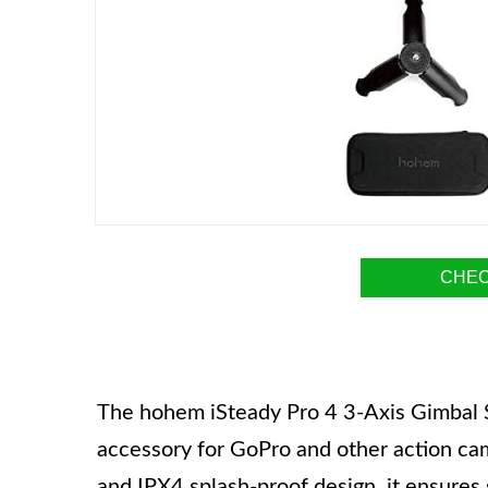
CHEC
The hohem iSteady Pro 4 3-Axis Gimbal St
accessory for GoPro and other action cam
and IPX4 splash-proof design, it ensures