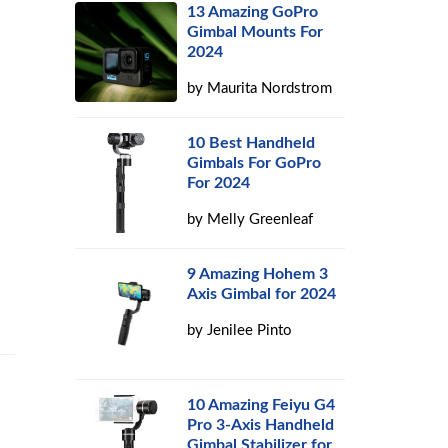
13 Amazing GoPro
Gimbal Mounts For
2024
by
Maurita Nordstrom
10 Best Handheld
Gimbals For GoPro
For 2024
by
Melly Greenleaf
9 Amazing Hohem 3
Axis Gimbal for 2024
by
Jenilee Pinto
10 Amazing Feiyu G4
Pro 3-Axis Handheld
Gimbal Stabilizer for