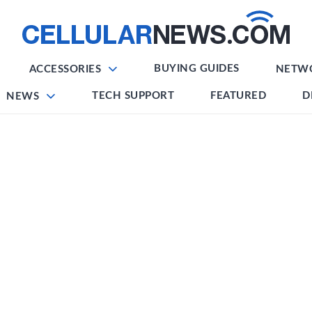
BUYING GUIDES
ACCESSORIES
NETW
TECH SUPPORT
FEATURED
D
NEWS