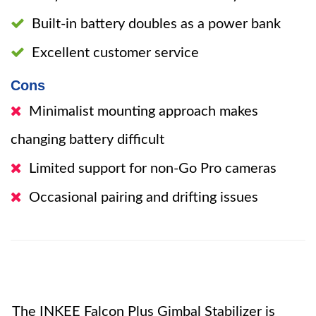
Built-in battery doubles as a power bank
Excellent customer service
Cons
Minimalist mounting approach makes
changing battery difficult
Limited support for non-Go Pro cameras
Occasional pairing and drifting issues
The INKEE Falcon Plus Gimbal Stabilizer is