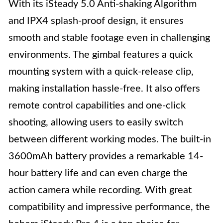
With its iSteady 5.0 Anti-shaking Algorithm
and IPX4 splash-proof design, it ensures
smooth and stable footage even in challenging
environments. The gimbal features a quick
mounting system with a quick-release clip,
making installation hassle-free. It also offers
remote control capabilities and one-click
shooting, allowing users to easily switch
between different working modes. The built-in
3600mAh battery provides a remarkable 14-
hour battery life and can even charge the
action camera while recording. With great
compatibility and impressive performance, the