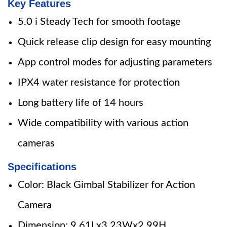
Key Features
5.0 i Steady Tech for smooth footage
Quick release clip design for easy mounting
App control modes for adjusting parameters
IPX4 water resistance for protection
Long battery life of 14 hours
Wide compatibility with various action
cameras
Specifications
Color: Black Gimbal Stabilizer for Action
Camera
Dimension: 9.61Lx3.23Wx2.99H