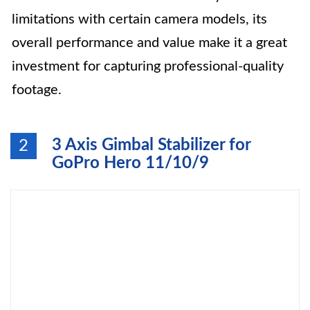
limitations with certain camera models, its
overall performance and value make it a great
investment for capturing professional-quality
footage.
3 Axis Gimbal Stabilizer for
2
GoPro Hero 11/10/9