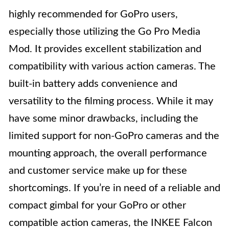
highly recommended for GoPro users,
especially those utilizing the Go Pro Media
Mod. It provides excellent stabilization and
compatibility with various action cameras. The
built-in battery adds convenience and
versatility to the filming process. While it may
have some minor drawbacks, including the
limited support for non-GoPro cameras and the
mounting approach, the overall performance
and customer service make up for these
shortcomings. If you’re in need of a reliable and
compact gimbal for your GoPro or other
compatible action cameras, the INKEE Falcon