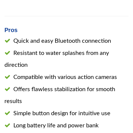
Pros
Quick and easy Bluetooth connection
Resistant to water splashes from any
direction
Compatible with various action cameras
Offers flawless stabilization for smooth
results
Simple button design for intuitive use
Long battery life and power bank