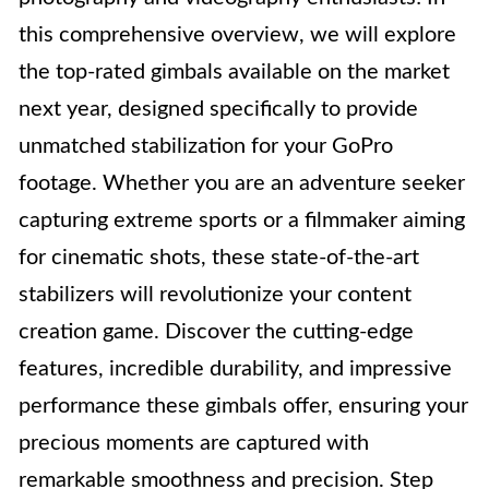
this comprehensive overview, we will explore
the top-rated gimbals available on the market
next year, designed specifically to provide
unmatched stabilization for your GoPro
footage. Whether you are an adventure seeker
capturing extreme sports or a filmmaker aiming
for cinematic shots, these state-of-the-art
stabilizers will revolutionize your content
creation game. Discover the cutting-edge
features, incredible durability, and impressive
performance these gimbals offer, ensuring your
precious moments are captured with
remarkable smoothness and precision. Step