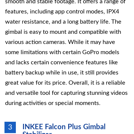
smooth and stable footage. It offers a range of
features, including app control modes, IPX4
water resistance, and a long battery life. The
gimbal is easy to mount and compatible with
various action cameras. While it may have
some limitations with certain GoPro models
and lacks certain convenience features like
battery backup while in use, it still provides
great value for its price. Overall, it is a reliable
and versatile tool for capturing stunning videos
during activities or special moments.
INKEE Falcon Plus Gimbal
3