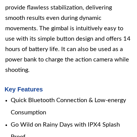
provide flawless stabilization, delivering
smooth results even during dynamic
movements. The gimbal is intuitively easy to
use with its simple button design and offers 14
hours of battery life. It can also be used as a
power bank to charge the action camera while
shooting.
Key Features
Quick Bluetooth Connection & Low-energy
Consumption
Go Wild on Rainy Days with IPX4 Splash