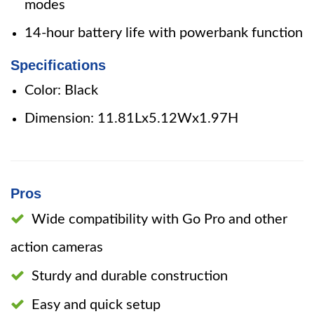
modes
14-hour battery life with powerbank function
Specifications
Color: Black
Dimension: 11.81Lx5.12Wx1.97H
Pros
Wide compatibility with Go Pro and other
action cameras
Sturdy and durable construction
Easy and quick setup