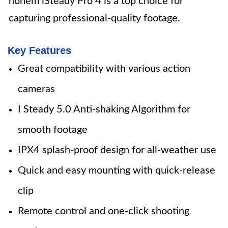
hohem iSteady Pro 4 is a top choice for
capturing professional-quality footage.
Key Features
Great compatibility with various action
cameras
I Steady 5.0 Anti-shaking Algorithm for
smooth footage
IPX4 splash-proof design for all-weather use
Quick and easy mounting with quick-release
clip
Remote control and one-click shooting