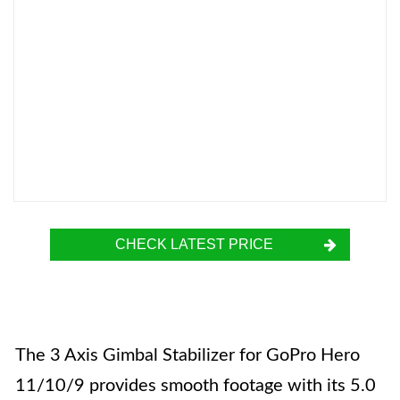
CHECK LATEST PRICE
The 3 Axis Gimbal Stabilizer for GoPro Hero
11/10/9 provides smooth footage with its 5.0