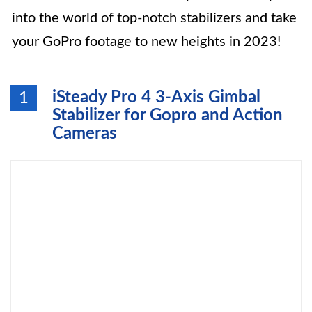
into the world of top-notch stabilizers and take
your GoPro footage to new heights in 2023!
iSteady Pro 4 3-Axis Gimbal
1
Stabilizer for Gopro and Action
Cameras