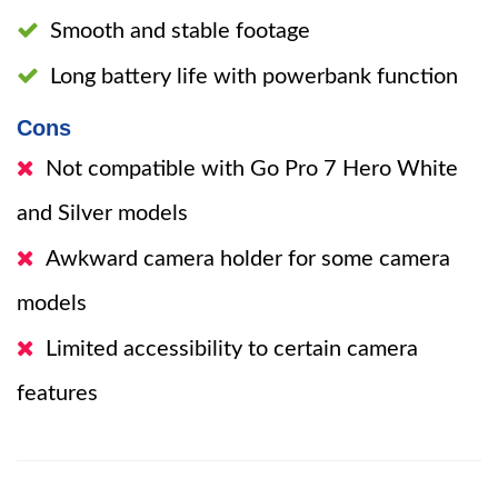
Smooth and stable footage
Long battery life with powerbank function
Cons
Not compatible with Go Pro 7 Hero White
and Silver models
Awkward camera holder for some camera
models
Limited accessibility to certain camera
features