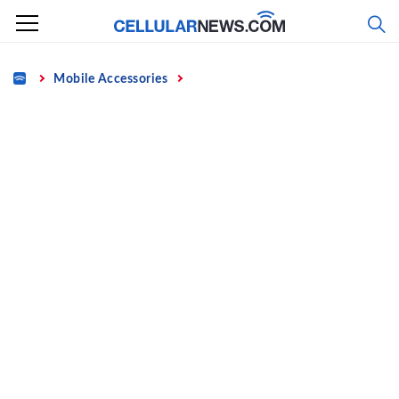
Skip
to
content
Home
Mobile Accessories