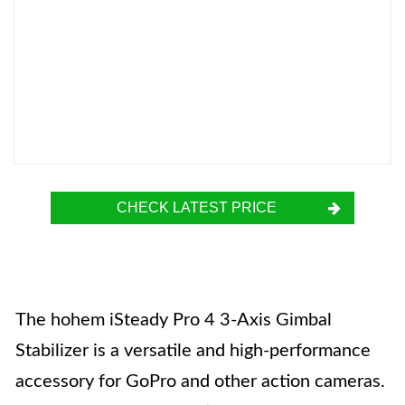
CHECK LATEST PRICE
The hohem iSteady Pro 4 3-Axis Gimbal
Stabilizer is a versatile and high-performance
accessory for GoPro and other action cameras.