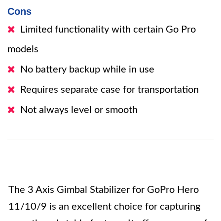
Cons
Limited functionality with certain Go Pro
models
No battery backup while in use
Requires separate case for transportation
Not always level or smooth
The 3 Axis Gimbal Stabilizer for GoPro Hero
11/10/9 is an excellent choice for capturing