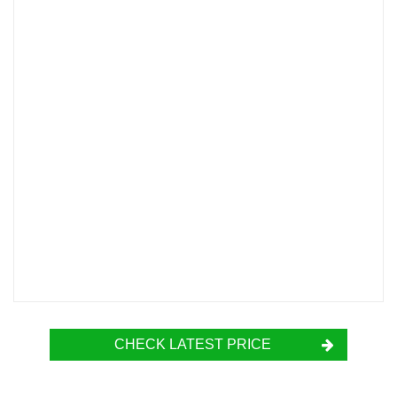
CHECK LATEST PRICE