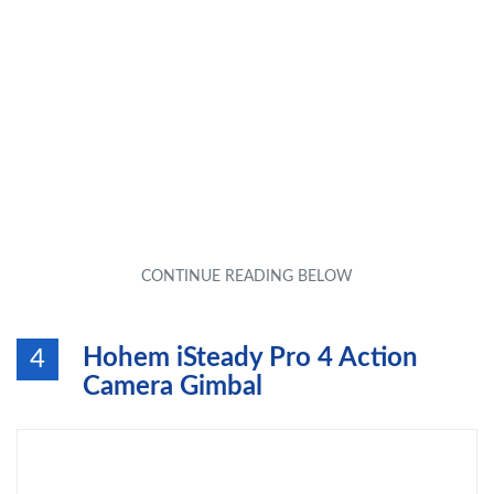
Hohem iSteady Pro 4 Action
4
Camera Gimbal