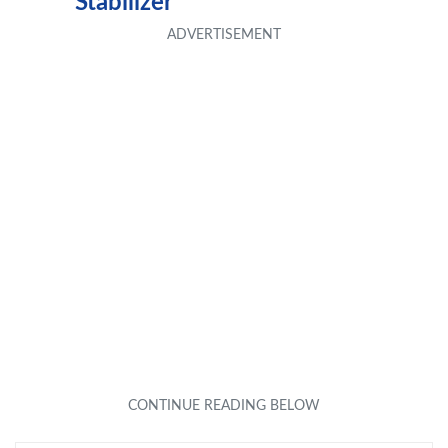
Stabilizer