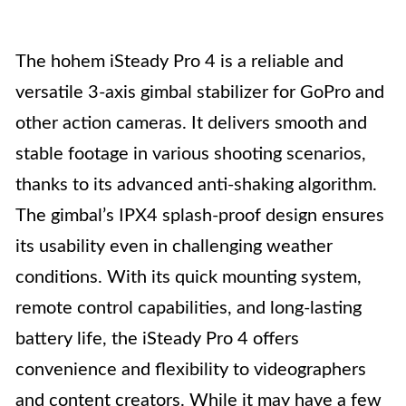
The hohem iSteady Pro 4 is a reliable and
versatile 3-axis gimbal stabilizer for GoPro and
other action cameras. It delivers smooth and
stable footage in various shooting scenarios,
thanks to its advanced anti-shaking algorithm.
The gimbal’s IPX4 splash-proof design ensures
its usability even in challenging weather
conditions. With its quick mounting system,
remote control capabilities, and long-lasting
battery life, the iSteady Pro 4 offers
convenience and flexibility to videographers
and content creators. While it may have a few