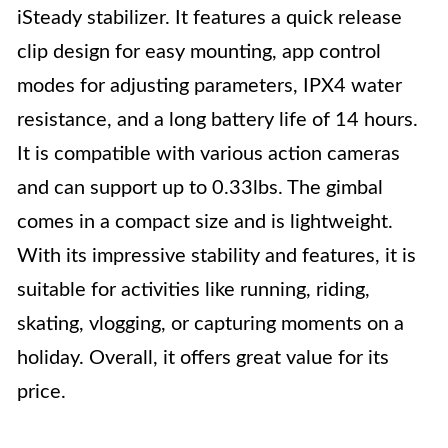
iSteady stabilizer. It features a quick release
clip design for easy mounting, app control
modes for adjusting parameters, IPX4 water
resistance, and a long battery life of 14 hours.
It is compatible with various action cameras
and can support up to 0.33lbs. The gimbal
comes in a compact size and is lightweight.
With its impressive stability and features, it is
suitable for activities like running, riding,
skating, vlogging, or capturing moments on a
holiday. Overall, it offers great value for its
price.