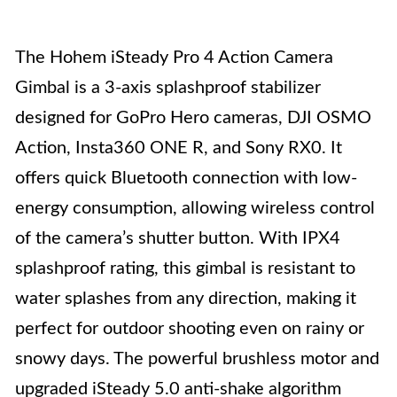
The Hohem iSteady Pro 4 Action Camera
Gimbal is a 3-axis splashproof stabilizer
designed for GoPro Hero cameras, DJI OSMO
Action, Insta360 ONE R, and Sony RX0. It
offers quick Bluetooth connection with low-
energy consumption, allowing wireless control
of the camera’s shutter button. With IPX4
splashproof rating, this gimbal is resistant to
water splashes from any direction, making it
perfect for outdoor shooting even on rainy or
snowy days. The powerful brushless motor and
upgraded iSteady 5.0 anti-shake algorithm