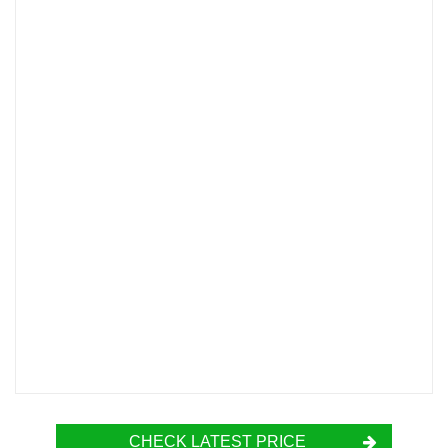
CHECK LATEST PRICE