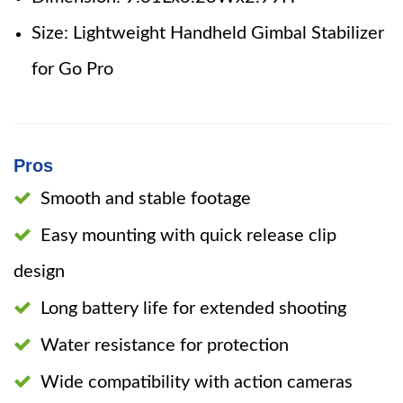
Size: Lightweight Handheld Gimbal Stabilizer
for Go Pro
Pros
Smooth and stable footage
Easy mounting with quick release clip
design
Long battery life for extended shooting
Water resistance for protection
Wide compatibility with action cameras