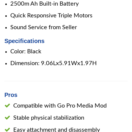
2500m Ah Built-in Battery
Quick Responsive Triple Motors
Sound Service from Seller
Specifications
Color: Black
Dimension: 9.06Lx5.91Wx1.97H
Pros
Compatible with Go Pro Media Mod
Stable physical stabilization
Easy attachment and disassembly