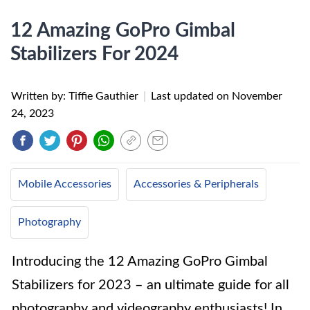
12 Amazing GoPro Gimbal
Stabilizers For 2024
Written by: Tiffie Gauthier
|
Last updated on
November
24, 2023
Mobile Accessories
Accessories & Peripherals
Photography
Introducing the 12 Amazing GoPro Gimbal
Stabilizers for 2023 – an ultimate guide for all
photography and videography enthusiasts! In