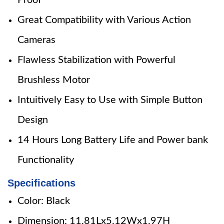
Proof
Great Compatibility with Various Action
Cameras
Flawless Stabilization with Powerful
Brushless Motor
Intuitively Easy to Use with Simple Button
Design
14 Hours Long Battery Life and Power bank
Functionality
Specifications
Color: Black
Dimension: 11.81Lx5.12Wx1.97H