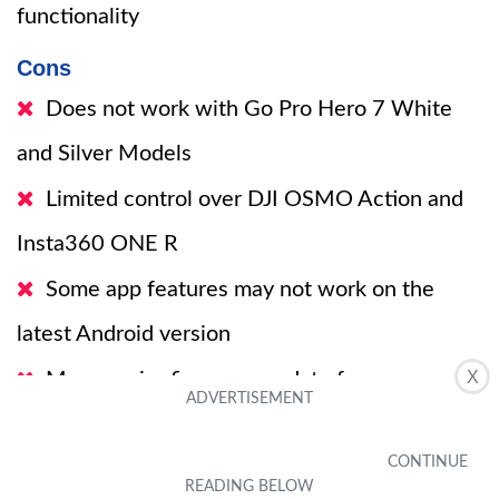
functionality
Cons
Does not work with Go Pro Hero 7 White
and Silver Models
Limited control over DJI OSMO Action and
Insta360 ONE R
Some app features may not work on the
latest Android version
X
May require firmware update for
compatibility with Go Pro Hero 11