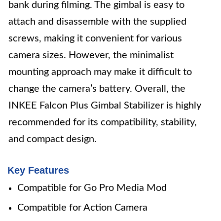
bank during filming. The gimbal is easy to
attach and disassemble with the supplied
screws, making it convenient for various
camera sizes. However, the minimalist
mounting approach may make it difficult to
change the camera’s battery. Overall, the
INKEE Falcon Plus Gimbal Stabilizer is highly
recommended for its compatibility, stability,
and compact design.
Key Features
Compatible for Go Pro Media Mod
Compatible for Action Camera