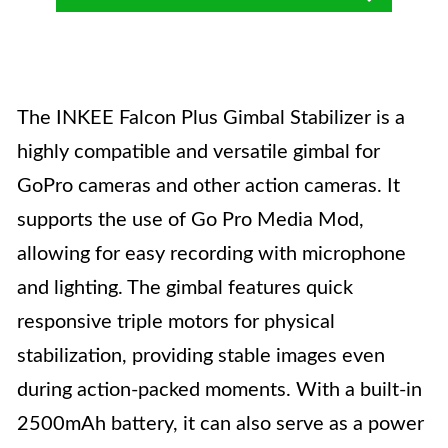
The INKEE Falcon Plus Gimbal Stabilizer is a
highly compatible and versatile gimbal for
GoPro cameras and other action cameras. It
supports the use of Go Pro Media Mod,
allowing for easy recording with microphone
and lighting. The gimbal features quick
responsive triple motors for physical
stabilization, providing stable images even
during action-packed moments. With a built-in
2500mAh battery, it can also serve as a power