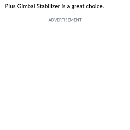
Plus Gimbal Stabilizer is a great choice.