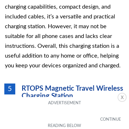
charging capabilities, compact design, and
included cables, it’s a versatile and practical
charging station. However, it may not be
suitable for all phone cases and lacks clear
instructions. Overall, this charging station is a
useful addition to any home or office, helping
you keep your devices organized and charged.
RTOPS Magnetic Travel Wireless
5
Charging Station
X