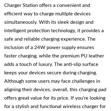
Charger Station offers a convenient and
efficient way to charge multiple devices
simultaneously. With its sleek design and
intelligent protection technology, it provides a
safe and reliable charging experience. The
inclusion of a 24W power supply ensures
faster charging, while the premium PU leather
adds a touch of luxury. The anti-slip surface
keeps your devices secure during charging.
Although some users may face challenges in
aligning their devices, overall, this charging pad
offers great value for its price. If you’re looking
for a stylish and functional wireless charger for