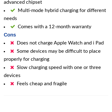
advanced chipset
Multi-mode hybrid charging for different
needs
Comes with a 12-month warranty
Cons
Does not charge Apple Watch and i Pad
Some devices may be difficult to place
properly for charging
Slow charging speed with one or three
devices
Feels cheap and fragile