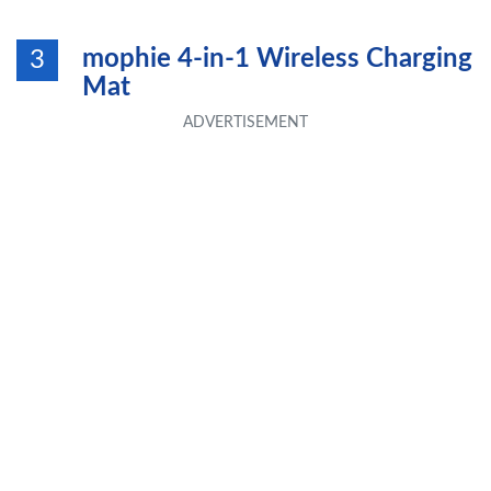
mophie 4-in-1 Wireless Charging
3
Mat