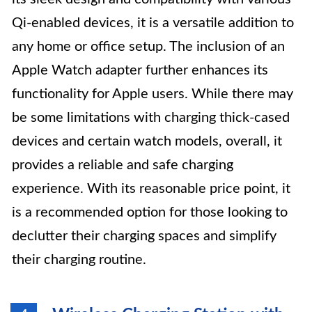
Qi-enabled devices, it is a versatile addition to
any home or office setup. The inclusion of an
Apple Watch adapter further enhances its
functionality for Apple users. While there may
be some limitations with charging thick-cased
devices and certain watch models, overall, it
provides a reliable and safe charging
experience. With its reasonable price point, it
is a recommended option for those looking to
declutter their charging spaces and simplify
their charging routine.