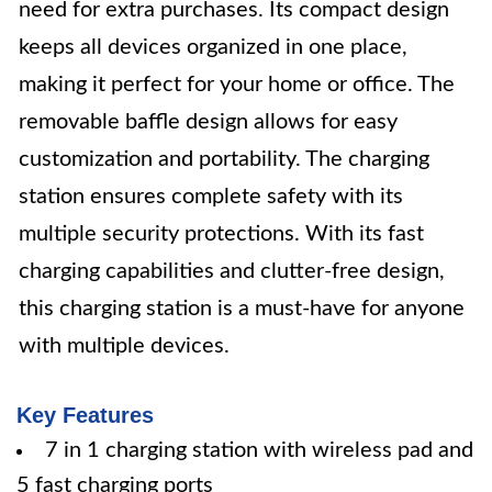
need for extra purchases. Its compact design
keeps all devices organized in one place,
making it perfect for your home or office. The
removable baffle design allows for easy
customization and portability. The charging
station ensures complete safety with its
multiple security protections. With its fast
charging capabilities and clutter-free design,
this charging station is a must-have for anyone
with multiple devices.
Key Features
7 in 1 charging station with wireless pad and
5 fast charging ports