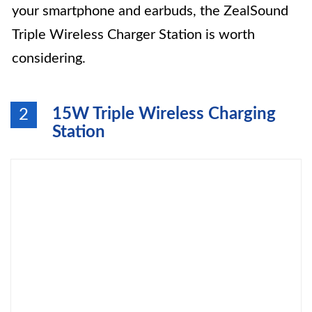
your smartphone and earbuds, the ZealSound
Triple Wireless Charger Station is worth
considering.
15W Triple Wireless Charging
2
Station