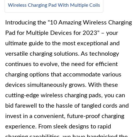
Wireless Charging Pad With Multiple Coils
Introducing the "10 Amazing Wireless Charging
Pad for Multiple Devices for 2023" – your
ultimate guide to the most exceptional and
versatile charging solutions. As technology
continues to evolve, the need for efficient
charging options that accommodate various
devices simultaneously grows. With these
cutting-edge wireless charging pads, you can
bid farewell to the hassle of tangled cords and
invest in a convenient, future-proof charging
experience. From sleek designs to rapid