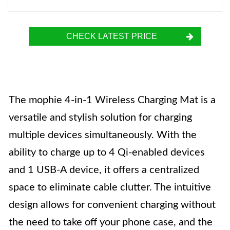
CHECK LATEST PRICE
The mophie 4-in-1 Wireless Charging Mat is a
versatile and stylish solution for charging
multiple devices simultaneously. With the
ability to charge up to 4 Qi-enabled devices
and 1 USB-A device, it offers a centralized
space to eliminate cable clutter. The intuitive
design allows for convenient charging without
the need to take off your phone case, and the