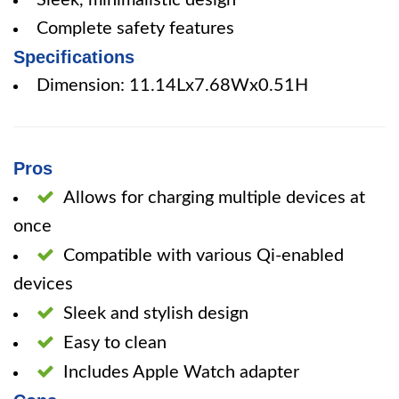
Sleek, minimalistic design
Complete safety features
Specifications
Dimension: 11.14Lx7.68Wx0.51H
Pros
Allows for charging multiple devices at
once
Compatible with various Qi-enabled
devices
Sleek and stylish design
Easy to clean
Includes Apple Watch adapter