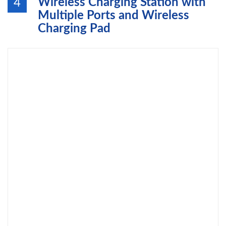
Wireless Charging Station with
4
Multiple Ports and Wireless
Charging Pad