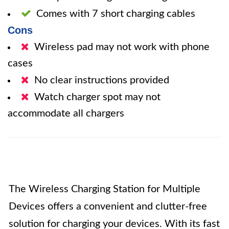
Comes with 7 short charging cables
Cons
Wireless pad may not work with phone
cases
No clear instructions provided
Watch charger spot may not
accommodate all chargers
The Wireless Charging Station for Multiple
Devices offers a convenient and clutter-free
solution for charging your devices. With its fast