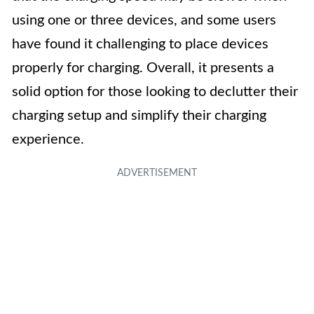
using one or three devices, and some users
have found it challenging to place devices
properly for charging. Overall, it presents a
solid option for those looking to declutter their
charging setup and simplify their charging
experience.