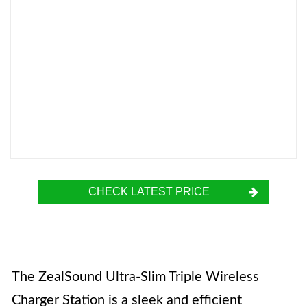
CHECK LATEST PRICE
The ZealSound Ultra-Slim Triple Wireless
Charger Station is a sleek and efficient