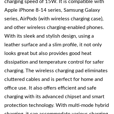
charging speed of 15W. It is compatible with
Apple iPhone 8-14 series, Samsung Galaxy
series, AirPods (with wireless charging case),
and other wireless charging-enabled phones.
With its sleek and stylish design, using a
leather surface and a slim profile, it not only
looks great but also provides good heat
dissipation and temperature control for safer
charging. The wireless charging pad eliminates
cluttered cables and is perfect for home and
office use. It also offers efficient and safe
charging with its advanced chipset and smart
protection technology. With multi-mode hybrid