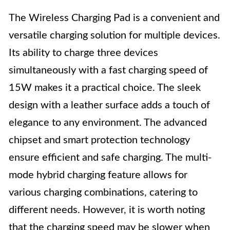
The Wireless Charging Pad is a convenient and
versatile charging solution for multiple devices.
Its ability to charge three devices
simultaneously with a fast charging speed of
15W makes it a practical choice. The sleek
design with a leather surface adds a touch of
elegance to any environment. The advanced
chipset and smart protection technology
ensure efficient and safe charging. The multi-
mode hybrid charging feature allows for
various charging combinations, catering to
different needs. However, it is worth noting
that the charging speed may be slower when