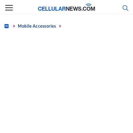
Skip
to
content
Home
Mobile Accessories