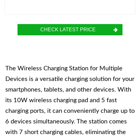
CHECK LATEST PRICE
The Wireless Charging Station for Multiple
Devices is a versatile charging solution for your
smartphones, tablets, and other devices. With
its 10W wireless charging pad and 5 fast
charging ports, it can conveniently charge up to
6 devices simultaneously. The station comes
with 7 short charging cables, eliminating the