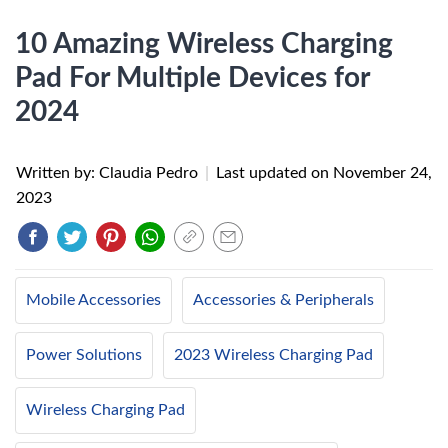
10 Amazing Wireless Charging
Pad For Multiple Devices for
2024
Written by: Claudia Pedro
|
Last updated on
November 24,
2023
Mobile Accessories
Accessories & Peripherals
Power Solutions
2023 Wireless Charging Pad
Wireless Charging Pad