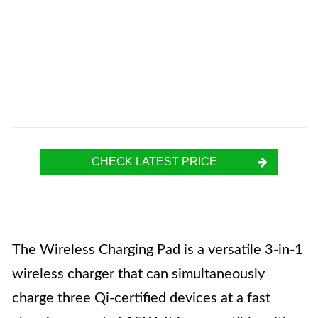
CHECK LATEST PRICE
The Wireless Charging Pad is a versatile 3-in-1
wireless charger that can simultaneously
charge three Qi-certified devices at a fast