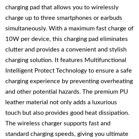
charging pad that allows you to wirelessly
charge up to three smartphones or earbuds
simultaneously. With a maximum fast charge of
10W per device, this charging pad eliminates
clutter and provides a convenient and stylish
charging solution. It features Multifunctional
Intelligent Protect Technology to ensure a safe
charging experience by preventing overheating
and other potential hazards. The premium PU
leather material not only adds a luxurious
touch but also provides good heat dissipation.
The wireless charger supports fast and
standard charging speeds, giving you ultimate