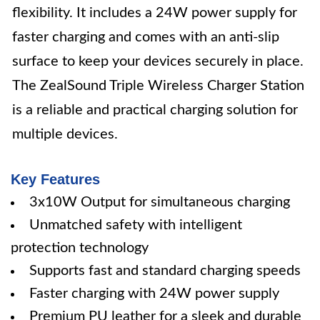
flexibility. It includes a 24W power supply for
faster charging and comes with an anti-slip
surface to keep your devices securely in place.
The ZealSound Triple Wireless Charger Station
is a reliable and practical charging solution for
multiple devices.
Key Features
3x10W Output for simultaneous charging
Unmatched safety with intelligent
protection technology
Supports fast and standard charging speeds
Faster charging with 24W power supply
Premium PU leather for a sleek and durable