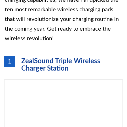
charging capabilities, we have handpicked the
ten most remarkable wireless charging pads
that will revolutionize your charging routine in
the coming year. Get ready to embrace the
wireless revolution!
ZealSound Triple Wireless
1
Charger Station