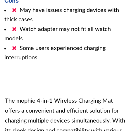
Cons
May have issues charging devices with
thick cases
Watch adapter may not fit all watch
models
Some users experienced charging
interruptions
The mophie 4-in-1 Wireless Charging Mat
offers a convenient and efficient solution for
charging multiple devices simultaneously. With
its sleek design and compatibility with various