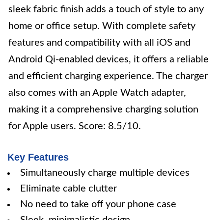
sleek fabric finish adds a touch of style to any
home or office setup. With complete safety
features and compatibility with all iOS and
Android Qi-enabled devices, it offers a reliable
and efficient charging experience. The charger
also comes with an Apple Watch adapter,
making it a comprehensive charging solution
for Apple users. Score: 8.5/10.
Key Features
Simultaneously charge multiple devices
Eliminate cable clutter
No need to take off your phone case