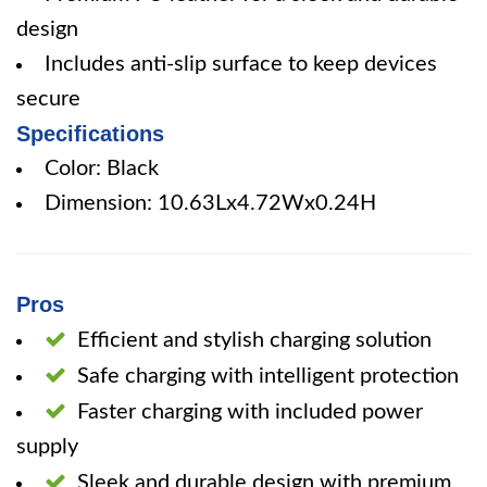
design
Includes anti-slip surface to keep devices
secure
Specifications
Color: Black
Dimension: 10.63Lx4.72Wx0.24H
Pros
Efficient and stylish charging solution
Safe charging with intelligent protection
Faster charging with included power
supply
Sleek and durable design with premium