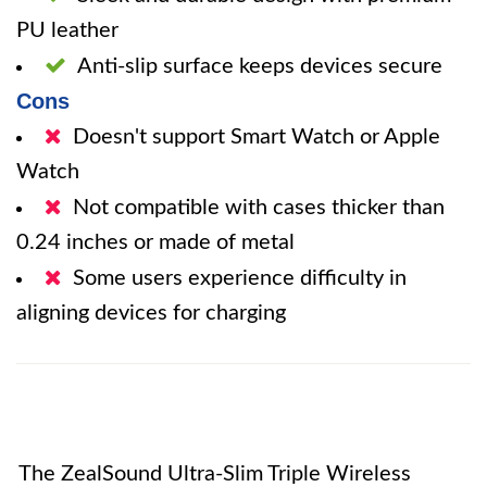
PU leather
Anti-slip surface keeps devices secure
Cons
Doesn't support Smart Watch or Apple
Watch
Not compatible with cases thicker than
0.24 inches or made of metal
Some users experience difficulty in
aligning devices for charging
The ZealSound Ultra-Slim Triple Wireless