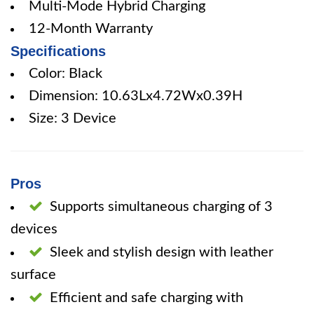
Multi-Mode Hybrid Charging
12-Month Warranty
Specifications
Color: Black
Dimension: 10.63Lx4.72Wx0.39H
Size: 3 Device
Pros
Supports simultaneous charging of 3
devices
Sleek and stylish design with leather
surface
Efficient and safe charging with