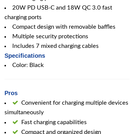
20W PD USB-C and 18W QC 3.0 fast
charging ports
Compact design with removable baffles
Multiple security protections
Includes 7 mixed charging cables
Specifications
Color: Black
Pros
Convenient for charging multiple devices
simultaneously
Fast charging capabilities
Compact and organized design