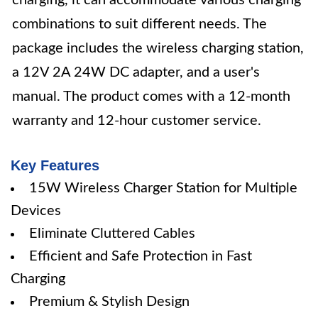
charging, it can accommodate various charging
combinations to suit different needs. The
package includes the wireless charging station,
a 12V 2A 24W DC adapter, and a user's
manual. The product comes with a 12-month
warranty and 12-hour customer service.
Key Features
15W Wireless Charger Station for Multiple
Devices
Eliminate Cluttered Cables
Efficient and Safe Protection in Fast
Charging
Premium & Stylish Design