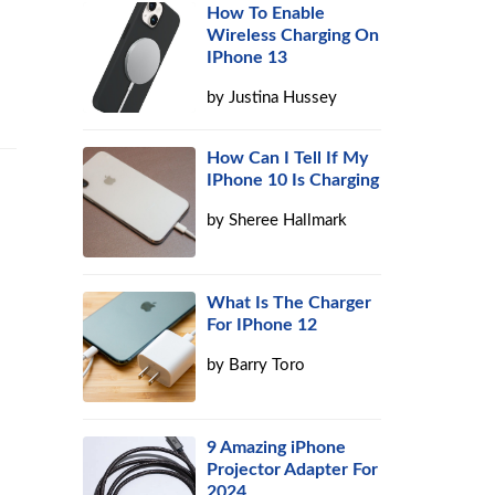
How To Enable
Wireless Charging On
IPhone 13
by
Justina Hussey
How Can I Tell If My
IPhone 10 Is Charging
by
Sheree Hallmark
What Is The Charger
For IPhone 12
by
Barry Toro
9 Amazing iPhone
Projector Adapter For
2024