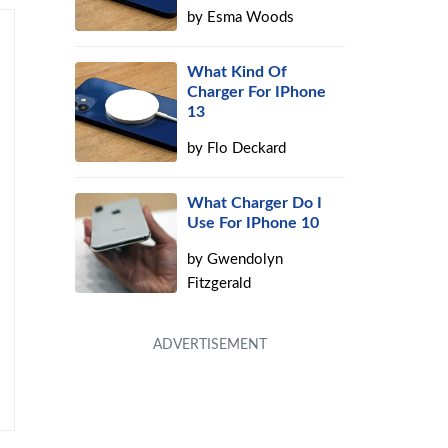
by
Esma Woods
What Kind Of
Charger For IPhone
13
by
Flo Deckard
What Charger Do I
Use For IPhone 10
by
Gwendolyn
Fitzgerald