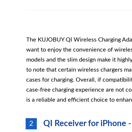
The KUJOBUY QI Wireless Charging Adapte
want to enjoy the convenience of wireless
models and the slim design make it highly
to note that certain wireless chargers m
cases for charging. Overall, if compatibil
case-free charging experience are not 
is a reliable and efficient choice to enh
QI Receiver for iPhone 
2