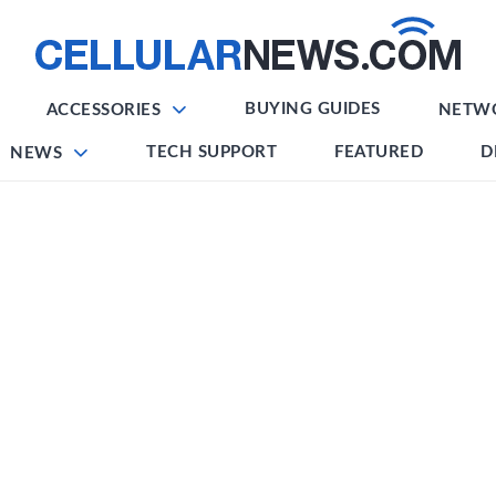
BUYING GUIDES
ACCESSORIES
NETW
TECH SUPPORT
FEATURED
D
NEWS