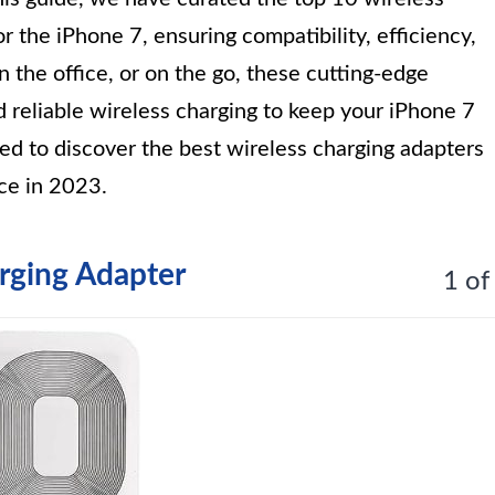
r the iPhone 7, ensuring compatibility, efficiency,
n the office, or on the go, these cutting-edge
d reliable wireless charging to keep your iPhone 7
d to discover the best wireless charging adapters
ce in 2023.
ging Adapter
1 of