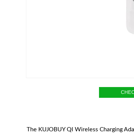
CHEC
The KUJOBUY QI Wireless Charging Adapte