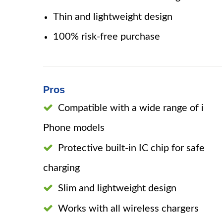
Thin and lightweight design
100% risk-free purchase
Pros
Compatible with a wide range of i
Phone models
Protective built-in IC chip for safe
charging
Slim and lightweight design
Works with all wireless chargers