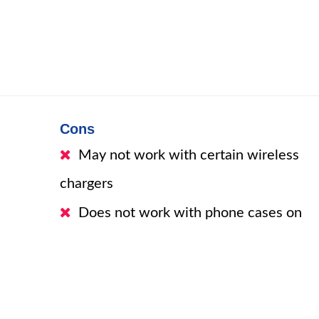
Cons
May not work with certain wireless
chargers
Does not work with phone cases on