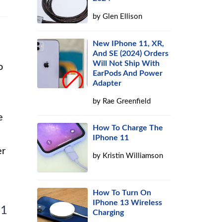
by
Glen Ellison
New IPhone 11, XR,
And SE (2024) Orders
Will Not Ship With
o
EarPods And Power
Adapter
by
Rae Greenfield
e
How To Charge The
IPhone 11
er
by
Kristin Williamson
How To Turn On
IPhone 13 Wireless
 1
Charging