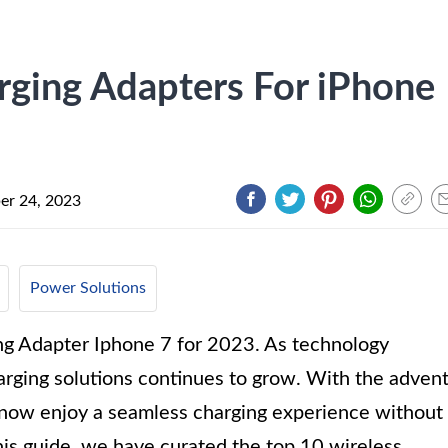
rging Adapters For iPhone
r 24, 2023
Power Solutions
ng Adapter Iphone 7 for 2023. As technology
rging solutions continues to grow. With the adven
n now enjoy a seamless charging experience without
his guide, we have curated the top 10 wireless