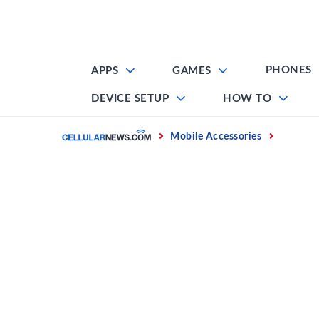
Skip
to
content
PHONES
APPS
GAMES
DEVICE SETUP
HOW TO
Home
Mobile Accessories