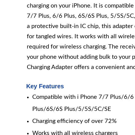
charging on your iPhone. It is compatible
7/7 Plus, 6/6 Plus, 6S/6S Plus, 5/5S/5C,
a protective built-in IC chip, this adapte
for tangled wires. It works with all wirel
required for wireless charging. The receiv
your phone without adding bulk to your 
Charging Adapter offers a convenient and
Key Features
Compatible with i Phone 7/7 Plus/6/6
Plus/6S/6S Plus/5/5S/5C/SE
Charging efficiency of over 72%
Works with all wireless chargers