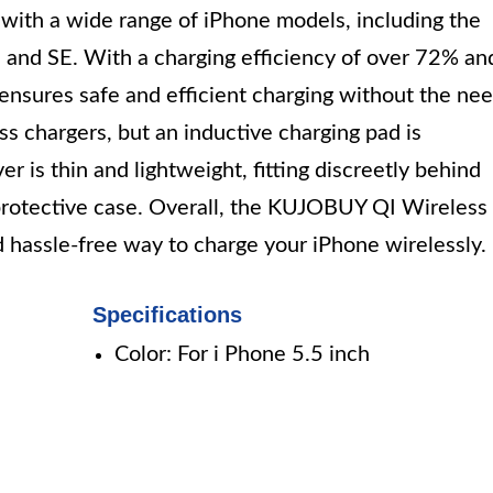
 with a wide range of iPhone models, including the
 and SE. With a charging efficiency of over 72% an
r ensures safe and efficient charging without the ne
ess chargers, but an inductive charging pad is
er is thin and lightweight, fitting discreetly behind
protective case. Overall, the KUJOBUY QI Wireless
 hassle-free way to charge your iPhone wirelessly.
Specifications
Color: For i Phone 5.5 inch