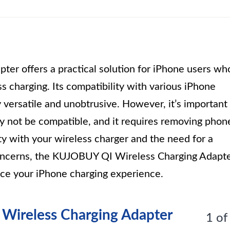
r offers a practical solution for iPhone users wh
 charging. Its compatibility with various iPhone
 versatile and unobtrusive. However, it’s important
ay not be compatible, and it requires removing phon
ity with your wireless charger and the need for a
concerns, the KUJOBUY QI Wireless Charging Adapt
ance your iPhone charging experience.
- Wireless Charging Adapter
1 of