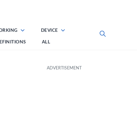
ORKING
DEVICE
EFINITIONS
ALL