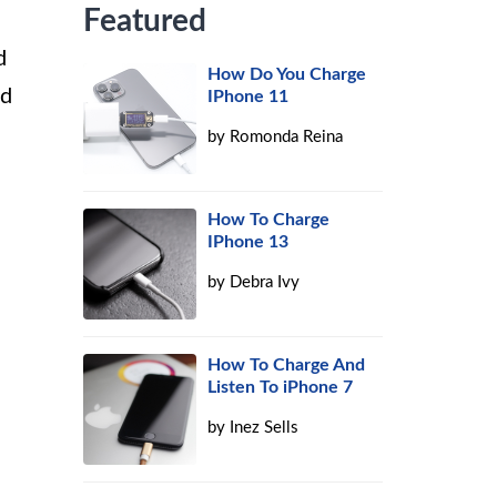
Featured
d
How Do You Charge
ed
IPhone 11
by
Romonda Reina
How To Charge
IPhone 13
by
Debra Ivy
How To Charge And
Listen To iPhone 7
by
Inez Sells