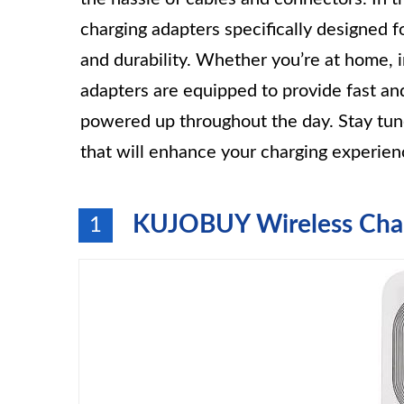
charging adapters specifically designed fo
and durability. Whether you’re at home, i
adapters are equipped to provide fast an
powered up throughout the day. Stay tune
that will enhance your charging experien
KUJOBUY Wireless Char
1