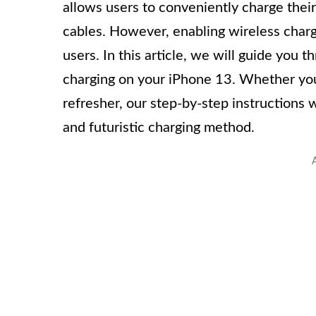
allows users to conveniently charge thei
cables. However, enabling wireless char
users. In this article, we will guide you
charging on your iPhone 13. Whether you
refresher, our step-by-step instructions 
and futuristic charging method.