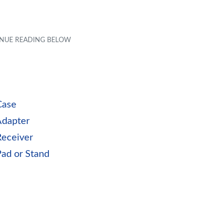
Case
Adapter
Receiver
Pad or Stand