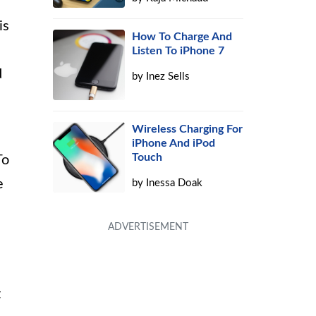
is
How To Charge And
Listen To iPhone 7
d
by
Inez Sells
Wireless Charging For
iPhone And iPod
Touch
To
e
by
Inessa Doak
t