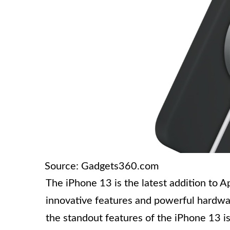
Source: Gadgets360.com
The iPhone 13 is the latest addition to A
innovative features and powerful hardwar
the standout features of the iPhone 13 is