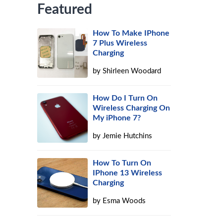
Featured
How To Make IPhone
7 Plus Wireless
Charging
by
Shirleen Woodard
How Do I Turn On
Wireless Charging On
My iPhone 7?
by
Jemie Hutchins
How To Turn On
IPhone 13 Wireless
Charging
by
Esma Woods