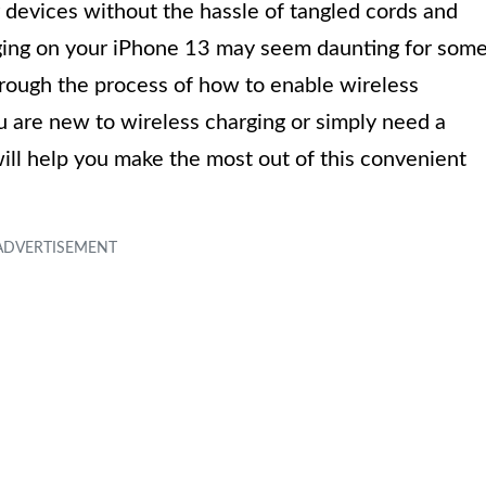
r devices without the hassle of tangled cords and
ging on your iPhone 13 may seem daunting for som
 through the process of how to enable wireless
 are new to wireless charging or simply need a
will help you make the most out of this convenient