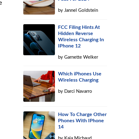
e
by
Jannel Goldstein
FCC Filing Hints At
Hidden Reverse
Wireless Charging In
IPhone 12
by
Garnette Welker
Which iPhones Use
Wireless Charging
by
Darci Navarro
How To Charge Other
Phones With IPhone
14
by
Kaja Michaud