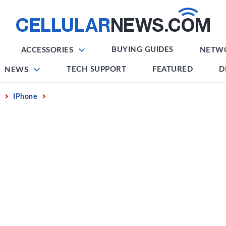
BUYING GUIDES
ACCESSORIES
NETW
TECH SUPPORT
FEATURED
D
NEWS
IPhone