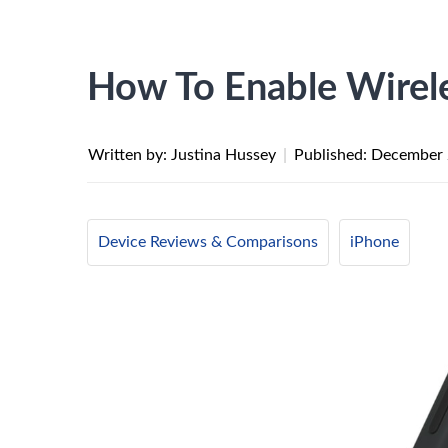
How To Enable Wirel
Written by: Justina Hussey
|
Published:
December 
Device Reviews & Comparisons
iPhone