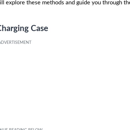
ill explore these methods and guide you through th
Charging Case