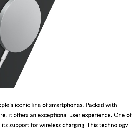
pple’s iconic line of smartphones. Packed with
e, it offers an exceptional user experience. One of
 its support for wireless charging. This technology