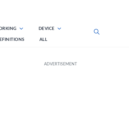
ORKING
DEVICE
EFINITIONS
ALL