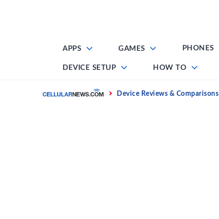
Skip
to
content
PHONES
APPS
GAMES
DEVICE SETUP
HOW TO
Home
Device Reviews & Comparisons