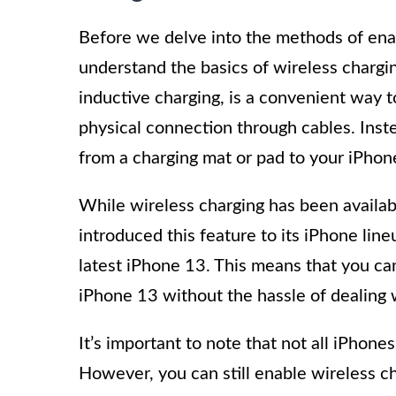
Before we delve into the methods of enabl
understand the basics of wireless chargi
inductive charging, is a convenient way 
physical connection through cables. Inste
from a charging mat or pad to your iPhon
While wireless charging has been availa
introduced this feature to its iPhone lin
latest iPhone 13. This means that you ca
iPhone 13 without the hassle of dealing 
It’s important to note that not all iPhone
However, you can still enable wireless c