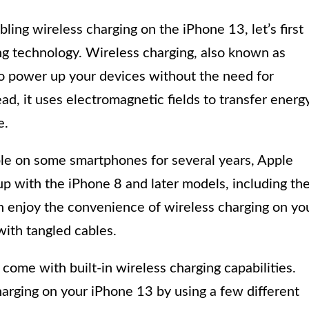
ing wireless charging on the iPhone 13, let’s first
ng technology. Wireless charging, also known as
to power up your devices without the need for
ad, it uses electromagnetic fields to transfer energ
e.
ble on some smartphones for several years, Apple
eup with the iPhone 8 and later models, including th
n enjoy the convenience of wireless charging on yo
with tangled cables.
s come with built-in wireless charging capabilities.
harging on your iPhone 13 by using a few different