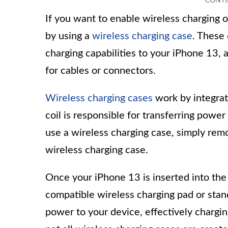
If you want to enable wireless charging o
by using a
wireless charging case
. These 
charging capabilities to your iPhone 13,
for cables or connectors.
Wireless charging cases
work by integrati
coil is responsible for transferring powe
use a wireless charging case, simply remov
wireless charging case.
Once your iPhone 13 is inserted into the 
compatible wireless charging pad or stan
power to your device, effectively chargin