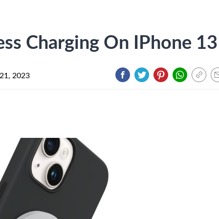
ess Charging On IPhone 13
21, 2023