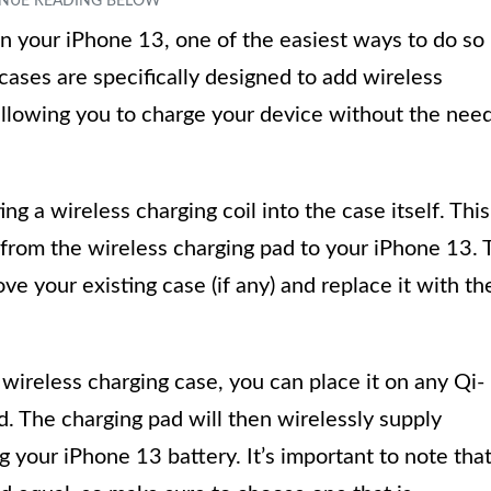
n your iPhone 13, one of the easiest ways to do so 
cases are specifically designed to add wireless
 allowing you to charge your device without the nee
ng a wireless charging coil into the case itself. This
r from the wireless charging pad to your iPhone 13. 
e your existing case (if any) and replace it with th
wireless charging case, you can place it on any Qi-
d. The charging pad will then wirelessly supply
g your iPhone 13 battery. It’s important to note tha