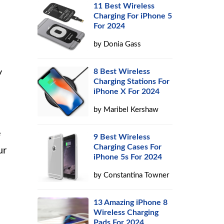
11 Best Wireless
Charging For iPhone 5
For 2024
by
Donia Gass
y
8 Best Wireless
Charging Stations For
iPhone X For 2024
by
Maribel Kershaw
e
9 Best Wireless
Charging Cases For
ur
iPhone 5s For 2024
by
Constantina Towner
13 Amazing iPhone 8
Wireless Charging
Pads For 2024