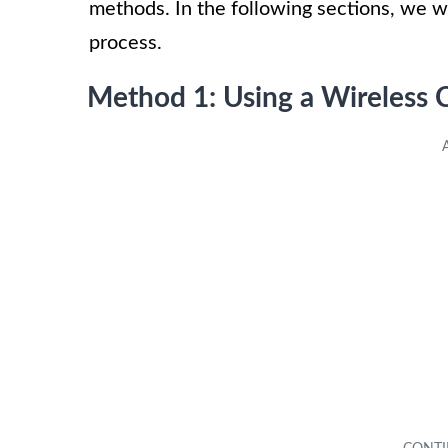
methods. In the following sections, we w
process.
Method 1: Using a Wireless 