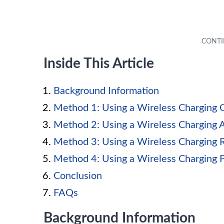
Inside This Article
Background Information
Method 1: Using a Wireless Charging 
Method 2: Using a Wireless Charging 
Method 3: Using a Wireless Charging 
Method 4: Using a Wireless Charging 
Conclusion
FAQs
Background Information