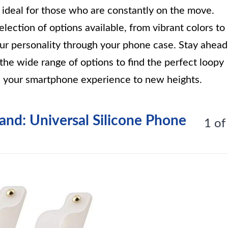
t ideal for those who are constantly on the move.
lection of options available, from vibrant colors to
our personality through your phone case. Stay ahead
he wide range of options to find the perfect loopy
te your smartphone experience to new heights.
tand: Universal Silicone Phone
1 of