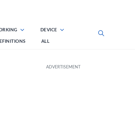
ORKING
DEVICE
EFINITIONS
ALL