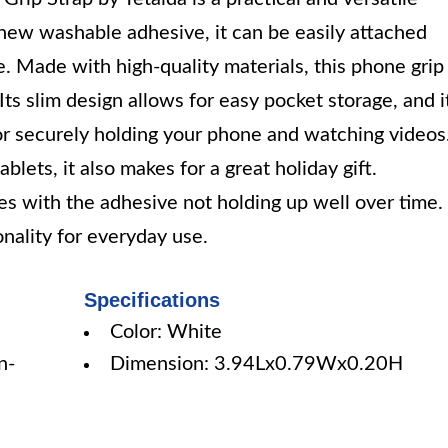
new washable adhesive, it can be easily attached
. Made with high-quality materials, this phone grip
Its slim design allows for easy pocket storage, and i
or securely holding your phone and watching videos
ets, it also makes for a great holiday gift.
s with the adhesive not holding up well over time.
onality for everyday use.
Specifications
Color: White
n-
Dimension: 3.94Lx0.79Wx0.20H