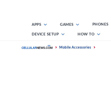
Skip
to
content
PHONES
APPS
GAMES
DEVICE SETUP
HOW TO
Home
Mobile Accessories