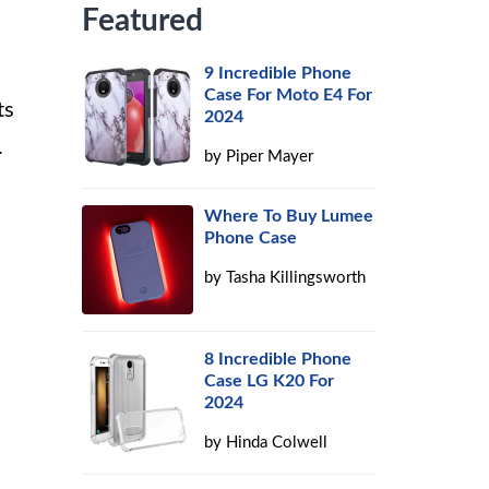
Featured
9 Incredible Phone
Case For Moto E4 For
ts
2024
.
by
Piper Mayer
Where To Buy Lumee
Phone Case
by
Tasha Killingsworth
8 Incredible Phone
Case LG K20 For
2024
by
Hinda Colwell