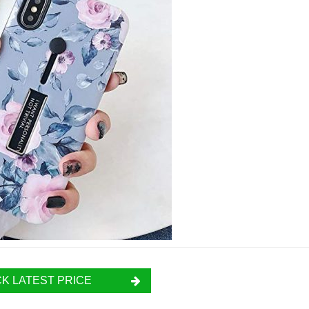
K LATEST PRICE