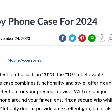
py Phone Case For 2024
vember 24, 2023
Mobile Accessories
 tech enthusiasts in 2023: the "10 Unbelievable
 case combines functionality and style, offering an
otection for your precious device. With its unique
hone around your finger, ensuring a secure grip whi
Not only does it provide an excellent grip, but it al