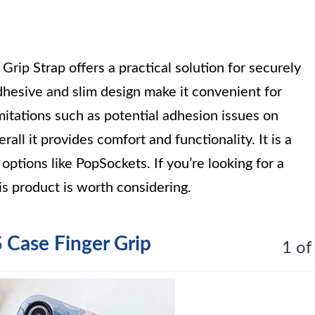
ip Strap offers a practical solution for securely
hesive and slim design make it convenient for
itations such as potential adhesion issues on
all it provides comfort and functionality. It is a
 options like PopSockets. If you’re looking for a
his product is worth considering.
ase Finger Grip
1 of