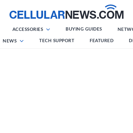
BUYING GUIDES
ACCESSORIES
NETW
TECH SUPPORT
FEATURED
D
NEWS