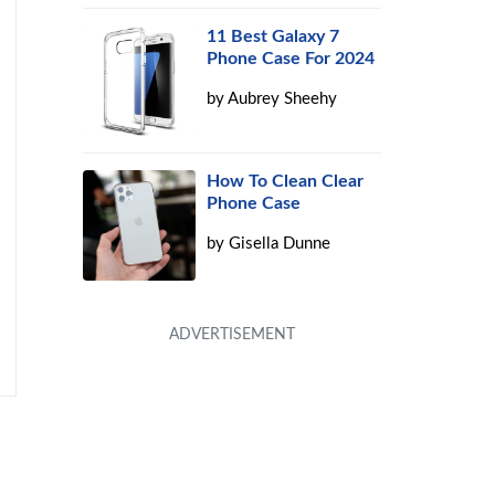
11 Best Galaxy 7
Phone Case For 2024
by
Aubrey Sheehy
How To Clean Clear
Phone Case
by
Gisella Dunne