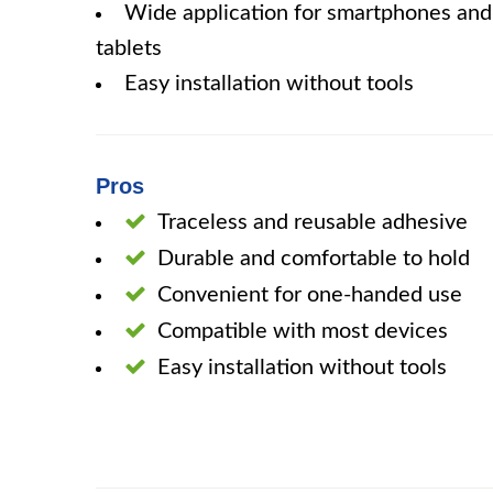
Wide application for smartphones and
tablets
Easy installation without tools
Pros
Traceless and reusable adhesive
Durable and comfortable to hold
Convenient for one-handed use
Compatible with most devices
Easy installation without tools