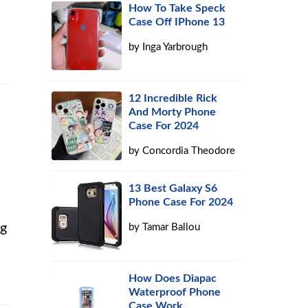
How To Take Speck
Case Off IPhone 13
by
Inga Yarbrough
12 Incredible Rick
And Morty Phone
Case For 2024
by
Concordia Theodore
13 Best Galaxy S6
Phone Case For 2024
ng
by
Tamar Ballou
How Does Diapac
Waterproof Phone
Case Work