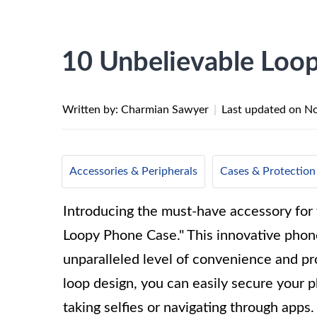
10 Unbelievable Loo
Written by: Charmian Sawyer
|
Last updated on
No
Accessories & Peripherals
Cases & Protection
Introducing the must-have accessory for
Loopy Phone Case." This innovative phone
unparalleled level of convenience and pr
loop design, you can easily secure your p
taking selfies or navigating through apps. 