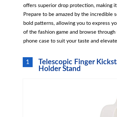
offers superior drop protection, making i
Prepare to be amazed by the incredible se
bold patterns, allowing you to express y
of the fashion game and browse through t
phone case to suit your taste and eleva
Telescopic Finger Kicks
1
Holder Stand