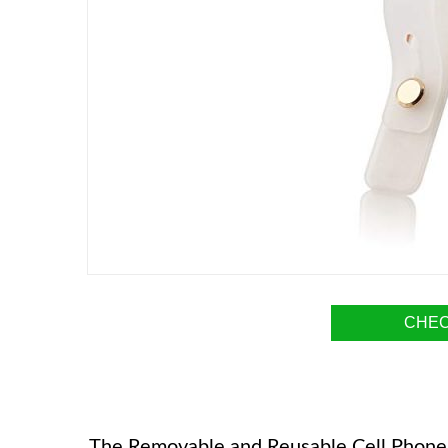
CHEC
The Removable and Reusable Cell Phone Gr