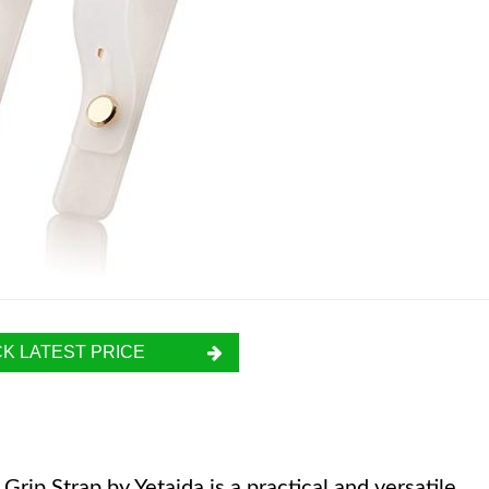
K LATEST PRICE
ip Strap by Yetaida is a practical and versatile