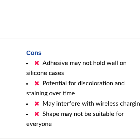
Cons
Adhesive may not hold well on
silicone cases
Potential for discoloration and
staining over time
May interfere with wireless chargi
Shape may not be suitable for
everyone