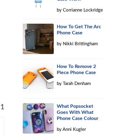
by
Corrianne Lockridge
How To Get The Arc
Phone Case
by
Nikki Brittingham
How To Remove 2
Piece Phone Case
by
Tarah Denham
 1
What Popsocket
Goes With What
Phone Case Colour
by
Anni Kugler