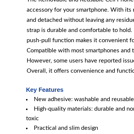
accessory for your smartphone. With its 
and detached without leaving any residue
strap is durable and comfortable to hold. 
push-pull function makes it convenient f
Compatible with most smartphones and tabl
However, some users have reported issue
Overall, it offers convenience and functi
Key Features
New adhesive: washable and reusable
High-quality materials: durable and no
toxic
Practical and slim design