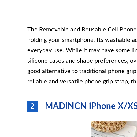
The Removable and Reusable Cell Phone Gr
holding your smartphone. Its washable ad
everyday use. While it may have some lim
silicone cases and shape preferences, over
good alternative to traditional phone grip
reliable and versatile phone grip strap, t
MADINCN iPhone X/XS C
2