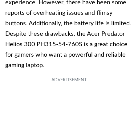
experience. However, there have been some
reports of overheating issues and flimsy
buttons. Additionally, the battery life is limited.
Despite these drawbacks, the Acer Predator
Helios 300 PH315-54-760S is a great choice
for gamers who want a powerful and reliable
gaming laptop.