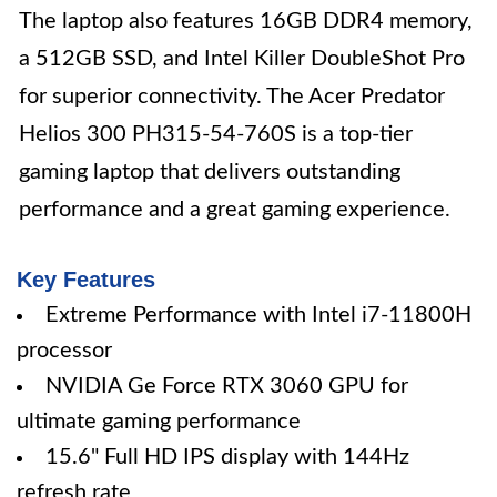
The laptop also features 16GB DDR4 memory,
a 512GB SSD, and Intel Killer DoubleShot Pro
for superior connectivity. The Acer Predator
Helios 300 PH315-54-760S is a top-tier
gaming laptop that delivers outstanding
performance and a great gaming experience.
Key Features
Extreme Performance with Intel i7-11800H
processor
NVIDIA Ge Force RTX 3060 GPU for
ultimate gaming performance
15.6" Full HD IPS display with 144Hz
refresh rate