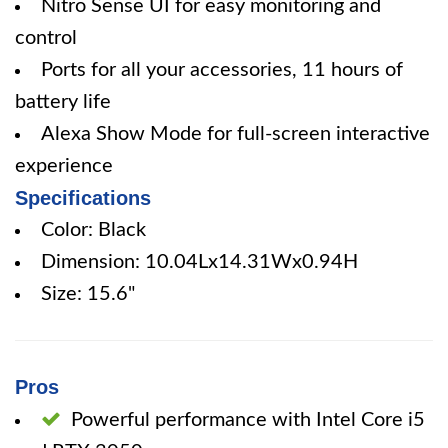
Nitro Sense UI for easy monitoring and
control
Ports for all your accessories, 11 hours of
battery life
Alexa Show Mode for full-screen interactive
experience
Specifications
Color: Black
Dimension: 10.04Lx14.31Wx0.94H
Size: 15.6"
Pros
Powerful performance with Intel Core i5