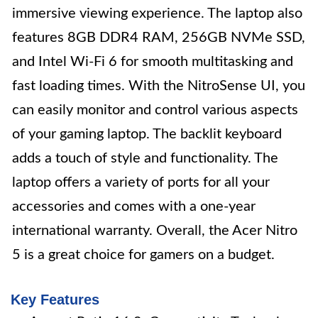
immersive viewing experience. The laptop also
features 8GB DDR4 RAM, 256GB NVMe SSD,
and Intel Wi-Fi 6 for smooth multitasking and
fast loading times. With the NitroSense UI, you
can easily monitor and control various aspects
of your gaming laptop. The backlit keyboard
adds a touch of style and functionality. The
laptop offers a variety of ports for all your
accessories and comes with a one-year
international warranty. Overall, the Acer Nitro
5 is a great choice for gamers on a budget.
Key Features