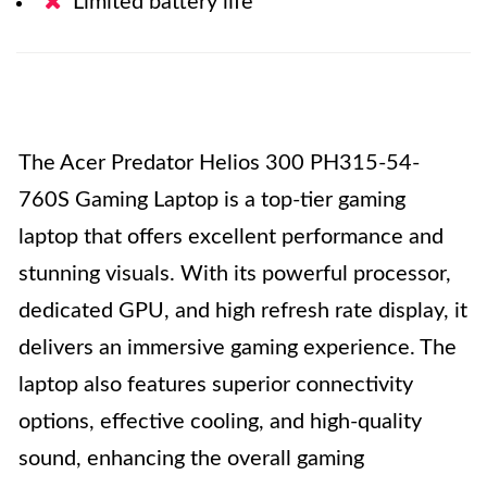
Limited battery life
The Acer Predator Helios 300 PH315-54-
760S Gaming Laptop is a top-tier gaming
laptop that offers excellent performance and
stunning visuals. With its powerful processor,
dedicated GPU, and high refresh rate display, it
delivers an immersive gaming experience. The
laptop also features superior connectivity
options, effective cooling, and high-quality
sound, enhancing the overall gaming