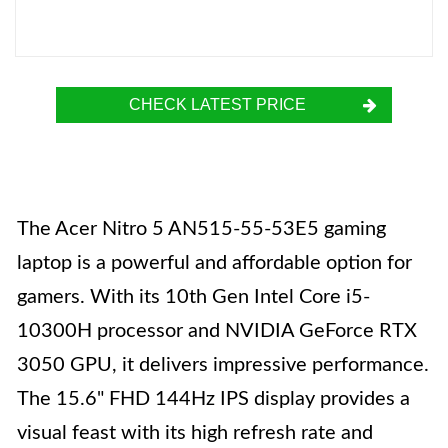
CHECK LATEST PRICE
The Acer Nitro 5 AN515-55-53E5 gaming
laptop is a powerful and affordable option for
gamers. With its 10th Gen Intel Core i5-
10300H processor and NVIDIA GeForce RTX
3050 GPU, it delivers impressive performance.
The 15.6" FHD 144Hz IPS display provides a
visual feast with its high refresh rate and