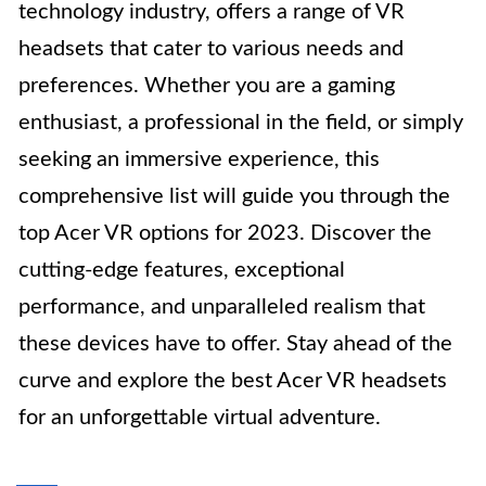
technology industry, offers a range of VR
headsets that cater to various needs and
preferences. Whether you are a gaming
enthusiast, a professional in the field, or simply
seeking an immersive experience, this
comprehensive list will guide you through the
top Acer VR options for 2023. Discover the
cutting-edge features, exceptional
performance, and unparalleled realism that
these devices have to offer. Stay ahead of the
curve and explore the best Acer VR headsets
for an unforgettable virtual adventure.