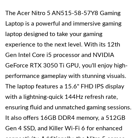
The Acer Nitro 5 AN515-58-57Y8 Gaming
Laptop is a powerful and immersive gaming
laptop designed to take your gaming
experience to the next level. With its 12th
Gen Intel Core i5 processor and NVIDIA
GeForce RTX 3050 Ti GPU, you'll enjoy high-
performance gameplay with stunning visuals.
The laptop features a 15.6" FHD IPS display
with a lightning-quick 144Hz refresh rate,
ensuring fluid and unmatched gaming sessions.
It also offers 16GB DDR4 memory, a 512GB
Gen 4 SSD, and Killer Wi-Fi 6 for enhanced