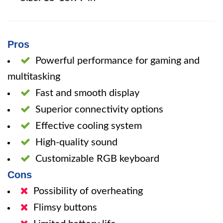
Pros
Powerful performance for gaming and
multitasking
Fast and smooth display
Superior connectivity options
Effective cooling system
High-quality sound
Customizable RGB keyboard
Cons
Possibility of overheating
Flimsy buttons