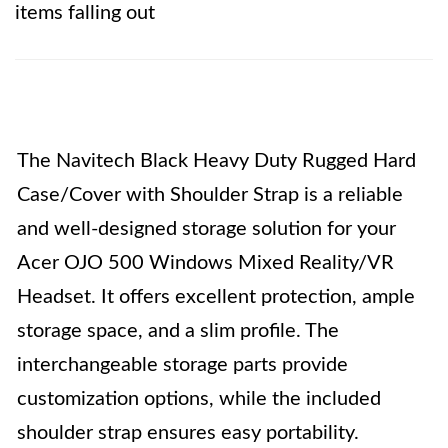
items falling out
The Navitech Black Heavy Duty Rugged Hard
Case/Cover with Shoulder Strap is a reliable
and well-designed storage solution for your
Acer OJO 500 Windows Mixed Reality/VR
Headset. It offers excellent protection, ample
storage space, and a slim profile. The
interchangeable storage parts provide
customization options, while the included
shoulder strap ensures easy portability.