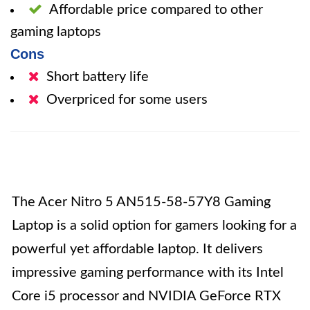
Affordable price compared to other
gaming laptops
Cons
Short battery life
Overpriced for some users
The Acer Nitro 5 AN515-58-57Y8 Gaming
Laptop is a solid option for gamers looking for a
powerful yet affordable laptop. It delivers
impressive gaming performance with its Intel
Core i5 processor and NVIDIA GeForce RTX