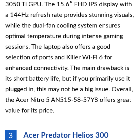
3050 Ti GPU. The 15.6″ FHD IPS display with
a 144Hz refresh rate provides stunning visuals,
while the dual-fan cooling system ensures
optimal temperature during intense gaming
sessions. The laptop also offers a good
selection of ports and Killer Wi-Fi 6 for
enhanced connectivity. The main drawback is
its short battery life, but if you primarily use it
plugged in, this may not be a big issue. Overall,
the Acer Nitro 5 AN515-58-57Y8 offers great
value for its price.
Acer Predator Helios 300
3