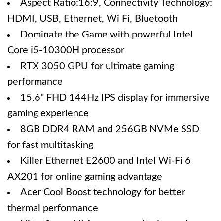
Aspect Ratio:16:9, Connectivity Technology:
HDMI, USB, Ethernet, Wi Fi, Bluetooth
Dominate the Game with powerful Intel
Core i5-10300H processor
RTX 3050 GPU for ultimate gaming
performance
15.6" FHD 144Hz IPS display for immersive
gaming experience
8GB DDR4 RAM and 256GB NVMe SSD
for fast multitasking
Killer Ethernet E2600 and Intel Wi-Fi 6
AX201 for online gaming advantage
Acer Cool Boost technology for better
thermal performance