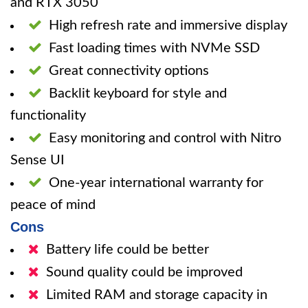
and RTX 3050
High refresh rate and immersive display
Fast loading times with NVMe SSD
Great connectivity options
Backlit keyboard for style and
functionality
Easy monitoring and control with Nitro
Sense UI
One-year international warranty for
peace of mind
Cons
Battery life could be better
Sound quality could be improved
Limited RAM and storage capacity in