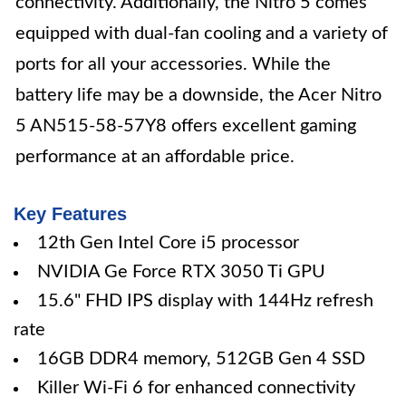
connectivity. Additionally, the Nitro 5 comes
equipped with dual-fan cooling and a variety of
ports for all your accessories. While the
battery life may be a downside, the Acer Nitro
5 AN515-58-57Y8 offers excellent gaming
performance at an affordable price.
Key Features
12th Gen Intel Core i5 processor
NVIDIA Ge Force RTX 3050 Ti GPU
15.6" FHD IPS display with 144Hz refresh
rate
16GB DDR4 memory, 512GB Gen 4 SSD
Killer Wi-Fi 6 for enhanced connectivity