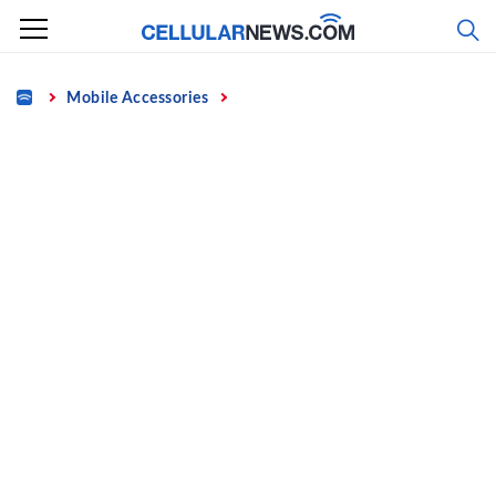
Skip
to
content
Home
Mobile Accessories