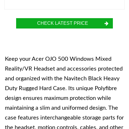
CHECK LATEST PRICE
Keep your Acer OJO 500 Windows Mixed
Reality/VR Headset and accessories protected
and organized with the Navitech Black Heavy
Duty Rugged Hard Case. Its unique Polyfibre
design ensures maximum protection while
maintaining a slim and uniformed design. The
case features interchangeable storage parts for
the headset, motion controls, cables, and other