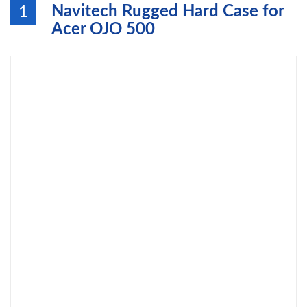
Navitech Rugged Hard Case for
1
Acer OJO 500