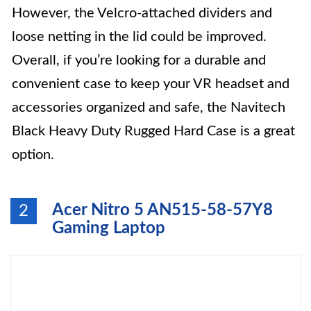
However, the Velcro-attached dividers and
loose netting in the lid could be improved.
Overall, if you’re looking for a durable and
convenient case to keep your VR headset and
accessories organized and safe, the Navitech
Black Heavy Duty Rugged Hard Case is a great
option.
Acer Nitro 5 AN515-58-57Y8
2
Gaming Laptop