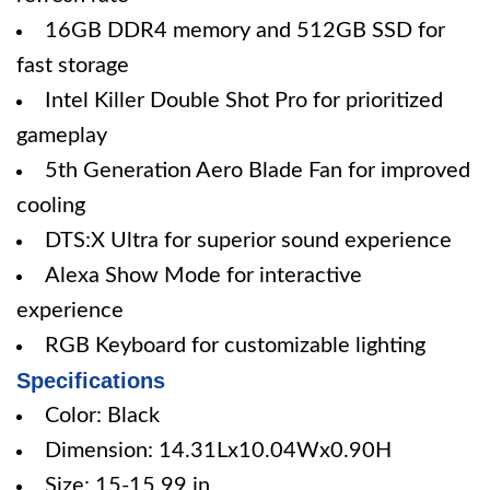
16GB DDR4 memory and 512GB SSD for
fast storage
Intel Killer Double Shot Pro for prioritized
gameplay
5th Generation Aero Blade Fan for improved
cooling
DTS:X Ultra for superior sound experience
Alexa Show Mode for interactive
experience
RGB Keyboard for customizable lighting
Specifications
Color: Black
Dimension: 14.31Lx10.04Wx0.90H
Size: 15-15.99 in