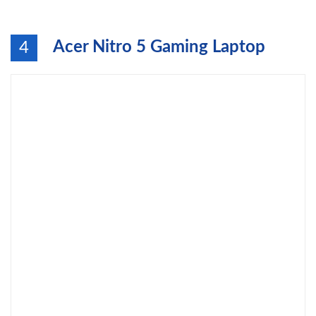
Acer Nitro 5 Gaming Laptop
4