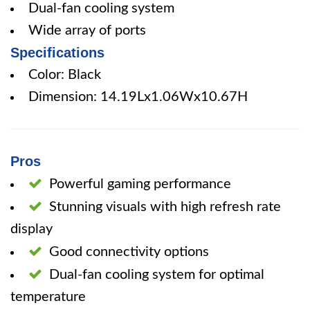
Dual-fan cooling system
Wide array of ports
Specifications
Color: Black
Dimension: 14.19Lx1.06Wx10.67H
Pros
Powerful gaming performance
Stunning visuals with high refresh rate
display
Good connectivity options
Dual-fan cooling system for optimal
temperature