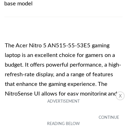
base model
The Acer Nitro 5 AN515-55-53E5 gaming
laptop is an excellent choice for gamers on a
budget. It offers powerful performance, a high-
refresh-rate display, and a range of features
that enhance the gaming experience. The
NitroSense UI allows for easy monitoring and
X
control, while the backlit keyboard adds a
touch of style. The laptop’s connectivity
options and ports for accessories ensure that