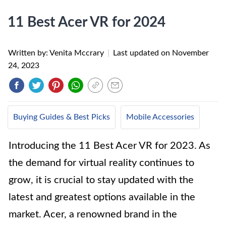
11 Best Acer VR for 2024
Written by: Venita Mccrary
|
Last updated on
November
24, 2023
Buying Guides & Best Picks
Mobile Accessories
Introducing the 11 Best Acer VR for 2023. As
the demand for virtual reality continues to
grow, it is crucial to stay updated with the
latest and greatest options available in the
market. Acer, a renowned brand in the