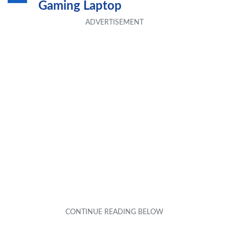
Gaming Laptop