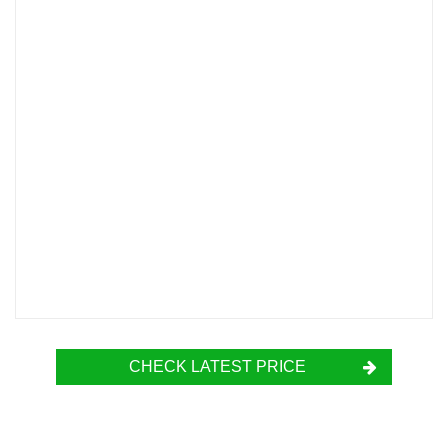
CHECK LATEST PRICE