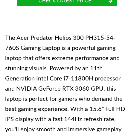
CHECK LATEST PRICE
The Acer Predator Helios 300 PH315-54-
760S Gaming Laptop is a powerful gaming
laptop that offers extreme performance and
stunning visuals. Powered by an 11th
Generation Intel Core i7-11800H processor
and NVIDIA GeForce RTX 3060 GPU, this
laptop is perfect for gamers who demand the
best gaming experience. With a 15.6" Full HD
IPS display with a fast 144Hz refresh rate,
you'll enjoy smooth and immersive gameplay.