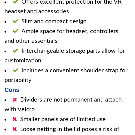
Offers excellent protection for the VR
headset and accessories
Slim and compact design
Ample space for headset, controllers,
and other essentials
Interchangeable storage parts allow for
customization
Includes a convenient shoulder strap for
portability
Cons
Dividers are not permanent and attach
with Velcro
Smaller panels are of limited use
Loose netting in the lid poses a risk of