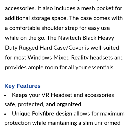
accessories. It also includes a mesh pocket for
additional storage space. The case comes with
a comfortable shoulder strap for easy use
while on the go. The Navitech Black Heavy
Duty Rugged Hard Case/Cover is well-suited
for most Windows Mixed Reality headsets and
provides ample room for all your essentials.
Key Features
Keeps your VR Headset and accessories
safe, protected, and organized.
Unique Polyfibre design allows for maximum
protection while maintaining a slim uniformed