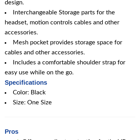
design.
Interchangeable Storage parts for the
headset, motion controls cables and other
accessories.
Mesh pocket provides storage space for
cables and other accessories.
Includes a comfortable shoulder strap for
easy use while on the go.
Specifications
Color: Black
Size: One Size
Pros