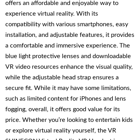
offers an affordable and enjoyable way to
experience virtual reality. With its
compatibility with various smartphones, easy
installation, and adjustable features, it provides
a comfortable and immersive experience. The
blue light protective lenses and downloadable
VR video resources enhance the visual quality,
while the adjustable head strap ensures a
secure fit. While it may have some limitations,
such as limited content for iPhones and lens
fogging, overall, it offers good value for its
price. Whether you’re looking to entertain kids
or explore virtual reality yourself, the VR