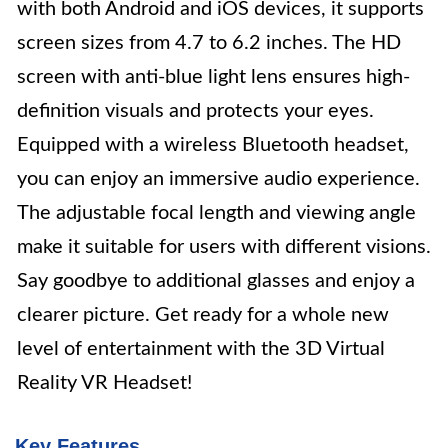
with both Android and iOS devices, it supports
screen sizes from 4.7 to 6.2 inches. The HD
screen with anti-blue light lens ensures high-
definition visuals and protects your eyes.
Equipped with a wireless Bluetooth headset,
you can enjoy an immersive audio experience.
The adjustable focal length and viewing angle
make it suitable for users with different visions.
Say goodbye to additional glasses and enjoy a
clearer picture. Get ready for a whole new
level of entertainment with the 3D Virtual
Reality VR Headset!
Key Features