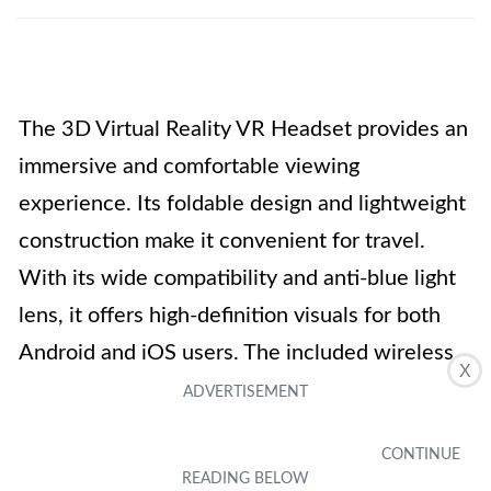
The 3D Virtual Reality VR Headset provides an
immersive and comfortable viewing
experience. Its foldable design and lightweight
construction make it convenient for travel.
With its wide compatibility and anti-blue light
lens, it offers high-definition visuals for both
Android and iOS users. The included wireless
X
Bluetooth headset enhances the audio
experience, while the adjustable focal length
and viewing angle cater to different vision