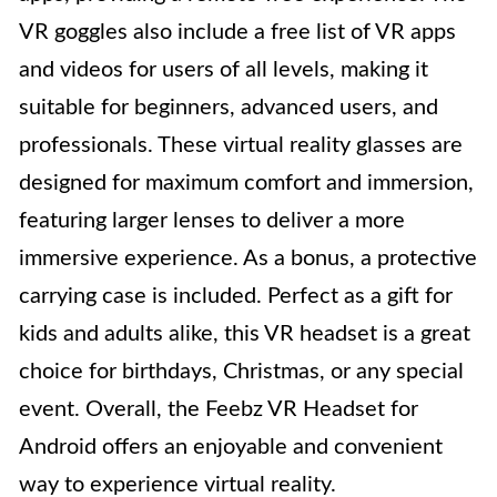
VR goggles also include a free list of VR apps
and videos for users of all levels, making it
suitable for beginners, advanced users, and
professionals. These virtual reality glasses are
designed for maximum comfort and immersion,
featuring larger lenses to deliver a more
immersive experience. As a bonus, a protective
carrying case is included. Perfect as a gift for
kids and adults alike, this VR headset is a great
choice for birthdays, Christmas, or any special
event. Overall, the Feebz VR Headset for
Android offers an enjoyable and convenient
way to experience virtual reality.