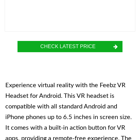
CHECK LATEST PRICE
Experience virtual reality with the Feebz VR
Headset for Android. This VR headset is
compatible with all standard Android and
iPhone phones up to 6.5 inches in screen size.
It comes with a built-in action button for VR
apps, providing a remote-free experience. The