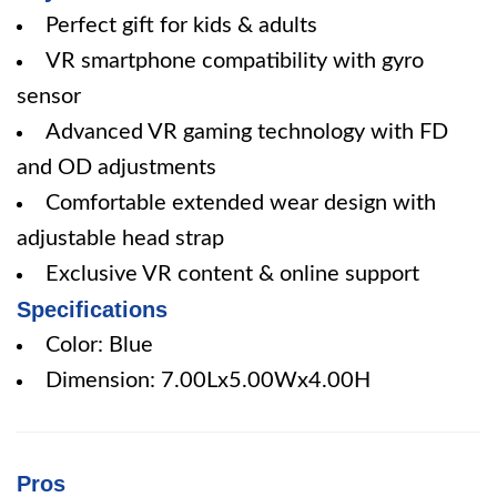
Perfect gift for kids & adults
VR smartphone compatibility with gyro
sensor
Advanced VR gaming technology with FD
and OD adjustments
Comfortable extended wear design with
adjustable head strap
Exclusive VR content & online support
Specifications
Color: Blue
Dimension: 7.00Lx5.00Wx4.00H
Pros