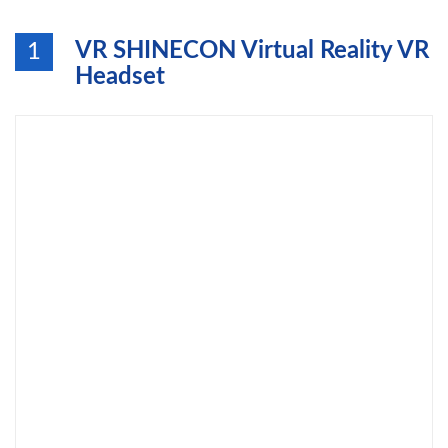
VR SHINECON Virtual Reality VR
1
Headset