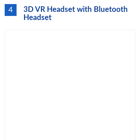
3D VR Headset with Bluetooth
4
Headset