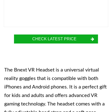
CHECK LATEST PRICE
The Bnext VR Headset is a universal virtual
reality goggles that is compatible with both
iPhones and Android phones. It is a perfect gift
for kids and adults and offers advanced VR
gaming technology. The headset comes with a