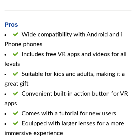
Pros
Wide compatibility with Android and i
Phone phones
Includes free VR apps and videos for all
levels
Suitable for kids and adults, making it a
great gift
Convenient built-in action button for VR
apps
Comes with a tutorial for new users
Equipped with larger lenses for a more
immersive experience