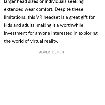
larger head sizes or individuals seeking
extended wear comfort. Despite these
limitations, this VR headset is a great gift for
kids and adults, making it a worthwhile
investment for anyone interested in exploring
the world of virtual reality.