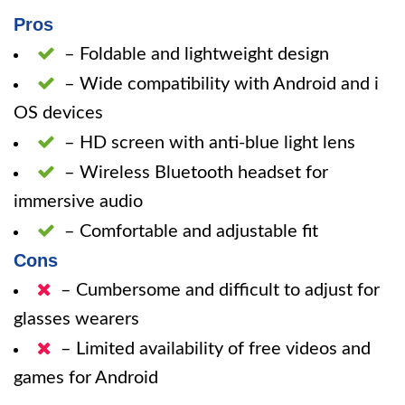
Pros
– Foldable and lightweight design
– Wide compatibility with Android and i
OS devices
– HD screen with anti-blue light lens
– Wireless Bluetooth headset for
immersive audio
– Comfortable and adjustable fit
Cons
– Cumbersome and difficult to adjust for
glasses wearers
– Limited availability of free videos and
games for Android