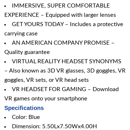
IMMERSIVE, SUPER COMFORTABLE
EXPERIENCE – Equipped with larger lenses
GET YOURS TODAY – Includes a protective
carrying case
AN AMERICAN COMPANY PROMISE –
Quality guarantee
VIRTUAL REALITY HEADSET SYNONYMS
– Also known as 3D VR glasses, 3D goggles, VR
goggles, VR sets, or VR head sets
VR HEADSET FOR GAMING – Download
VR games onto your smartphone
Specifications
Color: Blue
Dimension: 5.50Lx7.50Wx4.00H