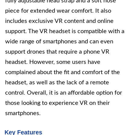
fully adjustable head strap and a soft nose
piece for extended wear comfort. It also
includes exclusive VR content and online
support. The VR headset is compatible with a
wide range of smartphones and can even
support drones that require a phone VR
headset. However, some users have
complained about the fit and comfort of the
headset, as well as the lack of a remote
control. Overall, it is an affordable option for
those looking to experience VR on their
smartphones.
Key Features