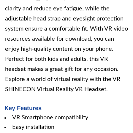
clarity and reduce eye fatigue, while the
adjustable head strap and eyesight protection
system ensure a comfortable fit. With VR video
resources available for download, you can
enjoy high-quality content on your phone.
Perfect for both kids and adults, this VR
headset makes a great gift for any occasion.
Explore a world of virtual reality with the VR
SHINECON Virtual Reality VR Headset.
Key Features
VR Smartphone compatibility
Easy installation