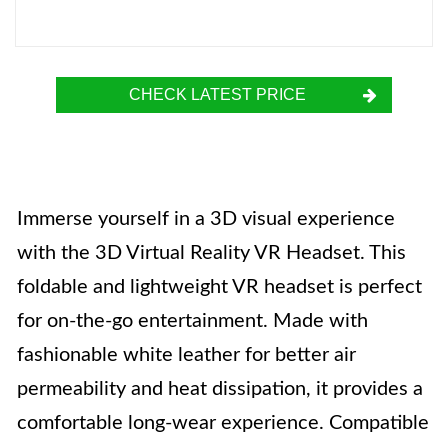
CHECK LATEST PRICE
Immerse yourself in a 3D visual experience
with the 3D Virtual Reality VR Headset. This
foldable and lightweight VR headset is perfect
for on-the-go entertainment. Made with
fashionable white leather for better air
permeability and heat dissipation, it provides a
comfortable long-wear experience. Compatible