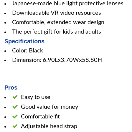
Japanese-made blue light protective lenses
Downloadable VR video resources
Comfortable, extended wear design
The perfect gift for kids and adults
Specifications
Color: Black
Dimension: 6.90Lx3.70Wx58.80H
Pros
Easy to use
Good value for money
Comfortable fit
Adjustable head strap