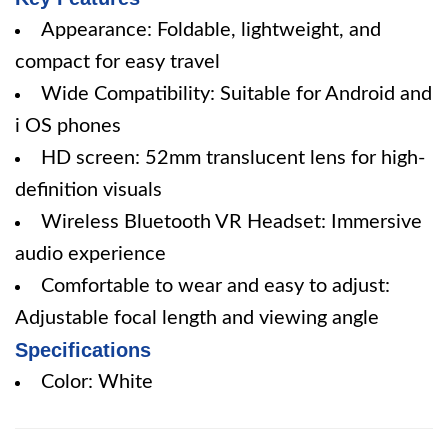
Appearance: Foldable, lightweight, and
compact for easy travel
Wide Compatibility: Suitable for Android and
i OS phones
HD screen: 52mm translucent lens for high-
definition visuals
Wireless Bluetooth VR Headset: Immersive
audio experience
Comfortable to wear and easy to adjust:
Adjustable focal length and viewing angle
Specifications
Color: White