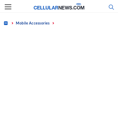
Skip
to
content
Home
Mobile Accessories