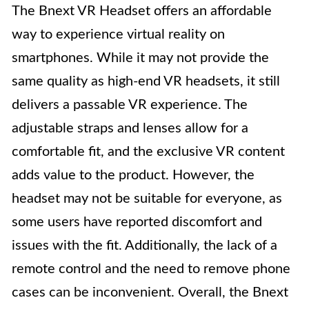
The Bnext VR Headset offers an affordable
way to experience virtual reality on
smartphones. While it may not provide the
same quality as high-end VR headsets, it still
delivers a passable VR experience. The
adjustable straps and lenses allow for a
comfortable fit, and the exclusive VR content
adds value to the product. However, the
headset may not be suitable for everyone, as
some users have reported discomfort and
issues with the fit. Additionally, the lack of a
remote control and the need to remove phone
cases can be inconvenient. Overall, the Bnext