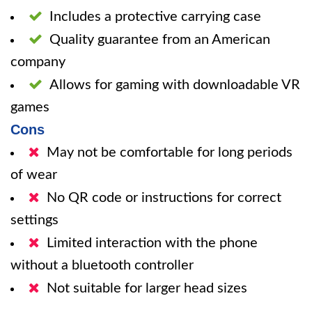
Includes a protective carrying case
Quality guarantee from an American
company
Allows for gaming with downloadable VR
games
Cons
May not be comfortable for long periods
of wear
No QR code or instructions for correct
settings
Limited interaction with the phone
without a bluetooth controller
Not suitable for larger head sizes