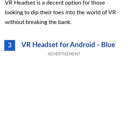
VR Headset is a decent option for those
looking to dip their toes into the world of VR
without breaking the bank.
VR Headset for Android - Blue
3