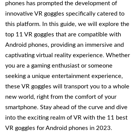
phones has prompted the development of
innovative VR goggles specifically catered to
this platform. In this guide, we will explore the
top 11 VR goggles that are compatible with
Android phones, providing an immersive and
captivating virtual reality experience. Whether
you are a gaming enthusiast or someone
seeking a unique entertainment experience,
these VR goggles will transport you to a whole
new world, right from the comfort of your
smartphone. Stay ahead of the curve and dive
into the exciting realm of VR with the 11 best
VR goggles for Android phones in 2023.