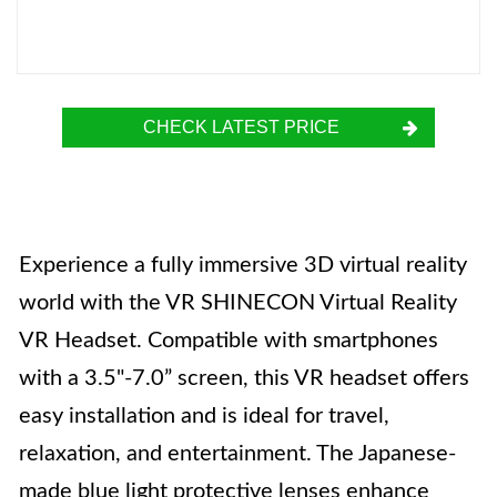
CHECK LATEST PRICE
Experience a fully immersive 3D virtual reality
world with the VR SHINECON Virtual Reality
VR Headset. Compatible with smartphones
with a 3.5"-7.0” screen, this VR headset offers
easy installation and is ideal for travel,
relaxation, and entertainment. The Japanese-
made blue light protective lenses enhance