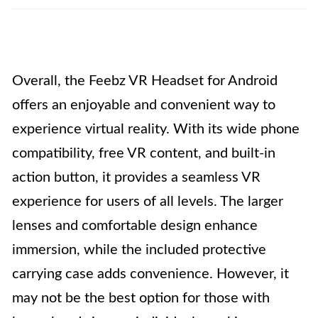
Overall, the Feebz VR Headset for Android
offers an enjoyable and convenient way to
experience virtual reality. With its wide phone
compatibility, free VR content, and built-in
action button, it provides a seamless VR
experience for users of all levels. The larger
lenses and comfortable design enhance
immersion, while the included protective
carrying case adds convenience. However, it
may not be the best option for those with