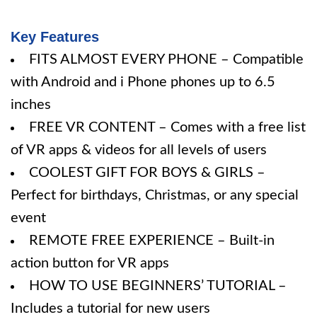
Key Features
FITS ALMOST EVERY PHONE – Compatible
with Android and i Phone phones up to 6.5
inches
FREE VR CONTENT – Comes with a free list
of VR apps & videos for all levels of users
COOLEST GIFT FOR BOYS & GIRLS –
Perfect for birthdays, Christmas, or any special
event
REMOTE FREE EXPERIENCE – Built-in
action button for VR apps
HOW TO USE BEGINNERS’ TUTORIAL –
Includes a tutorial for new users