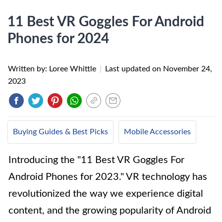
11 Best VR Goggles For Android
Phones for 2024
Written by: Loree Whittle
|
Last updated on
November 24,
2023
Buying Guides & Best Picks
Mobile Accessories
Introducing the "11 Best VR Goggles For
Android Phones for 2023." VR technology has
revolutionized the way we experience digital
content, and the growing popularity of Android