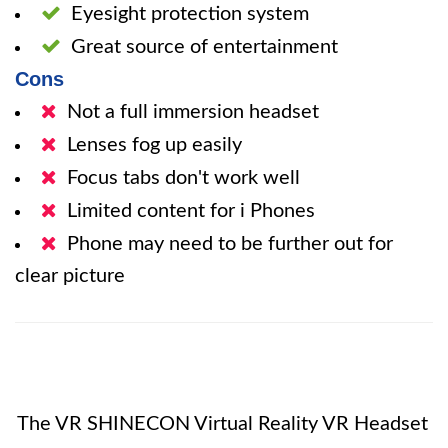
Eyesight protection system
Great source of entertainment
Cons
Not a full immersion headset
Lenses fog up easily
Focus tabs don't work well
Limited content for i Phones
Phone may need to be further out for
clear picture
The VR SHINECON Virtual Reality VR Headset