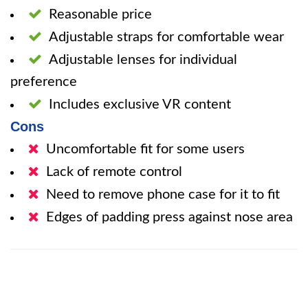
Reasonable price
Adjustable straps for comfortable wear
Adjustable lenses for individual
preference
Includes exclusive VR content
Cons
Uncomfortable fit for some users
Lack of remote control
Need to remove phone case for it to fit
Edges of padding press against nose area