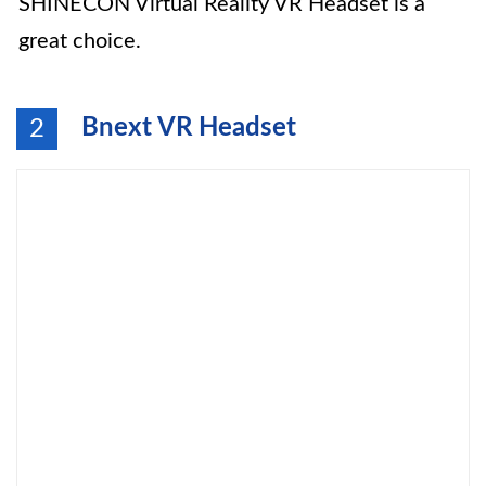
SHINECON Virtual Reality VR Headset is a
great choice.
Bnext VR Headset
2