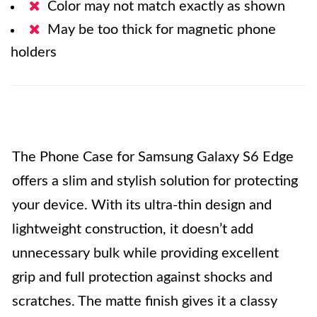
Color may not match exactly as shown
May be too thick for magnetic phone
holders
The Phone Case for Samsung Galaxy S6 Edge
offers a slim and stylish solution for protecting
your device. With its ultra-thin design and
lightweight construction, it doesn’t add
unnecessary bulk while providing excellent
grip and full protection against shocks and
scratches. The matte finish gives it a classy