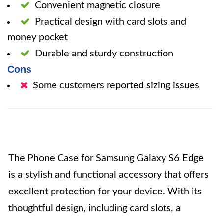
Convenient magnetic closure
Practical design with card slots and
money pocket
Durable and sturdy construction
Cons
Some customers reported sizing issues
The Phone Case for Samsung Galaxy S6 Edge
is a stylish and functional accessory that offers
excellent protection for your device. With its
thoughtful design, including card slots, a