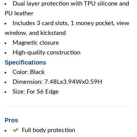
Dual layer protection with TPU silicone and
PU leather
Includes 3 card slots, 1 money pocket, view
window, and kickstand
Magnetic closure
High-quality construction
Specifications
Color: Black
Dimension: 7.48Lx3.94Wx0.59H
Size: For S6 Edge
Pros
Full body protection