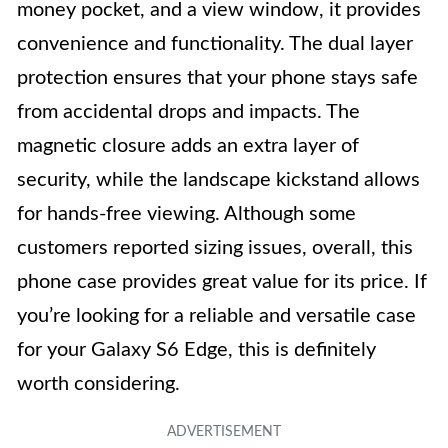
money pocket, and a view window, it provides
convenience and functionality. The dual layer
protection ensures that your phone stays safe
from accidental drops and impacts. The
magnetic closure adds an extra layer of
security, while the landscape kickstand allows
for hands-free viewing. Although some
customers reported sizing issues, overall, this
phone case provides great value for its price. If
you’re looking for a reliable and versatile case
for your Galaxy S6 Edge, this is definitely
worth considering.