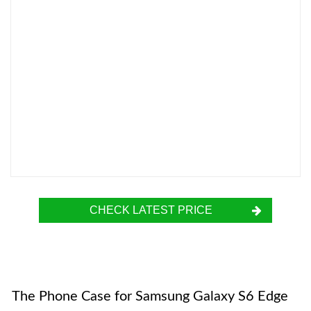
CHECK LATEST PRICE
The Phone Case for Samsung Galaxy S6 Edge