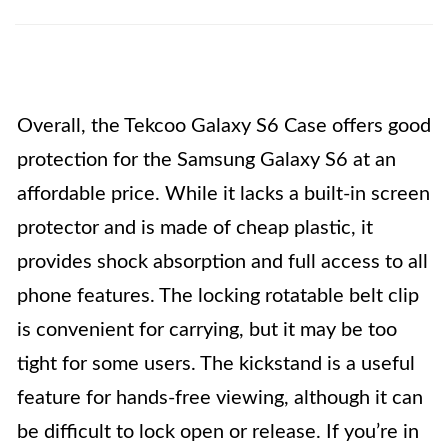
Overall, the Tekcoo Galaxy S6 Case offers good
protection for the Samsung Galaxy S6 at an
affordable price. While it lacks a built-in screen
protector and is made of cheap plastic, it
provides shock absorption and full access to all
phone features. The locking rotatable belt clip
is convenient for carrying, but it may be too
tight for some users. The kickstand is a useful
feature for hands-free viewing, although it can
be difficult to lock open or release. If you’re in