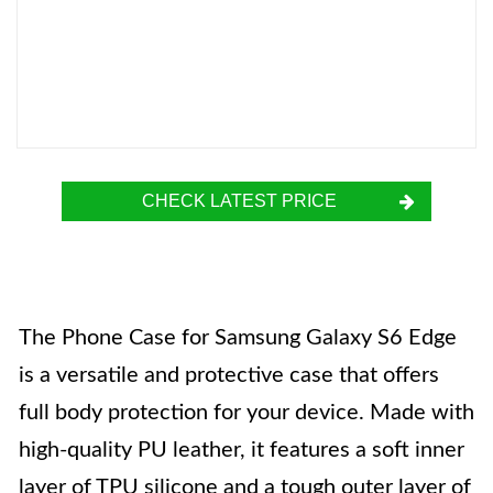
CHECK LATEST PRICE
The Phone Case for Samsung Galaxy S6 Edge
is a versatile and protective case that offers
full body protection for your device. Made with
high-quality PU leather, it features a soft inner
layer of TPU silicone and a tough outer layer of