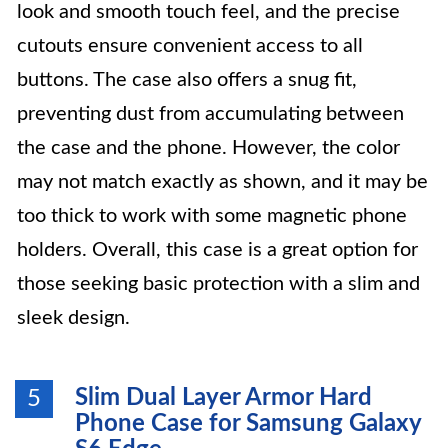
look and smooth touch feel, and the precise
cutouts ensure convenient access to all
buttons. The case also offers a snug fit,
preventing dust from accumulating between
the case and the phone. However, the color
may not match exactly as shown, and it may be
too thick to work with some magnetic phone
holders. Overall, this case is a great option for
those seeking basic protection with a slim and
sleek design.
Slim Dual Layer Armor Hard
5
Phone Case for Samsung Galaxy