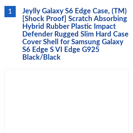
Jeylly Galaxy S6 Edge Case, (TM)
1
[Shock Proof] Scratch Absorbing
Hybrid Rubber Plastic Impact
Defender Rugged Slim Hard Case
Cover Shell for Samsung Galaxy
S6 Edge S VI Edge G925
Black/Black