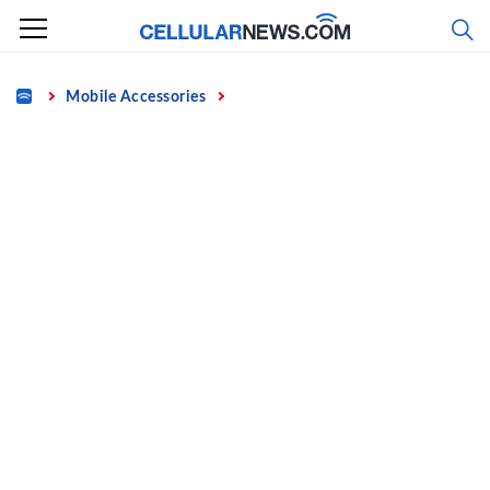
Skip
to
content
Home
Mobile Accessories