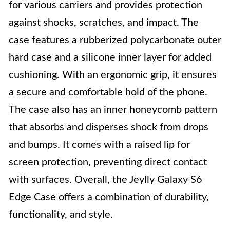
for various carriers and provides protection
against shocks, scratches, and impact. The
case features a rubberized polycarbonate outer
hard case and a silicone inner layer for added
cushioning. With an ergonomic grip, it ensures
a secure and comfortable hold of the phone.
The case also has an inner honeycomb pattern
that absorbs and disperses shock from drops
and bumps. It comes with a raised lip for
screen protection, preventing direct contact
with surfaces. Overall, the Jeylly Galaxy S6
Edge Case offers a combination of durability,
functionality, and style.