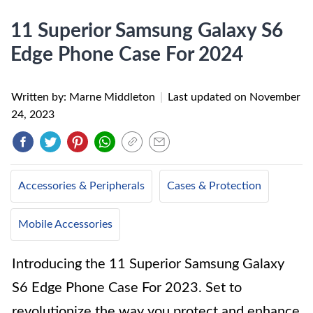
11 Superior Samsung Galaxy S6
Edge Phone Case For 2024
Written by: Marne Middleton
|
Last updated on
November
24, 2023
Accessories & Peripherals
Cases & Protection
Mobile Accessories
Introducing the 11 Superior Samsung Galaxy
S6 Edge Phone Case For 2023. Set to
revolutionize the way you protect and enhance