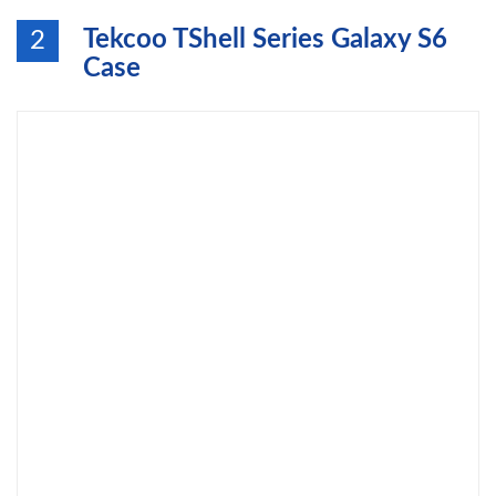
Tekcoo TShell Series Galaxy S6
2
Case