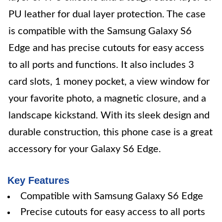
PU leather for dual layer protection. The case
is compatible with the Samsung Galaxy S6
Edge and has precise cutouts for easy access
to all ports and functions. It also includes 3
card slots, 1 money pocket, a view window for
your favorite photo, a magnetic closure, and a
landscape kickstand. With its sleek design and
durable construction, this phone case is a great
accessory for your Galaxy S6 Edge.
Key Features
Compatible with Samsung Galaxy S6 Edge
Precise cutouts for easy access to all ports