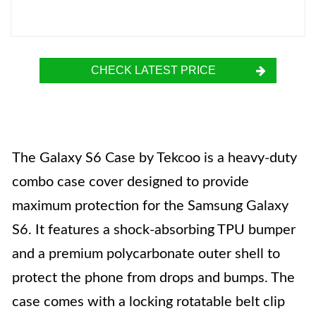
CHECK LATEST PRICE
The Galaxy S6 Case by Tekcoo is a heavy-duty
combo case cover designed to provide
maximum protection for the Samsung Galaxy
S6. It features a shock-absorbing TPU bumper
and a premium polycarbonate outer shell to
protect the phone from drops and bumps. The
case comes with a locking rotatable belt clip