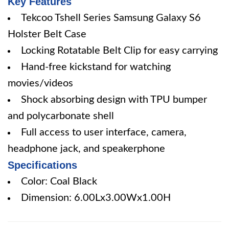
Key Features
Tekcoo Tshell Series Samsung Galaxy S6
Holster Belt Case
Locking Rotatable Belt Clip for easy carrying
Hand-free kickstand for watching
movies/videos
Shock absorbing design with TPU bumper
and polycarbonate shell
Full access to user interface, camera,
headphone jack, and speakerphone
Specifications
Color: Coal Black
Dimension: 6.00Lx3.00Wx1.00H