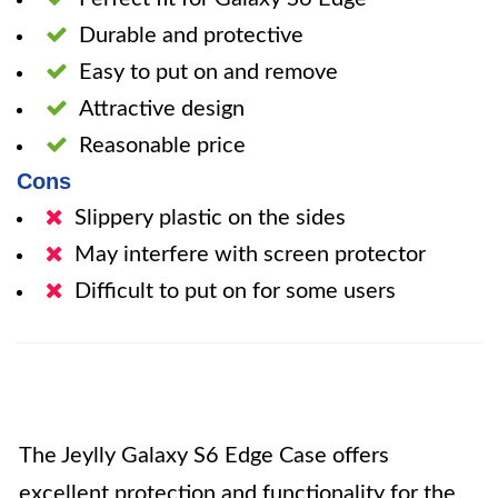
Durable and protective
Easy to put on and remove
Attractive design
Reasonable price
Cons
Slippery plastic on the sides
May interfere with screen protector
Difficult to put on for some users
The Jeylly Galaxy S6 Edge Case offers
excellent protection and functionality for the