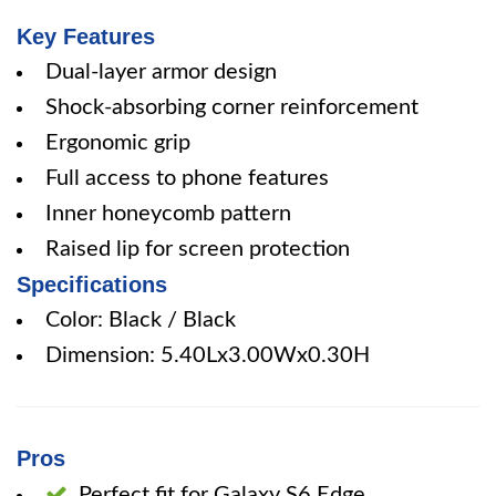
Key Features
Dual-layer armor design
Shock-absorbing corner reinforcement
Ergonomic grip
Full access to phone features
Inner honeycomb pattern
Raised lip for screen protection
Specifications
Color: Black / Black
Dimension: 5.40Lx3.00Wx0.30H
Pros
Perfect fit for Galaxy S6 Edge