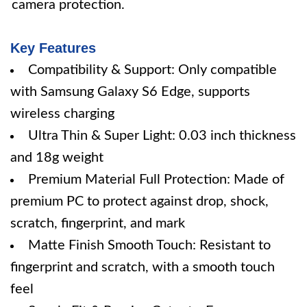
camera protection.
Key Features
Compatibility & Support: Only compatible
with Samsung Galaxy S6 Edge, supports
wireless charging
Ultra Thin & Super Light: 0.03 inch thickness
and 18g weight
Premium Material Full Protection: Made of
premium PC to protect against drop, shock,
scratch, fingerprint, and mark
Matte Finish Smooth Touch: Resistant to
fingerprint and scratch, with a smooth touch
feel