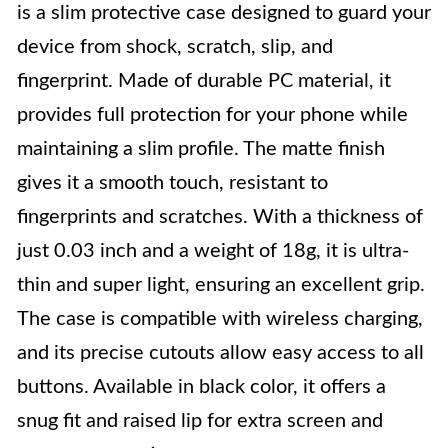
is a slim protective case designed to guard your
device from shock, scratch, slip, and
fingerprint. Made of durable PC material, it
provides full protection for your phone while
maintaining a slim profile. The matte finish
gives it a smooth touch, resistant to
fingerprints and scratches. With a thickness of
just 0.03 inch and a weight of 18g, it is ultra-
thin and super light, ensuring an excellent grip.
The case is compatible with wireless charging,
and its precise cutouts allow easy access to all
buttons. Available in black color, it offers a
snug fit and raised lip for extra screen and