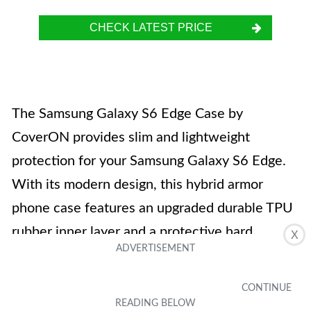
CHECK LATEST PRICE
The Samsung Galaxy S6 Edge Case by
CoverON provides slim and lightweight
protection for your Samsung Galaxy S6 Edge.
With its modern design, this hybrid armor
phone case features an upgraded durable TPU
rubber inner layer and a protective hard
X
polycarbonate outer layer. The slim fit case
also comes with a 90 Day warranty. It is
available in black and is designed specifically