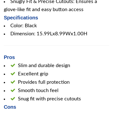
Snugly Fit & Precise Cutouts: Ensures a
glove-like fit and easy button access
Specifications
Color: Black
Dimension: 15.99Lx8.99Wx1.00H
Pros
Slim and durable design
Excellent grip
Provides full protection
Smooth touch feel
Snug fit with precise cutouts
Cons