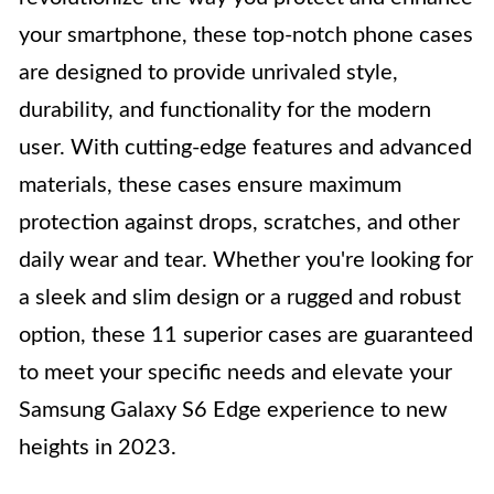
your smartphone, these top-notch phone cases
are designed to provide unrivaled style,
durability, and functionality for the modern
user. With cutting-edge features and advanced
materials, these cases ensure maximum
protection against drops, scratches, and other
daily wear and tear. Whether you're looking for
a sleek and slim design or a rugged and robust
option, these 11 superior cases are guaranteed
to meet your specific needs and elevate your
Samsung Galaxy S6 Edge experience to new
heights in 2023.