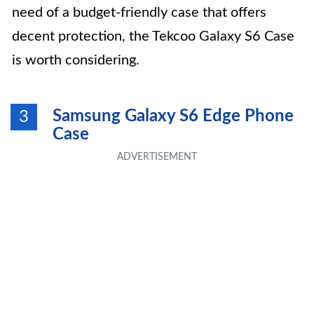
need of a budget-friendly case that offers
decent protection, the Tekcoo Galaxy S6 Case
is worth considering.
Samsung Galaxy S6 Edge Phone
3
Case