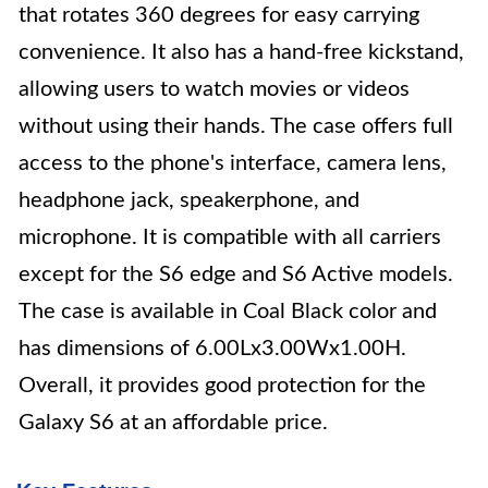
that rotates 360 degrees for easy carrying
convenience. It also has a hand-free kickstand,
allowing users to watch movies or videos
without using their hands. The case offers full
access to the phone's interface, camera lens,
headphone jack, speakerphone, and
microphone. It is compatible with all carriers
except for the S6 edge and S6 Active models.
The case is available in Coal Black color and
has dimensions of 6.00Lx3.00Wx1.00H.
Overall, it provides good protection for the
Galaxy S6 at an affordable price.