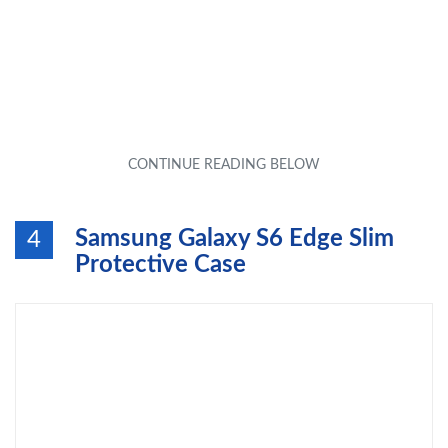
Samsung Galaxy S6 Edge Slim
4
Protective Case