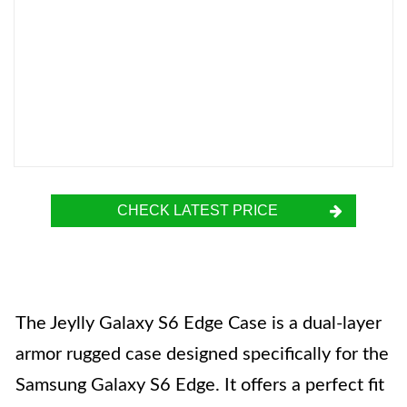
CHECK LATEST PRICE
The Jeylly Galaxy S6 Edge Case is a dual-layer
armor rugged case designed specifically for the
Samsung Galaxy S6 Edge. It offers a perfect fit