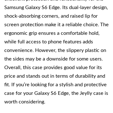
Samsung Galaxy S6 Edge. Its dual-layer design,
shock-absorbing corners, and raised lip for
screen protection make it a reliable choice. The
ergonomic grip ensures a comfortable hold,
while full access to phone features adds
convenience. However, the slippery plastic on
the sides may be a downside for some users.
Overall, this case provides good value for its
price and stands out in terms of durability and
fit. If you’re looking for a stylish and protective
case for your Galaxy S6 Edge, the Jeylly case is
worth considering.