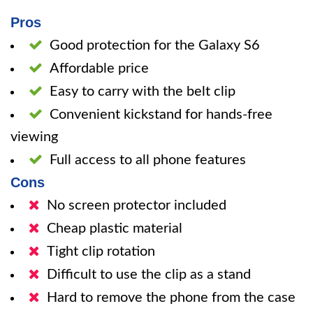
Pros
Good protection for the Galaxy S6
Affordable price
Easy to carry with the belt clip
Convenient kickstand for hands-free
viewing
Full access to all phone features
Cons
No screen protector included
Cheap plastic material
Tight clip rotation
Difficult to use the clip as a stand
Hard to remove the phone from the case