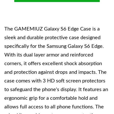
The GAMEMIUZ Galaxy S6 Edge Case is a
sleek and durable protective case designed
specifically for the Samsung Galaxy S6 Edge.
With its dual layer armor and reinforced
corners, it offers excellent shock absorption
and protection against drops and impacts. The
case comes with 3 HD soft screen protectors
to safeguard the phone's display. It features an
ergonomic grip for a comfortable hold and
allows full access to all phone functions. The