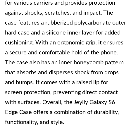
for various carriers and provides protection
against shocks, scratches, and impact. The
case features a rubberized polycarbonate outer
hard case and a silicone inner layer for added
cushioning. With an ergonomic grip, it ensures
a secure and comfortable hold of the phone.
The case also has an inner honeycomb pattern
that absorbs and disperses shock from drops
and bumps. It comes with a raised lip for
screen protection, preventing direct contact
with surfaces. Overall, the Jeylly Galaxy S6
Edge Case offers a combination of durability,
functionality, and style.