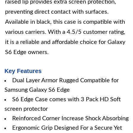
raised lip provides extra screen protection,
preventing direct contact with surfaces.
Available in black, this case is compatible with
various carriers. With a 4.5/5 customer rating,
it is a reliable and affordable choice for Galaxy
S6 Edge owners.
Key Features
Dual Layer Armor Rugged Compatible for
Samsung Galaxy S6 Edge
S6 Edge Case comes with 3 Pack HD Soft
screen protector
Reinforced Corner Increase Shock Absorbing
Ergonomic Grip Designed For a Secure Yet