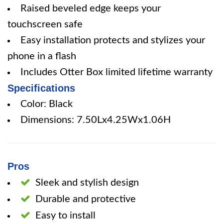
Raised beveled edge keeps your
touchscreen safe
Easy installation protects and stylizes your
phone in a flash
Includes Otter Box limited lifetime warranty
Specifications
Color: Black
Dimensions: 7.50Lx4.25Wx1.06H
Pros
Sleek and stylish design
Durable and protective
Easy to install