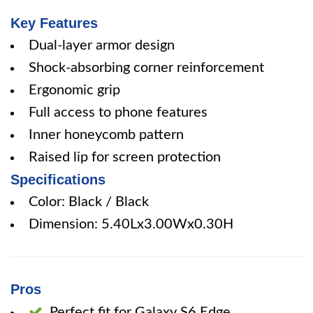
Key Features
Dual-layer armor design
Shock-absorbing corner reinforcement
Ergonomic grip
Full access to phone features
Inner honeycomb pattern
Raised lip for screen protection
Specifications
Color: Black / Black
Dimension: 5.40Lx3.00Wx0.30H
Pros
Perfect fit for Galaxy S6 Edge