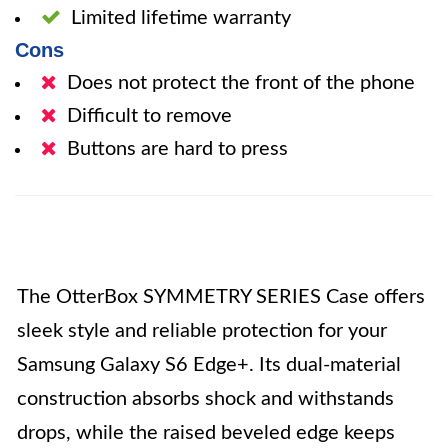
Limited lifetime warranty
Cons
Does not protect the front of the phone
Difficult to remove
Buttons are hard to press
The OtterBox SYMMETRY SERIES Case offers
sleek style and reliable protection for your
Samsung Galaxy S6 Edge+. Its dual-material
construction absorbs shock and withstands
drops, while the raised beveled edge keeps