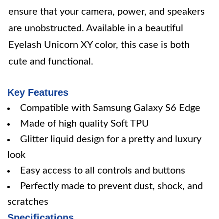
ensure that your camera, power, and speakers
are unobstructed. Available in a beautiful
Eyelash Unicorn XY color, this case is both
cute and functional.
Key Features
Compatible with Samsung Galaxy S6 Edge
Made of high quality Soft TPU
Glitter liquid design for a pretty and luxury
look
Easy access to all controls and buttons
Perfectly made to prevent dust, shock, and
scratches
Specifications