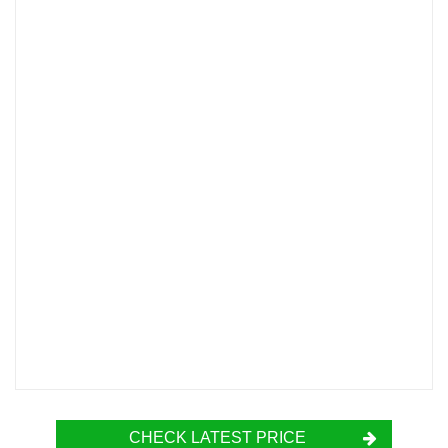
CHECK LATEST PRICE