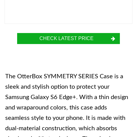
CHECK LATEST PRICE
The OtterBox SYMMETRY SERIES Case is a
sleek and stylish option to protect your
Samsung Galaxy S6 Edge+. With a thin design
and wraparound colors, this case adds
seamless style to your phone. It is made with
dual-material construction, which absorbs