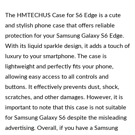
The HMTECHUS Case for S6 Edge is a cute
and stylish phone case that offers reliable
protection for your Samsung Galaxy S6 Edge.
With its liquid sparkle design, it adds a touch of
luxury to your smartphone. The case is
lightweight and perfectly fits your phone,
allowing easy access to all controls and
buttons. It effectively prevents dust, shock,
scratches, and other damages. However, it is
important to note that this case is not suitable
for Samsung Galaxy S6 despite the misleading
advertising. Overall, if you have a Samsung