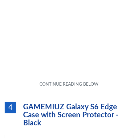
GAMEMIUZ Galaxy S6 Edge
4
Case with Screen Protector -
Black