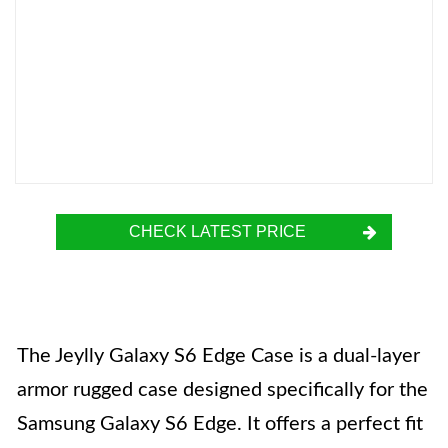
CHECK LATEST PRICE
The Jeylly Galaxy S6 Edge Case is a dual-layer
armor rugged case designed specifically for the
Samsung Galaxy S6 Edge. It offers a perfect fit