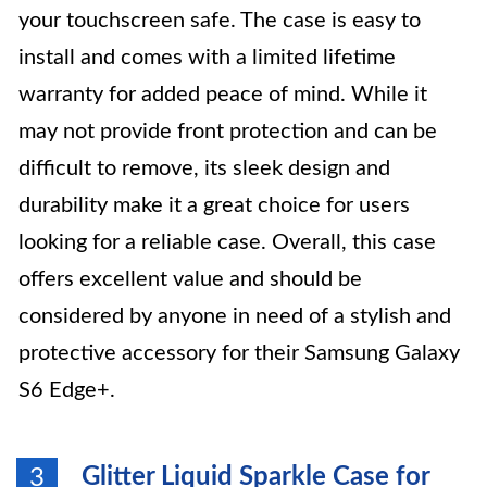
your touchscreen safe. The case is easy to
install and comes with a limited lifetime
warranty for added peace of mind. While it
may not provide front protection and can be
difficult to remove, its sleek design and
durability make it a great choice for users
looking for a reliable case. Overall, this case
offers excellent value and should be
considered by anyone in need of a stylish and
protective accessory for their Samsung Galaxy
S6 Edge+.
Glitter Liquid Sparkle Case for
3