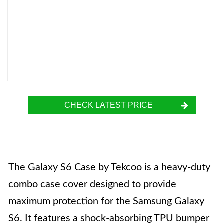
CHECK LATEST PRICE
The Galaxy S6 Case by Tekcoo is a heavy-duty
combo case cover designed to provide
maximum protection for the Samsung Galaxy
S6. It features a shock-absorbing TPU bumper