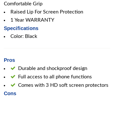
Comfortable Grip
Raised Lip For Screen Protection
1 Year WARRANTY
Specifications
Color: Black
Pros
Durable and shockproof design
Full access to all phone functions
Comes with 3 HD soft screen protectors
Cons