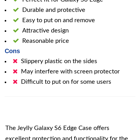
Durable and protective
Easy to put on and remove
Attractive design
Reasonable price
Cons
Slippery plastic on the sides
May interfere with screen protector
Difficult to put on for some users
The Jeylly Galaxy S6 Edge Case offers
excellent protection and functionality for the