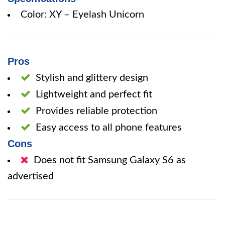
Color: XY – Eyelash Unicorn
Pros
Stylish and glittery design
Lightweight and perfect fit
Provides reliable protection
Easy access to all phone features
Cons
Does not fit Samsung Galaxy S6 as
advertised