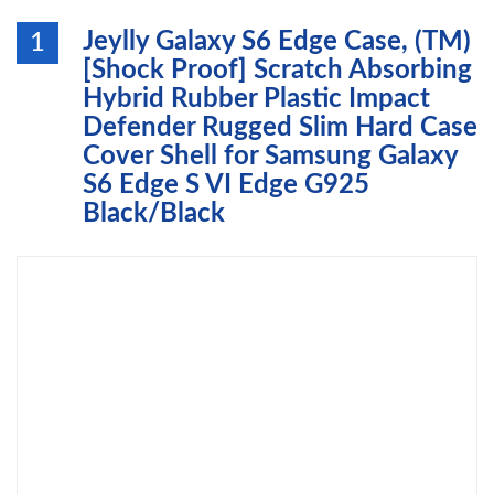
Jeylly Galaxy S6 Edge Case, (TM)
1
[Shock Proof] Scratch Absorbing
Hybrid Rubber Plastic Impact
Defender Rugged Slim Hard Case
Cover Shell for Samsung Galaxy
S6 Edge S VI Edge G925
Black/Black