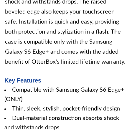
shock and withstands drops. The raised
beveled edge also keeps your touchscreen
safe. Installation is quick and easy, providing
both protection and stylization in a flash. The
case is compatible only with the Samsung
Galaxy S6 Edge+ and comes with the added
benefit of OtterBox's limited lifetime warranty.
Key Features
Compatible with Samsung Galaxy S6 Edge+
(ONLY)
Thin, sleek, stylish, pocket-friendly design
Dual-material construction absorbs shock
and withstands drops