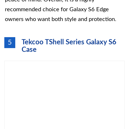
recommended choice for Galaxy S6 Edge
owners who want both style and protection.
Tekcoo TShell Series Galaxy S6
5
Case