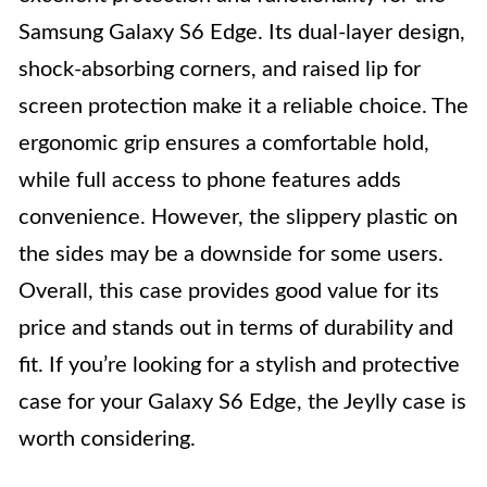
Samsung Galaxy S6 Edge. Its dual-layer design,
shock-absorbing corners, and raised lip for
screen protection make it a reliable choice. The
ergonomic grip ensures a comfortable hold,
while full access to phone features adds
convenience. However, the slippery plastic on
the sides may be a downside for some users.
Overall, this case provides good value for its
price and stands out in terms of durability and
fit. If you’re looking for a stylish and protective
case for your Galaxy S6 Edge, the Jeylly case is
worth considering.