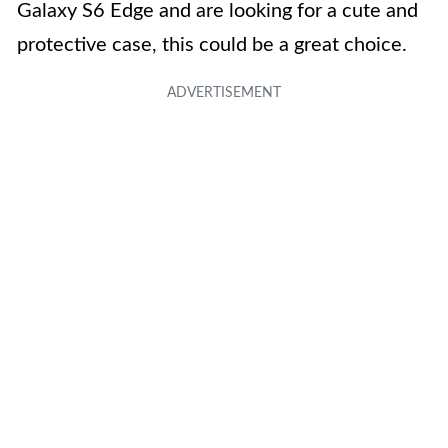
Galaxy S6 Edge and are looking for a cute and
protective case, this could be a great choice.