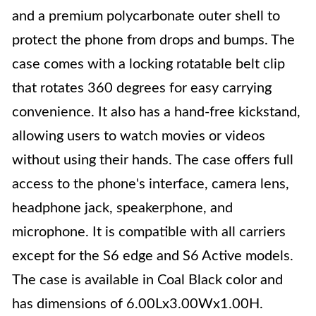
and a premium polycarbonate outer shell to
protect the phone from drops and bumps. The
case comes with a locking rotatable belt clip
that rotates 360 degrees for easy carrying
convenience. It also has a hand-free kickstand,
allowing users to watch movies or videos
without using their hands. The case offers full
access to the phone's interface, camera lens,
headphone jack, speakerphone, and
microphone. It is compatible with all carriers
except for the S6 edge and S6 Active models.
The case is available in Coal Black color and
has dimensions of 6.00Lx3.00Wx1.00H.