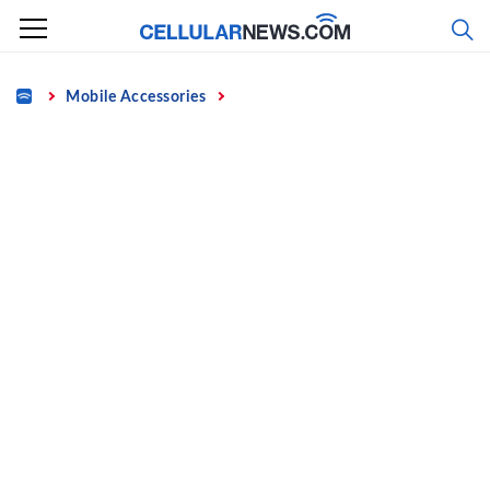
Skip
to
content
Home
Mobile Accessories