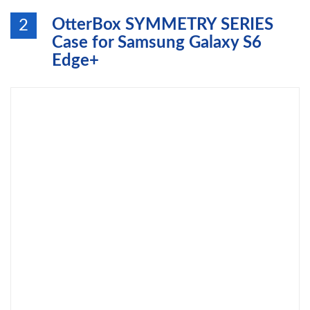
OtterBox SYMMETRY SERIES
2
Case for Samsung Galaxy S6
Edge+