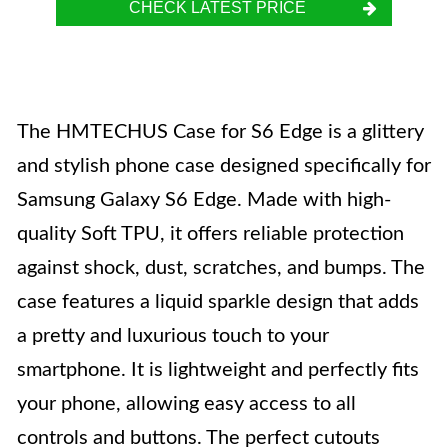
CHECK LATEST PRICE
The HMTECHUS Case for S6 Edge is a glittery
and stylish phone case designed specifically for
Samsung Galaxy S6 Edge. Made with high-
quality Soft TPU, it offers reliable protection
against shock, dust, scratches, and bumps. The
case features a liquid sparkle design that adds
a pretty and luxurious touch to your
smartphone. It is lightweight and perfectly fits
your phone, allowing easy access to all
controls and buttons. The perfect cutouts