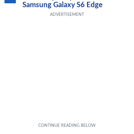
Samsung Galaxy S6 Edge