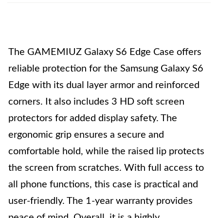
The GAMEMIUZ Galaxy S6 Edge Case offers
reliable protection for the Samsung Galaxy S6
Edge with its dual layer armor and reinforced
corners. It also includes 3 HD soft screen
protectors for added display safety. The
ergonomic grip ensures a secure and
comfortable hold, while the raised lip protects
the screen from scratches. With full access to
all phone functions, this case is practical and
user-friendly. The 1-year warranty provides
peace of mind. Overall, it is a highly