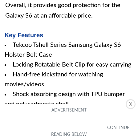
Overall, it provides good protection for the
Galaxy S6 at an affordable price.
Key Features
Tekcoo Tshell Series Samsung Galaxy S6
Holster Belt Case
Locking Rotatable Belt Clip for easy carrying
Hand-free kickstand for watching
movies/videos
Shock absorbing design with TPU bumper
and polycarbonate shell
X
Full access to user interface, camera,
headphone jack, and speakerphone
Specifications