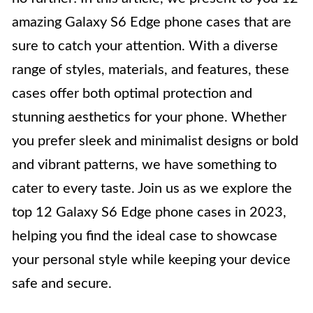
amazing Galaxy S6 Edge phone cases that are
sure to catch your attention. With a diverse
range of styles, materials, and features, these
cases offer both optimal protection and
stunning aesthetics for your phone. Whether
you prefer sleek and minimalist designs or bold
and vibrant patterns, we have something to
cater to every taste. Join us as we explore the
top 12 Galaxy S6 Edge phone cases in 2023,
helping you find the ideal case to showcase
your personal style while keeping your device
safe and secure.