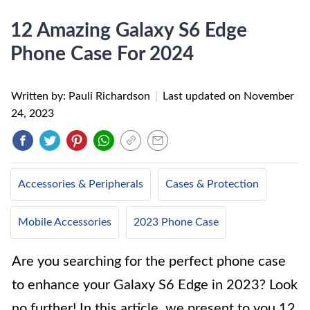
12 Amazing Galaxy S6 Edge
Phone Case For 2024
Written by: Pauli Richardson
|
Last updated on
November
24, 2023
Accessories & Peripherals
Cases & Protection
Mobile Accessories
2023 Phone Case
Are you searching for the perfect phone case
to enhance your Galaxy S6 Edge in 2023? Look
no further! In this article, we present to you 12