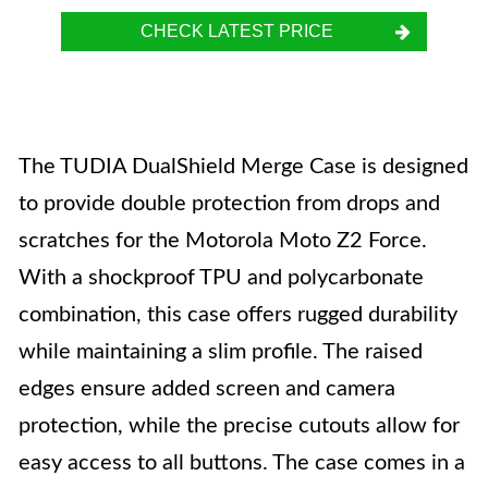
CHECK LATEST PRICE
The TUDIA DualShield Merge Case is designed
to provide double protection from drops and
scratches for the Motorola Moto Z2 Force.
With a shockproof TPU and polycarbonate
combination, this case offers rugged durability
while maintaining a slim profile. The raised
edges ensure added screen and camera
protection, while the precise cutouts allow for
easy access to all buttons. The case comes in a