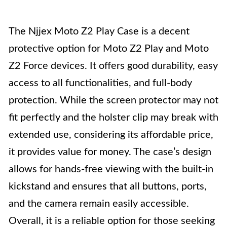
The Njjex Moto Z2 Play Case is a decent
protective option for Moto Z2 Play and Moto
Z2 Force devices. It offers good durability, easy
access to all functionalities, and full-body
protection. While the screen protector may not
fit perfectly and the holster clip may break with
extended use, considering its affordable price,
it provides value for money. The case’s design
allows for hands-free viewing with the built-in
kickstand and ensures that all buttons, ports,
and the camera remain easily accessible.
Overall, it is a reliable option for those seeking