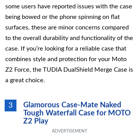
some users have reported issues with the case
being bowed or the phone spinning on flat
surfaces, these are minor concerns compared
to the overall durability and functionality of the
case. If you’re looking for a reliable case that
combines style and protection for your Moto
Z2 Force, the TUDIA DualShield Merge Case is
a great choice.
Glamorous Case-Mate Naked
3
Tough Waterfall Case for MOTO
Z2 Play