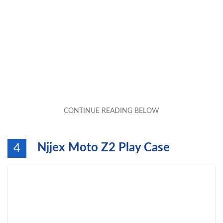
Njjex Moto Z2 Play Case
4