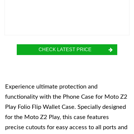
CHECK LATEST PRICE
Experience ultimate protection and
functionality with the Phone Case for Moto Z2
Play Folio Flip Wallet Case. Specially designed
for the Moto Z2 Play, this case features
precise cutouts for easy access to all ports and