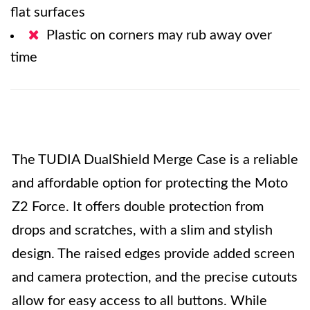
flat surfaces
Plastic on corners may rub away over
time
The TUDIA DualShield Merge Case is a reliable
and affordable option for protecting the Moto
Z2 Force. It offers double protection from
drops and scratches, with a slim and stylish
design. The raised edges provide added screen
and camera protection, and the precise cutouts
allow for easy access to all buttons. While