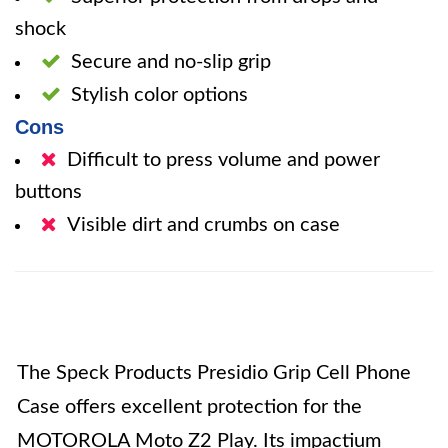
shock
Secure and no-slip grip
Stylish color options
Cons
Difficult to press volume and power
buttons
Visible dirt and crumbs on case
The Speck Products Presidio Grip Cell Phone
Case offers excellent protection for the
MOTOROLA Moto Z2 Play. Its impactium