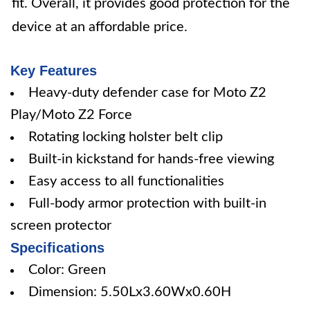
fit. Overall, it provides good protection for the
device at an affordable price.
Key Features
Heavy-duty defender case for Moto Z2
Play/Moto Z2 Force
Rotating locking holster belt clip
Built-in kickstand for hands-free viewing
Easy access to all functionalities
Full-body armor protection with built-in
screen protector
Specifications
Color: Green
Dimension: 5.50Lx3.60Wx0.60H