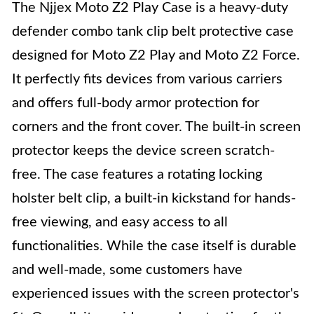
The Njjex Moto Z2 Play Case is a heavy-duty
defender combo tank clip belt protective case
designed for Moto Z2 Play and Moto Z2 Force.
It perfectly fits devices from various carriers
and offers full-body armor protection for
corners and the front cover. The built-in screen
protector keeps the device screen scratch-
free. The case features a rotating locking
holster belt clip, a built-in kickstand for hands-
free viewing, and easy access to all
functionalities. While the case itself is durable
and well-made, some customers have
experienced issues with the screen protector's