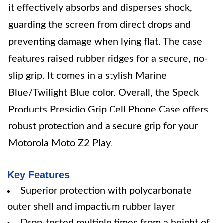
it effectively absorbs and disperses shock,
guarding the screen from direct drops and
preventing damage when lying flat. The case
features raised rubber ridges for a secure, no-
slip grip. It comes in a stylish Marine
Blue/Twilight Blue color. Overall, the Speck
Products Presidio Grip Cell Phone Case offers
robust protection and a secure grip for your
Motorola Moto Z2 Play.
Key Features
Superior protection with polycarbonate
outer shell and impactium rubber layer
Drop-tested multiple times from a height of