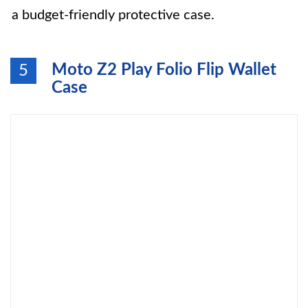
a budget-friendly protective case.
Moto Z2 Play Folio Flip Wallet
5
Case