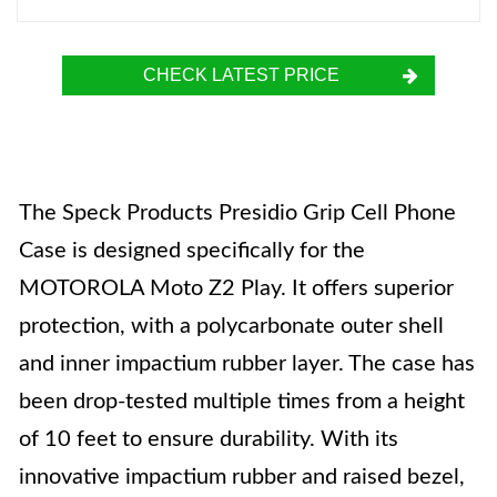
CHECK LATEST PRICE
The Speck Products Presidio Grip Cell Phone
Case is designed specifically for the
MOTOROLA Moto Z2 Play. It offers superior
protection, with a polycarbonate outer shell
and inner impactium rubber layer. The case has
been drop-tested multiple times from a height
of 10 feet to ensure durability. With its
innovative impactium rubber and raised bezel,