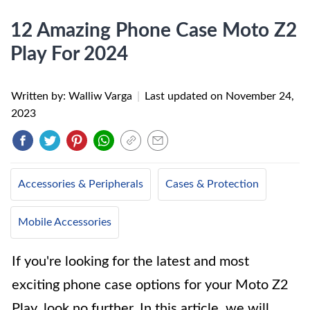
12 Amazing Phone Case Moto Z2
Play For 2024
Written by: Walliw Varga
|
Last updated on
November 24,
2023
Accessories & Peripherals
Cases & Protection
Mobile Accessories
If you're looking for the latest and most
exciting phone case options for your Moto Z2
Play, look no further. In this article, we will