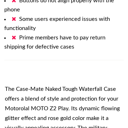
Buttons do not align properly with the
phone
Some users experienced issues with
functionality
Prime members have to pay return
shipping for defective cases
The Case-Mate Naked Tough Waterfall Case
offers a blend of style and protection for your
Motorolal MOTO Z2 Play. Its dynamic flowing
glitter effect and rose gold color make it a