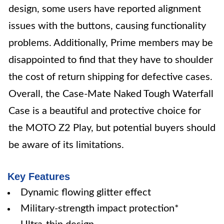
design, some users have reported alignment
issues with the buttons, causing functionality
problems. Additionally, Prime members may be
disappointed to find that they have to shoulder
the cost of return shipping for defective cases.
Overall, the Case-Mate Naked Tough Waterfall
Case is a beautiful and protective choice for
the MOTO Z2 Play, but potential buyers should
be aware of its limitations.
Key Features
Dynamic flowing glitter effect
Military-strength impact protection*