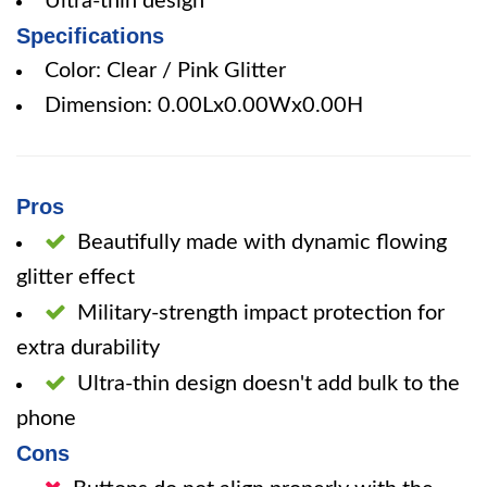
Ultra-thin design
Specifications
Color: Clear / Pink Glitter
Dimension: 0.00Lx0.00Wx0.00H
Pros
Beautifully made with dynamic flowing
glitter effect
Military-strength impact protection for
extra durability
Ultra-thin design doesn't add bulk to the
phone
Cons