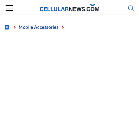
Skip
to
content
Home
Mobile Accessories