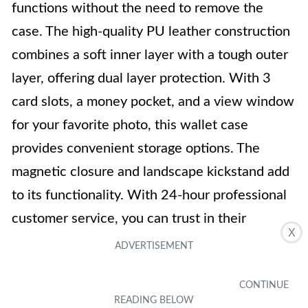
functions without the need to remove the
case. The high-quality PU leather construction
combines a soft inner layer with a tough outer
layer, offering dual layer protection. With 3
card slots, a money pocket, and a view window
for your favorite photo, this wallet case
provides convenient storage options. The
magnetic closure and landscape kickstand add
to its functionality. With 24-hour professional
customer service, you can trust in their
X
commitment to your satisfaction.
Key Features
Compatible with Moto Z2 Play (5.5 inch)