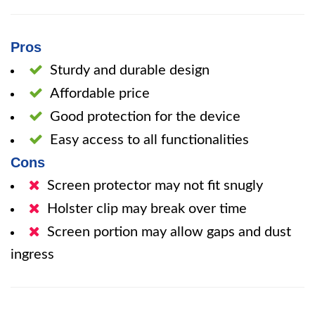
Pros
Sturdy and durable design
Affordable price
Good protection for the device
Easy access to all functionalities
Cons
Screen protector may not fit snugly
Holster clip may break over time
Screen portion may allow gaps and dust
ingress