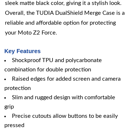
sleek matte black color, giving it a stylish look.
Overall, the TUDIA DualShield Merge Case is a
reliable and affordable option for protecting
your Moto Z2 Force.
Key Features
Shockproof TPU and polycarbonate
combination for double protection
Raised edges for added screen and camera
protection
Slim and rugged design with comfortable
grip
Precise cutouts allow buttons to be easily
pressed