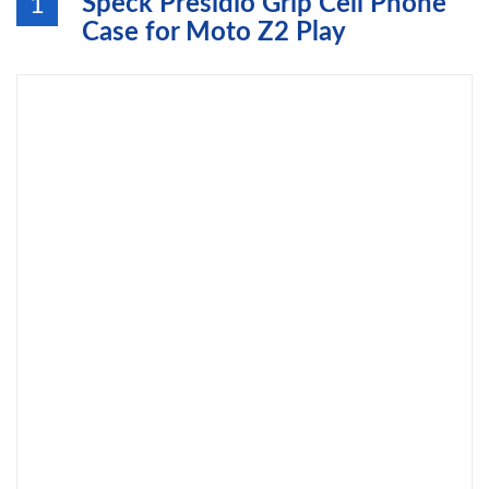
Speck Presidio Grip Cell Phone
1
Case for Moto Z2 Play