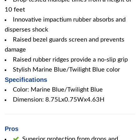
10 feet
Innovative impactium rubber absorbs and
disperses shock
Raised bezel guards screen and prevents
damage
Raised rubber ridges provide a no-slip grip
Stylish Marine Blue/Twilight Blue color
Specifications
Color: Marine Blue/Twilight Blue
Dimension: 8.75Lx0.75Wx4.63H
Pros
Superior protection from drops and