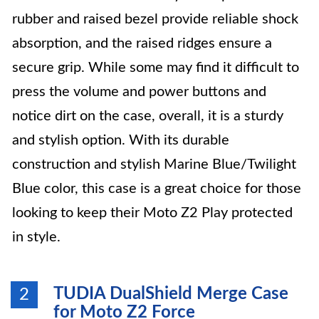
rubber and raised bezel provide reliable shock
absorption, and the raised ridges ensure a
secure grip. While some may find it difficult to
press the volume and power buttons and
notice dirt on the case, overall, it is a sturdy
and stylish option. With its durable
construction and stylish Marine Blue/Twilight
Blue color, this case is a great choice for those
looking to keep their Moto Z2 Play protected
in style.
TUDIA DualShield Merge Case
2
for Moto Z2 Force