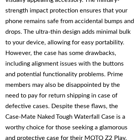
visually appealing accessory. The military-
strength impact protection ensures that your
phone remains safe from accidental bumps and
drops. The ultra-thin design adds minimal bulk
to your device, allowing for easy portability.
However, the case has some drawbacks,
including alignment issues with the buttons
and potential functionality problems. Prime
members may also be disappointed by the
need to pay for return shipping in case of
defective cases. Despite these flaws, the
Case-Mate Naked Tough Waterfall Case is a
worthy choice for those seeking a glamorous
and protective case for their MOTO Z2 Play.