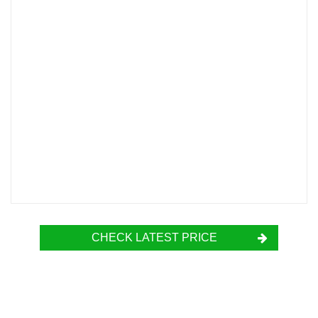
CHECK LATEST PRICE