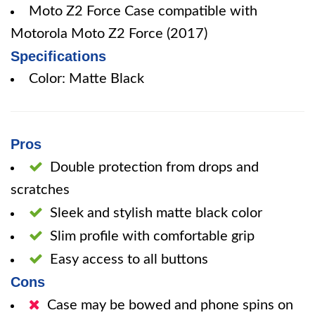
Moto Z2 Force Case compatible with
Motorola Moto Z2 Force (2017)
Specifications
Color: Matte Black
Pros
Double protection from drops and
scratches
Sleek and stylish matte black color
Slim profile with comfortable grip
Easy access to all buttons
Cons
Case may be bowed and phone spins on