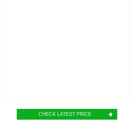
CHECK LATEST PRICE