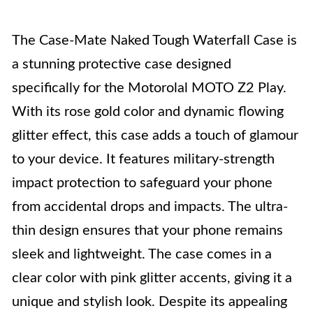
The Case-Mate Naked Tough Waterfall Case is
a stunning protective case designed
specifically for the Motorolal MOTO Z2 Play.
With its rose gold color and dynamic flowing
glitter effect, this case adds a touch of glamour
to your device. It features military-strength
impact protection to safeguard your phone
from accidental drops and impacts. The ultra-
thin design ensures that your phone remains
sleek and lightweight. The case comes in a
clear color with pink glitter accents, giving it a
unique and stylish look. Despite its appealing