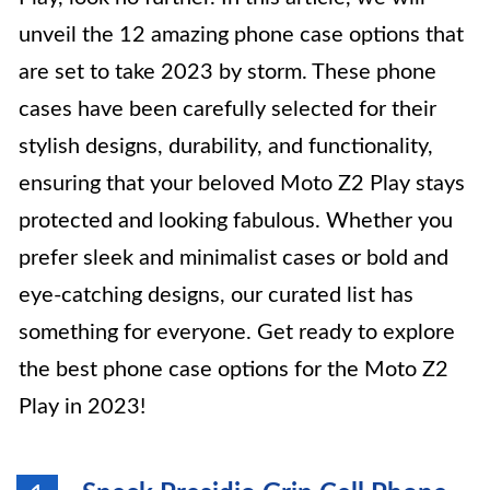
unveil the 12 amazing phone case options that
are set to take 2023 by storm. These phone
cases have been carefully selected for their
stylish designs, durability, and functionality,
ensuring that your beloved Moto Z2 Play stays
protected and looking fabulous. Whether you
prefer sleek and minimalist cases or bold and
eye-catching designs, our curated list has
something for everyone. Get ready to explore
the best phone case options for the Moto Z2
Play in 2023!