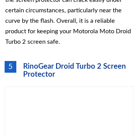
the screen protector can crack easily under
certain circumstances, particularly near the
curve by the flash. Overall, it is a reliable
product for keeping your Motorola Moto Droid
Turbo 2 screen safe.
RinoGear Droid Turbo 2 Screen
5
Protector