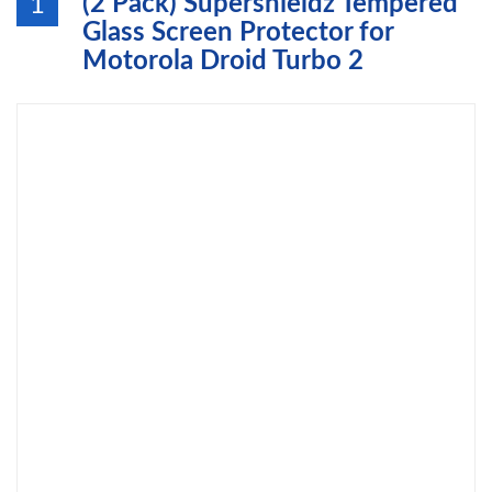
(2 Pack) Supershieldz Tempered
1
Glass Screen Protector for
Motorola Droid Turbo 2