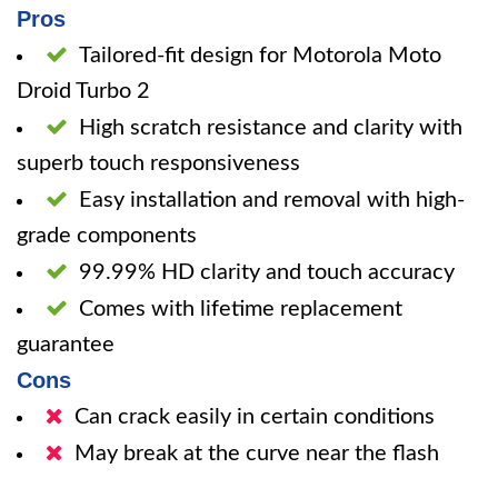
Pros
Tailored-fit design for Motorola Moto
Droid Turbo 2
High scratch resistance and clarity with
superb touch responsiveness
Easy installation and removal with high-
grade components
99.99% HD clarity and touch accuracy
Comes with lifetime replacement
guarantee
Cons
Can crack easily in certain conditions
May break at the curve near the flash