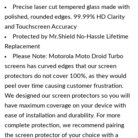
Precise laser cut tempered glass made with
polished, rounded edges. 99.99% HD Clarity
and Touchscreen Accuracy
Protected by Mr.Shield No-Hassle Lifetime
Replacement
Please Note: Motorola Moto Droid Turbo
screens has curved edges that our screen
protectors do not cover 100%, as they would
peel over time causing customer frustration.
We designed our screen protectors so you will
have maximum coverage on your device with
ease of installation and durability. For more
complete protection, we recommend pairing
the screen protector of your choice with a