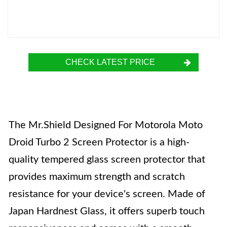
CHECK LATEST PRICE
The Mr.Shield Designed For Motorola Moto
Droid Turbo 2 Screen Protector is a high-
quality tempered glass screen protector that
provides maximum strength and scratch
resistance for your device's screen. Made of
Japan Hardnest Glass, it offers superb touch