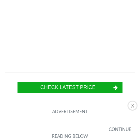
CHECK LATEST PRICE
X
The RinoGear Screen Protector is a must-have
accessory for the Motorola Droid Turbo 2.