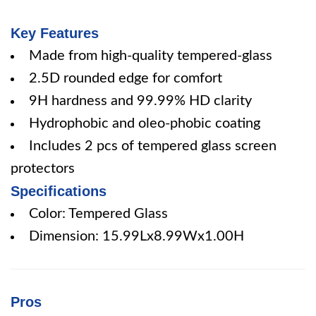
Key Features
Made from high-quality tempered-glass
2.5D rounded edge for comfort
9H hardness and 99.99% HD clarity
Hydrophobic and oleo-phobic coating
Includes 2 pcs of tempered glass screen
protectors
Specifications
Color: Tempered Glass
Dimension: 15.99Lx8.99Wx1.00H
Pros