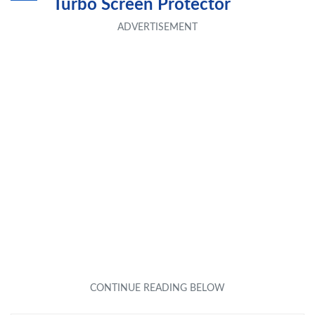
Turbo Screen Protector