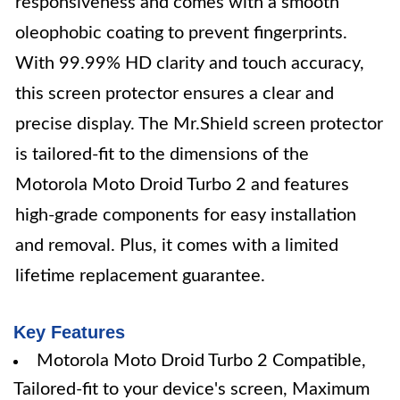
responsiveness and comes with a smooth
oleophobic coating to prevent fingerprints.
With 99.99% HD clarity and touch accuracy,
this screen protector ensures a clear and
precise display. The Mr.Shield screen protector
is tailored-fit to the dimensions of the
Motorola Moto Droid Turbo 2 and features
high-grade components for easy installation
and removal. Plus, it comes with a limited
lifetime replacement guarantee.
Key Features
Motorola Moto Droid Turbo 2 Compatible,
Tailored-fit to your device's screen, Maximum