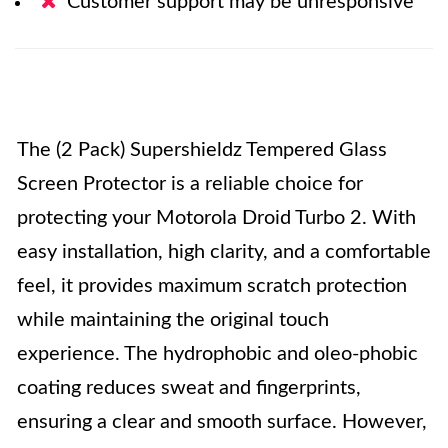
Customer support may be unresponsive
The (2 Pack) Supershieldz Tempered Glass
Screen Protector is a reliable choice for
protecting your Motorola Droid Turbo 2. With
easy installation, high clarity, and a comfortable
feel, it provides maximum scratch protection
while maintaining the original touch
experience. The hydrophobic and oleo-phobic
coating reduces sweat and fingerprints,
ensuring a clear and smooth surface. However,