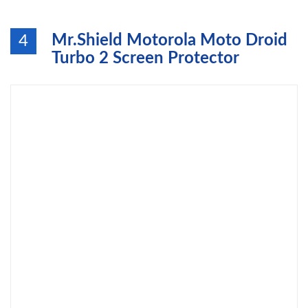
Mr.Shield Motorola Moto Droid
4
Turbo 2 Screen Protector