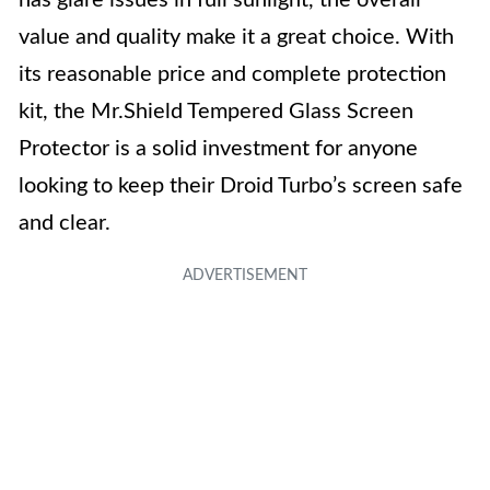
has glare issues in full sunlight, the overall
value and quality make it a great choice. With
its reasonable price and complete protection
kit, the Mr.Shield Tempered Glass Screen
Protector is a solid investment for anyone
looking to keep their Droid Turbo’s screen safe
and clear.