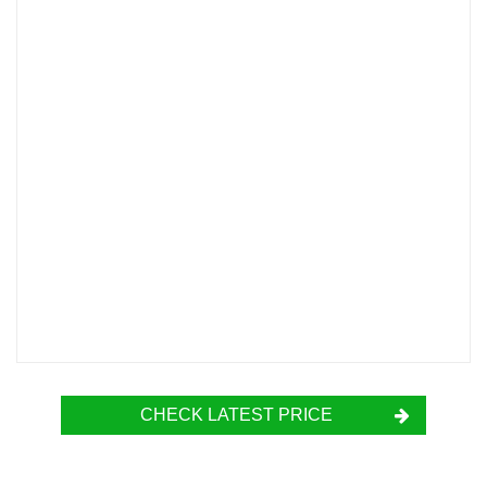
CHECK LATEST PRICE