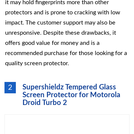
it may hold fingerprints more than other
protectors and is prone to cracking with low
impact. The customer support may also be
unresponsive. Despite these drawbacks, it
offers good value for money and is a
recommended purchase for those looking for a
quality screen protector.
Supershieldz Tempered Glass
2
Screen Protector for Motorola
Droid Turbo 2