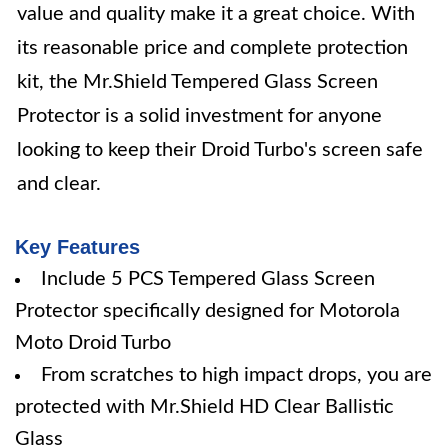
value and quality make it a great choice. With
its reasonable price and complete protection
kit, the Mr.Shield Tempered Glass Screen
Protector is a solid investment for anyone
looking to keep their Droid Turbo's screen safe
and clear.
Key Features
Include 5 PCS Tempered Glass Screen
Protector specifically designed for Motorola
Moto Droid Turbo
From scratches to high impact drops, you are
protected with Mr.Shield HD Clear Ballistic
Glass