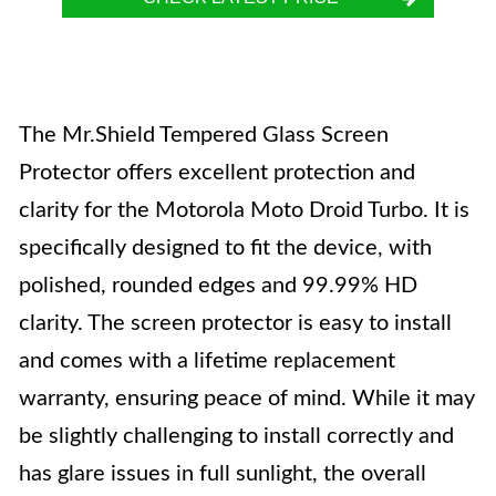
The Mr.Shield Tempered Glass Screen
Protector offers excellent protection and
clarity for the Motorola Moto Droid Turbo. It is
specifically designed to fit the device, with
polished, rounded edges and 99.99% HD
clarity. The screen protector is easy to install
and comes with a lifetime replacement
warranty, ensuring peace of mind. While it may
be slightly challenging to install correctly and
has glare issues in full sunlight, the overall