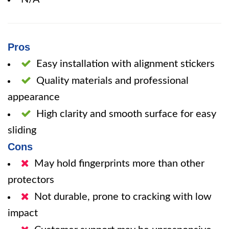
Pros
Easy installation with alignment stickers
Quality materials and professional
appearance
High clarity and smooth surface for easy
sliding
Cons
May hold fingerprints more than other
protectors
Not durable, prone to cracking with low
impact