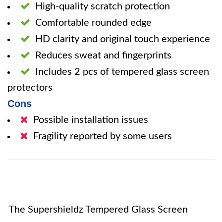
High-quality scratch protection
Comfortable rounded edge
HD clarity and original touch experience
Reduces sweat and fingerprints
Includes 2 pcs of tempered glass screen
protectors
Cons
Possible installation issues
Fragility reported by some users
The Supershieldz Tempered Glass Screen