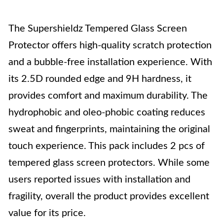
The Supershieldz Tempered Glass Screen
Protector offers high-quality scratch protection
and a bubble-free installation experience. With
its 2.5D rounded edge and 9H hardness, it
provides comfort and maximum durability. The
hydrophobic and oleo-phobic coating reduces
sweat and fingerprints, maintaining the original
touch experience. This pack includes 2 pcs of
tempered glass screen protectors. While some
users reported issues with installation and
fragility, overall the product provides excellent
value for its price.