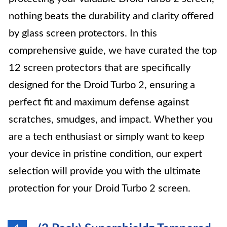
nothing beats the durability and clarity offered
by glass screen protectors. In this
comprehensive guide, we have curated the top
12 screen protectors that are specifically
designed for the Droid Turbo 2, ensuring a
perfect fit and maximum defense against
scratches, smudges, and impact. Whether you
are a tech enthusiast or simply want to keep
your device in pristine condition, our expert
selection will provide you with the ultimate
protection for your Droid Turbo 2 screen.