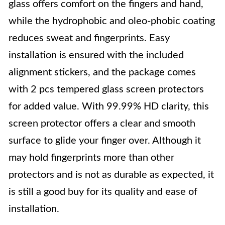
glass offers comfort on the fingers and hand,
while the hydrophobic and oleo-phobic coating
reduces sweat and fingerprints. Easy
installation is ensured with the included
alignment stickers, and the package comes
with 2 pcs tempered glass screen protectors
for added value. With 99.99% HD clarity, this
screen protector offers a clear and smooth
surface to glide your finger over. Although it
may hold fingerprints more than other
protectors and is not as durable as expected, it
is still a good buy for its quality and ease of
installation.