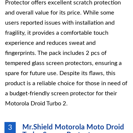
Protector offers excellent scratch protection
and overall value for its price. While some
users reported issues with installation and
fragility, it provides a comfortable touch
experience and reduces sweat and
fingerprints. The pack includes 2 pcs of
tempered glass screen protectors, ensuring a
spare for future use. Despite its flaws, this
product is a reliable choice for those in need of
a budget-friendly screen protector for their
Motorola Droid Turbo 2.
Mr.Shield Motorola Moto Droid
3