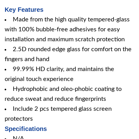
Key Features
Made from the high quality tempered-glass
with 100% bubble-free adhesives for easy
installation and maximum scratch protection
2.5D rounded edge glass for comfort on the
fingers and hand
99.99% HD clarity, and maintains the
original touch experience
Hydrophobic and oleo-phobic coating to
reduce sweat and reduce fingerprints
Include 2 pcs tempered glass screen
protectors
Specifications
N/A