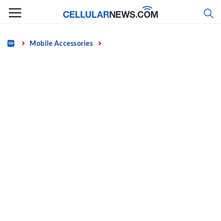
Skip
to
content
Home
Mobile Accessories