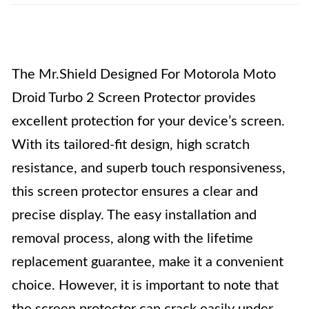
The Mr.Shield Designed For Motorola Moto
Droid Turbo 2 Screen Protector provides
excellent protection for your device’s screen.
With its tailored-fit design, high scratch
resistance, and superb touch responsiveness,
this screen protector ensures a clear and
precise display. The easy installation and
removal process, along with the lifetime
replacement guarantee, make it a convenient
choice. However, it is important to note that