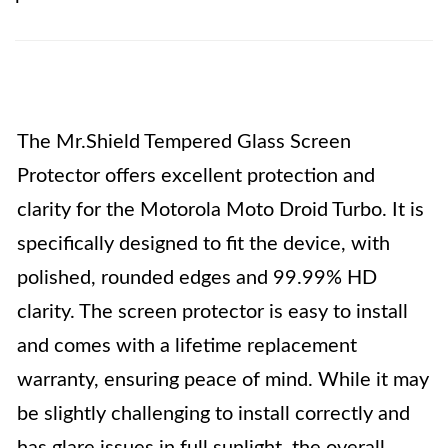
The Mr.Shield Tempered Glass Screen
Protector offers excellent protection and
clarity for the Motorola Moto Droid Turbo. It is
specifically designed to fit the device, with
polished, rounded edges and 99.99% HD
clarity. The screen protector is easy to install
and comes with a lifetime replacement
warranty, ensuring peace of mind. While it may
be slightly challenging to install correctly and