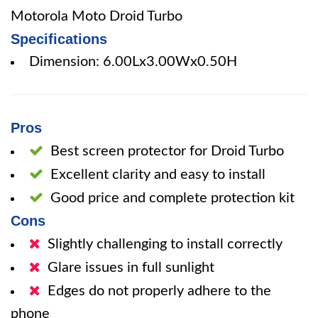
Motorola Moto Droid Turbo
Specifications
Dimension: 6.00Lx3.00Wx0.50H
Pros
Best screen protector for Droid Turbo
Excellent clarity and easy to install
Good price and complete protection kit
Cons
Slightly challenging to install correctly
Glare issues in full sunlight
Edges do not properly adhere to the
phone