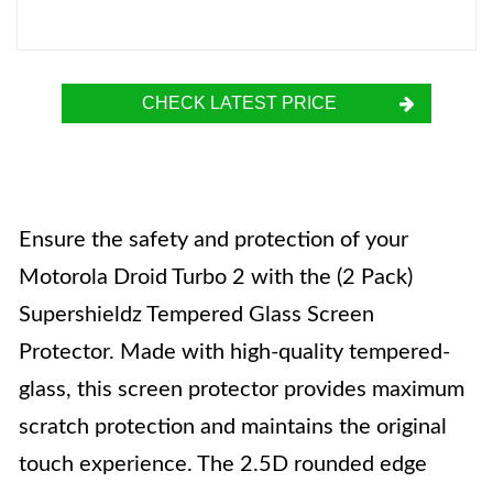
CHECK LATEST PRICE
Ensure the safety and protection of your
Motorola Droid Turbo 2 with the (2 Pack)
Supershieldz Tempered Glass Screen
Protector. Made with high-quality tempered-
glass, this screen protector provides maximum
scratch protection and maintains the original
touch experience. The 2.5D rounded edge