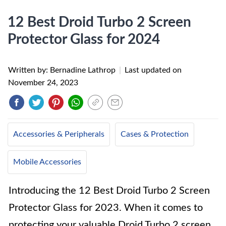
12 Best Droid Turbo 2 Screen
Protector Glass for 2024
Written by: Bernadine Lathrop
|
Last updated on
November 24, 2023
Accessories & Peripherals
Cases & Protection
Mobile Accessories
Introducing the 12 Best Droid Turbo 2 Screen
Protector Glass for 2023. When it comes to
protecting your valuable Droid Turbo 2 screen,