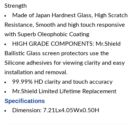
Strength
Made of Japan Hardnest Glass, High Scratch
Resistance, Smooth and high touch responsive
with Superb Oleophobic Coating
HIGH GRADE COMPONENTS: Mr.Shield
Ballistic Glass screen protectors use the
Silicone adhesives for viewing clarity and easy
installation and removal.
99.99% HD clarity and touch accuracy
Mr.Shield Limited Lifetime Replacement
Specifications
Dimension: 7.21Lx4.05Wx0.50H