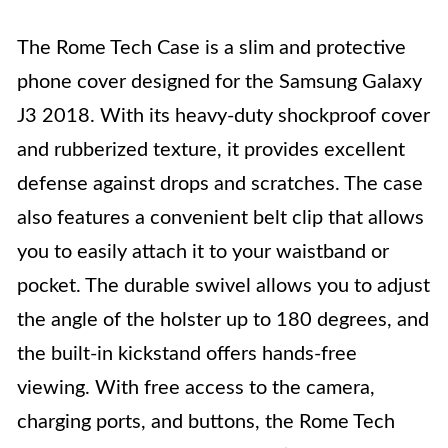
The Rome Tech Case is a slim and protective
phone cover designed for the Samsung Galaxy
J3 2018. With its heavy-duty shockproof cover
and rubberized texture, it provides excellent
defense against drops and scratches. The case
also features a convenient belt clip that allows
you to easily attach it to your waistband or
pocket. The durable swivel allows you to adjust
the angle of the holster up to 180 degrees, and
the built-in kickstand offers hands-free
viewing. With free access to the camera,
charging ports, and buttons, the Rome Tech