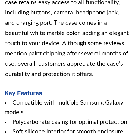
case retains easy access to all functionality,
including buttons, camera, headphone jack,
and charging port. The case comes in a
beautiful white marble color, adding an elegant
touch to your device. Although some reviews
mention paint chipping after several months of
use, overall, customers appreciate the case's
durability and protection it offers.
Key Features
Compatible with multiple Samsung Galaxy
models
Polycarbonate casing for optimal protection
Soft silicone interior for smooth enclosure