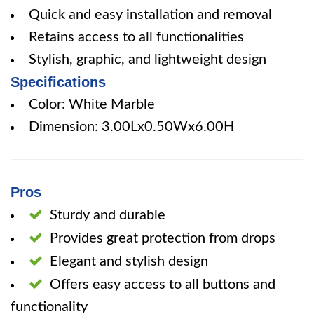
Quick and easy installation and removal
Retains access to all functionalities
Stylish, graphic, and lightweight design
Specifications
Color: White Marble
Dimension: 3.00Lx0.50Wx6.00H
Pros
Sturdy and durable
Provides great protection from drops
Elegant and stylish design
Offers easy access to all buttons and
functionality