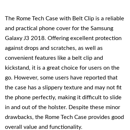
The Rome Tech Case with Belt Clip is a reliable
and practical phone cover for the Samsung
Galaxy J3 2018. Offering excellent protection
against drops and scratches, as well as
convenient features like a belt clip and
kickstand, it is a great choice for users on the
go. However, some users have reported that
the case has a slippery texture and may not fit
the phone perfectly, making it difficult to slide
in and out of the holster. Despite these minor
drawbacks, the Rome Tech Case provides good
overall value and functionality.