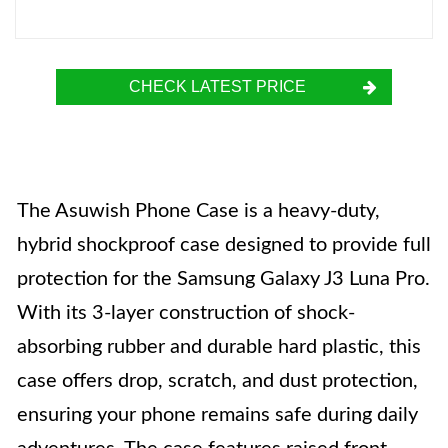
CHECK LATEST PRICE
The Asuwish Phone Case is a heavy-duty,
hybrid shockproof case designed to provide full
protection for the Samsung Galaxy J3 Luna Pro.
With its 3-layer construction of shock-
absorbing rubber and durable hard plastic, this
case offers drop, scratch, and dust protection,
ensuring your phone remains safe during daily