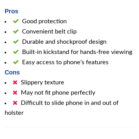
Pros
Good protection
Convenient belt clip
Durable and shockproof design
Built-in kickstand for hands-free viewing
Easy access to phone's features
Cons
Slippery texture
May not fit phone perfectly
Difficult to slide phone in and out of
holster