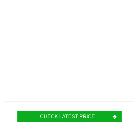
CHECK LATEST PRICE