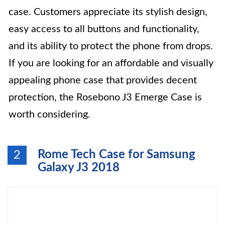
case. Customers appreciate its stylish design,
easy access to all buttons and functionality,
and its ability to protect the phone from drops.
If you are looking for an affordable and visually
appealing phone case that provides decent
protection, the Rosebono J3 Emerge Case is
worth considering.
Rome Tech Case for Samsung
2
Galaxy J3 2018