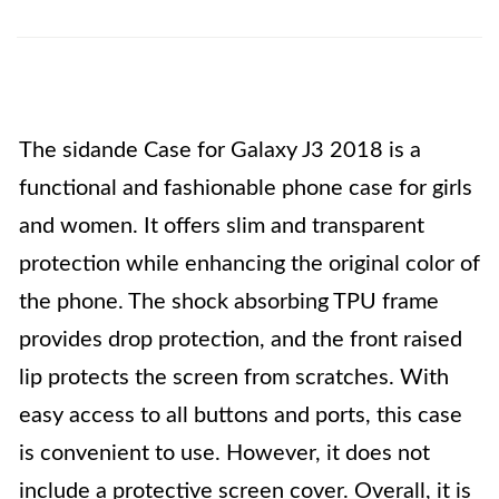
The sidande Case for Galaxy J3 2018 is a
functional and fashionable phone case for girls
and women. It offers slim and transparent
protection while enhancing the original color of
the phone. The shock absorbing TPU frame
provides drop protection, and the front raised
lip protects the screen from scratches. With
easy access to all buttons and ports, this case
is convenient to use. However, it does not
include a protective screen cover. Overall, it is