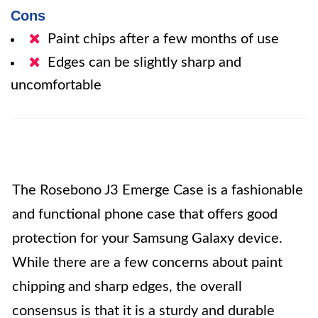
Cons
Paint chips after a few months of use
Edges can be slightly sharp and
uncomfortable
The Rosebono J3 Emerge Case is a fashionable
and functional phone case that offers good
protection for your Samsung Galaxy device.
While there are a few concerns about paint
chipping and sharp edges, the overall
consensus is that it is a sturdy and durable