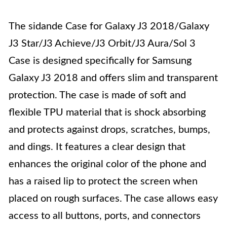
The sidande Case for Galaxy J3 2018/Galaxy
J3 Star/J3 Achieve/J3 Orbit/J3 Aura/Sol 3
Case is designed specifically for Samsung
Galaxy J3 2018 and offers slim and transparent
protection. The case is made of soft and
flexible TPU material that is shock absorbing
and protects against drops, scratches, bumps,
and dings. It features a clear design that
enhances the original color of the phone and
has a raised lip to protect the screen when
placed on rough surfaces. The case allows easy
access to all buttons, ports, and connectors