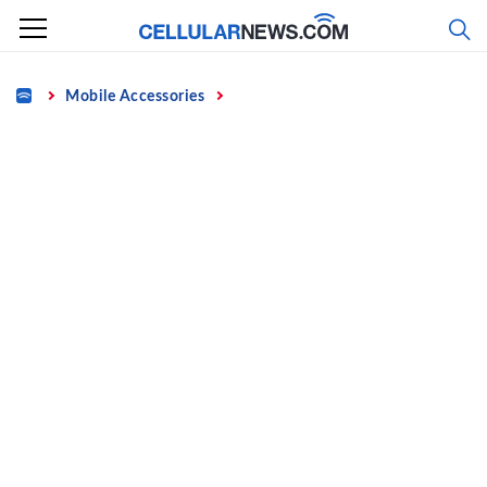
Skip
to
content
Home
Mobile Accessories