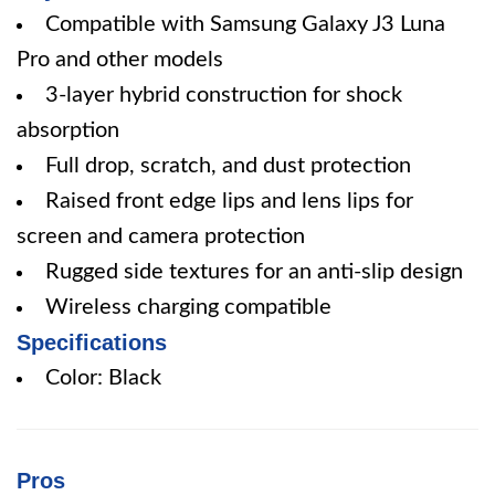
Compatible with Samsung Galaxy J3 Luna
Pro and other models
3-layer hybrid construction for shock
absorption
Full drop, scratch, and dust protection
Raised front edge lips and lens lips for
screen and camera protection
Rugged side textures for an anti-slip design
Wireless charging compatible
Specifications
Color: Black
Pros