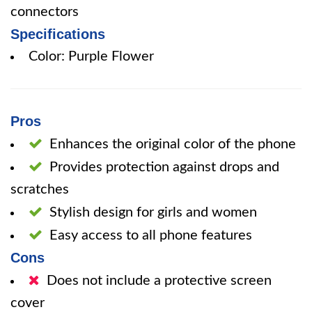
connectors
Specifications
Color: Purple Flower
Pros
Enhances the original color of the phone
Provides protection against drops and
scratches
Stylish design for girls and women
Easy access to all phone features
Cons
Does not include a protective screen
cover