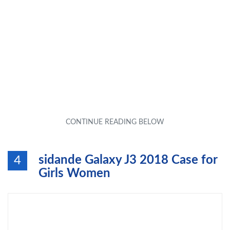
sidande Galaxy J3 2018 Case for
4
Girls Women