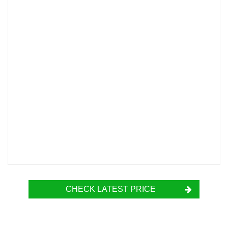
CHECK LATEST PRICE