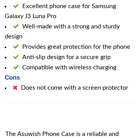
Excellent phone case for Samsung
Galaxy J3 Luna Pro
Well-made with a strong and sturdy
design
Provides great protection for the phone
Anti-slip design for a secure grip
Compatible with wireless charging
Cons
Does not come with a screen protector
The Asuwish Phone Case is a reliable and