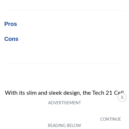
Pros
Cons
With its slim and sleek design, the Tech 21 Cell
X
Phone Case for Samsung Galaxy J3 offers
reliable protection without compromising on
style. Customers love its great price and how