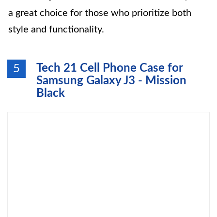
a great choice for those who prioritize both
style and functionality.
Tech 21 Cell Phone Case for
5
Samsung Galaxy J3 - Mission
Black