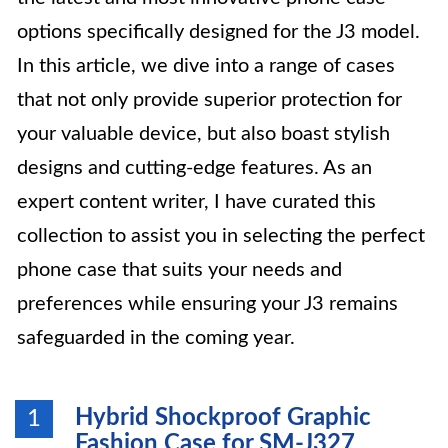
options specifically designed for the J3 model.
In this article, we dive into a range of cases
that not only provide superior protection for
your valuable device, but also boast stylish
designs and cutting-edge features. As an
expert content writer, I have curated this
collection to assist you in selecting the perfect
phone case that suits your needs and
preferences while ensuring your J3 remains
safeguarded in the coming year.
Hybrid Shockproof Graphic
1
Fashion Case for SM-J327