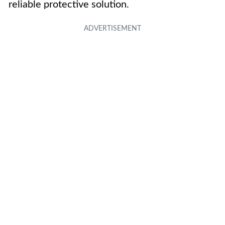
reliable protective solution.