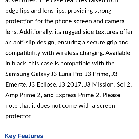
adventures. The case features raised front
edge lips and lens lips, providing strong
protection for the phone screen and camera
lens. Additionally, its rugged side textures offer
an anti-slip design, ensuring a secure grip and
compatibility with wireless charging. Available
in black, this case is compatible with the
Samsung Galaxy J3 Luna Pro, J3 Prime, J3
Emerge, J3 Eclipse, J3 2017, J3 Mission, Sol 2,
Amp Prime 2, and Express Prime 2. Please
note that it does not come with a screen
protector.
Key Features