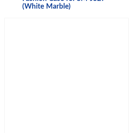
(White Marble)