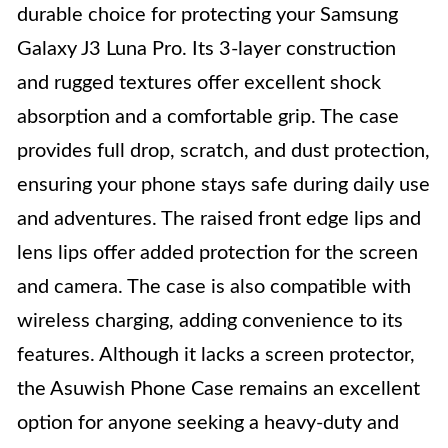
durable choice for protecting your Samsung
Galaxy J3 Luna Pro. Its 3-layer construction
and rugged textures offer excellent shock
absorption and a comfortable grip. The case
provides full drop, scratch, and dust protection,
ensuring your phone stays safe during daily use
and adventures. The raised front edge lips and
lens lips offer added protection for the screen
and camera. The case is also compatible with
wireless charging, adding convenience to its
features. Although it lacks a screen protector,
the Asuwish Phone Case remains an excellent
option for anyone seeking a heavy-duty and