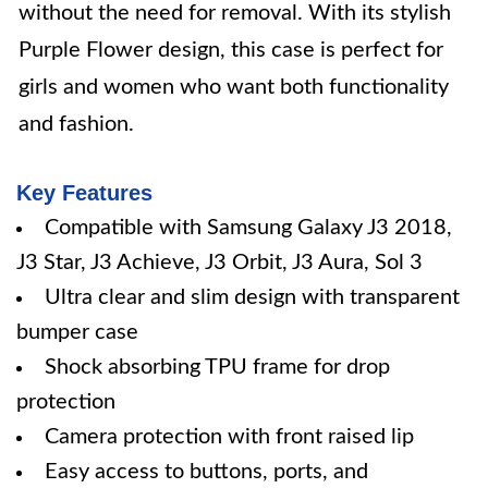
without the need for removal. With its stylish
Purple Flower design, this case is perfect for
girls and women who want both functionality
and fashion.
Key Features
Compatible with Samsung Galaxy J3 2018,
J3 Star, J3 Achieve, J3 Orbit, J3 Aura, Sol 3
Ultra clear and slim design with transparent
bumper case
Shock absorbing TPU frame for drop
protection
Camera protection with front raised lip
Easy access to buttons, ports, and