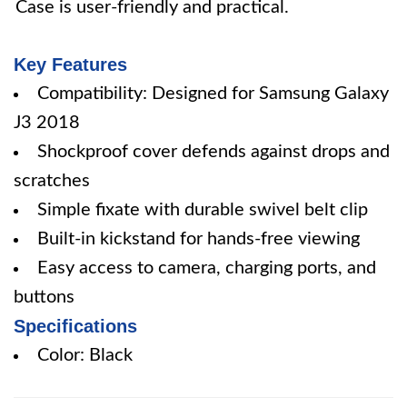
Case is user-friendly and practical.
Key Features
Compatibility: Designed for Samsung Galaxy
J3 2018
Shockproof cover defends against drops and
scratches
Simple fixate with durable swivel belt clip
Built-in kickstand for hands-free viewing
Easy access to camera, charging ports, and
buttons
Specifications
Color: Black