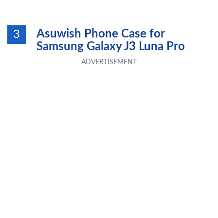
Asuwish Phone Case for
3
Samsung Galaxy J3 Luna Pro