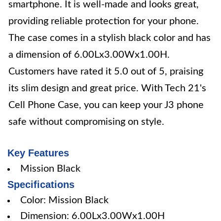
smartphone. It is well-made and looks great,
providing reliable protection for your phone.
The case comes in a stylish black color and has
a dimension of 6.00Lx3.00Wx1.00H.
Customers have rated it 5.0 out of 5, praising
its slim design and great price. With Tech 21's
Cell Phone Case, you can keep your J3 phone
safe without compromising on style.
Key Features
Mission Black
Specifications
Color: Mission Black
Dimension: 6.00Lx3.00Wx1.00H