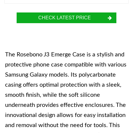
CHECK LATEST PRICE
The Rosebono J3 Emerge Case is a stylish and
protective phone case compatible with various
Samsung Galaxy models. Its polycarbonate
casing offers optimal protection with a sleek,
smooth finish, while the soft silicone
underneath provides effective enclosures. The
innovational design allows for easy installation
and removal without the need for tools. This