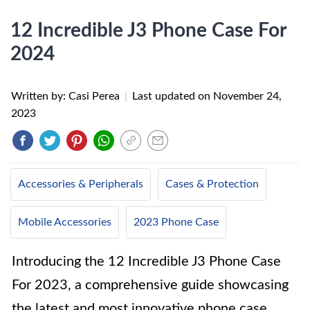
12 Incredible J3 Phone Case For
2024
Written by: Casi Perea
|
Last updated on
November 24,
2023
Accessories & Peripherals
Cases & Protection
Mobile Accessories
2023 Phone Case
Introducing the 12 Incredible J3 Phone Case
For 2023, a comprehensive guide showcasing
the latest and most innovative phone case