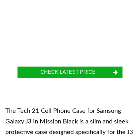
CHECK LATEST PRICE
The Tech 21 Cell Phone Case for Samsung
Galaxy J3 in Mission Black is a slim and sleek
protective case designed specifically for the J3