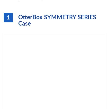
OtterBox SYMMETRY SERIES
1
Case