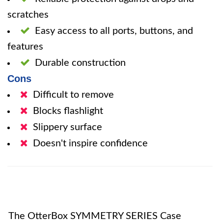
scratches
Easy access to all ports, buttons, and
features
Durable construction
Cons
Difficult to remove
Blocks flashlight
Slippery surface
Doesn't inspire confidence
The OtterBox SYMMETRY SERIES Case