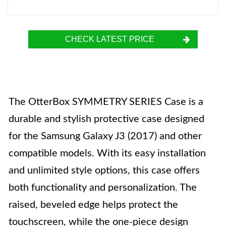
CHECK LATEST PRICE
The OtterBox SYMMETRY SERIES Case is a
durable and stylish protective case designed
for the Samsung Galaxy J3 (2017) and other
compatible models. With its easy installation
and unlimited style options, this case offers
both functionality and personalization. The
raised, beveled edge helps protect the
touchscreen, while the one-piece design