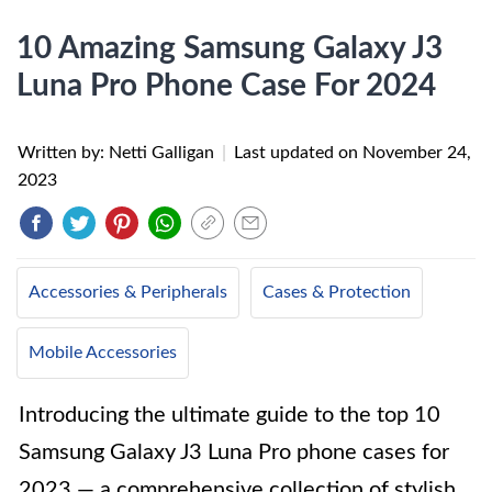
10 Amazing Samsung Galaxy J3
Luna Pro Phone Case For 2024
Written by: Netti Galligan
|
Last updated on
November 24,
2023
Accessories & Peripherals
Cases & Protection
Mobile Accessories
Introducing the ultimate guide to the top 10
Samsung Galaxy J3 Luna Pro phone cases for
2023 — a comprehensive collection of stylish