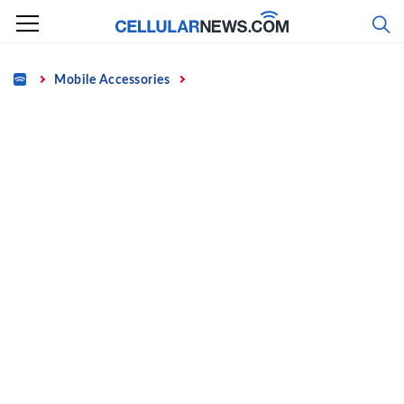
Skip
to
content
Home
Mobile Accessories