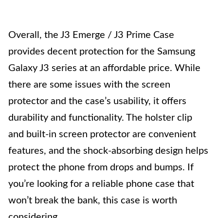
Overall, the J3 Emerge / J3 Prime Case
provides decent protection for the Samsung
Galaxy J3 series at an affordable price. While
there are some issues with the screen
protector and the case’s usability, it offers
durability and functionality. The holster clip
and built-in screen protector are convenient
features, and the shock-absorbing design helps
protect the phone from drops and bumps. If
you’re looking for a reliable phone case that
won’t break the bank, this case is worth
considering.