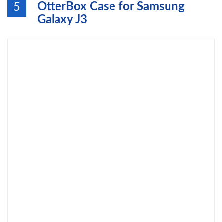
OtterBox Case for Samsung
5
Galaxy J3