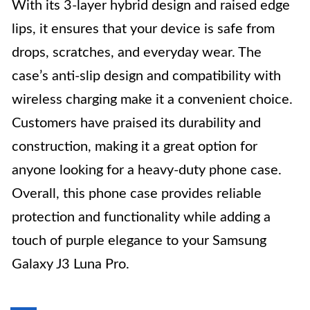
With its 3-layer hybrid design and raised edge
lips, it ensures that your device is safe from
drops, scratches, and everyday wear. The
case’s anti-slip design and compatibility with
wireless charging make it a convenient choice.
Customers have praised its durability and
construction, making it a great option for
anyone looking for a heavy-duty phone case.
Overall, this phone case provides reliable
protection and functionality while adding a
touch of purple elegance to your Samsung
Galaxy J3 Luna Pro.