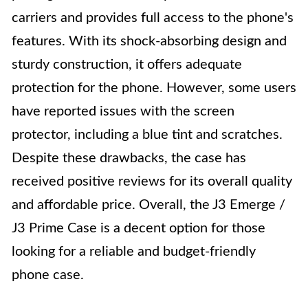
carriers and provides full access to the phone's
features. With its shock-absorbing design and
sturdy construction, it offers adequate
protection for the phone. However, some users
have reported issues with the screen
protector, including a blue tint and scratches.
Despite these drawbacks, the case has
received positive reviews for its overall quality
and affordable price. Overall, the J3 Emerge /
J3 Prime Case is a decent option for those
looking for a reliable and budget-friendly
phone case.