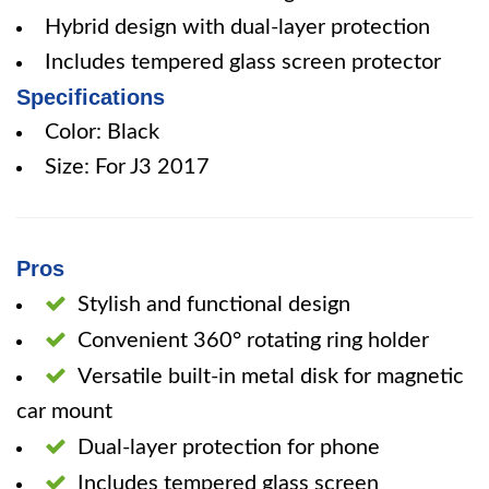
Hybrid design with dual-layer protection
Includes tempered glass screen protector
Specifications
Color: Black
Size: For J3 2017
Pros
Stylish and functional design
Convenient 360° rotating ring holder
Versatile built-in metal disk for magnetic
car mount
Dual-layer protection for phone
Includes tempered glass screen