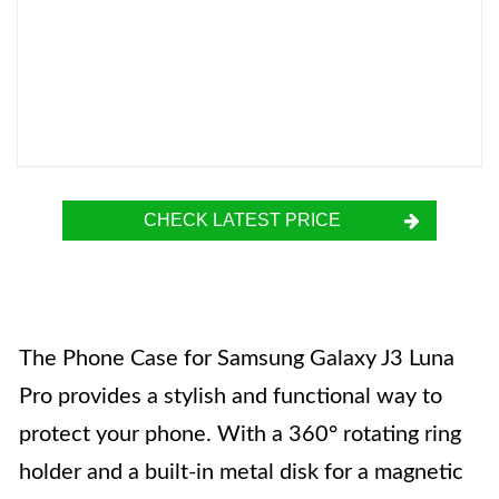
CHECK LATEST PRICE
The Phone Case for Samsung Galaxy J3 Luna
Pro provides a stylish and functional way to
protect your phone. With a 360° rotating ring
holder and a built-in metal disk for a magnetic