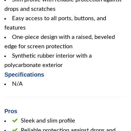
drops and scratches
Easy access to all ports, buttons, and
features
One-piece design with a raised, beveled
edge for screen protection
Synthetic rubber interior with a
polycarbonate exterior
Specifications
N/A
Pros
Sleek and slim profile
Reliable protection against drops and