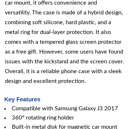
car mount, it offers convenience and
versatility. The case is made of a hybrid design,
combining soft silicone, hard plastic, and a
metal ring for dual-layer protection. It also
comes with a tempered glass screen protector
as a free gift. However, some users have found
issues with the kickstand and the screen cover.
Overall, it is a reliable phone case with a sleek
design and excellent protection.
Key Features
Compatible with Samsung Galaxy J3 2017
360° rotating ring holder
Built-in metal disk for magnetic car mount