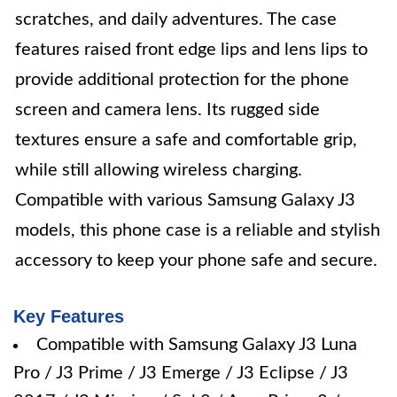
scratches, and daily adventures. The case
features raised front edge lips and lens lips to
provide additional protection for the phone
screen and camera lens. Its rugged side
textures ensure a safe and comfortable grip,
while still allowing wireless charging.
Compatible with various Samsung Galaxy J3
models, this phone case is a reliable and stylish
accessory to keep your phone safe and secure.
Key Features
Compatible with Samsung Galaxy J3 Luna
Pro / J3 Prime / J3 Emerge / J3 Eclipse / J3