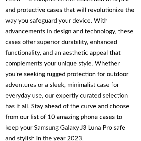
and protective cases that will revolutionize the
way you safeguard your device. With
advancements in design and technology, these
cases offer superior durability, enhanced
functionality, and an aesthetic appeal that
complements your unique style. Whether
you're seeking rugged protection for outdoor
adventures or a sleek, minimalist case for
everyday use, our expertly curated selection
has it all. Stay ahead of the curve and choose
from our list of 10 amazing phone cases to
keep your Samsung Galaxy J3 Luna Pro safe
and stylish in the year 2023.