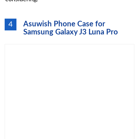
Asuwish Phone Case for
4
Samsung Galaxy J3 Luna Pro