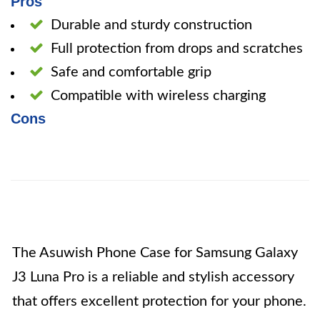
Pros
Durable and sturdy construction
Full protection from drops and scratches
Safe and comfortable grip
Compatible with wireless charging
Cons
The Asuwish Phone Case for Samsung Galaxy
J3 Luna Pro is a reliable and stylish accessory
that offers excellent protection for your phone.