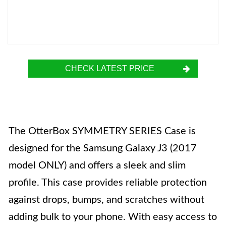
CHECK LATEST PRICE
The OtterBox SYMMETRY SERIES Case is
designed for the Samsung Galaxy J3 (2017
model ONLY) and offers a sleek and slim
profile. This case provides reliable protection
against drops, bumps, and scratches without
adding bulk to your phone. With easy access to