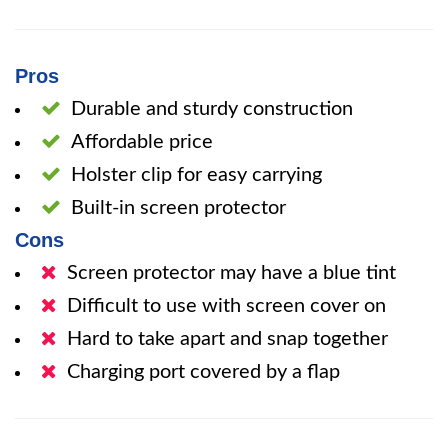
Pros
Durable and sturdy construction
Affordable price
Holster clip for easy carrying
Built-in screen protector
Cons
Screen protector may have a blue tint
Difficult to use with screen cover on
Hard to take apart and snap together
Charging port covered by a flap