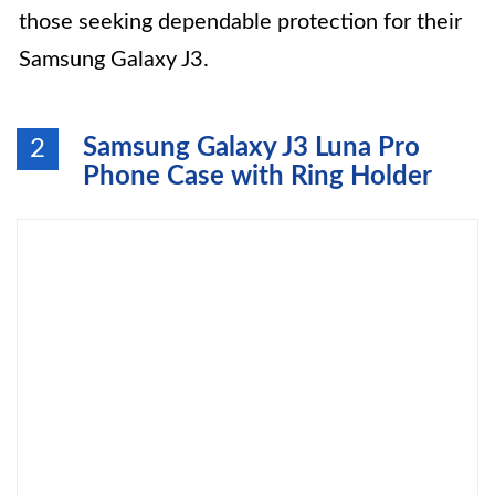
those seeking dependable protection for their
Samsung Galaxy J3.
Samsung Galaxy J3 Luna Pro
2
Phone Case with Ring Holder