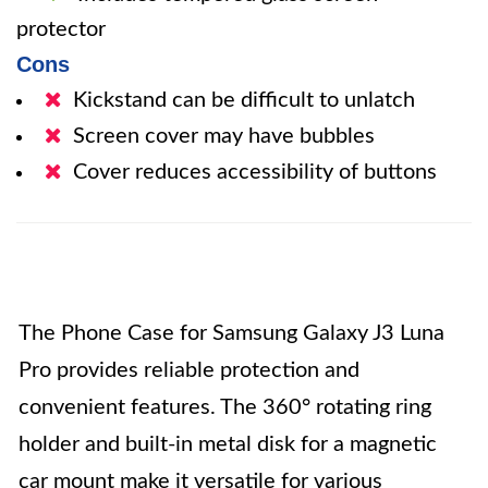
protector
Cons
Kickstand can be difficult to unlatch
Screen cover may have bubbles
Cover reduces accessibility of buttons
The Phone Case for Samsung Galaxy J3 Luna
Pro provides reliable protection and
convenient features. The 360° rotating ring
holder and built-in metal disk for a magnetic
car mount make it versatile for various