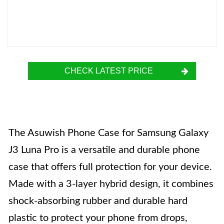
CHECK LATEST PRICE
The Asuwish Phone Case for Samsung Galaxy
J3 Luna Pro is a versatile and durable phone
case that offers full protection for your device.
Made with a 3-layer hybrid design, it combines
shock-absorbing rubber and durable hard
plastic to protect your phone from drops,