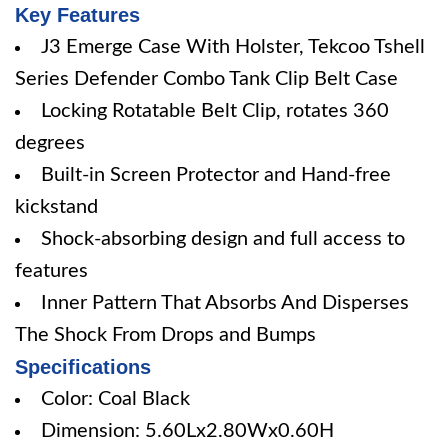
Key Features
J3 Emerge Case With Holster, Tekcoo Tshell
Series Defender Combo Tank Clip Belt Case
Locking Rotatable Belt Clip, rotates 360
degrees
Built-in Screen Protector and Hand-free
kickstand
Shock-absorbing design and full access to
features
Inner Pattern That Absorbs And Disperses
The Shock From Drops and Bumps
Specifications
Color: Coal Black
Dimension: 5.60Lx2.80Wx0.60H