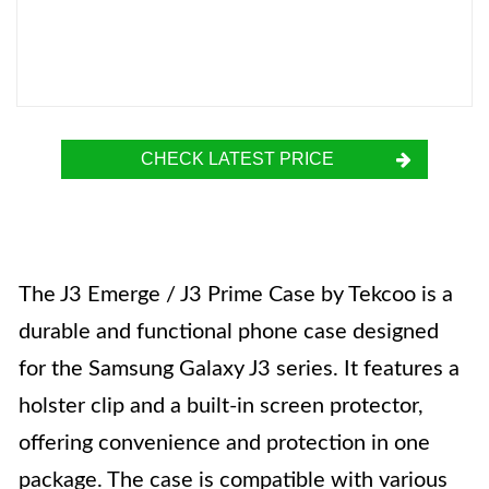
CHECK LATEST PRICE
The J3 Emerge / J3 Prime Case by Tekcoo is a
durable and functional phone case designed
for the Samsung Galaxy J3 series. It features a
holster clip and a built-in screen protector,
offering convenience and protection in one
package. The case is compatible with various