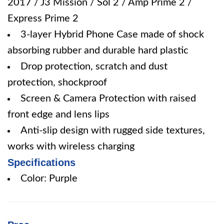
2017 / J3 Mission / Sol 2 / Amp Prime 2 /
Express Prime 2
3-layer Hybrid Phone Case made of shock
absorbing rubber and durable hard plastic
Drop protection, scratch and dust
protection, shockproof
Screen & Camera Protection with raised
front edge and lens lips
Anti-slip design with rugged side textures,
works with wireless charging
Specifications
Color: Purple