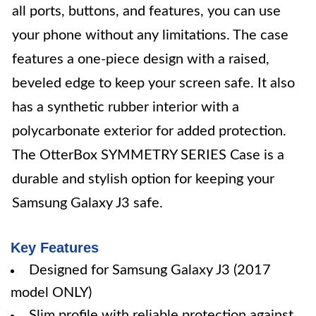
all ports, buttons, and features, you can use
your phone without any limitations. The case
features a one-piece design with a raised,
beveled edge to keep your screen safe. It also
has a synthetic rubber interior with a
polycarbonate exterior for added protection.
The OtterBox SYMMETRY SERIES Case is a
durable and stylish option for keeping your
Samsung Galaxy J3 safe.
Key Features
Designed for Samsung Galaxy J3 (2017
model ONLY)
Slim profile with reliable protection against