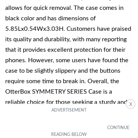
allows for quick removal. The case comes in
black color and has dimensions of
5.85Lx0.54Wx3.03H. Customers have praised
its quality and durability, with many reporting
that it provides excellent protection for their
phones. However, some users have found the
case to be slightly slippery and the buttons
require some time to break in. Overall, the
OtterBox SYMMETRY SERIES Case is a
reliable choice for those seeking a sturdy and
X
customizable phone case.
Key Features