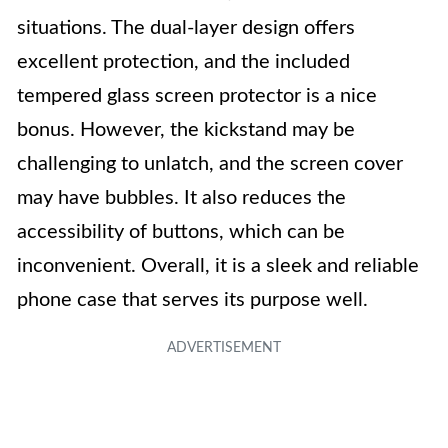
situations. The dual-layer design offers
excellent protection, and the included
tempered glass screen protector is a nice
bonus. However, the kickstand may be
challenging to unlatch, and the screen cover
may have bubbles. It also reduces the
accessibility of buttons, which can be
inconvenient. Overall, it is a sleek and reliable
phone case that serves its purpose well.