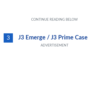
J3 Emerge / J3 Prime Case
3