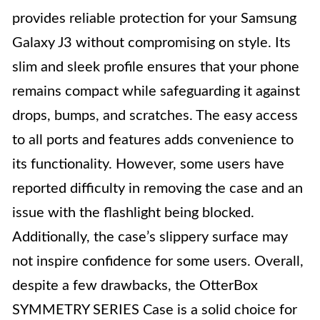
provides reliable protection for your Samsung
Galaxy J3 without compromising on style. Its
slim and sleek profile ensures that your phone
remains compact while safeguarding it against
drops, bumps, and scratches. The easy access
to all ports and features adds convenience to
its functionality. However, some users have
reported difficulty in removing the case and an
issue with the flashlight being blocked.
Additionally, the case’s slippery surface may
not inspire confidence for some users. Overall,
despite a few drawbacks, the OtterBox
SYMMETRY SERIES Case is a solid choice for