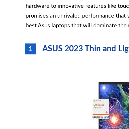
hardware to innovative features like touc
promises an unrivaled performance that w
best Asus laptops that will dominate the
ASUS 2023 Thin and Li
1