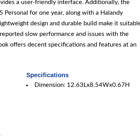
es a user-friendly interface. Additionally, the
 Personal for one year, along with a Halandy
lightweight design and durable build make it suitabl
 reported slow performance and issues with the
k offers decent specifications and features at an
Specifications
Dimension: 12.63Lx8.54Wx0.67H
e