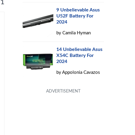
 1
9 Unbelievable Asus
U52F Battery For
2024
by
Camila Hyman
14 Unbelievable Asus
X54C Battery For
2024
by
Appolonia Cavazos