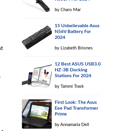
by
Charo Mar
15 Unbelievable Asus
N56V Battery For
2024
at
by
Lizabeth Briones
12 Best ASUS USB3.0
HZ-3B Docking
Stations For 2024
r
by
Tammi Trask
First Look: The Asus
Eee Pad Transformer
Prime
by
Annamaria Dell