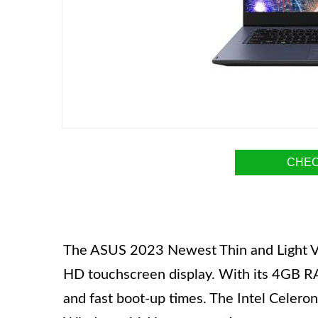
CHEC
The ASUS 2023 Newest Thin and Light Viv
HD touchscreen display. With its 4GB R
and fast boot-up times. The Intel Celer