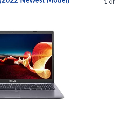
(2022 Newest Model)
1 of