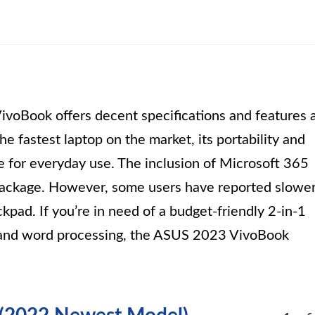
oBook offers decent specifications and features 
he fastest laptop on the market, its portability and
le for everyday use. The inclusion of Microsoft 365
 package. However, some users have reported slowe
kpad. If you’re in need of a budget-friendly 2-in-1
g and word processing, the ASUS 2023 VivoBook