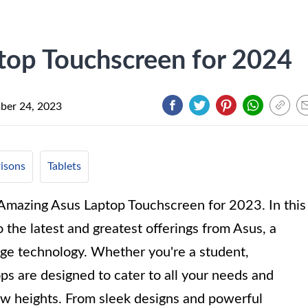
top Touchscreen for 2024
ber 24, 2023
isons
Tablets
 Amazing Asus Laptop Touchscreen for 2023. In this
the latest and greatest offerings from Asus, a
ge technology. Whether you're a student,
ops are designed to cater to all your needs and
w heights. From sleek designs and powerful