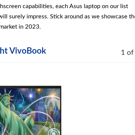
hscreen capabilities, each Asus laptop on our list
ill surely impress. Stick around as we showcase t
 market in 2023.
ght VivoBook
1 of