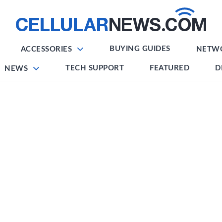
BUYING GUIDES
ACCESSORIES
NETW
TECH SUPPORT
FEATURED
D
NEWS