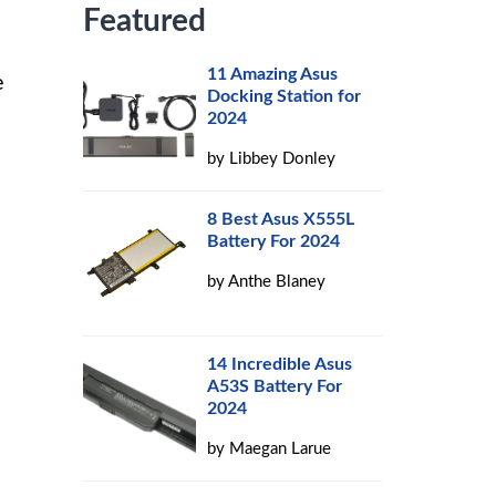
Featured
11 Amazing Asus
e
Docking Station for
2024
by
Libbey Donley
8 Best Asus X555L
Battery For 2024
by
Anthe Blaney
14 Incredible Asus
A53S Battery For
2024
by
Maegan Larue