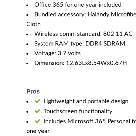
Office 365 for one year included
Bundled accessory: Halandy Microfibe
Cloth
Wireless comm standard: 802 11 AC
System RAM type: DDR4 SDRAM
Voltage: 3.7 volts
Dimension: 12.63Lx8.54Wx0.67H
Pros
Lightweight and portable design
Touchscreen functionality
Includes Microsoft 365 Personal f
one year