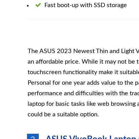
Fast boot-up with SSD storage
The ASUS 2023 Newest Thin and Light Viv
an affordable price. While it may not be t
touchscreen functionality make it suitab
Personal for one year adds value to the
performance and difficulties with the trac
laptop for basic tasks like web browsin
could be a suitable option.