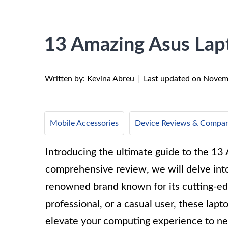
13 Amazing Asus Lap
Written by: Kevina Abreu
|
Last updated on
Novem
Mobile Accessories
Device Reviews & Compar
Introducing the ultimate guide to the 13
comprehensive review, we will delve into 
renowned brand known for its cutting-ed
professional, or a casual user, these lapt
elevate your computing experience to ne