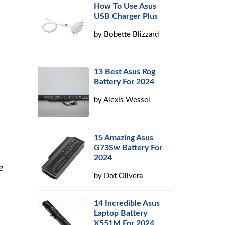
How To Use Asus
USB Charger Plus
by
Bobette Blizzard
13 Best Asus Rog
Battery For 2024
by
Alexis Wessel
15 Amazing Asus
G73Sw Battery For
2024
e
by
Dot Olivera
14 Incredible Asus
Laptop Battery
X551M For 2024