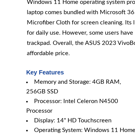
Windows 11 Home operating system provid
laptop comes bundled with Microsoft 365
Microfiber Cloth for screen cleaning. Its 
for daily use. However, some users have
trackpad. Overall, the ASUS 2023 VivoBoo
affordable price.
Key Features
Memory and Storage: 4GB RAM,
256GB SSD
Processor: Intel Celeron N4500
Processor
Display: 14" HD Touchscreen
Operating System: Windows 11 Hom