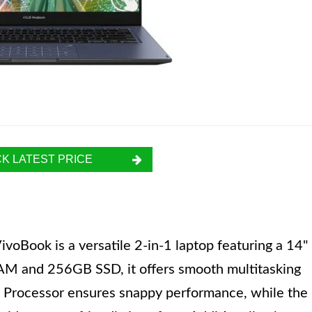
K LATEST PRICE
oBook is a versatile 2-in-1 laptop featuring a 14"
AM and 256GB SSD, it offers smooth multitasking
on Processor ensures snappy performance, while the