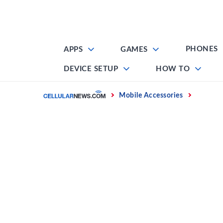
Skip
to
content
PHONES
APPS
GAMES
DEVICE SETUP
HOW TO
Home
Mobile Accessories