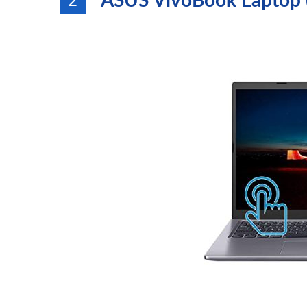
ASUS VivoBook Laptop 
2