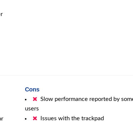
r
Cons
Slow performance reported by som
users
Issues with the trackpad
or