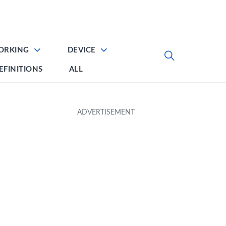
ORKING
DEVICE
EFINITIONS
ALL