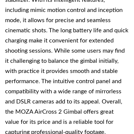
stabilizer. With its intelligent features,
including mimic motion control and inception
mode, it allows for precise and seamless
cinematic shots. The long battery life and quick
charging make it convenient for extended
shooting sessions. While some users may find
it challenging to balance the gimbal initially,
with practice it provides smooth and stable
performance. The intuitive control panel and
compatibility with a wide range of mirrorless
and DSLR cameras add to its appeal. Overall,
the MOZA AirCross 2 Gimbal offers great
value for its price and is a reliable tool for
capturing professional-quality footage.