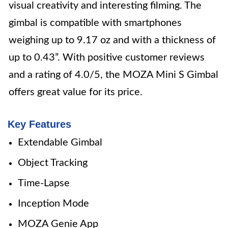
visual creativity and interesting filming. The
gimbal is compatible with smartphones
weighing up to 9.17 oz and with a thickness of
up to 0.43”. With positive customer reviews
and a rating of 4.0/5, the MOZA Mini S Gimbal
offers great value for its price.
Key Features
Extendable Gimbal
Object Tracking
Time-Lapse
Inception Mode
MOZA Genie App