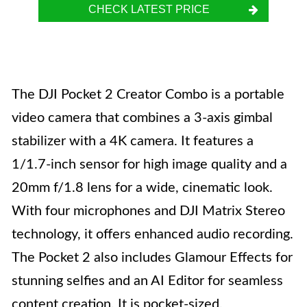
CHECK LATEST PRICE
The DJI Pocket 2 Creator Combo is a portable
video camera that combines a 3-axis gimbal
stabilizer with a 4K camera. It features a
1/1.7-inch sensor for high image quality and a
20mm f/1.8 lens for a wide, cinematic look.
With four microphones and DJI Matrix Stereo
technology, it offers enhanced audio recording.
The Pocket 2 also includes Glamour Effects for
stunning selfies and an AI Editor for seamless
content creation. It is pocket-sized,