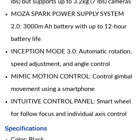
lbs) but supports up to 3.2kg (7 lbs) cameras
MOZA SPARK POWER SUPPLY SYSTEM
2.0: 3000m Ah battery with up to 12-hour
battery life
INCEPTION MODE 3.0: Automatic rotation,
speed adjustment, and angle control
MIMIC MOTION CONTROL: Control gimbal
movement using a smartphone
INTUITIVE CONTROL PANEL: Smart wheel
for follow focus and individual axis control
Specifications
Color: Black