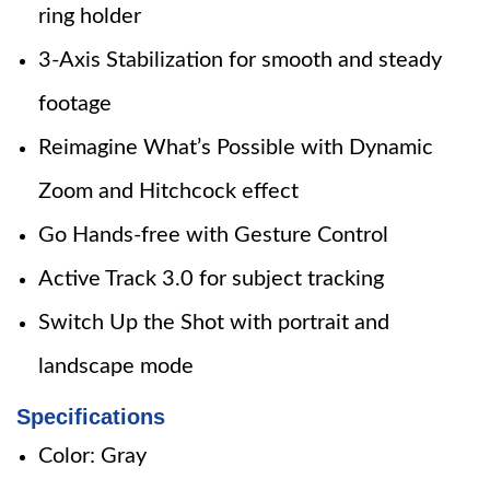
ring holder
3-Axis Stabilization for smooth and steady
footage
Reimagine What’s Possible with Dynamic
Zoom and Hitchcock effect
Go Hands-free with Gesture Control
Active Track 3.0 for subject tracking
Switch Up the Shot with portrait and
landscape mode
Specifications
Color: Gray