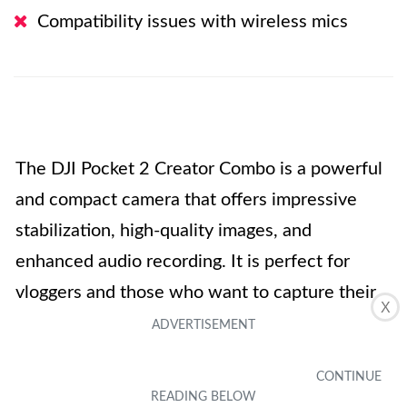
Compatibility issues with wireless mics
The DJI Pocket 2 Creator Combo is a powerful
and compact camera that offers impressive
stabilization, high-quality images, and
enhanced audio recording. It is perfect for
vloggers and those who want to capture their
X
on-the-go moments with ease. The Glamour
Effects and AI Editor are great features for
creating share-worthy content. However, some