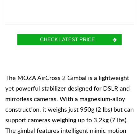
CHECK LATEST PRICE
The MOZA AirCross 2 Gimbal is a lightweight
yet powerful stabilizer designed for DSLR and
mirrorless cameras. With a magnesium-alloy
construction, it weighs just 950g (2 lbs) but can
support cameras weighing up to 3.2kg (7 lbs).
The gimbal features intelligent mimic motion