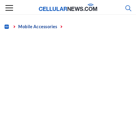
Skip
to
content
Home
Mobile Accessories