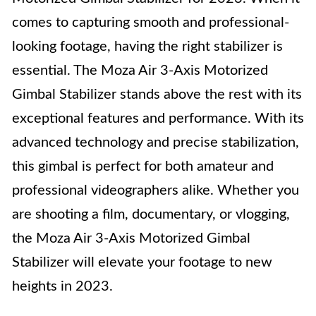
comes to capturing smooth and professional-
looking footage, having the right stabilizer is
essential. The Moza Air 3-Axis Motorized
Gimbal Stabilizer stands above the rest with its
exceptional features and performance. With its
advanced technology and precise stabilization,
this gimbal is perfect for both amateur and
professional videographers alike. Whether you
are shooting a film, documentary, or vlogging,
the Moza Air 3-Axis Motorized Gimbal
Stabilizer will elevate your footage to new
heights in 2023.