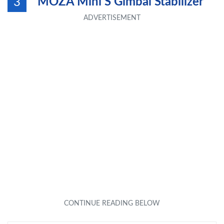
MOZA Mini S Gimbal Stabilizer
3