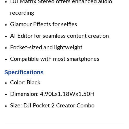
DJI Matrix Stereo offers enhanced audio
recording
Glamour Effects for selfies
AI Editor for seamless content creation
Pocket-sized and lightweight
Compatible with most smartphones
Specifications
Color: Black
Dimension: 4.90Lx1.18Wx1.50H
Size: DJI Pocket 2 Creator Combo