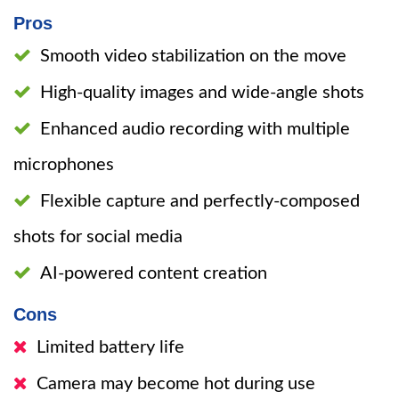
Pros
Smooth video stabilization on the move
High-quality images and wide-angle shots
Enhanced audio recording with multiple
microphones
Flexible capture and perfectly-composed
shots for social media
AI-powered content creation
Cons
Limited battery life
Camera may become hot during use