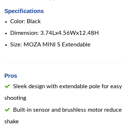
Specifications
Color: Black
Dimension: 3.74Lx4.56Wx12.48H
Size: MOZA MINI S Extendable
Pros
Sleek design with extendable pole for easy
shooting
Built-in sensor and brushless motor reduce
shake