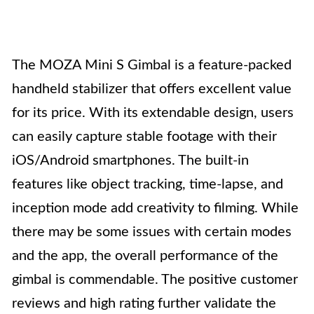
The MOZA Mini S Gimbal is a feature-packed
handheld stabilizer that offers excellent value
for its price. With its extendable design, users
can easily capture stable footage with their
iOS/Android smartphones. The built-in
features like object tracking, time-lapse, and
inception mode add creativity to filming. While
there may be some issues with certain modes
and the app, the overall performance of the
gimbal is commendable. The positive customer
reviews and high rating further validate the