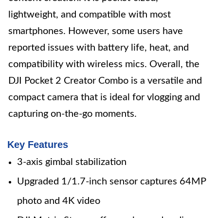
lightweight, and compatible with most
smartphones. However, some users have
reported issues with battery life, heat, and
compatibility with wireless mics. Overall, the
DJI Pocket 2 Creator Combo is a versatile and
compact camera that is ideal for vlogging and
capturing on-the-go moments.
Key Features
3-axis gimbal stabilization
Upgraded 1/1.7-inch sensor captures 64MP
photo and 4K video