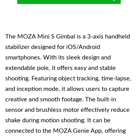
The MOZA Mini S Gimbal is a 3-axis handheld
stabilizer designed for iOS/Android
smartphones. With its sleek design and
extendable pole, it offers easy and stable
shooting. Featuring object tracking, time-lapse,
and inception mode, it allows users to capture
creative and smooth footage. The built-in
sensor and brushless motor effectively reduce
shake during motion shooting. It can be
connected to the MOZA Genie App, offering