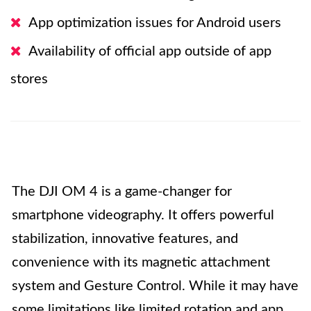
App optimization issues for Android users
Availability of official app outside of app
stores
The DJI OM 4 is a game-changer for
smartphone videography. It offers powerful
stabilization, innovative features, and
convenience with its magnetic attachment
system and Gesture Control. While it may have
some limitations like limited rotation and app