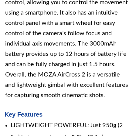
control, allowing you to control the movement
using a smartphone. It also has an intuitive
control panel with a smart wheel for easy
control of the camera’s follow focus and
individual axis movements. The 3000mAh
battery provides up to 12 hours of battery life
and can be fully charged in just 1.5 hours.
Overall, the MOZA AirCross 2 is a versatile
and lightweight gimbal with excellent features
for capturing smooth cinematic shots.
Key Features
LIGHTWEIGHT POWERFUL: Just 950g (2