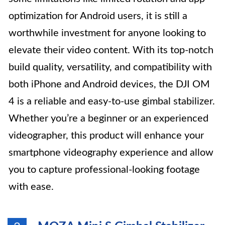
optimization for Android users, it is still a
worthwhile investment for anyone looking to
elevate their video content. With its top-notch
build quality, versatility, and compatibility with
both iPhone and Android devices, the DJI OM
4 is a reliable and easy-to-use gimbal stabilizer.
Whether you’re a beginner or an experienced
videographer, this product will enhance your
smartphone videography experience and allow
you to capture professional-looking footage
with ease.