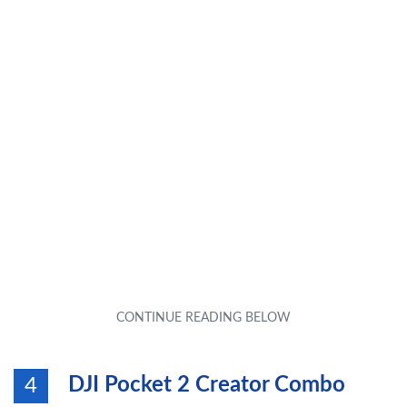
DJI Pocket 2 Creator Combo
4