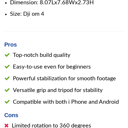
Dimension: 8.07Lx7.68Wx2.73H
Size: Dji om 4
Pros
Top-notch build quality
Easy-to-use even for beginners
Powerful stabilization for smooth footage
Versatile grip and tripod for stability
Compatible with both i Phone and Android
Cons
Limited rotation to 360 degrees