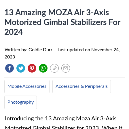
13 Amazing MOZA Air 3-Axis
Motorized Gimbal Stabilizers For
2024
Written by: Goldie Durr
|
Last updated on
November 24,
2023
Mobile Accessories
Accessories & Peripherals
Photography
Introducing the 13 Amazing Moza Air 3-Axis
Motorized Gimbal Stabilizer for 2023. When it