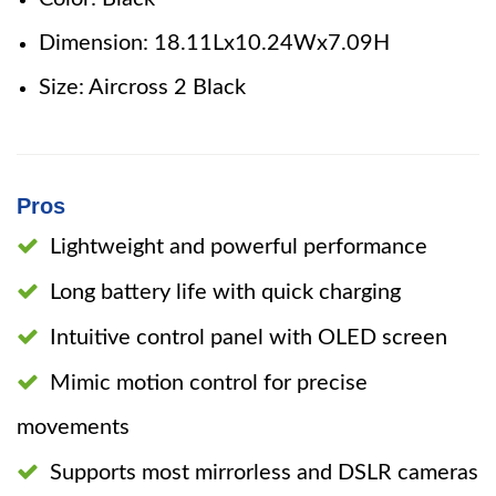
Dimension: 18.11Lx10.24Wx7.09H
Size: Aircross 2 Black
Pros
Lightweight and powerful performance
Long battery life with quick charging
Intuitive control panel with OLED screen
Mimic motion control for precise
movements
Supports most mirrorless and DSLR cameras