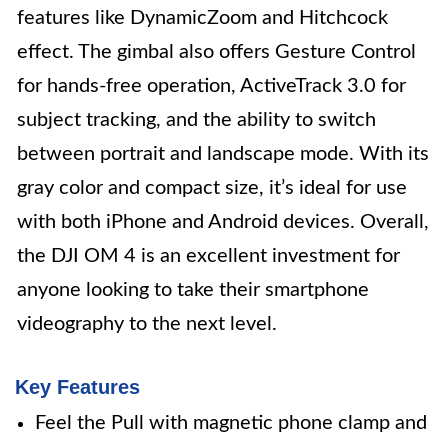
features like DynamicZoom and Hitchcock
effect. The gimbal also offers Gesture Control
for hands-free operation, ActiveTrack 3.0 for
subject tracking, and the ability to switch
between portrait and landscape mode. With its
gray color and compact size, it’s ideal for use
with both iPhone and Android devices. Overall,
the DJI OM 4 is an excellent investment for
anyone looking to take their smartphone
videography to the next level.
Key Features
Feel the Pull with magnetic phone clamp and