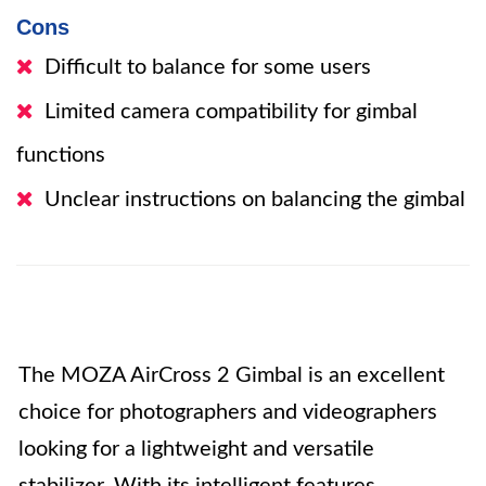
Cons
Difficult to balance for some users
Limited camera compatibility for gimbal
functions
Unclear instructions on balancing the gimbal
The MOZA AirCross 2 Gimbal is an excellent
choice for photographers and videographers
looking for a lightweight and versatile