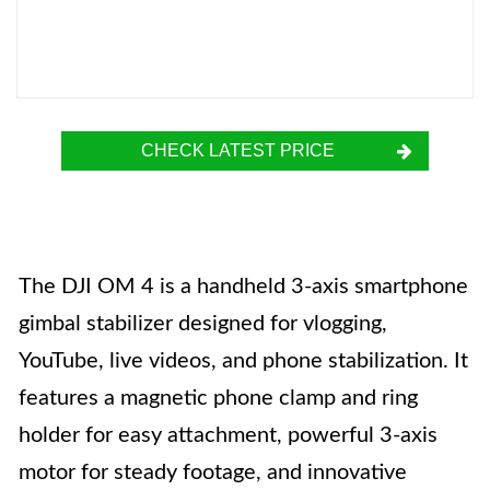
CHECK LATEST PRICE
The DJI OM 4 is a handheld 3-axis smartphone
gimbal stabilizer designed for vlogging,
YouTube, live videos, and phone stabilization. It
features a magnetic phone clamp and ring
holder for easy attachment, powerful 3-axis
motor for steady footage, and innovative