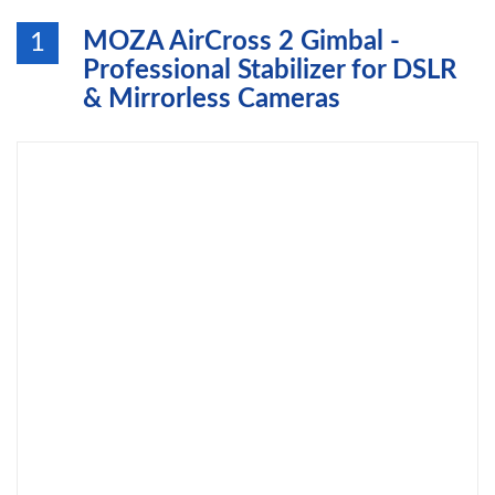
MOZA AirCross 2 Gimbal -
1
Professional Stabilizer for DSLR
& Mirrorless Cameras