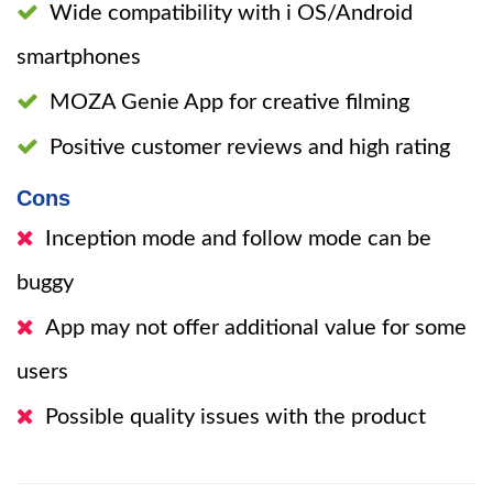
Wide compatibility with i OS/Android
smartphones
MOZA Genie App for creative filming
Positive customer reviews and high rating
Cons
Inception mode and follow mode can be
buggy
App may not offer additional value for some
users
Possible quality issues with the product