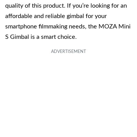
quality of this product. If you’re looking for an
affordable and reliable gimbal for your
smartphone filmmaking needs, the MOZA Mini
S Gimbal is a smart choice.