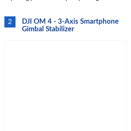
DJI OM 4 - 3-Axis Smartphone
2
Gimbal Stabilizer