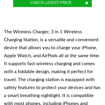
CHECK LATEST PRICE
The Wireless Charger, 3 in 1 Wireless
Charging Station, is a versatile and convenient
device that allows you to charge your iPhone,
Apple Watch, and AirPods all at the same time.
It supports fast wireless charging and comes
with a foldable design, making it perfect for
travel. The charging station is equipped with
safety features to protect your devices and has
a smart breathing nightlight. It is compatible
with most phones, including iPhones and