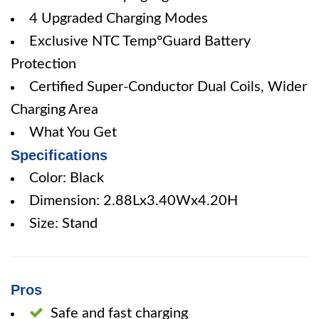
4 Upgraded Charging Modes
Exclusive NTC Temp°Guard Battery
Protection
Certified Super-Conductor Dual Coils, Wider
Charging Area
What You Get
Specifications
Color: Black
Dimension: 2.88Lx3.40Wx4.20H
Size: Stand
Pros
Safe and fast charging