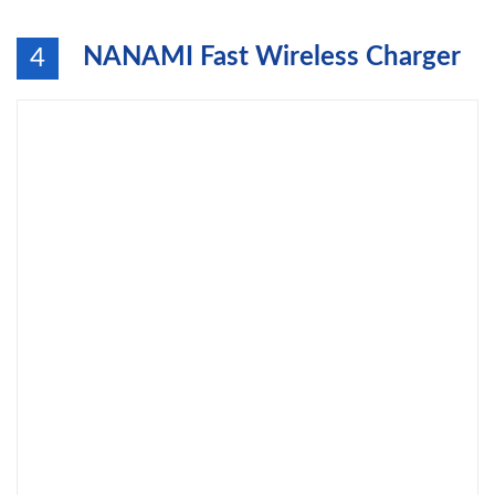
NANAMI Fast Wireless Charger
4