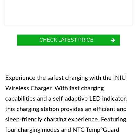
CHECK LATEST PRICE
Experience the safest charging with the INIU
Wireless Charger. With fast charging
capabilities and a self-adaptive LED indicator,
this charging station provides an efficient and
sleep-friendly charging experience. Featuring
four charging modes and NTC Temp°Guard