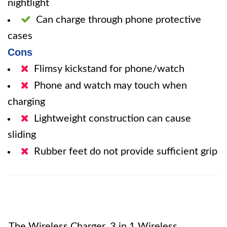
nightlight
Can charge through phone protective
cases
Cons
Flimsy kickstand for phone/watch
Phone and watch may touch when
charging
Lightweight construction can cause
sliding
Rubber feet do not provide sufficient grip
The Wireless Charger, 3 in 1 Wireless