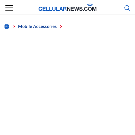
Skip
to
content
Home
Mobile Accessories