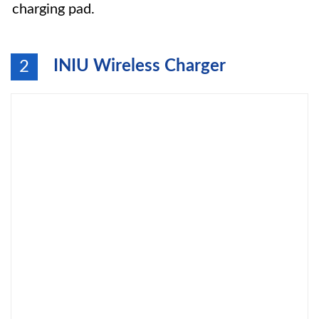
charging pad.
INIU Wireless Charger
2