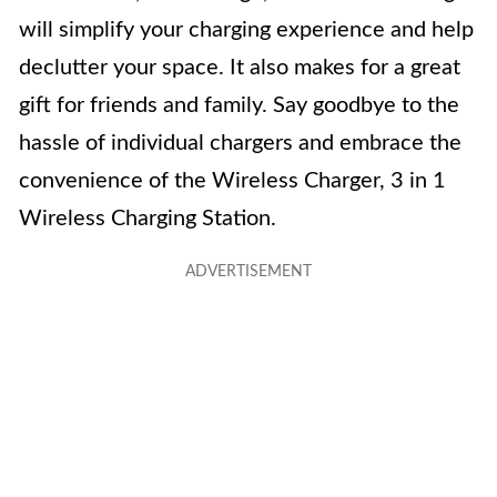
will simplify your charging experience and help
declutter your space. It also makes for a great
gift for friends and family. Say goodbye to the
hassle of individual chargers and embrace the
convenience of the Wireless Charger, 3 in 1
Wireless Charging Station.