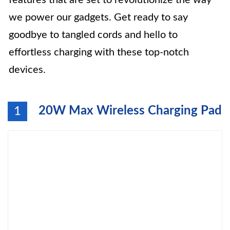
features that are set to revolutionize the way
we power our gadgets. Get ready to say
goodbye to tangled cords and hello to
effortless charging with these top-notch
devices.
20W Max Wireless Charging Pad
1