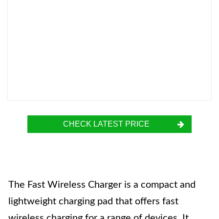
CHECK LATEST PRICE
The Fast Wireless Charger is a compact and
lightweight charging pad that offers fast
wireless charging for a range of devices. It