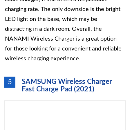
charging rate. The only downside is the bright
LED light on the base, which may be
distracting in a dark room. Overall, the
NANAMI Wireless Charger is a great option
for those looking for a convenient and reliable
wireless charging experience.
SAMSUNG Wireless Charger
5
Fast Charge Pad (2021)