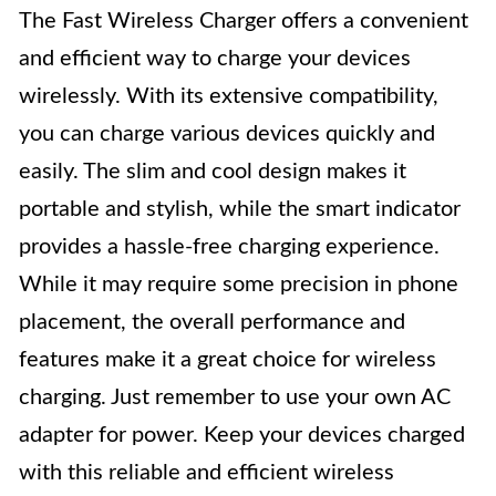
The Fast Wireless Charger offers a convenient
and efficient way to charge your devices
wirelessly. With its extensive compatibility,
you can charge various devices quickly and
easily. The slim and cool design makes it
portable and stylish, while the smart indicator
provides a hassle-free charging experience.
While it may require some precision in phone
placement, the overall performance and
features make it a great choice for wireless
charging. Just remember to use your own AC
adapter for power. Keep your devices charged
with this reliable and efficient wireless