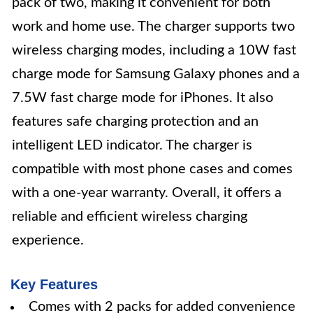
pack of two, making it convenient for both
work and home use. The charger supports two
wireless charging modes, including a 10W fast
charge mode for Samsung Galaxy phones and a
7.5W fast charge mode for iPhones. It also
features safe charging protection and an
intelligent LED indicator. The charger is
compatible with most phone cases and comes
with a one-year warranty. Overall, it offers a
reliable and efficient wireless charging
experience.
Key Features
Comes with 2 packs for added convenience