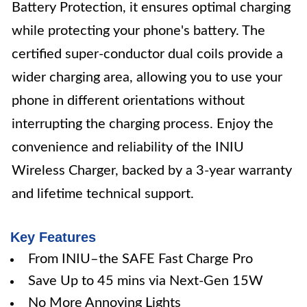
Battery Protection, it ensures optimal charging
while protecting your phone's battery. The
certified super-conductor dual coils provide a
wider charging area, allowing you to use your
phone in different orientations without
interrupting the charging process. Enjoy the
convenience and reliability of the INIU
Wireless Charger, backed by a 3-year warranty
and lifetime technical support.
Key Features
From INIU–the SAFE Fast Charge Pro
Save Up to 45 mins via Next-Gen 15W
No More Annoying Lights