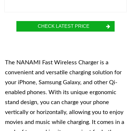
CHECK LATEST PRICE
The NANAMI Fast Wireless Charger is a
convenient and versatile charging solution for
your iPhone, Samsung Galaxy, and other Qi-
enabled phones. With its unique ergonomic
stand design, you can charge your phone
vertically or horizontally, allowing you to enjoy
movies and music while charging. It comes in a