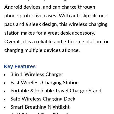
Android devices, and can charge through
phone protective cases. With anti-slip silicone
pads and a sleek design, this wireless charging
station makes for a great desk accessory.
Overall, it is a reliable and efficient solution for
charging multiple devices at once.
Key Features
3 in 1 Wireless Charger
Fast Wireless Charging Station
Portable & Foldable Travel Charger Stand
Safe Wireless Charging Dock
Smart Breathing Nightlight