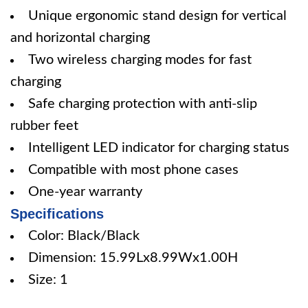
Unique ergonomic stand design for vertical
and horizontal charging
Two wireless charging modes for fast
charging
Safe charging protection with anti-slip
rubber feet
Intelligent LED indicator for charging status
Compatible with most phone cases
One-year warranty
Specifications
Color: Black/Black
Dimension: 15.99Lx8.99Wx1.00H
Size: 1