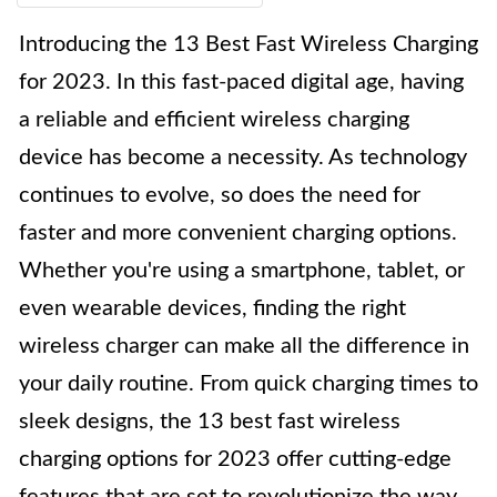
Introducing the 13 Best Fast Wireless Charging
for 2023. In this fast-paced digital age, having
a reliable and efficient wireless charging
device has become a necessity. As technology
continues to evolve, so does the need for
faster and more convenient charging options.
Whether you're using a smartphone, tablet, or
even wearable devices, finding the right
wireless charger can make all the difference in
your daily routine. From quick charging times to
sleek designs, the 13 best fast wireless
charging options for 2023 offer cutting-edge