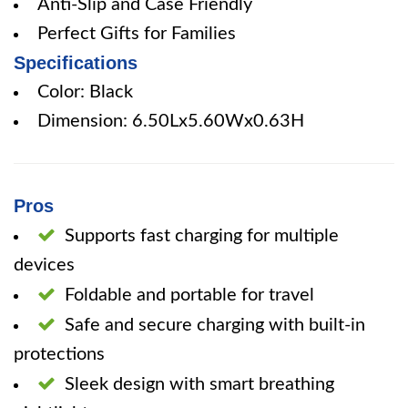
Anti-Slip and Case Friendly
Perfect Gifts for Families
Specifications
Color: Black
Dimension: 6.50Lx5.60Wx0.63H
Pros
Supports fast charging for multiple
devices
Foldable and portable for travel
Safe and secure charging with built-in
protections
Sleek design with smart breathing