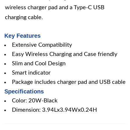
wireless charger pad and a Type-C USB
charging cable.
Key Features
Extensive Compatibility
Easy Wireless Charging and Case friendly
Slim and Cool Design
Smart indicator
Package includes charger pad and USB cable
Specifications
Color: 20W-Black
Dimension: 3.94Lx3.94Wx0.24H