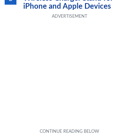
iPhone and Apple Devices