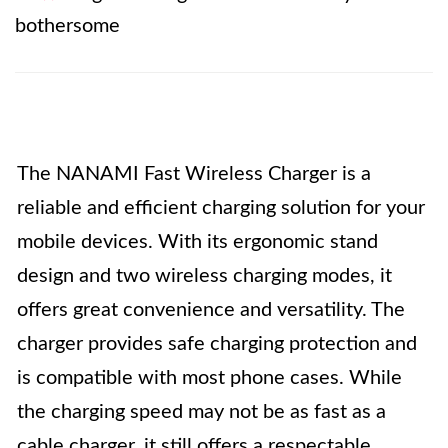
bothersome
The NANAMI Fast Wireless Charger is a
reliable and efficient charging solution for your
mobile devices. With its ergonomic stand
design and two wireless charging modes, it
offers great convenience and versatility. The
charger provides safe charging protection and
is compatible with most phone cases. While
the charging speed may not be as fast as a
cable charger, it still offers a respectable