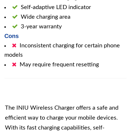
Self-adaptive LED indicator
Wide charging area
3-year warranty
Cons
Inconsistent charging for certain phone
models
May require frequent resetting
The INIU Wireless Charger offers a safe and
efficient way to charge your mobile devices.
With its fast charging capabilities, self-