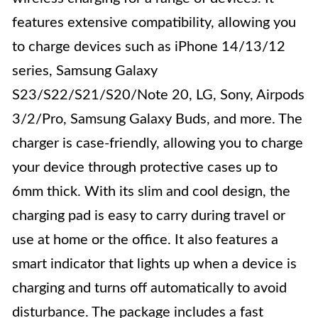
features extensive compatibility, allowing you
to charge devices such as iPhone 14/13/12
series, Samsung Galaxy
S23/S22/S21/S20/Note 20, LG, Sony, Airpods
3/2/Pro, Samsung Galaxy Buds, and more. The
charger is case-friendly, allowing you to charge
your device through protective cases up to
6mm thick. With its slim and cool design, the
charging pad is easy to carry during travel or
use at home or the office. It also features a
smart indicator that lights up when a device is
charging and turns off automatically to avoid
disturbance. The package includes a fast