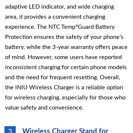
adaptive LED indicator, and wide charging
area, it provides a convenient charging
experience. The NTC Temp°Guard Battery
Protection ensures the safety of your phone’s
battery, while the 3-year warranty offers peace
of mind. However, some users have reported
inconsistent charging for certain phone models
and the need for frequent resetting. Overall,
the INIU Wireless Charger is a reliable option
for wireless charging, especially for those who
value safety and convenience.
Wireless Charger Stand for
3