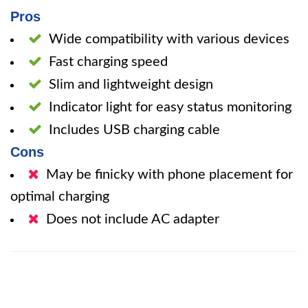
Pros
Wide compatibility with various devices
Fast charging speed
Slim and lightweight design
Indicator light for easy status monitoring
Includes USB charging cable
Cons
May be finicky with phone placement for
optimal charging
Does not include AC adapter