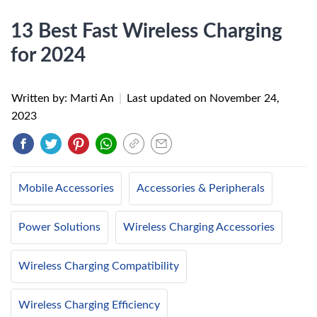
13 Best Fast Wireless Charging
for 2024
Written by: Marti An
|
Last updated on
November 24,
2023
Mobile Accessories
Accessories & Peripherals
Power Solutions
Wireless Charging Accessories
Wireless Charging Compatibility
Wireless Charging Efficiency