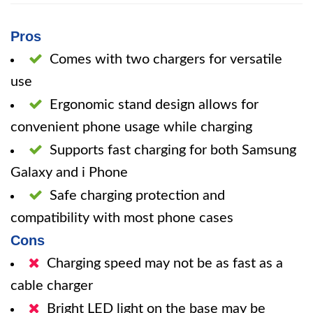
Pros
Comes with two chargers for versatile
use
Ergonomic stand design allows for
convenient phone usage while charging
Supports fast charging for both Samsung
Galaxy and i Phone
Safe charging protection and
compatibility with most phone cases
Cons
Charging speed may not be as fast as a
cable charger
Bright LED light on the base may be