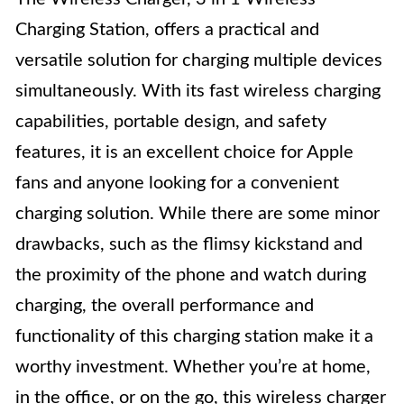
Charging Station, offers a practical and
versatile solution for charging multiple devices
simultaneously. With its fast wireless charging
capabilities, portable design, and safety
features, it is an excellent choice for Apple
fans and anyone looking for a convenient
charging solution. While there are some minor
drawbacks, such as the flimsy kickstand and
the proximity of the phone and watch during
charging, the overall performance and
functionality of this charging station make it a
worthy investment. Whether you’re at home,
in the office, or on the go, this wireless charger