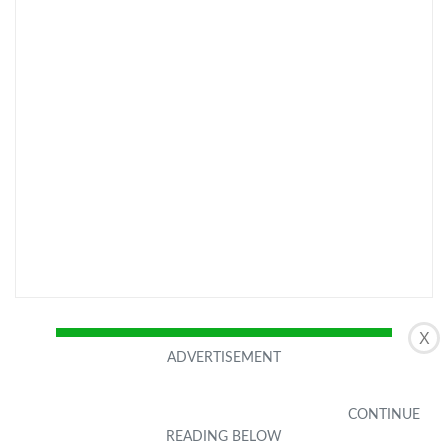
X
CHECK LATEST PRICE