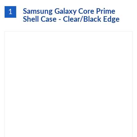
Samsung Galaxy Core Prime
1
Shell Case - Clear/Black Edge