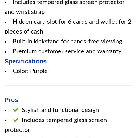
Includes tempered glass screen protector
and wrist strap
Hidden card slot for 6 cards and wallet for 2
pieces of cash
Built-in kickstand for hands-free viewing
Premium customer service and warranty
Specifications
Color: Purple
Pros
Stylish and functional design
Includes tempered glass screen
protector