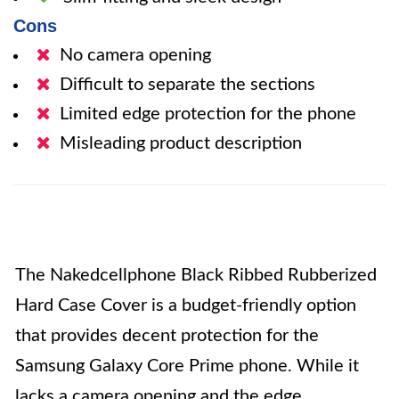
Cons
No camera opening
Difficult to separate the sections
Limited edge protection for the phone
Misleading product description
The Nakedcellphone Black Ribbed Rubberized
Hard Case Cover is a budget-friendly option
that provides decent protection for the
Samsung Galaxy Core Prime phone. While it
lacks a camera opening and the edge