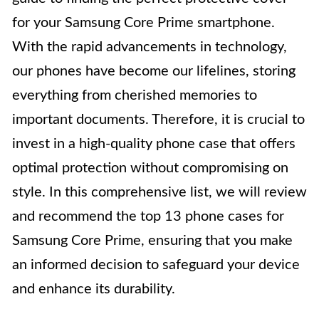
for your Samsung Core Prime smartphone.
With the rapid advancements in technology,
our phones have become our lifelines, storing
everything from cherished memories to
important documents. Therefore, it is crucial to
invest in a high-quality phone case that offers
optimal protection without compromising on
style. In this comprehensive list, we will review
and recommend the top 13 phone cases for
Samsung Core Prime, ensuring that you make
an informed decision to safeguard your device
and enhance its durability.