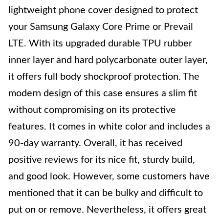
lightweight phone cover designed to protect
your Samsung Galaxy Core Prime or Prevail
LTE. With its upgraded durable TPU rubber
inner layer and hard polycarbonate outer layer,
it offers full body shockproof protection. The
modern design of this case ensures a slim fit
without compromising on its protective
features. It comes in white color and includes a
90-day warranty. Overall, it has received
positive reviews for its nice fit, sturdy build,
and good look. However, some customers have
mentioned that it can be bulky and difficult to
put on or remove. Nevertheless, it offers great