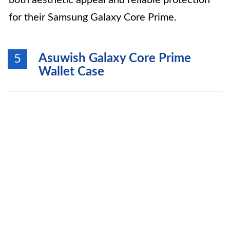
both aesthetic appeal and reliable protection
for their Samsung Galaxy Core Prime.
Asuwish Galaxy Core Prime
5
Wallet Case