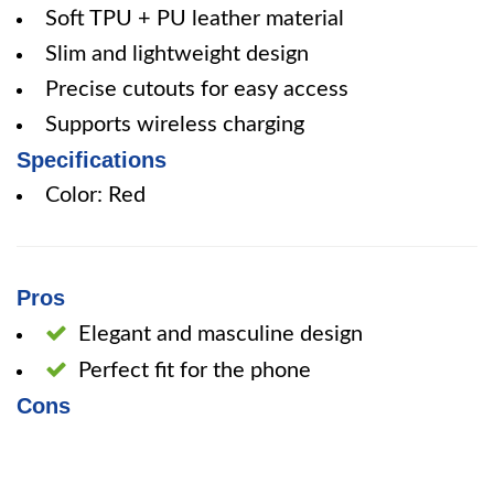
Soft TPU + PU leather material
Slim and lightweight design
Precise cutouts for easy access
Supports wireless charging
Specifications
Color: Red
Pros
Elegant and masculine design
Perfect fit for the phone
Cons