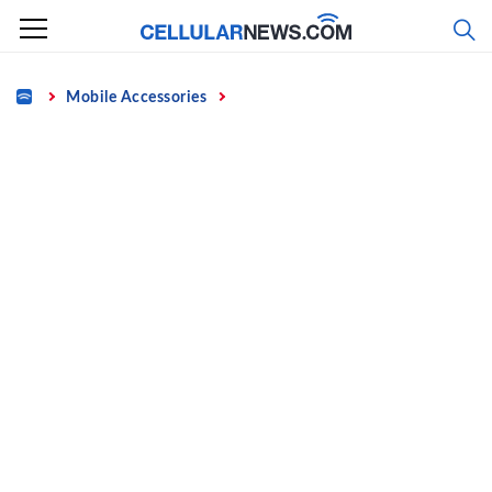
Skip
to
content
Home
Mobile Accessories