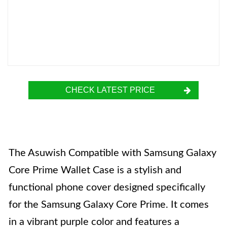
CHECK LATEST PRICE
The Asuwish Compatible with Samsung Galaxy
Core Prime Wallet Case is a stylish and
functional phone cover designed specifically
for the Samsung Galaxy Core Prime. It comes
in a vibrant purple color and features a