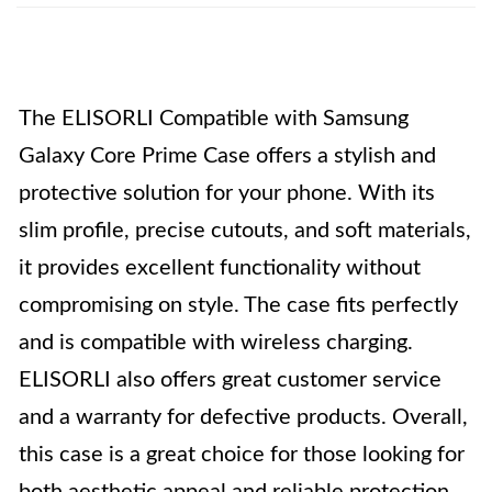
The ELISORLI Compatible with Samsung
Galaxy Core Prime Case offers a stylish and
protective solution for your phone. With its
slim profile, precise cutouts, and soft materials,
it provides excellent functionality without
compromising on style. The case fits perfectly
and is compatible with wireless charging.
ELISORLI also offers great customer service
and a warranty for defective products. Overall,
this case is a great choice for those looking for