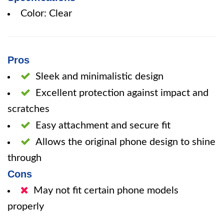
Color: Clear
Pros
Sleek and minimalistic design
Excellent protection against impact and
scratches
Easy attachment and secure fit
Allows the original phone design to shine
through
Cons
May not fit certain phone models
properly