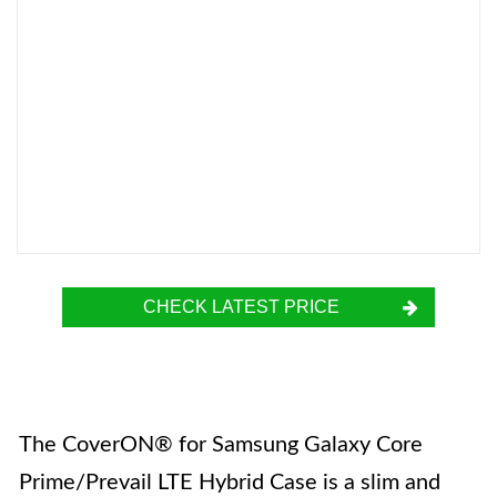
CHECK LATEST PRICE
The CoverON® for Samsung Galaxy Core
Prime/Prevail LTE Hybrid Case is a slim and