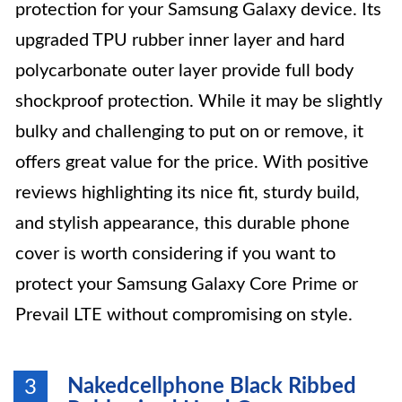
protection for your Samsung Galaxy device. Its
upgraded TPU rubber inner layer and hard
polycarbonate outer layer provide full body
shockproof protection. While it may be slightly
bulky and challenging to put on or remove, it
offers great value for the price. With positive
reviews highlighting its nice fit, sturdy build,
and stylish appearance, this durable phone
cover is worth considering if you want to
protect your Samsung Galaxy Core Prime or
Prevail LTE without compromising on style.
Nakedcellphone Black Ribbed
3