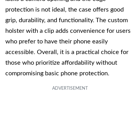
protection is not ideal, the case offers good
grip, durability, and functionality. The custom
holster with a clip adds convenience for users
who prefer to have their phone easily
accessible. Overall, it is a practical choice for
those who prioritize affordability without
compromising basic phone protection.