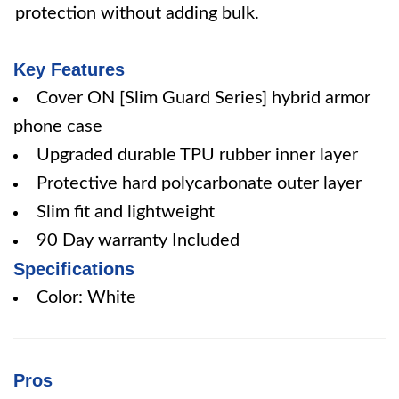
protection without adding bulk.
Key Features
Cover ON [Slim Guard Series] hybrid armor
phone case
Upgraded durable TPU rubber inner layer
Protective hard polycarbonate outer layer
Slim fit and lightweight
90 Day warranty Included
Specifications
Color: White
Pros