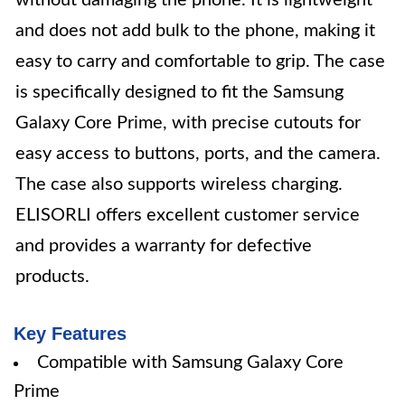
without damaging the phone. It is lightweight
and does not add bulk to the phone, making it
easy to carry and comfortable to grip. The case
is specifically designed to fit the Samsung
Galaxy Core Prime, with precise cutouts for
easy access to buttons, ports, and the camera.
The case also supports wireless charging.
ELISORLI offers excellent customer service
and provides a warranty for defective
products.
Key Features
Compatible with Samsung Galaxy Core
Prime