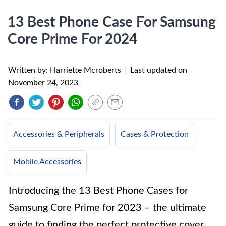
13 Best Phone Case For Samsung
Core Prime For 2024
Written by: Harriette Mcroberts
|
Last updated on
November 24, 2023
Accessories & Peripherals
Cases & Protection
Mobile Accessories
Introducing the 13 Best Phone Cases for
Samsung Core Prime for 2023 – the ultimate
guide to finding the perfect protective cover