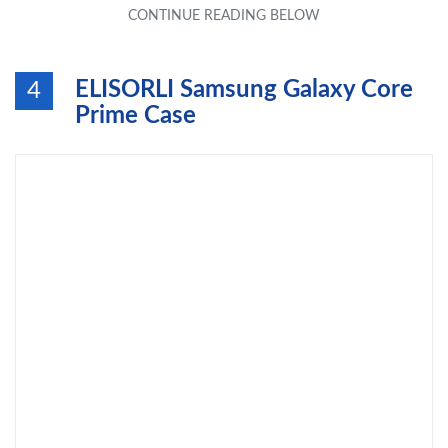
ELISORLI Samsung Galaxy Core
4
Prime Case