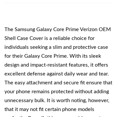
The Samsung Galaxy Core Prime Verizon OEM
Shell Case Cover is a reliable choice for
individuals seeking a slim and protective case
for their Galaxy Core Prime. With its sleek
design and impact-resistant features, it offers
excellent defense against daily wear and tear.
The easy attachment and secure fit ensure that
your phone remains protected without adding
unnecessary bulk. It is worth noting, however,
that it may not fit certain phone models