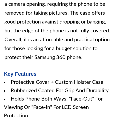
a camera opening, requiring the phone to be
removed for taking pictures. The case offers
good protection against dropping or banging,
but the edge of the phone is not fully covered.
Overall, it is an affordable and practical option
for those looking for a budget solution to
protect their Samsung 360 phone.
Key Features
Protective Cover + Custom Holster Case
Rubberized Coated For Grip And Durability
Holds Phone Both Ways: "Face-Out" For
Viewing Or "Face-In" For LCD Screen
Protection