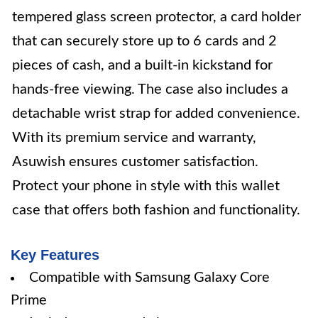
tempered glass screen protector, a card holder
that can securely store up to 6 cards and 2
pieces of cash, and a built-in kickstand for
hands-free viewing. The case also includes a
detachable wrist strap for added convenience.
With its premium service and warranty,
Asuwish ensures customer satisfaction.
Protect your phone in style with this wallet
case that offers both fashion and functionality.
Key Features
Compatible with Samsung Galaxy Core
Prime