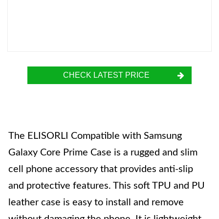
CHECK LATEST PRICE
The ELISORLI Compatible with Samsung
Galaxy Core Prime Case is a rugged and slim
cell phone accessory that provides anti-slip
and protective features. This soft TPU and PU
leather case is easy to install and remove