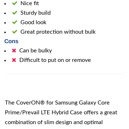
Nice fit
Sturdy build
Good look
Great protection without bulk
Cons
Can be bulky
Difficult to put on or remove
The CoverON® for Samsung Galaxy Core
Prime/Prevail LTE Hybrid Case offers a great
combination of slim design and optimal