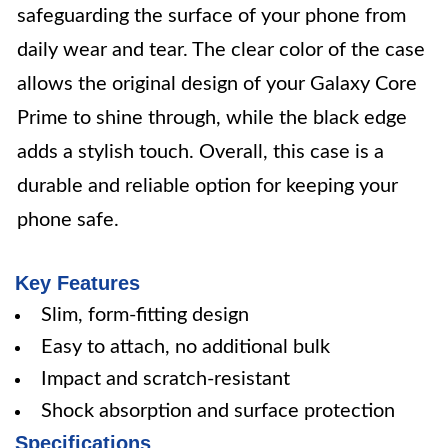
safeguarding the surface of your phone from
daily wear and tear. The clear color of the case
allows the original design of your Galaxy Core
Prime to shine through, while the black edge
adds a stylish touch. Overall, this case is a
durable and reliable option for keeping your
phone safe.
Key Features
Slim, form-fitting design
Easy to attach, no additional bulk
Impact and scratch-resistant
Shock absorption and surface protection
Specifications