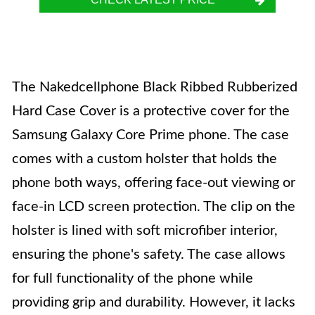
The Nakedcellphone Black Ribbed Rubberized
Hard Case Cover is a protective cover for the
Samsung Galaxy Core Prime phone. The case
comes with a custom holster that holds the
phone both ways, offering face-out viewing or
face-in LCD screen protection. The clip on the
holster is lined with soft microfiber interior,
ensuring the phone's safety. The case allows
for full functionality of the phone while
providing grip and durability. However, it lacks