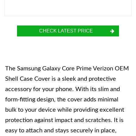
CHECK LATEST PRICE
The Samsung Galaxy Core Prime Verizon OEM
Shell Case Cover is a sleek and protective
accessory for your phone. With its slim and
form-fitting design, the cover adds minimal
bulk to your device while providing excellent
protection against impact and scratches. It is
easy to attach and stays securely in place,