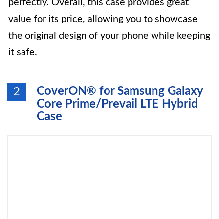
perfectly. Overall, this case provides great
value for its price, allowing you to showcase
the original design of your phone while keeping
it safe.
CoverON® for Samsung Galaxy
2
Core Prime/Prevail LTE Hybrid
Case