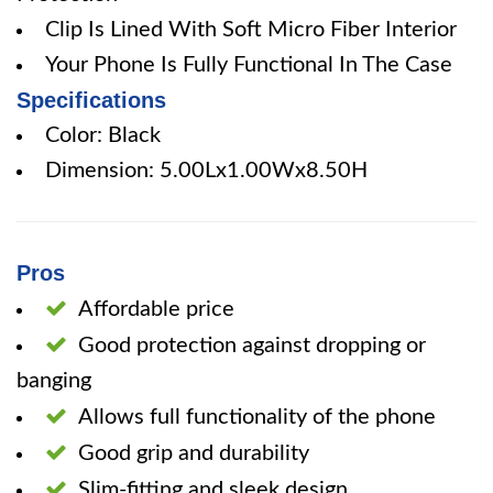
Clip Is Lined With Soft Micro Fiber Interior
Your Phone Is Fully Functional In The Case
Specifications
Color: Black
Dimension: 5.00Lx1.00Wx8.50H
Pros
Affordable price
Good protection against dropping or
banging
Allows full functionality of the phone
Good grip and durability
Slim-fitting and sleek design