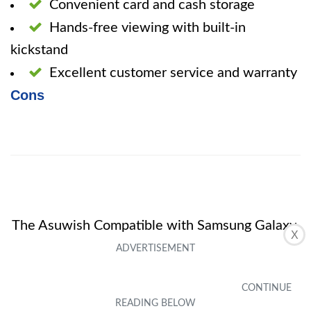
Convenient card and cash storage
Hands-free viewing with built-in
kickstand
Excellent customer service and warranty
Cons
The Asuwish Compatible with Samsung Galaxy
X
Core Prime Wallet Case is a reliable and
attractive phone cover that offers both style
and practicality. Its card and cash storage, as