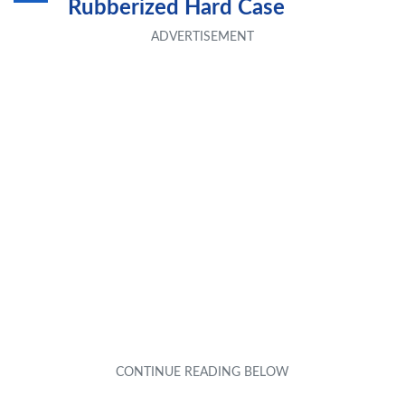
Rubberized Hard Case