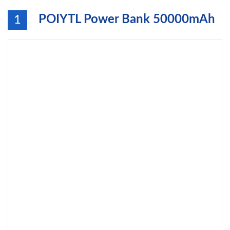
POIYTL Power Bank 50000mAh
1