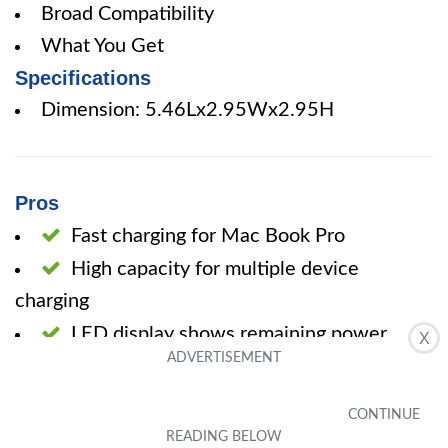
Broad Compatibility
What You Get
Specifications
Dimension: 5.46Lx2.95Wx2.95H
Pros
Fast charging for Mac Book Pro
High capacity for multiple device
charging
LED display shows remaining power
X
percentage
Portable handle for easy carrying
Multiple input and output options