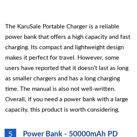
The KaruSale Portable Charger is a reliable
power bank that offers a high capacity and fast
charging. Its compact and lightweight design
makes it perfect for travel. However, some
users have reported that it doesn’t last as long
as smaller chargers and has a long charging
time. The manual is also not well-written.
Overall, if you need a power bank with a large
capacity, this product is worth considering.
Power Bank - 50000mAh PD
5