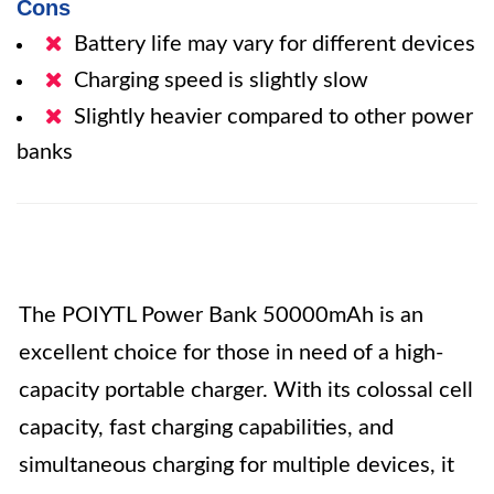
Cons
Battery life may vary for different devices
Charging speed is slightly slow
Slightly heavier compared to other power
banks
The POIYTL Power Bank 50000mAh is an
excellent choice for those in need of a high-
capacity portable charger. With its colossal cell
capacity, fast charging capabilities, and
simultaneous charging for multiple devices, it