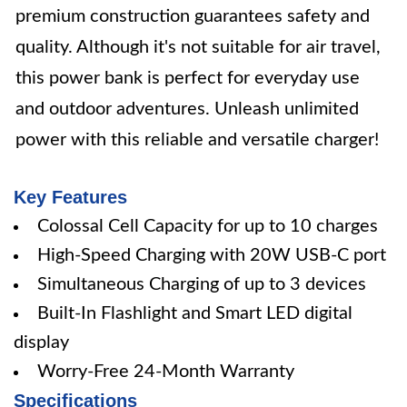
premium construction guarantees safety and
quality. Although it's not suitable for air travel,
this power bank is perfect for everyday use
and outdoor adventures. Unleash unlimited
power with this reliable and versatile charger!
Key Features
Colossal Cell Capacity for up to 10 charges
High-Speed Charging with 20W USB-C port
Simultaneous Charging of up to 3 devices
Built-In Flashlight and Smart LED digital
display
Worry-Free 24-Month Warranty
Specifications