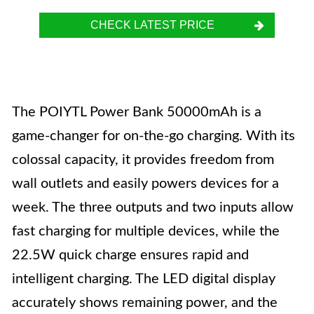
CHECK LATEST PRICE
The POIYTL Power Bank 50000mAh is a
game-changer for on-the-go charging. With its
colossal capacity, it provides freedom from
wall outlets and easily powers devices for a
week. The three outputs and two inputs allow
fast charging for multiple devices, while the
22.5W quick charge ensures rapid and
intelligent charging. The LED digital display
accurately shows remaining power, and the