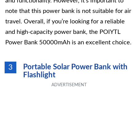
and functionality. However, it’s important to
note that this power bank is not suitable for air
travel. Overall, if you’re looking for a reliable
and high-capacity power bank, the POIYTL
Power Bank 50000mAh is an excellent choice.
Portable Solar Power Bank with
3
Flashlight