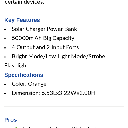
certain devices.
Key Features
Solar Charger Power Bank
50000m Ah Big Capacity
4 Output and 2 Input Ports
Bright Mode/Low Light Mode/Strobe
Flashlight
Specifications
Color: Orange
Dimension: 6.53Lx3.22Wx2.00H
Pros