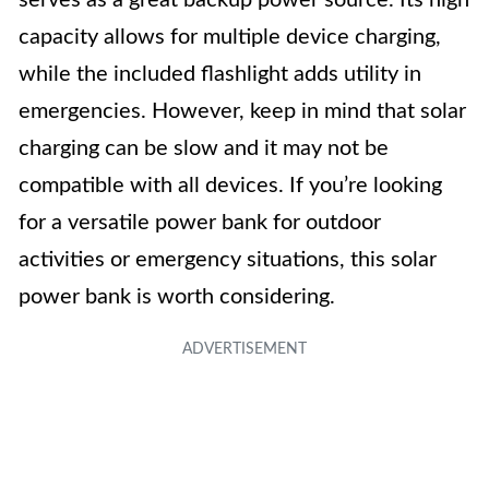
serves as a great backup power source. Its high
capacity allows for multiple device charging,
while the included flashlight adds utility in
emergencies. However, keep in mind that solar
charging can be slow and it may not be
compatible with all devices. If you’re looking
for a versatile power bank for outdoor
activities or emergency situations, this solar
power bank is worth considering.