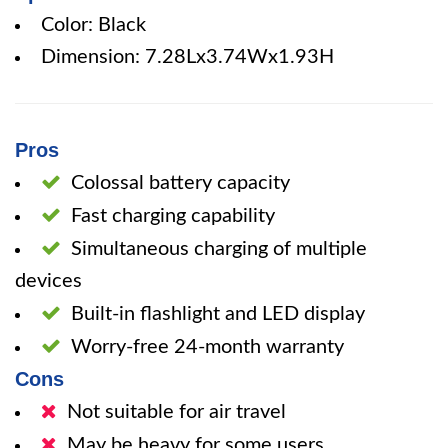
Color: Black
Dimension: 7.28Lx3.74Wx1.93H
Pros
Colossal battery capacity
Fast charging capability
Simultaneous charging of multiple
devices
Built-in flashlight and LED display
Worry-free 24-month warranty
Cons
Not suitable for air travel
May be heavy for some users