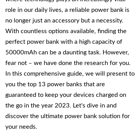
role in our daily lives, a reliable power bank is
no longer just an accessory but a necessity.
With countless options available, finding the
perfect power bank with a high capacity of
50000mAh can be a daunting task. However,
fear not – we have done the research for you.
In this comprehensive guide, we will present to
you the top 13 power banks that are
guaranteed to keep your devices charged on
the go in the year 2023. Let's dive in and
discover the ultimate power bank solution for
your needs.