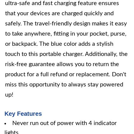
ultra-safe and fast charging feature ensures
that your devices are charged quickly and
safely. The travel-friendly design makes it easy
to take anywhere, fitting in your pocket, purse,
or backpack. The blue color adds a stylish
touch to this portable charger. Additionally, the
risk-free guarantee allows you to return the
product for a full refund or replacement. Don't
miss this opportunity to always stay powered
up!
Key Features
Never run out of power with 4 indicator
lights