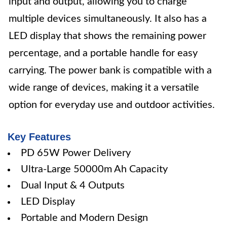
input and output, allowing you to charge
multiple devices simultaneously. It also has a
LED display that shows the remaining power
percentage, and a portable handle for easy
carrying. The power bank is compatible with a
wide range of devices, making it a versatile
option for everyday use and outdoor activities.
Key Features
PD 65W Power Delivery
Ultra-Large 50000m Ah Capacity
Dual Input & 4 Outputs
LED Display
Portable and Modern Design