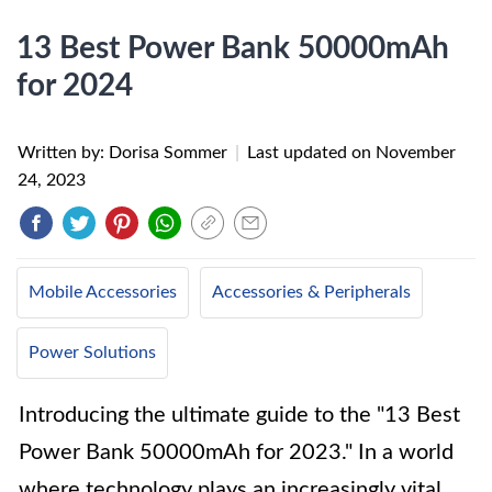
13 Best Power Bank 50000mAh
for 2024
Written by: Dorisa Sommer
|
Last updated on
November
24, 2023
Mobile Accessories
Accessories & Peripherals
Power Solutions
Introducing the ultimate guide to the "13 Best
Power Bank 50000mAh for 2023." In a world
where technology plays an increasingly vital