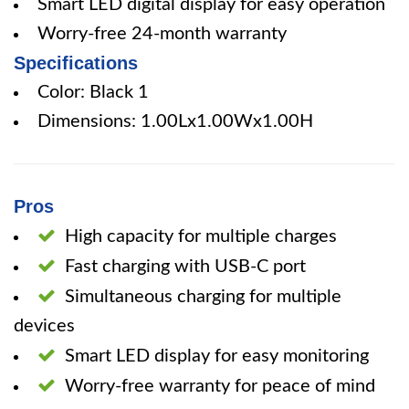
Smart LED digital display for easy operation
Worry-free 24-month warranty
Specifications
Color: Black 1
Dimensions: 1.00Lx1.00Wx1.00H
Pros
High capacity for multiple charges
Fast charging with USB-C port
Simultaneous charging for multiple
devices
Smart LED display for easy monitoring
Worry-free warranty for peace of mind