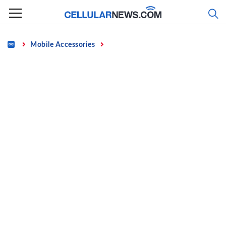
Skip
to
content
Home
Mobile Accessories