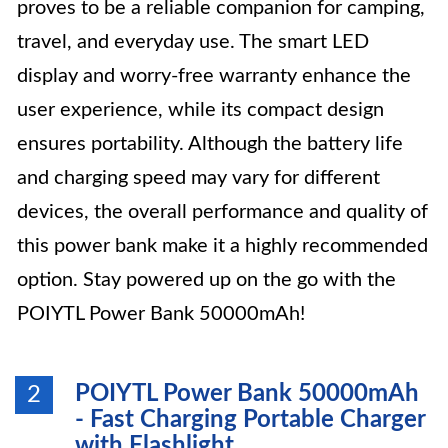
proves to be a reliable companion for camping,
travel, and everyday use. The smart LED
display and worry-free warranty enhance the
user experience, while its compact design
ensures portability. Although the battery life
and charging speed may vary for different
devices, the overall performance and quality of
this power bank make it a highly recommended
option. Stay powered up on the go with the
POIYTL Power Bank 50000mAh!
POIYTL Power Bank 50000mAh
2
- Fast Charging Portable Charger
with Flashlight