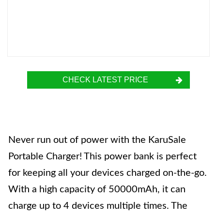
CHECK LATEST PRICE
Never run out of power with the KaruSale
Portable Charger! This power bank is perfect
for keeping all your devices charged on-the-go.
With a high capacity of 50000mAh, it can
charge up to 4 devices multiple times. The