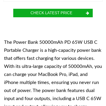
CHECK LATEST PRICE
The Power Bank 50000mAh PD 65W USB C
Portable Charger is a high-capacity power bank
that offers fast charging for various devices.
With its ultra-large capacity of 50000mAh, you
can charge your MacBook Pro, iPad, and
iPhone multiple times, ensuring you never run
out of power. The power bank features dual
input and four outputs, including a USB C 65W