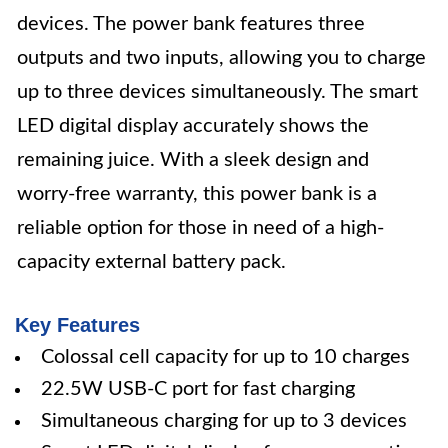
devices. The power bank features three
outputs and two inputs, allowing you to charge
up to three devices simultaneously. The smart
LED digital display accurately shows the
remaining juice. With a sleek design and
worry-free warranty, this power bank is a
reliable option for those in need of a high-
capacity external battery pack.
Key Features
Colossal cell capacity for up to 10 charges
22.5W USB-C port for fast charging
Simultaneous charging for up to 3 devices