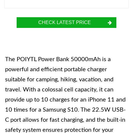
CHECK LATEST PRICE
The POIYTL Power Bank 50000mAh is a
powerful and efficient portable charger
suitable for camping, hiking, vacation, and
travel. With a colossal cell capacity, it can
provide up to 10 charges for an iPhone 11 and
10 times for a Samsung S10. The 22.5W USB-
C port allows for fast charging, and the built-in
safety system ensures protection for your