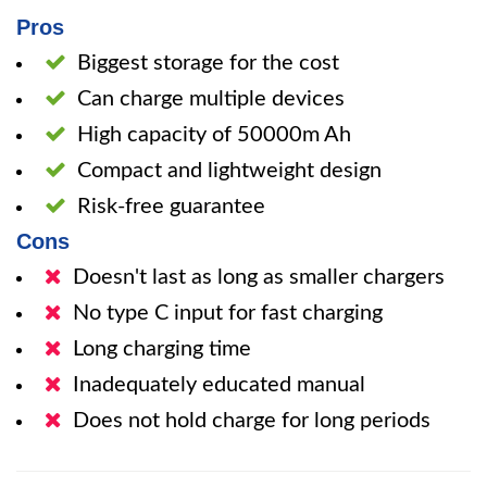
Pros
Biggest storage for the cost
Can charge multiple devices
High capacity of 50000m Ah
Compact and lightweight design
Risk-free guarantee
Cons
Doesn't last as long as smaller chargers
No type C input for fast charging
Long charging time
Inadequately educated manual
Does not hold charge for long periods