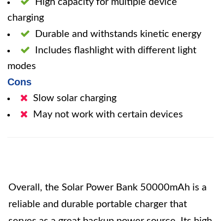
High capacity for multiple device
charging
Durable and withstands kinetic energy
Includes flashlight with different light
modes
Cons
Slow solar charging
May not work with certain devices
Overall, the Solar Power Bank 50000mAh is a
reliable and durable portable charger that