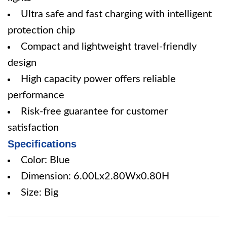
Ultra safe and fast charging with intelligent
protection chip
Compact and lightweight travel-friendly
design
High capacity power offers reliable
performance
Risk-free guarantee for customer
satisfaction
Specifications
Color: Blue
Dimension: 6.00Lx2.80Wx0.80H
Size: Big