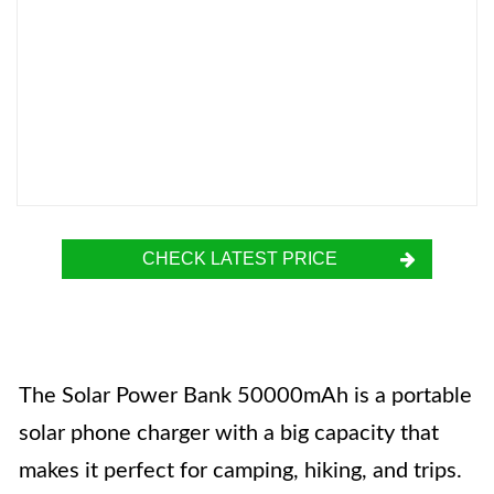
CHECK LATEST PRICE
The Solar Power Bank 50000mAh is a portable
solar phone charger with a big capacity that
makes it perfect for camping, hiking, and trips.