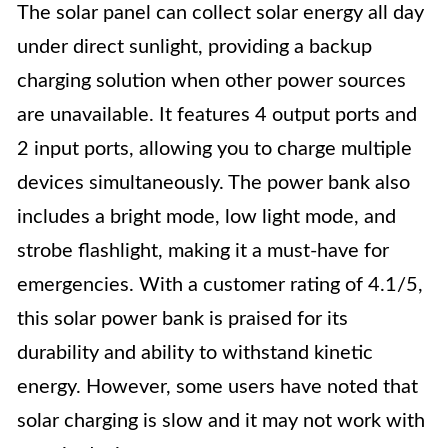
The solar panel can collect solar energy all day
under direct sunlight, providing a backup
charging solution when other power sources
are unavailable. It features 4 output ports and
2 input ports, allowing you to charge multiple
devices simultaneously. The power bank also
includes a bright mode, low light mode, and
strobe flashlight, making it a must-have for
emergencies. With a customer rating of 4.1/5,
this solar power bank is praised for its
durability and ability to withstand kinetic
energy. However, some users have noted that
solar charging is slow and it may not work with