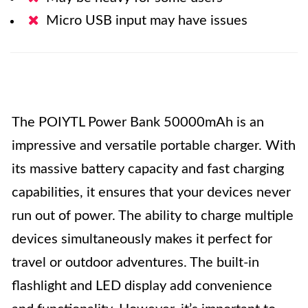
Micro USB input may have issues
The POIYTL Power Bank 50000mAh is an
impressive and versatile portable charger. With
its massive battery capacity and fast charging
capabilities, it ensures that your devices never
run out of power. The ability to charge multiple
devices simultaneously makes it perfect for
travel or outdoor adventures. The built-in
flashlight and LED display add convenience