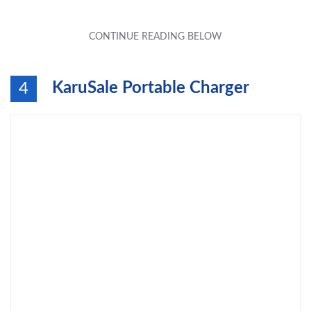
KaruSale Portable Charger
4