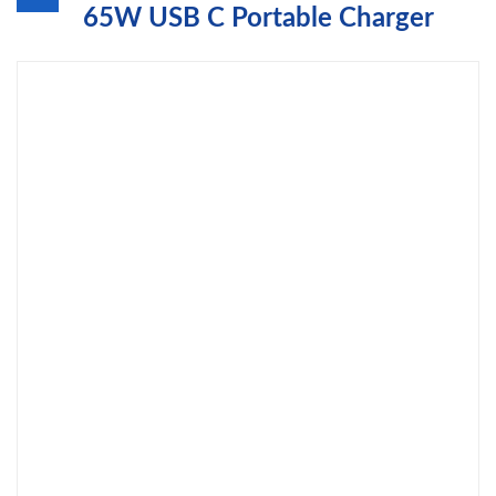
65W USB C Portable Charger