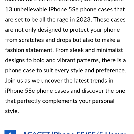
13 unbelievable iPhone 5Se phone cases that
are set to be all the rage in 2023. These cases
are not only designed to protect your phone
from scratches and drops but also to make a
fashion statement. From sleek and minimalist
designs to bold and vibrant patterns, there is a
phone case to suit every style and preference.
Join us as we uncover the latest trends in
iPhone 5Se phone cases and discover the one
that perfectly complements your personal
style.