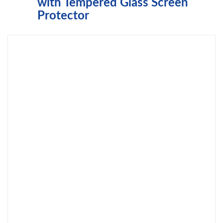
with Tempered Glass Screen
Protector