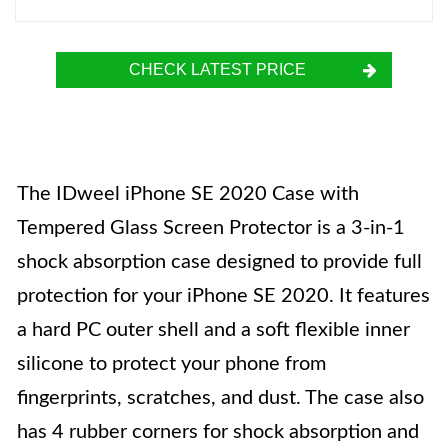
CHECK LATEST PRICE
The IDweel iPhone SE 2020 Case with
Tempered Glass Screen Protector is a 3-in-1
shock absorption case designed to provide full
protection for your iPhone SE 2020. It features
a hard PC outer shell and a soft flexible inner
silicone to protect your phone from
fingerprints, scratches, and dust. The case also
has 4 rubber corners for shock absorption and