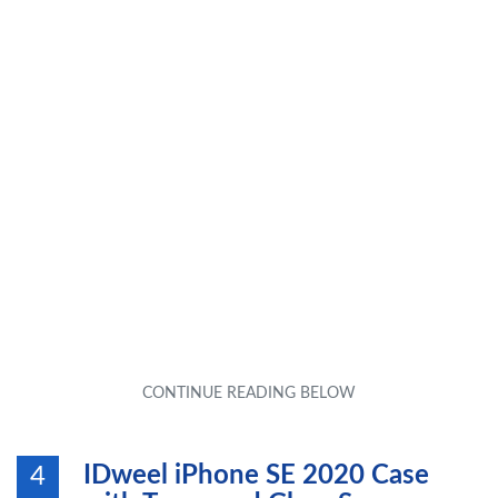
IDweel iPhone SE 2020 Case
4