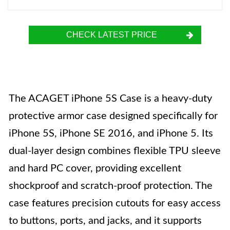
CHECK LATEST PRICE
The ACAGET iPhone 5S Case is a heavy-duty
protective armor case designed specifically for
iPhone 5S, iPhone SE 2016, and iPhone 5. Its
dual-layer design combines flexible TPU sleeve
and hard PC cover, providing excellent
shockproof and scratch-proof protection. The
case features precision cutouts for easy access
to buttons, ports, and jacks, and it supports