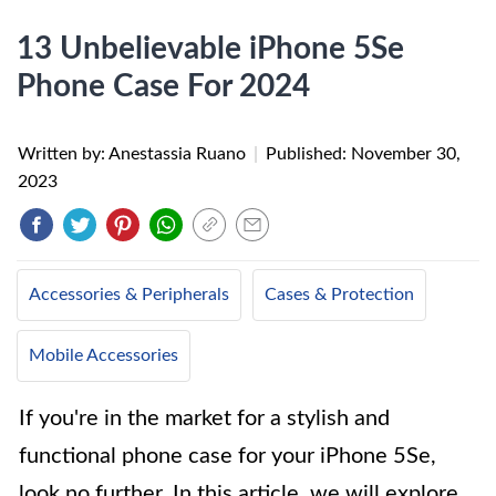
13 Unbelievable iPhone 5Se
Phone Case For 2024
Written by: Anestassia Ruano
|
Published:
November 30,
2023
Accessories & Peripherals
Cases & Protection
Mobile Accessories
If you're in the market for a stylish and
functional phone case for your iPhone 5Se,
look no further. In this article, we will explore