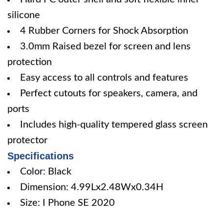
silicone
4 Rubber Corners for Shock Absorption
3.0mm Raised bezel for screen and lens
protection
Easy access to all controls and features
Perfect cutouts for speakers, camera, and
ports
Includes high-quality tempered glass screen
protector
Specifications
Color: Black
Dimension: 4.99Lx2.48Wx0.34H
Size: I Phone SE 2020