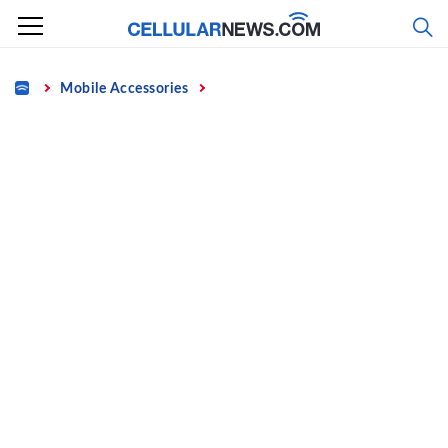
Skip
to
content
Home
Mobile Accessories