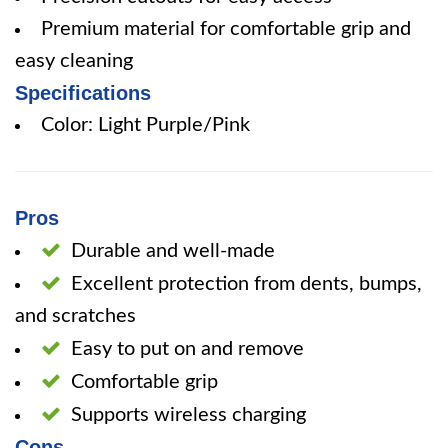
Premium material for comfortable grip and
easy cleaning
Specifications
Color: Light Purple/Pink
Pros
Durable and well-made
Excellent protection from dents, bumps,
and scratches
Easy to put on and remove
Comfortable grip
Supports wireless charging
Cons