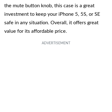
the mute button knob, this case is a great
investment to keep your iPhone 5, 5S, or SE
safe in any situation. Overall, it offers great
value for its affordable price.