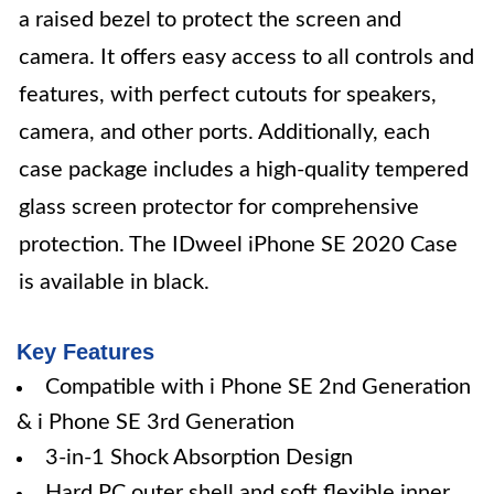
a raised bezel to protect the screen and
camera. It offers easy access to all controls and
features, with perfect cutouts for speakers,
camera, and other ports. Additionally, each
case package includes a high-quality tempered
glass screen protector for comprehensive
protection. The IDweel iPhone SE 2020 Case
is available in black.
Key Features
Compatible with i Phone SE 2nd Generation
& i Phone SE 3rd Generation
3-in-1 Shock Absorption Design
Hard PC outer shell and soft flexible inner