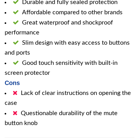
Durable and fully sealed protection
Affordable compared to other brands
Great waterproof and shockproof
performance
Slim design with easy access to buttons
and ports
Good touch sensitivity with built-in
screen protector
Cons
Lack of clear instructions on opening the
case
Questionable durability of the mute
button knob