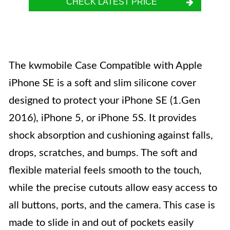
CHECK LATEST PRICE
The kwmobile Case Compatible with Apple
iPhone SE is a soft and slim silicone cover
designed to protect your iPhone SE (1.Gen
2016), iPhone 5, or iPhone 5S. It provides
shock absorption and cushioning against falls,
drops, scratches, and bumps. The soft and
flexible material feels smooth to the touch,
while the precise cutouts allow easy access to
all buttons, ports, and the camera. This case is
made to slide in and out of pockets easily