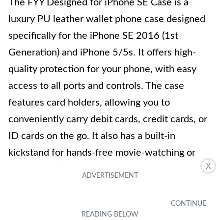
The FYY Designed for iPhone SE Case is a
luxury PU leather wallet phone case designed
specifically for the iPhone SE 2016 (1st
Generation) and iPhone 5/5s. It offers high-
quality protection for your phone, with easy
access to all ports and controls. The case
features card holders, allowing you to
conveniently carry debit cards, credit cards, or
ID cards on the go. It also has a built-in
kickstand for hands-free movie-watching or
X
video-chatting. The case comes in a beautiful
rose gold color and is made with premium PU
leather. With a one-year quality support
guarantee, you can trust in the durability of this