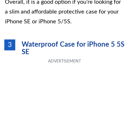
Overall, it is a good option if you’re looking for
a slim and affordable protective case for your
iPhone SE or iPhone 5/5S.
Waterproof Case for iPhone 5 5S
3
SE