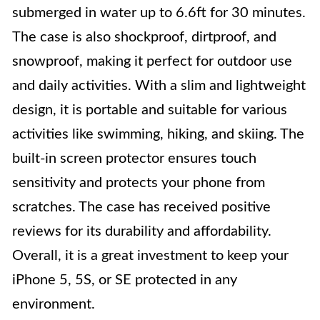
submerged in water up to 6.6ft for 30 minutes.
The case is also shockproof, dirtproof, and
snowproof, making it perfect for outdoor use
and daily activities. With a slim and lightweight
design, it is portable and suitable for various
activities like swimming, hiking, and skiing. The
built-in screen protector ensures touch
sensitivity and protects your phone from
scratches. The case has received positive
reviews for its durability and affordability.
Overall, it is a great investment to keep your
iPhone 5, 5S, or SE protected in any
environment.