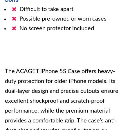
Difficult to take apart
Possible pre-owned or worn cases
No screen protector included
The ACAGET iPhone 5S Case offers heavy-
duty protection for older iPhone models. Its
dual-layer design and precise cutouts ensure
excellent shockproof and scratch-proof
performance, while the premium material
provides a comfortable grip. The case’s anti-