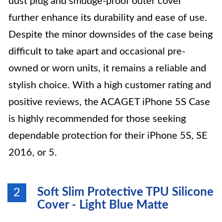
dust plug and smudge-proof outer cover
further enhance its durability and ease of use.
Despite the minor downsides of the case being
difficult to take apart and occasional pre-
owned or worn units, it remains a reliable and
stylish choice. With a high customer rating and
positive reviews, the ACAGET iPhone 5S Case
is highly recommended for those seeking
dependable protection for their iPhone 5S, SE
2016, or 5.
Soft Slim Protective TPU Silicone
2
Cover - Light Blue Matte