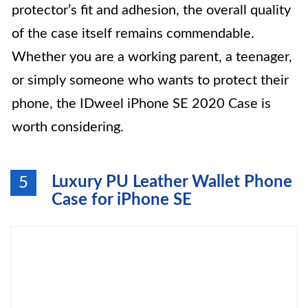
protector’s fit and adhesion, the overall quality
of the case itself remains commendable.
Whether you are a working parent, a teenager,
or simply someone who wants to protect their
phone, the IDweel iPhone SE 2020 Case is
worth considering.
Luxury PU Leather Wallet Phone
5
Case for iPhone SE