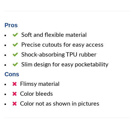
Pros
Soft and flexible material
Precise cutouts for easy access
Shock-absorbing TPU rubber
Slim design for easy pocketability
Cons
Flimsy material
Color bleeds
Color not as shown in pictures