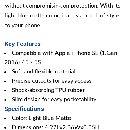
without compromising on protection. With its
light blue matte color, it adds a touch of style
to your phone.
Key Features
Compatible with Apple i Phone SE (1.Gen
2016) / 5 / 5S
Soft and flexible material
Precise cutouts for easy access
Shock-absorbing TPU rubber
Slim design for easy pocketability
Specifications
Color: Light Blue Matte
Dimensions: 4.92Lx2.36Wx0.35H