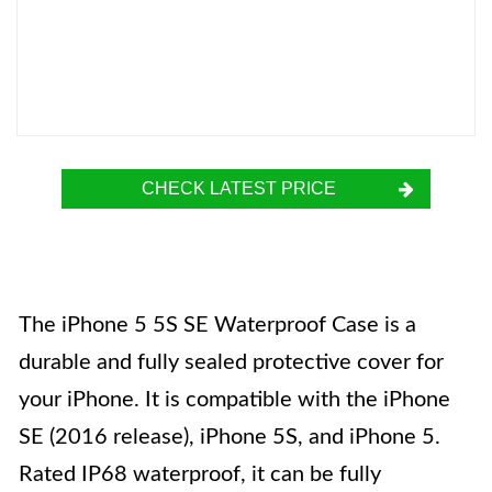
CHECK LATEST PRICE
The iPhone 5 5S SE Waterproof Case is a
durable and fully sealed protective cover for
your iPhone. It is compatible with the iPhone
SE (2016 release), iPhone 5S, and iPhone 5.
Rated IP68 waterproof, it can be fully