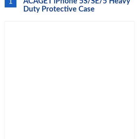
ACAGET iPhone 5S/SE/5 Heavy
1
Duty Protective Case