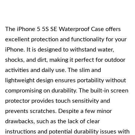
The iPhone 5 5S SE Waterproof Case offers
excellent protection and functionality for your
iPhone. It is designed to withstand water,
shocks, and dirt, making it perfect for outdoor
activities and daily use. The slim and
lightweight design ensures portability without
compromising on durability. The built-in screen
protector provides touch sensitivity and
prevents scratches. Despite a few minor
drawbacks, such as the lack of clear
instructions and potential durability issues with