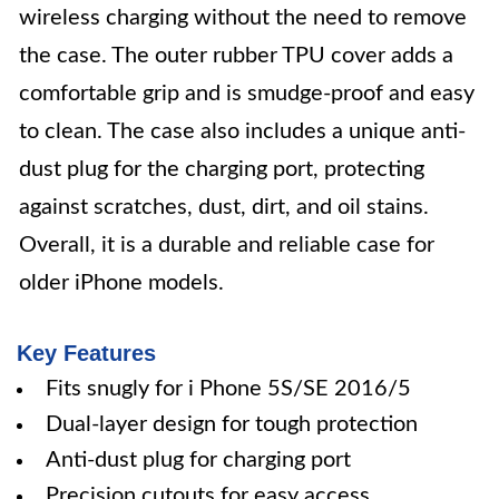
wireless charging without the need to remove
the case. The outer rubber TPU cover adds a
comfortable grip and is smudge-proof and easy
to clean. The case also includes a unique anti-
dust plug for the charging port, protecting
against scratches, dust, dirt, and oil stains.
Overall, it is a durable and reliable case for
older iPhone models.
Key Features
Fits snugly for i Phone 5S/SE 2016/5
Dual-layer design for tough protection
Anti-dust plug for charging port
Precision cutouts for easy access