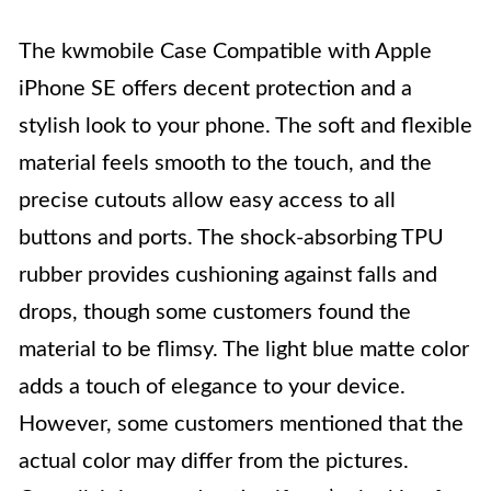
The kwmobile Case Compatible with Apple
iPhone SE offers decent protection and a
stylish look to your phone. The soft and flexible
material feels smooth to the touch, and the
precise cutouts allow easy access to all
buttons and ports. The shock-absorbing TPU
rubber provides cushioning against falls and
drops, though some customers found the
material to be flimsy. The light blue matte color
adds a touch of elegance to your device.
However, some customers mentioned that the
actual color may differ from the pictures.