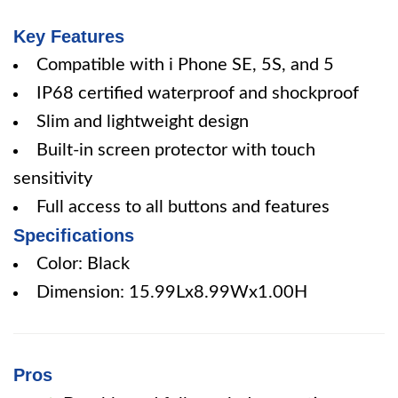
Key Features
Compatible with i Phone SE, 5S, and 5
IP68 certified waterproof and shockproof
Slim and lightweight design
Built-in screen protector with touch
sensitivity
Full access to all buttons and features
Specifications
Color: Black
Dimension: 15.99Lx8.99Wx1.00H
Pros