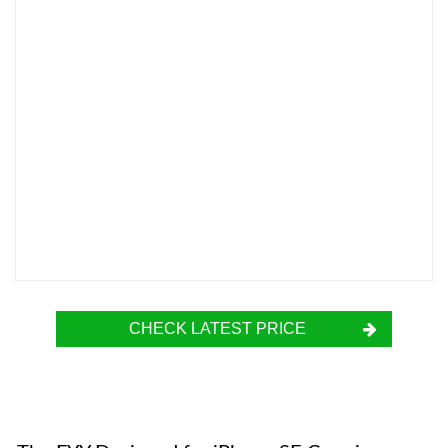
CHECK LATEST PRICE