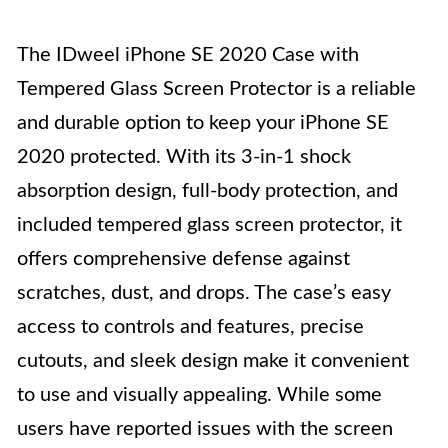
The IDweel iPhone SE 2020 Case with
Tempered Glass Screen Protector is a reliable
and durable option to keep your iPhone SE
2020 protected. With its 3-in-1 shock
absorption design, full-body protection, and
included tempered glass screen protector, it
offers comprehensive defense against
scratches, dust, and drops. The case’s easy
access to controls and features, precise
cutouts, and sleek design make it convenient
to use and visually appealing. While some
users have reported issues with the screen