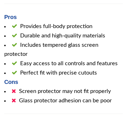
Pros
Provides full-body protection
Durable and high-quality materials
Includes tempered glass screen
protector
Easy access to all controls and features
Perfect fit with precise cutouts
Cons
Screen protector may not fit properly
Glass protector adhesion can be poor