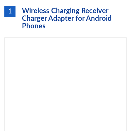
Wireless Charging Receiver
1
Charger Adapter for Android
Phones