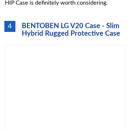
HIP Case is definitely worth considering.
BENTOBEN LG V20 Case - Slim
4
Hybrid Rugged Protective Case