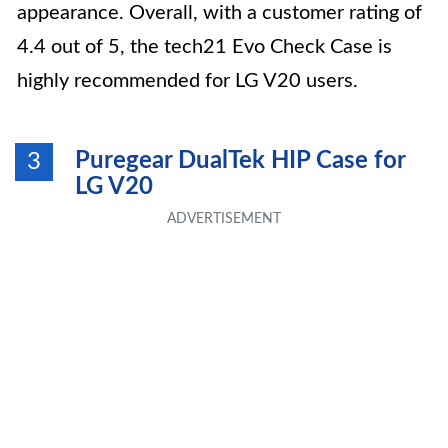
appearance. Overall, with a customer rating of
4.4 out of 5, the tech21 Evo Check Case is
highly recommended for LG V20 users.
Puregear DualTek HIP Case for
3
LG V20