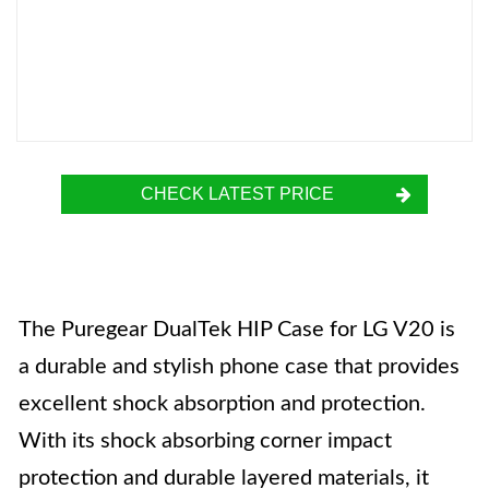
CHECK LATEST PRICE
The Puregear DualTek HIP Case for LG V20 is
a durable and stylish phone case that provides
excellent shock absorption and protection.
With its shock absorbing corner impact
protection and durable layered materials, it