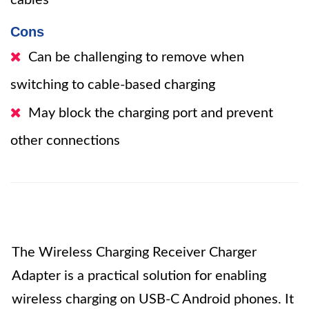
cables
Cons
Can be challenging to remove when
switching to cable-based charging
May block the charging port and prevent
other connections
The Wireless Charging Receiver Charger
Adapter is a practical solution for enabling
wireless charging on USB-C Android phones. It