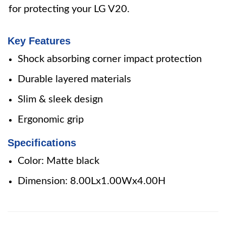
for protecting your LG V20.
Key Features
Shock absorbing corner impact protection
Durable layered materials
Slim & sleek design
Ergonomic grip
Specifications
Color: Matte black
Dimension: 8.00Lx1.00Wx4.00H