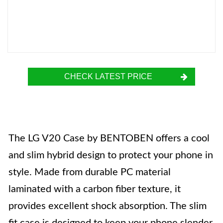
CHECK LATEST PRICE
The LG V20 Case by BENTOBEN offers a cool
and slim hybrid design to protect your phone in
style. Made from durable PC material
laminated with a carbon fiber texture, it
provides excellent shock absorption. The slim