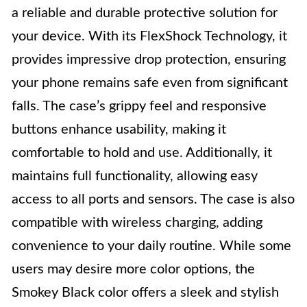
a reliable and durable protective solution for
your device. With its FlexShock Technology, it
provides impressive drop protection, ensuring
your phone remains safe even from significant
falls. The case’s grippy feel and responsive
buttons enhance usability, making it
comfortable to hold and use. Additionally, it
maintains full functionality, allowing easy
access to all ports and sensors. The case is also
compatible with wireless charging, adding
convenience to your daily routine. While some
users may desire more color options, the
Smokey Black color offers a sleek and stylish