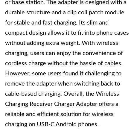
or base station. The adapter is designed with a
durable structure and a clip coil patch module
for stable and fast charging. Its slim and
compact design allows it to fit into phone cases
without adding extra weight. With wireless
charging, users can enjoy the convenience of
cordless charge without the hassle of cables.
However, some users found it challenging to
remove the adapter when switching back to
cable-based charging. Overall, the Wireless
Charging Receiver Charger Adapter offers a
reliable and efficient solution for wireless
charging on USB-C Android phones.