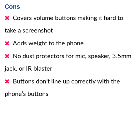
Cons
Covers volume buttons making it hard to
take a screenshot
Adds weight to the phone
No dust protectors for mic, speaker, 3.5mm
jack, or IR blaster
Buttons don’t line up correctly with the
phone’s buttons