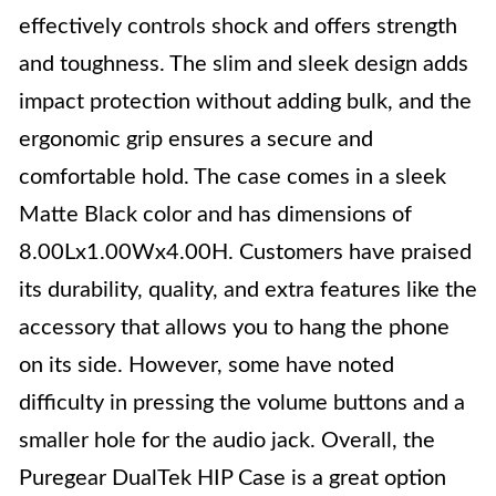
effectively controls shock and offers strength
and toughness. The slim and sleek design adds
impact protection without adding bulk, and the
ergonomic grip ensures a secure and
comfortable hold. The case comes in a sleek
Matte Black color and has dimensions of
8.00Lx1.00Wx4.00H. Customers have praised
its durability, quality, and extra features like the
accessory that allows you to hang the phone
on its side. However, some have noted
difficulty in pressing the volume buttons and a
smaller hole for the audio jack. Overall, the
Puregear DualTek HIP Case is a great option