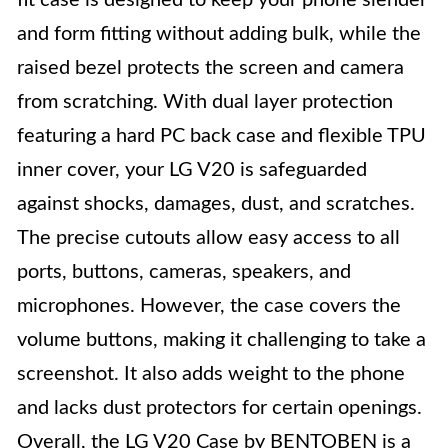
fit case is designed to keep your phone slender
and form fitting without adding bulk, while the
raised bezel protects the screen and camera
from scratching. With dual layer protection
featuring a hard PC back case and flexible TPU
inner cover, your LG V20 is safeguarded
against shocks, damages, dust, and scratches.
The precise cutouts allow easy access to all
ports, buttons, cameras, speakers, and
microphones. However, the case covers the
volume buttons, making it challenging to take a
screenshot. It also adds weight to the phone
and lacks dust protectors for certain openings.
Overall, the LG V20 Case by BENTOBEN is a