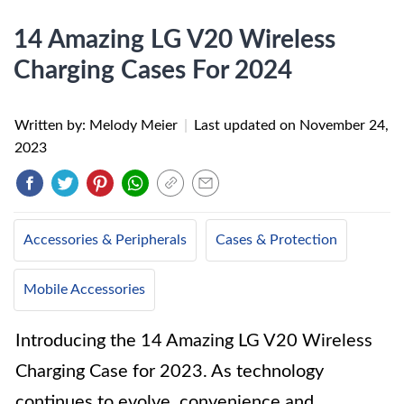
14 Amazing LG V20 Wireless
Charging Cases For 2024
Written by: Melody Meier
|
Last updated on
November 24,
2023
Accessories & Peripherals
Cases & Protection
Mobile Accessories
Introducing the 14 Amazing LG V20 Wireless
Charging Case for 2023. As technology
continues to evolve, convenience and