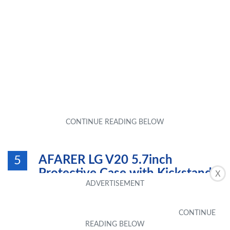
AFARER LG V20 5.7inch
5
Protective Case with Kickstand -
X
Red