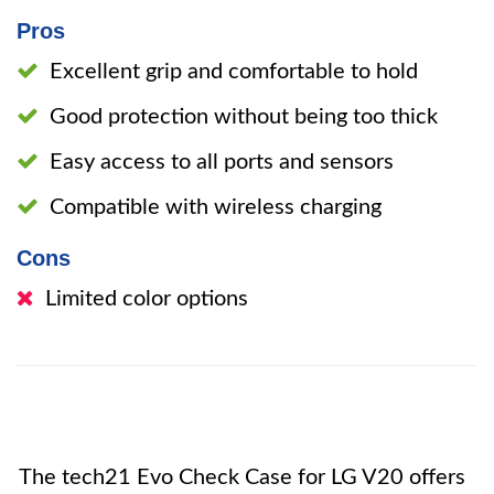
Pros
Excellent grip and comfortable to hold
Good protection without being too thick
Easy access to all ports and sensors
Compatible with wireless charging
Cons
Limited color options
The tech21 Evo Check Case for LG V20 offers