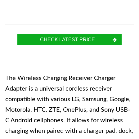
CHECK LATEST PRICE
The Wireless Charging Receiver Charger
Adapter is a universal cordless receiver
compatible with various LG, Samsung, Google,
Motorola, HTC, ZTE, OnePlus, and Sony USB-
C Android cellphones. It allows for wireless
charging when paired with a charger pad, dock,