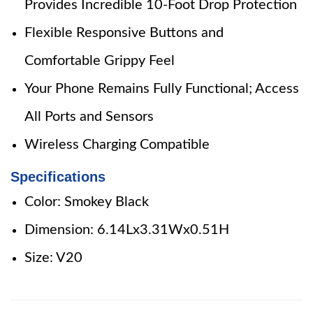
Provides Incredible 10-Foot Drop Protection
Flexible Responsive Buttons and
Comfortable Grippy Feel
Your Phone Remains Fully Functional; Access
All Ports and Sensors
Wireless Charging Compatible
Specifications
Color: Smokey Black
Dimension: 6.14Lx3.31Wx0.51H
Size: V20