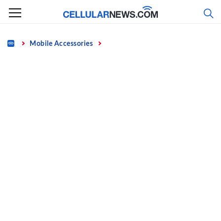
Skip
to
content
Home
Mobile Accessories