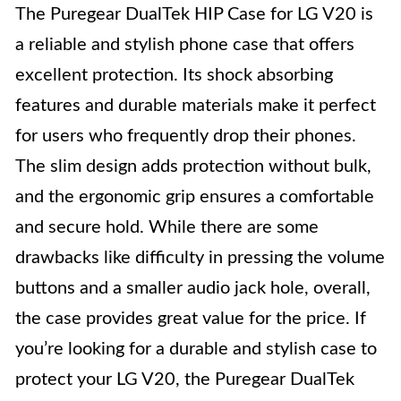
The Puregear DualTek HIP Case for LG V20 is
a reliable and stylish phone case that offers
excellent protection. Its shock absorbing
features and durable materials make it perfect
for users who frequently drop their phones.
The slim design adds protection without bulk,
and the ergonomic grip ensures a comfortable
and secure hold. While there are some
drawbacks like difficulty in pressing the volume
buttons and a smaller audio jack hole, overall,
the case provides great value for the price. If
you’re looking for a durable and stylish case to
protect your LG V20, the Puregear DualTek