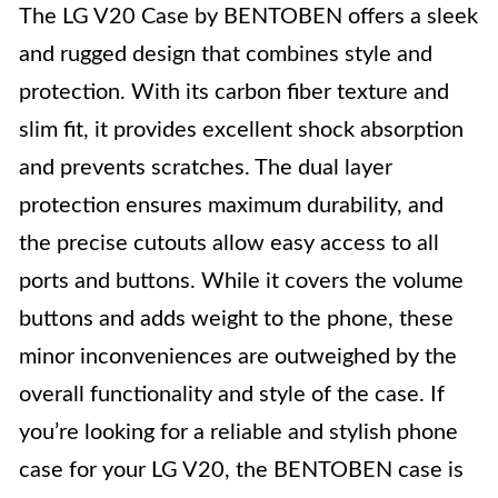
The LG V20 Case by BENTOBEN offers a sleek
and rugged design that combines style and
protection. With its carbon fiber texture and
slim fit, it provides excellent shock absorption
and prevents scratches. The dual layer
protection ensures maximum durability, and
the precise cutouts allow easy access to all
ports and buttons. While it covers the volume
buttons and adds weight to the phone, these
minor inconveniences are outweighed by the
overall functionality and style of the case. If
you’re looking for a reliable and stylish phone
case for your LG V20, the BENTOBEN case is