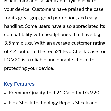
Black color adds a sleek and stylish look to
your device. Customers have praised the case
for its great grip, good protection, and easy
handling. Some users have also appreciated its
compatibility with headphones that have big
3.5mm plugs. With an average customer rating
of 4.4 out of 5, the tech21 Evo Check Case for
LG V20 is a reliable and durable choice for
protecting your device.
Key Features
Premium Quality Tech21 Case for LG V20
Flex Shock Technology Repels Shock and