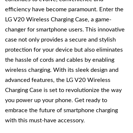
efficiency have become paramount. Enter the
LG V20 Wireless Charging Case, a game-
changer for smartphone users. This innovative
case not only provides a secure and stylish
protection for your device but also eliminates
the hassle of cords and cables by enabling
wireless charging. With its sleek design and
advanced features, the LG V20 Wireless
Charging Case is set to revolutionize the way
you power up your phone. Get ready to
embrace the future of smartphone charging
with this must-have accessory.