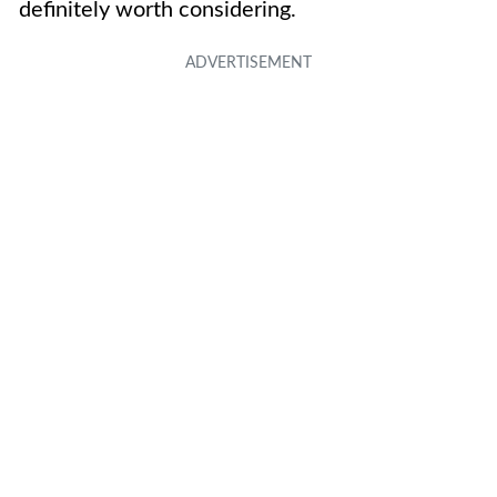
definitely worth considering.