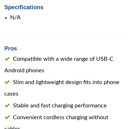
Specifications
N/A
Pros
Compatible with a wide range of USB-C
Android phones
Slim and lightweight design fits into phone
cases
Stable and fast charging performance
Convenient cordless charging without