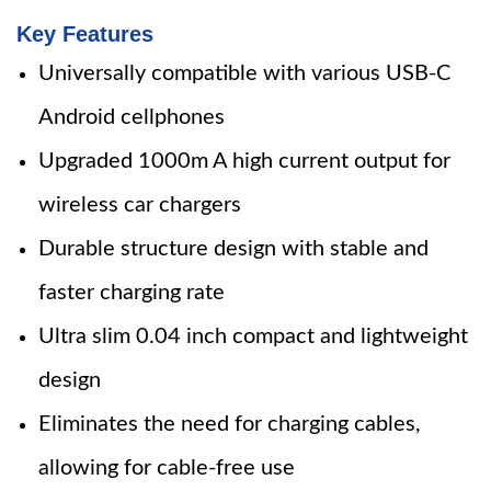
Key Features
Universally compatible with various USB-C
Android cellphones
Upgraded 1000m A high current output for
wireless car chargers
Durable structure design with stable and
faster charging rate
Ultra slim 0.04 inch compact and lightweight
design
Eliminates the need for charging cables,
allowing for cable-free use