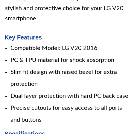
stylish and protective choice for your LG V20
smartphone.
Key Features
Compatible Model: LG V20 2016
PC & TPU material for shock absorption
Slim fit design with raised bezel for extra
protection
Dual layer protection with hard PC back case
Precise cutouts for easy access to all ports
and buttons
Specifications