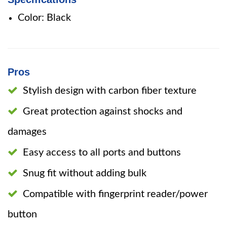
Color: Black
Pros
Stylish design with carbon fiber texture
Great protection against shocks and
damages
Easy access to all ports and buttons
Snug fit without adding bulk
Compatible with fingerprint reader/power
button