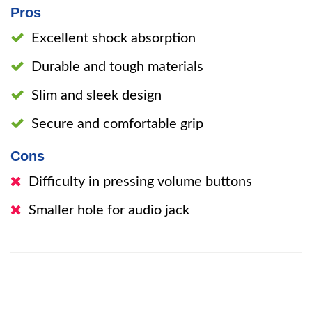
Pros
Excellent shock absorption
Durable and tough materials
Slim and sleek design
Secure and comfortable grip
Cons
Difficulty in pressing volume buttons
Smaller hole for audio jack