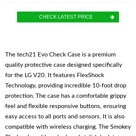
CHECK LATEST PRICE
The tech21 Evo Check Case is a premium
quality protective case designed specifically
for the LG V20. It features FlexShock
Technology, providing incredible 10-foot drop
protection. The case has a comfortable grippy
feel and flexible responsive buttons, ensuring
easy access to all ports and sensors. It is also
compatible with wireless charging. The Smokey