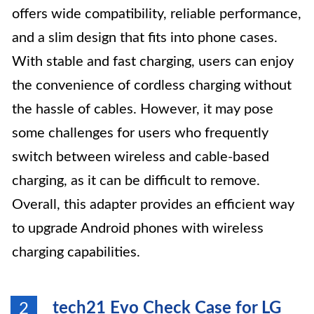
offers wide compatibility, reliable performance,
and a slim design that fits into phone cases.
With stable and fast charging, users can enjoy
the convenience of cordless charging without
the hassle of cables. However, it may pose
some challenges for users who frequently
switch between wireless and cable-based
charging, as it can be difficult to remove.
Overall, this adapter provides an efficient way
to upgrade Android phones with wireless
charging capabilities.
tech21 Evo Check Case for LG
2